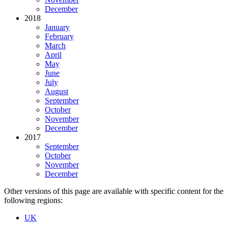
December
2018
January
February
March
April
May
June
July
August
September
October
November
December
2017
September
October
November
December
Other versions of this page are available with specific content for the
following regions:
UK