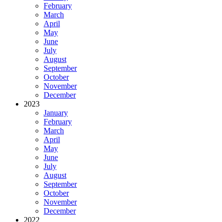
February
March
April
May
June
July
August
September
October
November
December
2023
January
February
March
April
May
June
July
August
September
October
November
December
2022