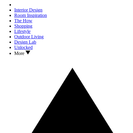
Interior Design
Room Inspiration
The How
Shopping
Lifestyle
Outdoor Living
Design Lab
Unlocked
More