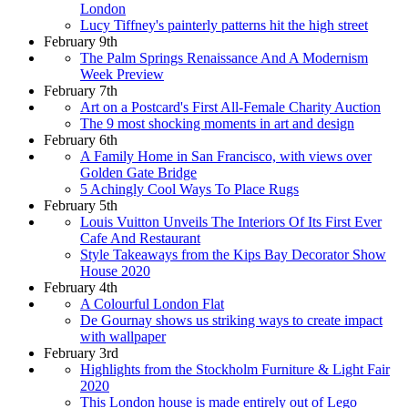
London
Lucy Tiffney's painterly patterns hit the high street
February 9th
The Palm Springs Renaissance And A Modernism
Week Preview
February 7th
Art on a Postcard's First All-Female Charity Auction
The 9 most shocking moments in art and design
February 6th
A Family Home in San Francisco, with views over
Golden Gate Bridge
5 Achingly Cool Ways To Place Rugs
February 5th
Louis Vuitton Unveils The Interiors Of Its First Ever
Cafe And Restaurant
Style Takeaways from the Kips Bay Decorator Show
House 2020
February 4th
A Colourful London Flat
De Gournay shows us striking ways to create impact
with wallpaper
February 3rd
Highlights from the Stockholm Furniture & Light Fair
2020
This London house is made entirely out of Lego