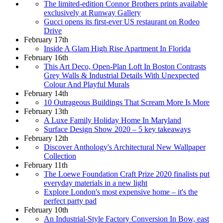
The limited-edition Connor Brothers prints available
exclusively at Runway Gallery
Gucci opens its first-ever US restaurant on Rodeo
Drive
February 17th
Inside A Glam High Rise Apartment In Florida
February 16th
This Art Deco, Open-Plan Loft In Boston Contrasts
Grey Walls & Industrial Details With Unexpected
Colour And Playful Murals
February 14th
10 Outrageous Buildings That Scream More Is More
February 13th
A Luxe Family Holiday Home In Maryland
Surface Design Show 2020 – 5 key takeaways
February 12th
Discover Anthology's Architectural New Wallpaper
Collection
February 11th
The Loewe Foundation Craft Prize 2020 finalists put
everyday materials in a new light
Explore London's most expensive home – it's the
perfect party pad
February 10th
An Industrial-Style Factory Conversion In Bow, east