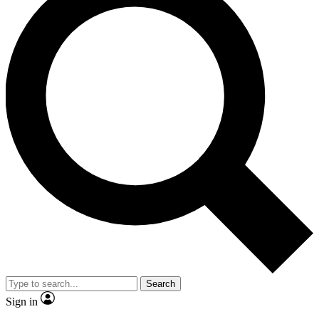
Search
Sign in