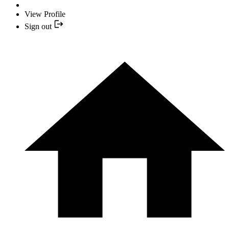
View Profile
Sign out