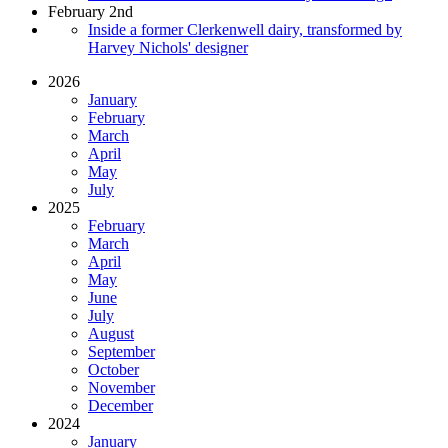
February 2nd
Inside a former Clerkenwell dairy, transformed by
Harvey Nichols' designer
2026
January
February
March
April
May
July
2025
February
March
April
May
June
July
August
September
October
November
December
2024
January