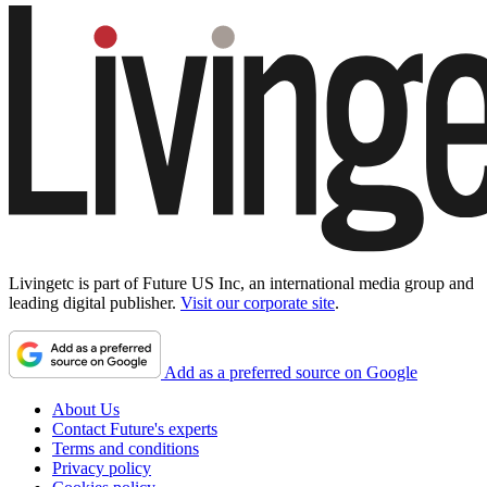
Livingetc is part of Future US Inc, an international media group and
leading digital publisher.
Visit our corporate site
.
Add as a preferred source on Google
About Us
Contact Future's experts
Terms and conditions
Privacy policy