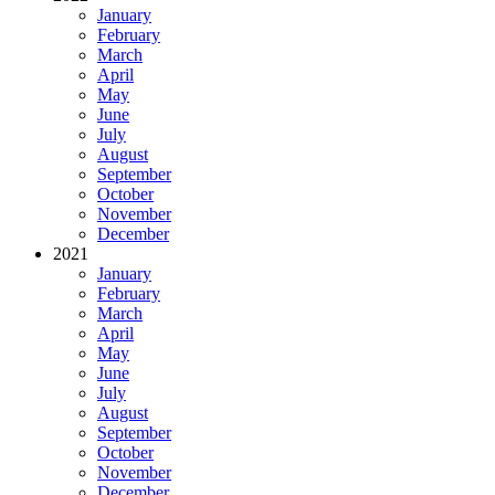
January
February
March
April
May
June
July
August
September
October
November
December
2021
January
February
March
April
May
June
July
August
September
October
November
December