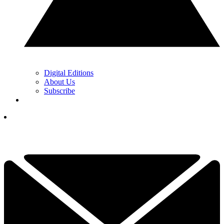
Digital Editions
About Us
Subscribe