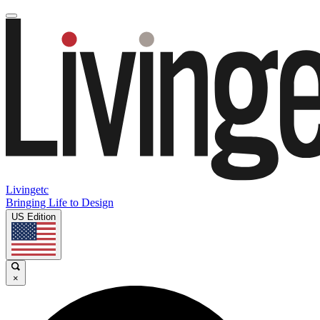
Livingetc
Bringing Life to Design
US Edition
×