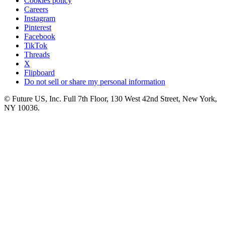
Cookies policy
Careers
Instagram
Pinterest
Facebook
TikTok
Threads
X
Flipboard
Do not sell or share my personal information
© Future US, Inc. Full 7th Floor, 130 West 42nd Street, New York,
NY 10036.