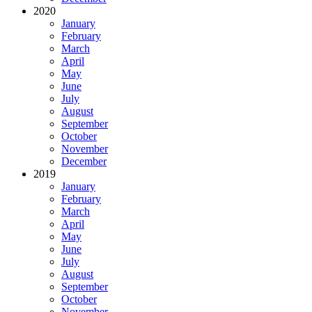
2020
January
February
March
April
May
June
July
August
September
October
November
December
2019
January
February
March
April
May
June
July
August
September
October
November