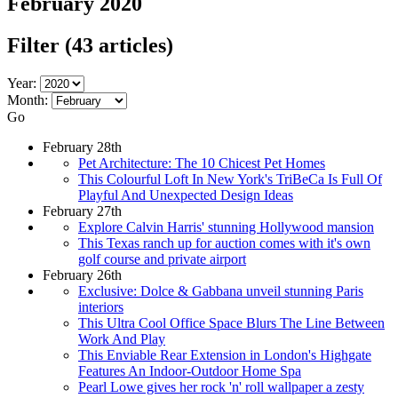
February 2020
Filter
(43 articles)
Year:
Month:
Go
February 28th
Pet Architecture: The 10 Chicest Pet Homes
This Colourful Loft In New York's TriBeCa Is Full Of
Playful And Unexpected Design Ideas
February 27th
Explore Calvin Harris' stunning Hollywood mansion
This Texas ranch up for auction comes with it's own
golf course and private airport
February 26th
Exclusive: Dolce & Gabbana unveil stunning Paris
interiors
This Ultra Cool Office Space Blurs The Line Between
Work And Play
This Enviable Rear Extension in London's Highgate
Features An Indoor-Outdoor Home Spa
Pearl Lowe gives her rock 'n' roll wallpaper a zesty