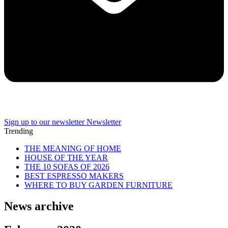
Sign up to our newsletter
Newsletter
Trending
THE MEANING OF HOME
HOUSE OF THE YEAR
THE 10 SOFAS OF 2026
BEST ESPRESSO MAKERS
WHERE TO BUY GARDEN FURNITURE
News archive