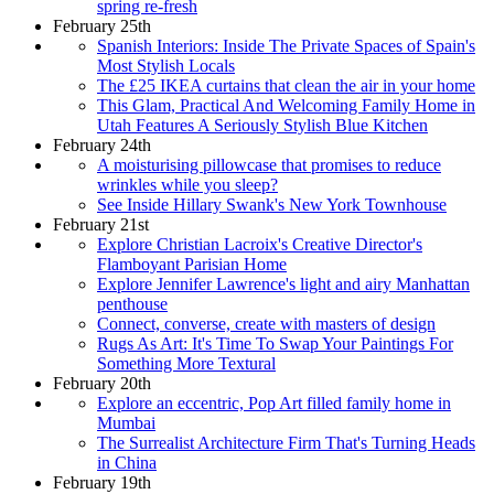
spring re-fresh
February 25th
Spanish Interiors: Inside The Private Spaces of Spain's
Most Stylish Locals
The £25 IKEA curtains that clean the air in your home
This Glam, Practical And Welcoming Family Home in
Utah Features A Seriously Stylish Blue Kitchen
February 24th
A moisturising pillowcase that promises to reduce
wrinkles while you sleep?
See Inside Hillary Swank's New York Townhouse
February 21st
Explore Christian Lacroix's Creative Director's
Flamboyant Parisian Home
Explore Jennifer Lawrence's light and airy Manhattan
penthouse
Connect, converse, create with masters of design
Rugs As Art: It's Time To Swap Your Paintings For
Something More Textural
February 20th
Explore an eccentric, Pop Art filled family home in
Mumbai
The Surrealist Architecture Firm That's Turning Heads
in China
February 19th