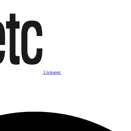
Livingetc