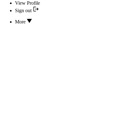
View Profile
Sign out
More