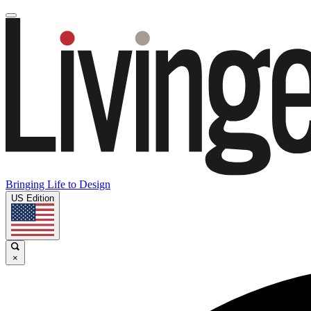
Bringing Life to Design
US Edition
×