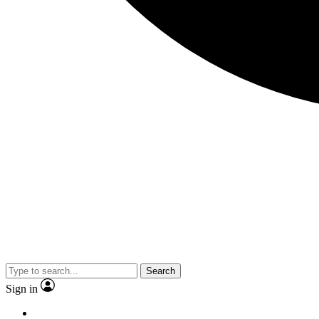
Search
Sign in