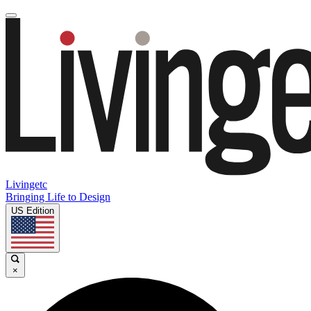
Livingetc
Bringing Life to Design
US Edition
×