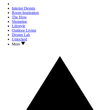
Interior Design
Room Inspiration
The How
Shopping
Lifestyle
Outdoor Living
Design Lab
Unlocked
More