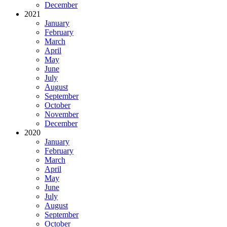
December
2021
January
February
March
April
May
June
July
August
September
October
November
December
2020
January
February
March
April
May
June
July
August
September
October