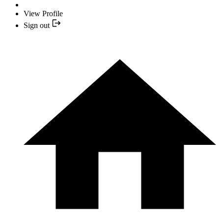
View Profile
Sign out