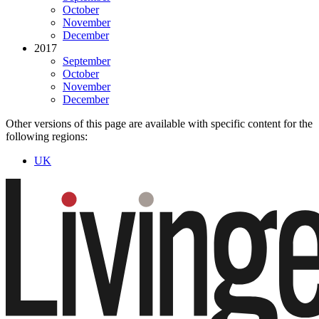
October
November
December
2017
September
October
November
December
Other versions of this page are available with specific content for the
following regions:
UK