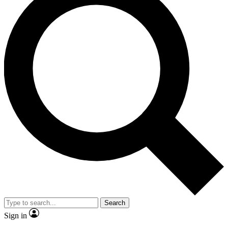
Search
Sign in