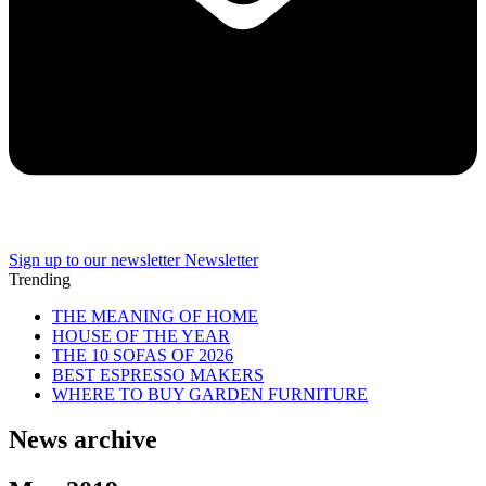
Sign up to our newsletter
Newsletter
Trending
THE MEANING OF HOME
HOUSE OF THE YEAR
THE 10 SOFAS OF 2026
BEST ESPRESSO MAKERS
WHERE TO BUY GARDEN FURNITURE
News archive