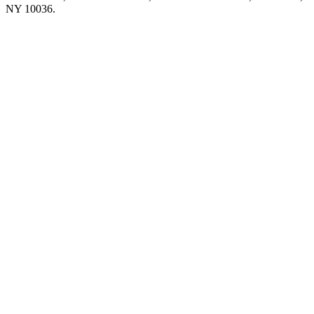
NY 10036.