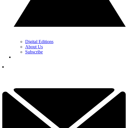
Digital Editions
About Us
Subscribe