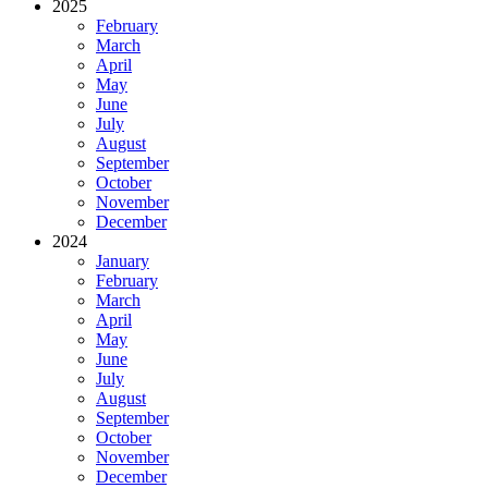
2025
February
March
April
May
June
July
August
September
October
November
December
2024
January
February
March
April
May
June
July
August
September
October
November
December