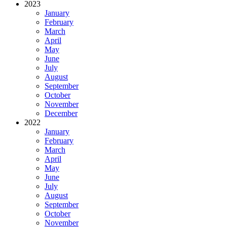
2023
January
February
March
April
May
June
July
August
September
October
November
December
2022
January
February
March
April
May
June
July
August
September
October
November