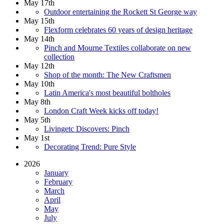
May 17th
Outdoor entertaining the Rockett St George way
May 15th
Flexform celebrates 60 years of design heritage
May 14th
Pinch and Mourne Textiles collaborate on new
collection
May 12th
Shop of the month: The New Craftsmen
May 10th
Latin America's most beautiful boltholes
May 8th
London Craft Week kicks off today!
May 5th
Livingetc Discovers: Pinch
May 1st
Decorating Trend: Pure Style
2026
January
February
March
April
May
July