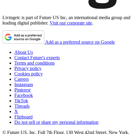
Livingetc is part of Future US Inc, an international media group and
leading digital publisher.
Visit our corporate site
.
Add as a preferred source on Google
About Us
Contact Future's experts
Terms and conditions
Privacy policy
Cookies policy
Careers
Instagram
Pinterest
Facebook
TikTok
Threads
X
Flipboard
Do not sell or share my personal information
© Future US, Inc. Full 7th Floor, 130 West 42nd Street, New York,