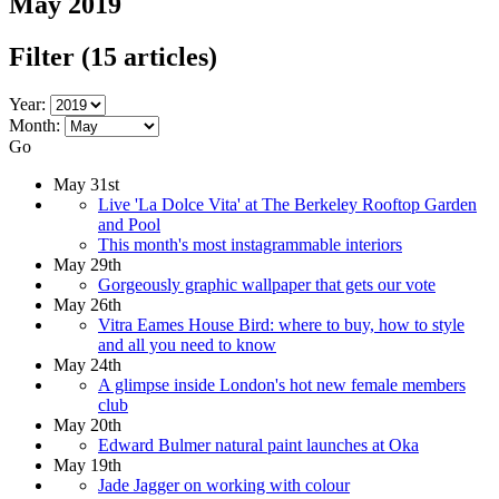
May 2019
Filter
(15 articles)
Year:
Month:
Go
May 31st
Live 'La Dolce Vita' at The Berkeley Rooftop Garden
and Pool
This month's most instagrammable interiors
May 29th
Gorgeously graphic wallpaper that gets our vote
May 26th
Vitra Eames House Bird: where to buy, how to style
and all you need to know
May 24th
A glimpse inside London's hot new female members
club
May 20th
Edward Bulmer natural paint launches at Oka
May 19th
Jade Jagger on working with colour