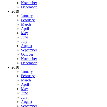
November
December
2019
January
February
March
April
May
June
July
August
September
October
November
December
2018
January
February
March
April
May
June
July
August
September