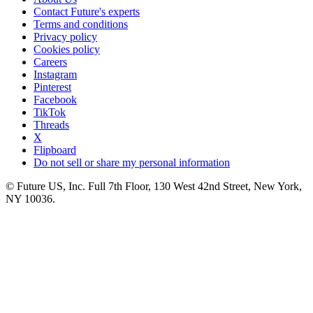
Contact Future's experts
Terms and conditions
Privacy policy
Cookies policy
Careers
Instagram
Pinterest
Facebook
TikTok
Threads
X
Flipboard
Do not sell or share my personal information
© Future US, Inc. Full 7th Floor, 130 West 42nd Street, New York,
NY 10036.