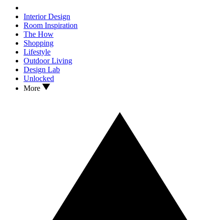
Interior Design
Room Inspiration
The How
Shopping
Lifestyle
Outdoor Living
Design Lab
Unlocked
More