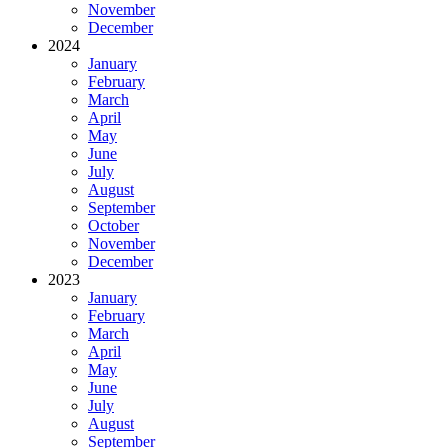
November
December
2024
January
February
March
April
May
June
July
August
September
October
November
December
2023
January
February
March
April
May
June
July
August
September