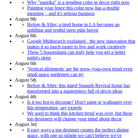
Why "paprika" is a trending color in decor right now
Painting your fence this color now has a double
meaning – and it's serious business
August 9th
Before & After: a tired home in LA becomes an
uplifting and restful open plan haven
August 8th
Google Multisearch explained - the new innovation that
makes it so much easier to live and work creatively
These 5 houseplants can truly help you get a better
night's sleep
August 6th
'Vertical allotments' are the grow-your-own trend even
small space gardeners can try
August 5th
Before & After: this dated Spanish Revival home has
transformed into a masterpiece full of decor ideas
August 4th
Is it too hot to decorate? Don't paint or wallpaper over
this temperature, say experts
We used to think this kitchen trend was over, but these
top designers will change your mind about decor
August 3rd
8 easy ways a top designer creates the perfect dining
space, with one so simple we can't believe we've