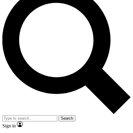
Search
Sign in