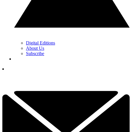
Digital Editions
About Us
Subscribe