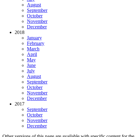
August
September
October
November
December
2018
January
February
March
April
May
June
July
August
September
October
November
December
2017
September
October
November
December
Other versions of this page are available with specific content for the