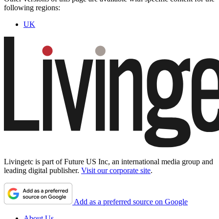
following regions:
UK
Livingetc is part of Future US Inc, an international media group and
leading digital publisher.
Visit our corporate site
.
Add as a preferred source on Google
About Us