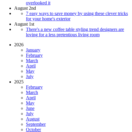
overlooked it
August 2nd
7 easy ways to save money by using these clever tricks
for your home's exterior
August 1st
There's a new coffee table styling trend designers are
loving for a less pretentious living room
2026
January
February
March
April
May
July
2025
February
March
April
May
June
July
August
September
October