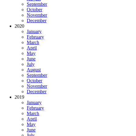
September
October
November
December
2020
January
February
March
April
May
June
July
August
September
October
November
December
2019
January
February
March
April
May
June
July