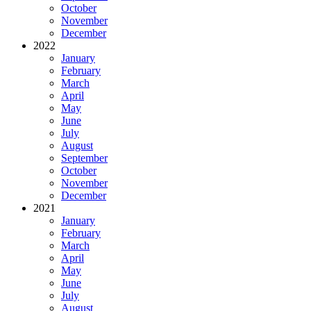
October
November
December
2022
January
February
March
April
May
June
July
August
September
October
November
December
2021
January
February
March
April
May
June
July
August