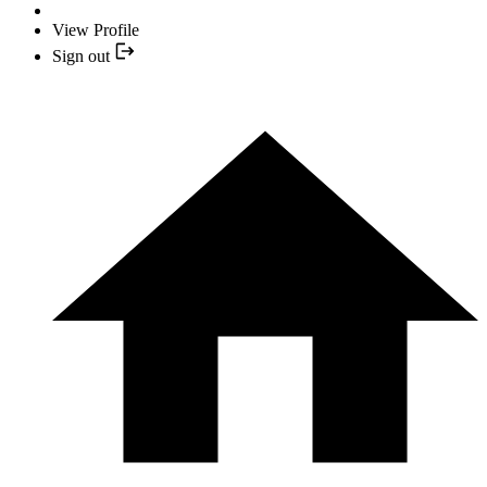
View Profile
Sign out