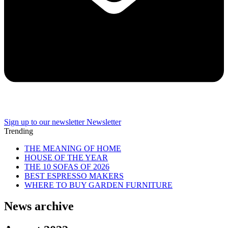
Sign up to our newsletter
Newsletter
Trending
THE MEANING OF HOME
HOUSE OF THE YEAR
THE 10 SOFAS OF 2026
BEST ESPRESSO MAKERS
WHERE TO BUY GARDEN FURNITURE
News archive