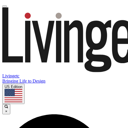
Livingetc
Bringing Life to Design
US Edition
×