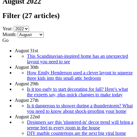
August 2022
Filter
(27 articles)
Year:
Month:
Go
August 31st
This Scandinavian-inspired home has an unexpected
layout you need to see
August 30th
How Emily Henderson used a clever layout to squeeze
three kids into this small attic bedroom
August 29th
Is it too early to start decorating for fall? Here's what
the experts say, plus quick changes to make today
August 27th
Is it dangerous to shower during a thunderstorm? What
you need to know about shock-proofing your home
August 22nd
Designers say this 'plastered-in' decor trend will bring a
serene feel to every room in the house
DIY marble countertops are the next big viral home