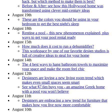
hack, but which method to make them is best?
Before & After: see how this Hollywood home was
transformed using clever mid-century ideas
August 19th
These are the colors you should be using in your
bedroom to get the best night's sleep
August 18th
Renting a pool – this new phenomenon explained, plus
ways to get your pool rental ready
August 15th
How much does it cost to run a dehumidifier?
This workspace by one of our favorite design studios is
full of creative ideas to steal for your home
August 14th
The 4 best ways to hang bathroom towels to maximize
your space and make the room feel chic
August 12th
Designers are loving a new living room trend which
makes even small spaces seem smart
See what $7.6m buys you - an amazing Greek home
with a pool you won't believe
August 11th
Designers are embracing a new trend for furniture that
makes how you live now more comfortable
August 10th