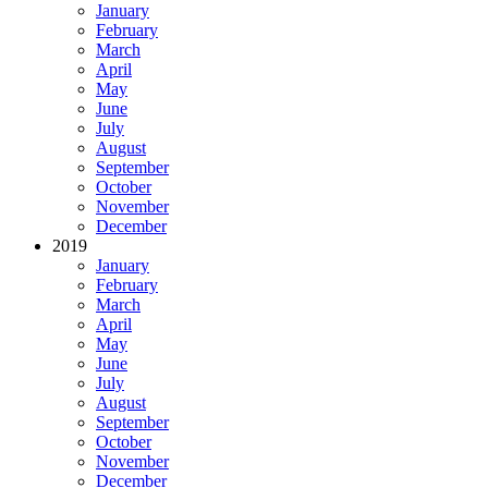
January
February
March
April
May
June
July
August
September
October
November
December
2019
January
February
March
April
May
June
July
August
September
October
November
December