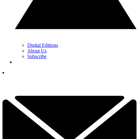
Digital Editions
About Us
Subscribe