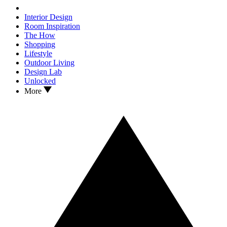
Interior Design
Room Inspiration
The How
Shopping
Lifestyle
Outdoor Living
Design Lab
Unlocked
More