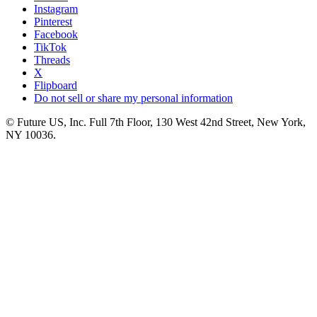
Instagram
Pinterest
Facebook
TikTok
Threads
X
Flipboard
Do not sell or share my personal information
© Future US, Inc. Full 7th Floor, 130 West 42nd Street, New York,
NY 10036.