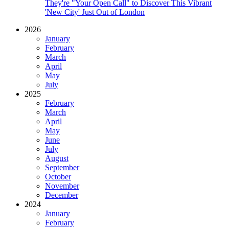
They're "Your Open Call" to Discover This Vibrant
'New City' Just Out of London
2026
January
February
March
April
May
July
2025
February
March
April
May
June
July
August
September
October
November
December
2024
January
February