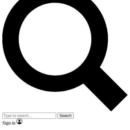
Search
Sign in