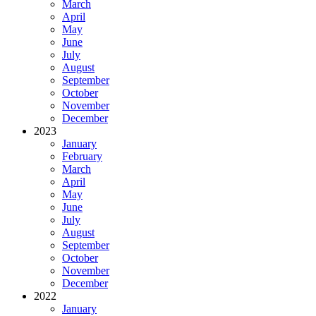
March
April
May
June
July
August
September
October
November
December
2023
January
February
March
April
May
June
July
August
September
October
November
December
2022
January