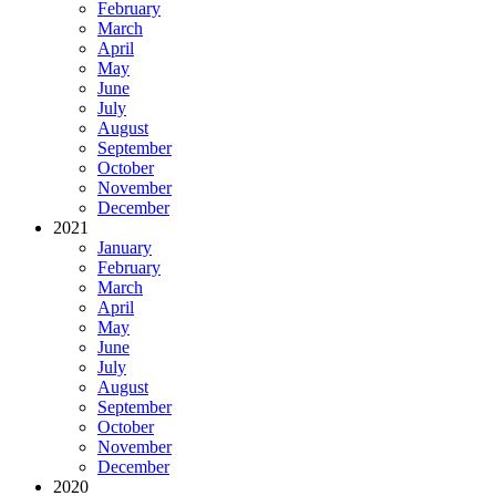
February
March
April
May
June
July
August
September
October
November
December
2021
January
February
March
April
May
June
July
August
September
October
November
December
2020