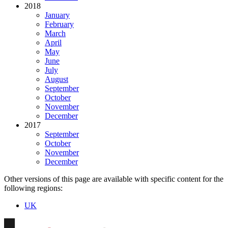
2018
January
February
March
April
May
June
July
August
September
October
November
December
2017
September
October
November
December
Other versions of this page are available with specific content for the
following regions:
UK