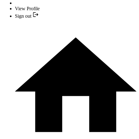
View Profile
Sign out