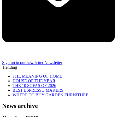
Sign up to our newsletter
Newsletter
Trending
THE MEANING OF HOME
HOUSE OF THE YEAR
THE 10 SOFAS OF 2026
BEST ESPRESSO MAKERS
WHERE TO BUY GARDEN FURNITURE
News archive