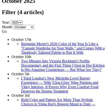
October 2025
Filter
(4 articles)
Year:
Month:
Go
October 17th
Benjamin Moore's 2026 Color of the Year Is Like a
"Capsule Wardrobe for Your Walls," and Comes With a
Timelessly Tailored Palette to Pair It With
October 10th
Two Minutes Into Victoria Beckham's Netflix
Documentary and the First Thing I Spot in Her Kitchen
Is Her Amazing Countertops — But What Are They?
October 5th
I Tried London's New Michelin-Level Burger
Experience — With 'Glou-Glou' Wine Pairings and
Vibey Interiors, It Proves Why Even Comfort Food
Deserves the Design Treatment
October 3rd
Bold Color and Pattern Are More Than Stylistic
Choices in Yinka Ilori's Biggest Mural to Date —