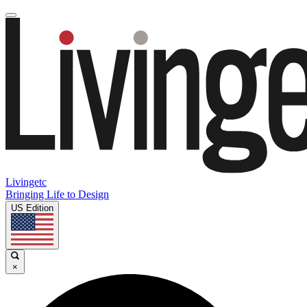
Livingetc
Bringing Life to Design
US Edition
×