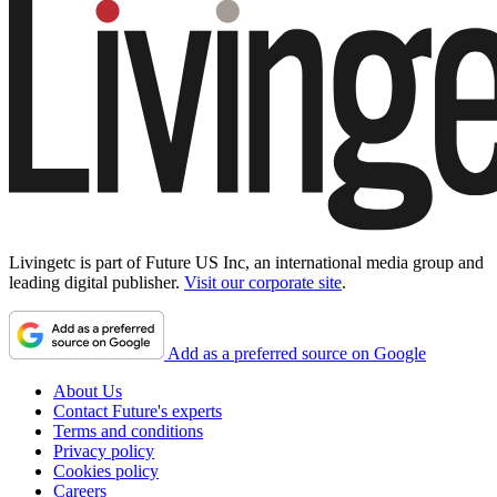
Livingetc is part of Future US Inc, an international media group and
leading digital publisher.
Visit our corporate site
.
Add as a preferred source on Google
About Us
Contact Future's experts
Terms and conditions
Privacy policy
Cookies policy
Careers