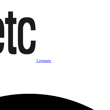
Livingetc