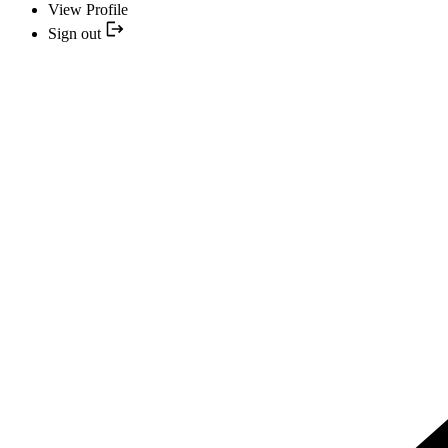
View Profile
Sign out