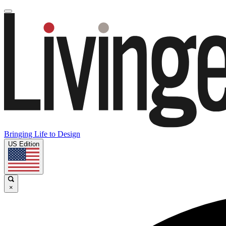
Bringing Life to Design
US Edition
×