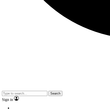
Search
Sign in