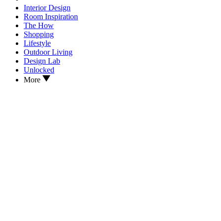
Interior Design
Room Inspiration
The How
Shopping
Lifestyle
Outdoor Living
Design Lab
Unlocked
More