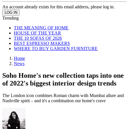
An account already exists for this email address, please log in.
Trending
THE MEANING OF HOME
HOUSE OF THE YEAR
THE 10 SOFAS OF 2026
BEST ESPRESSO MAKERS
WHERE TO BUY GARDEN FURNITURE
Home
News
Soho Home's new collection taps into one
of 2022's biggest interior design trends
The London icon combines Roman charm with Mumbai allure and
Nashville spirit – and it's a combination our home's crave