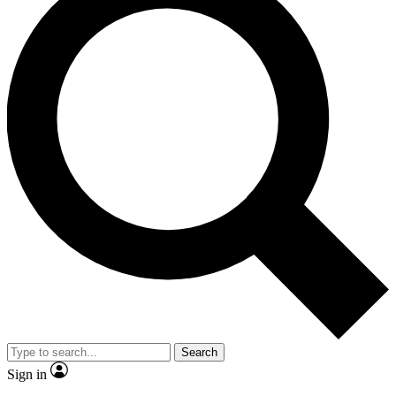
Search
Sign in