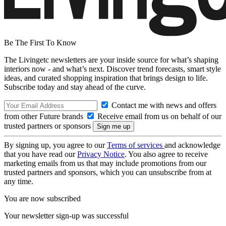
Be The First To Know
The Livingetc newsletters are your inside source for what’s shaping
interiors now - and what’s next. Discover trend forecasts, smart style
ideas, and curated shopping inspiration that brings design to life.
Subscribe today and stay ahead of the curve.
Contact me with news and offers
from other Future brands
Receive email from us on behalf of our
trusted partners or sponsors
By signing up, you agree to our
Terms of services
and acknowledge
that you have read our
Privacy Notice
. You also agree to receive
marketing emails from us that may include promotions from our
trusted partners and sponsors, which you can unsubscribe from at
any time.
You are now subscribed
Your newsletter sign-up was successful