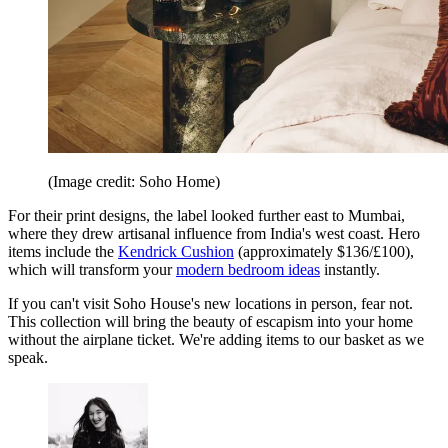
(Image credit: Soho Home)
For their print designs, the label looked further east to Mumbai,
where they drew artisanal influence from India's west coast. Hero
items include the
Kendrick Cushion
(approximately $136/£100),
which will transform your
modern bedroom ideas
instantly.
If you can't visit Soho House's new locations in person, fear not.
This collection will bring the beauty of escapism into your home
without the airplane ticket. We're adding items to our basket as we
speak.