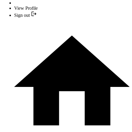
View Profile
Sign out