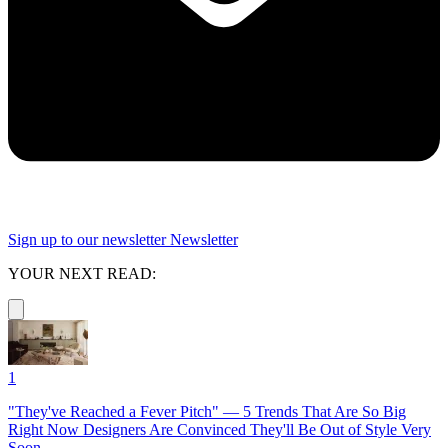
Sign up to our newsletter
Newsletter
YOUR NEXT READ:
1
"They've Reached a Fever Pitch" — 5 Trends That Are So Big
Right Now Designers Are Convinced They'll Be Out of Style Very
Soon