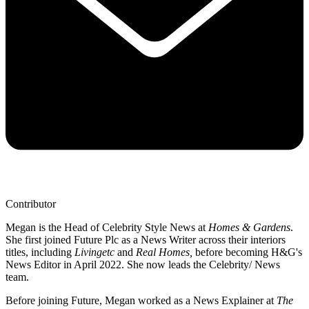
Contributor
Megan is the Head of Celebrity Style News at
Homes & Gardens
.
She first joined Future Plc as a News Writer across their interiors
titles, including
Livingetc
and
Real Homes,
before becoming H&G's
News Editor in April 2022. She now leads the Celebrity/ News
team.
Before joining Future, Megan worked as a News Explainer at
The