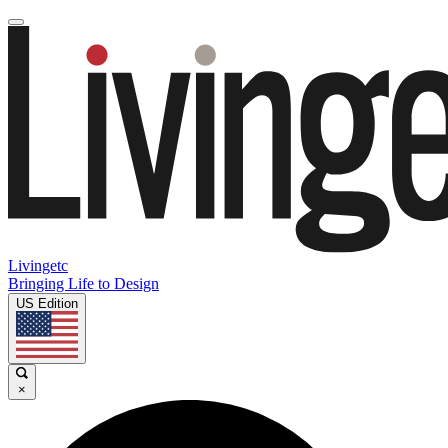
Livingetc
Bringing Life to Design
US Edition
×