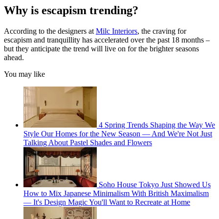
Why is escapism trending?
According to the designers at
Milc Interiors
, the craving for
escapism and tranquillity has accelerated over the past 18 months –
but they anticipate the trend will live on for the brighter seasons
ahead.
You may like
4 Spring Trends Shaping the Way We
Style Our Homes for the New Season — And We're Not Just
Talking About Pastel Shades and Flowers
Soho House Tokyo Just Showed Us
How to Mix Japanese Minimalism With British Maximalism
— It's Design Magic You'll Want to Recreate at Home