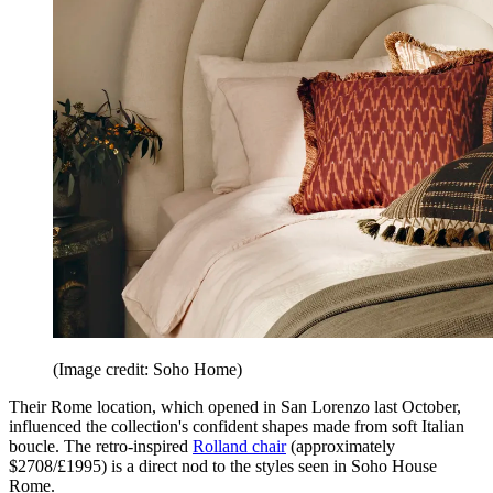
(Image credit: Soho Home)
Their Rome location, which opened in San Lorenzo last October,
influenced the collection's confident shapes made from soft Italian
boucle. The retro-inspired
Rolland chair
(approximately
$2708/£1995) is a direct nod to the styles seen in Soho House
Rome.