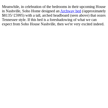
Meanwhile, in celebration of the bedrooms in their upcoming House
in Nashville, Soho Home designed an
Archway bed
(/approximately
$8135/ £5995) with a tall, arched headboard (seen above) that oozes
Tennessee style. If this bed is a foreshadowing of what we can
expect from Soho House Nashville, then we're very excited indeed.