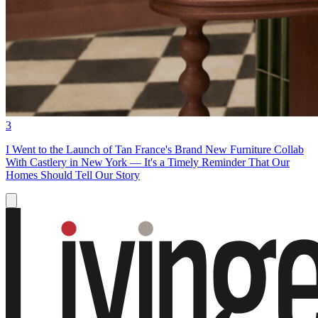
3
I Went to the Launch of Tan France's Brand New Furniture Collab
With Castlery in New York — It's a Timely Reminder That Our
Homes Should Tell Our Story