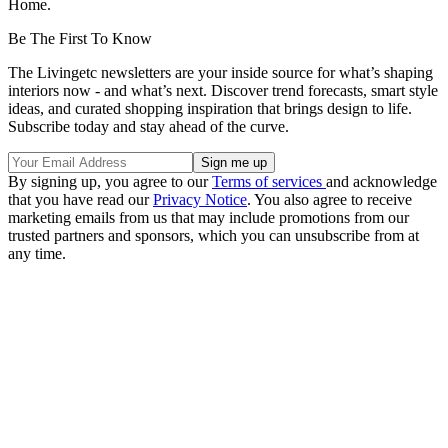
Home.
Be The First To Know
The Livingetc newsletters are your inside source for what’s shaping
interiors now - and what’s next. Discover trend forecasts, smart style
ideas, and curated shopping inspiration that brings design to life.
Subscribe today and stay ahead of the curve.
By signing up, you agree to our
Terms of services
and acknowledge
that you have read our
Privacy Notice
. You also agree to receive
marketing emails from us that may include promotions from our
trusted partners and sponsors, which you can unsubscribe from at
any time.