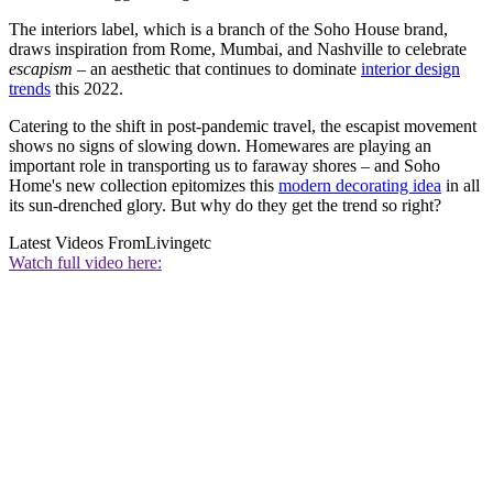
The interiors label, which is a branch of the Soho House brand,
draws inspiration from Rome, Mumbai, and Nashville to celebrate
escapism
– an aesthetic that continues to dominate
interior design
trends
this 2022.
Catering to the shift in post-pandemic travel, the escapist movement
shows no signs of slowing down. Homewares are playing an
important role in transporting us to faraway shores – and Soho
Home's new collection epitomizes this
modern decorating idea
in all
its sun-drenched glory. But why do they get the trend so right?
Latest Videos From
Livingetc
Watch full video here: