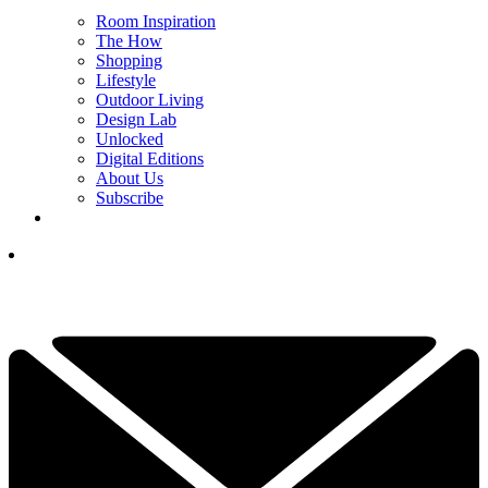
Room Inspiration
The How
Shopping
Lifestyle
Outdoor Living
Design Lab
Unlocked
Digital Editions
About Us
Subscribe