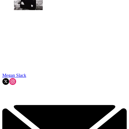
Megan Slack