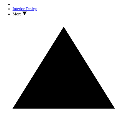
Interior Design
More