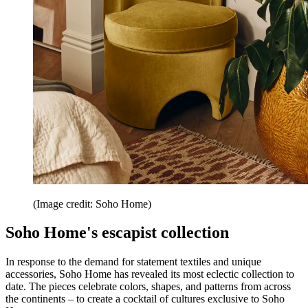
(Image credit: Soho Home)
Soho Home's escapist collection
In response to the demand for statement textiles and unique
accessories, Soho Home has revealed its most eclectic collection to
date. The pieces celebrate colors, shapes, and patterns from across
the continents – to create a cocktail of cultures exclusive to Soho