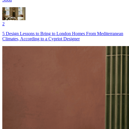
2
5 Design Lessons to Bring to London Homes From Mediterranean
Climates, According to a Cypriot Designer