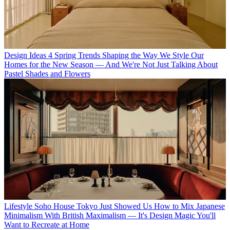
Design Ideas
4 Spring Trends Shaping the Way We Style Our
Homes for the New Season — And We're Not Just Talking About
Pastel Shades and Flowers
Lifestyle
Soho House Tokyo Just Showed Us How to Mix Japanese
Minimalism With British Maximalism — It's Design Magic You'll
Want to Recreate at Home