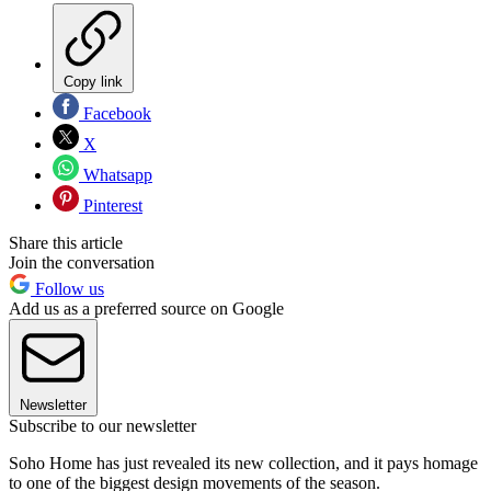
Copy link
Facebook
X
Whatsapp
Pinterest
Share this article
Join the conversation
Follow us
Add us as a preferred source on Google
Newsletter
Subscribe to our newsletter
Soho Home has just revealed its new collection, and it pays homage
to one of the biggest design movements of the season.