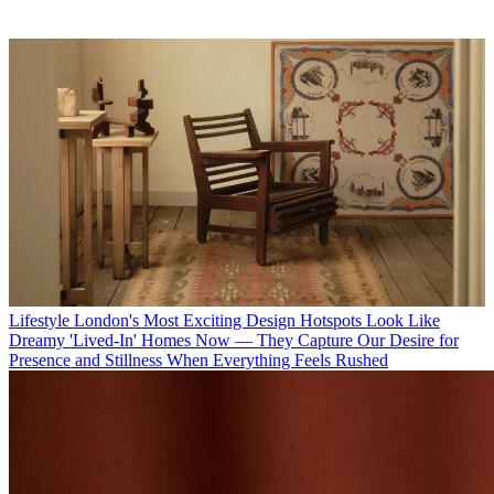
Lifestyle
London's Most Exciting Design Hotspots Look Like
Dreamy 'Lived-In' Homes Now — They Capture Our Desire for
Presence and Stillness When Everything Feels Rushed