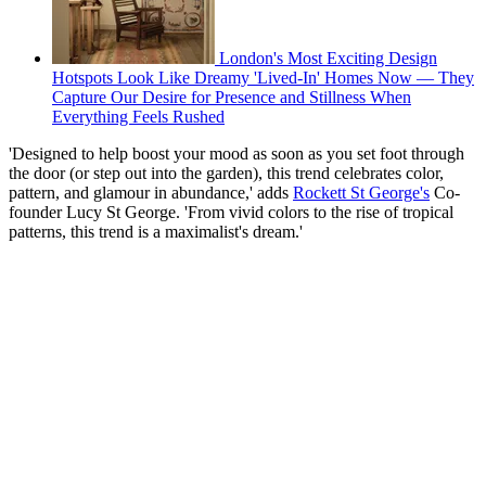
London's Most Exciting Design
Hotspots Look Like Dreamy 'Lived-In' Homes Now — They
Capture Our Desire for Presence and Stillness When
Everything Feels Rushed
'Designed to help boost your mood as soon as you set foot through
the door (or step out into the garden), this trend celebrates color,
pattern, and glamour in abundance,' adds
Rockett St George's
Co-
founder Lucy St George. 'From vivid colors to the rise of tropical
patterns, this trend is a maximalist's dream.'