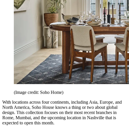
(Image credit: Soho Home)
With locations across four continents, including Asia, Europe, and
North America, Soho House knows a thing or two about global
design. This collection focuses on their most recent branches in
Rome, Mumbai, and the upcoming location in Nashville that is
expected to open this month.