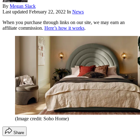
By
Megan Slack
Last updated
February 22, 2022
In
News
When you purchase through links on our site, we may earn an
affiliate commission.
Here’s how it works
.
(Image credit: Soho Home)
Share