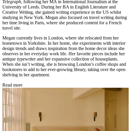
Telegraph
, following her MA in International Journalism at the
University of Leeds. During her BA in English Literature and
Creative Writing, she gained writing experience in the US whilst
studying in New York. Megan also focused on travel writing during
her time living in Paris, where she produced content for a French
travel site.
Megan currently lives in London, where she relocated from her
hometown in Yorkshire. In her home, she experiments with interior
design trends and draws inspiration from the home decor ideas she
observes in her everyday work life. Her favorite pieces include her
antique typewriter and her expansive collection of houseplants.
When she isn’t writing, she is browsing London’s coffee shops and
bookstores to add to her ever-growing library, taking over the open
shelving in her apartment.
Read more