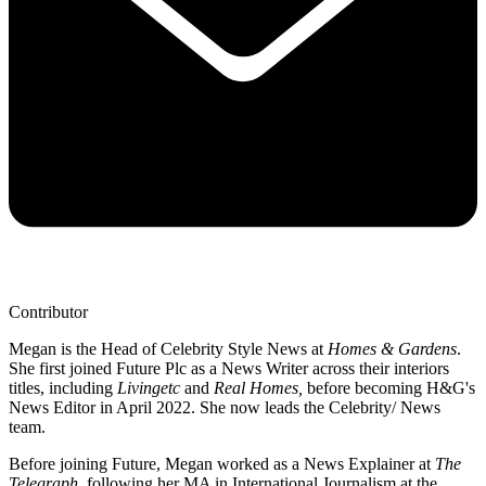
Contributor
Megan is the Head of Celebrity Style News at
Homes & Gardens
.
She first joined Future Plc as a News Writer across their interiors
titles, including
Livingetc
and
Real Homes,
before becoming H&G's
News Editor in April 2022. She now leads the Celebrity/ News
team.
Before joining Future, Megan worked as a News Explainer at
The
Telegraph
, following her MA in International Journalism at the