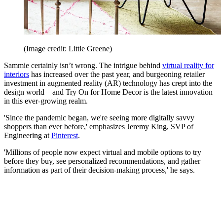
(Image credit: Little Greene)
Sammie certainly isn’t wrong. The intrigue behind
virtual reality for
interiors
has increased over the past year, and burgeoning retailer
investment in augmented reality (AR) technology has crept into the
design world – and Try On for Home Decor is the latest innovation
in this ever-growing realm.
'Since the pandemic began, we're seeing more digitally savvy
shoppers than ever before,' emphasizes Jeremy King, SVP of
Engineering at
Pinterest
.
'Millions of people now expect virtual and mobile options to try
before they buy, see personalized recommendations, and gather
information as part of their decision-making process,' he says.