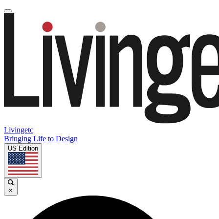
Livingetc
Bringing Life to Design
US Edition
×