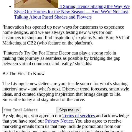
4 Spring Trends Shaping the Way We
Style Our Homes for the New Season — And We're Not Just
Talking About Pastel Shades and Flowers
‘Innovation has opened up new ways for customers to experience
home designs, and we are always testing new ways for our
customers to shop and find inspiration,’ explains Samie Barr, SVP of
Marketing at CB2 (who feature on the platform).
‘Pinterest’s Try On For Home Decor can play a strong role in
making this journey as seamless as possible by bridging the gap
between virtual commerce and reality,’ she adds.
Be The First To Know
The Livingetc newsletters are your inside source for what’s shaping
interiors now - and what’s next. Discover trend forecasts, smart style
ideas, and curated shopping inspiration that brings design to life.
Subscribe today and stay ahead of the curve.
By signing up, you agree to our
Terms of services
and acknowledge
that you have read our
Privacy Notice
. You also agree to receive
marketing emails from us that may include promotions from our
trusted partners and sponsors, which you can unsubscribe from at