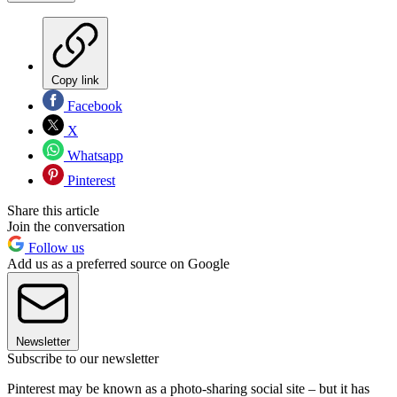
Copy link
Facebook
X
Whatsapp
Pinterest
Share this article
Join the conversation
Follow us
Add us as a preferred source on Google
Newsletter
Subscribe to our newsletter
Pinterest may be known as a photo-sharing social site – but it has