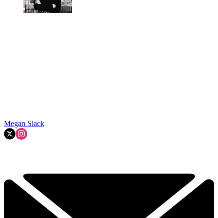
Megan Slack