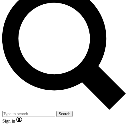
Search
Sign in