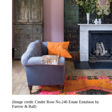
(Image credit: Cinder Rose No.246 Estate Emulsion by
Farrow & Ball)