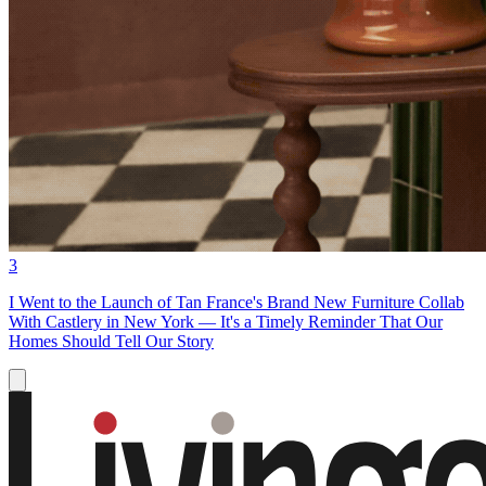
3
I Went to the Launch of Tan France's Brand New Furniture Collab
With Castlery in New York — It's a Timely Reminder That Our
Homes Should Tell Our Story