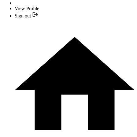
View Profile
Sign out