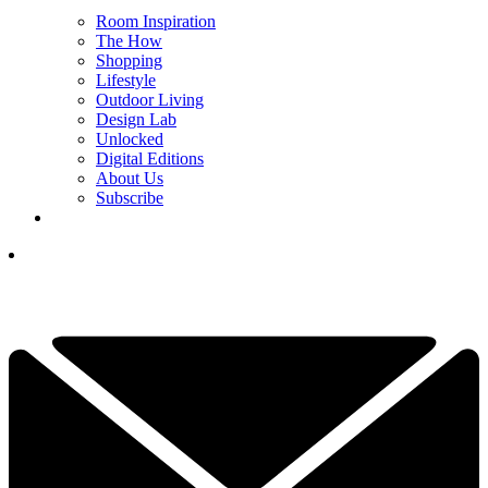
Room Inspiration
The How
Shopping
Lifestyle
Outdoor Living
Design Lab
Unlocked
Digital Editions
About Us
Subscribe