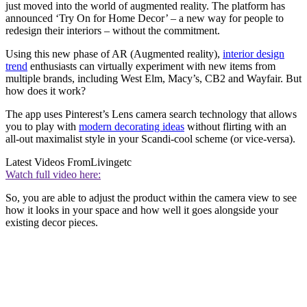
just moved into the world of augmented reality. The platform has
announced ‘Try On for Home Decor’ – a new way for people to
redesign their interiors – without the commitment.
Using this new phase of AR (Augmented reality),
interior design
trend
enthusiasts can virtually experiment with new items from
multiple brands, including West Elm, Macy’s, CB2 and Wayfair. But
how does it work?
The app uses Pinterest’s Lens camera search technology that allows
you to play with
modern decorating ideas
without flirting with an
all-out maximalist style in your Scandi-cool scheme (or vice-versa).
Latest Videos From
Livingetc
Watch full video here:
So, you are able to adjust the product within the camera view to see
how it looks in your space and how well it goes alongside your
existing decor pieces.