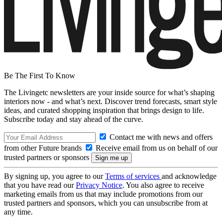
Be The First To Know
The Livingetc newsletters are your inside source for what’s shaping
interiors now - and what’s next. Discover trend forecasts, smart style
ideas, and curated shopping inspiration that brings design to life.
Subscribe today and stay ahead of the curve.
Contact me with news and offers
from other Future brands
Receive email from us on behalf of our
trusted partners or sponsors
By signing up, you agree to our
Terms of services
and acknowledge
that you have read our
Privacy Notice
. You also agree to receive
marketing emails from us that may include promotions from our
trusted partners and sponsors, which you can unsubscribe from at
any time.