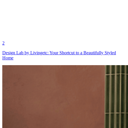
2
Design Lab by Livingetc: Your Shortcut to a Beautifully Styled
Home