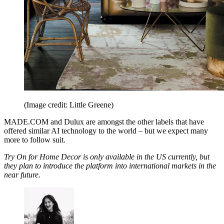
(Image credit: Little Greene)
MADE.COM and Dulux are amongst the other labels that have
offered similar AI technology to the world – but we expect many
more to follow suit.
Try On for Home Decor is only available in the US currently, but
they plan to introduce the platform into international markets in the
near future.