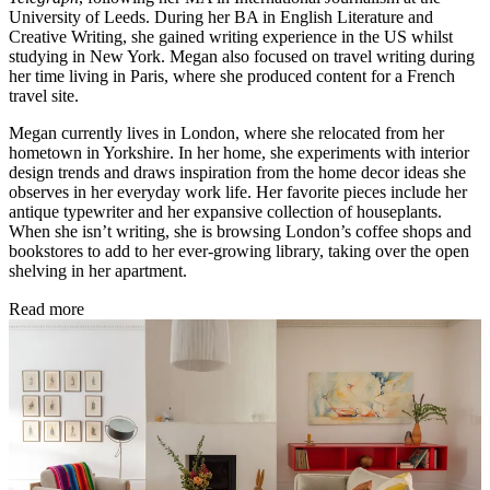
University of Leeds. During her BA in English Literature and
Creative Writing, she gained writing experience in the US whilst
studying in New York. Megan also focused on travel writing during
her time living in Paris, where she produced content for a French
travel site.
Megan currently lives in London, where she relocated from her
hometown in Yorkshire. In her home, she experiments with interior
design trends and draws inspiration from the home decor ideas she
observes in her everyday work life. Her favorite pieces include her
antique typewriter and her expansive collection of houseplants.
When she isn’t writing, she is browsing London’s coffee shops and
bookstores to add to her ever-growing library, taking over the open
shelving in her apartment.
Read more