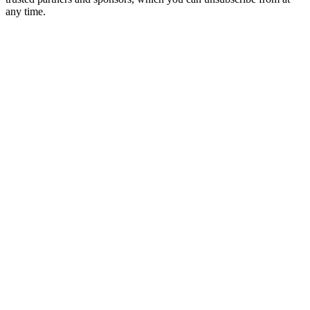
any time.