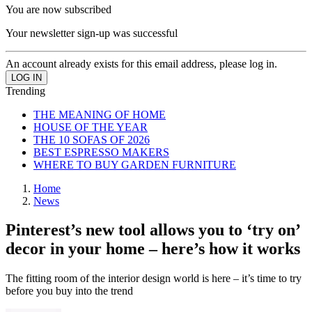
You are now subscribed
Your newsletter sign-up was successful
An account already exists for this email address, please log in.
Trending
THE MEANING OF HOME
HOUSE OF THE YEAR
THE 10 SOFAS OF 2026
BEST ESPRESSO MAKERS
WHERE TO BUY GARDEN FURNITURE
Home
News
Pinterest’s new tool allows you to ‘try on’
decor in your home – here’s how it works
The fitting room of the interior design world is here – it’s time to try
before you buy into the trend