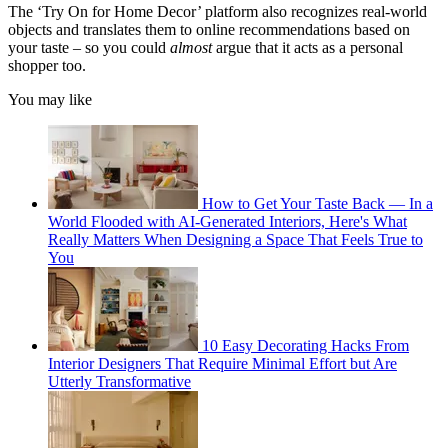
The ‘Try On for Home Decor’ platform also recognizes real-world
objects and translates them to online recommendations based on
your taste – so you could
almost
argue that it acts as a personal
shopper too.
You may like
How to Get Your Taste Back — In a
World Flooded with AI-Generated Interiors, Here's What
Really Matters When Designing a Space That Feels True to
You
10 Easy Decorating Hacks From
Interior Designers That Require Minimal Effort but Are
Utterly Transformative