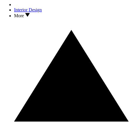
Interior Design
More