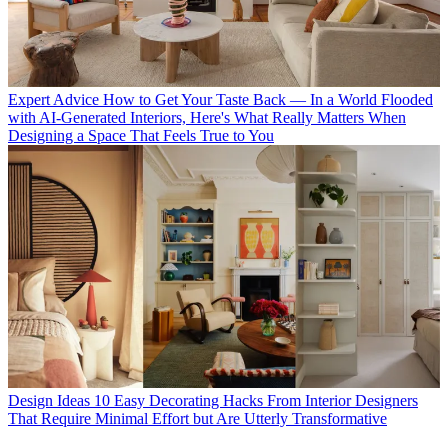
Expert Advice
How to Get Your Taste Back — In a World Flooded
with AI-Generated Interiors, Here's What Really Matters When
Designing a Space That Feels True to You
Design Ideas
10 Easy Decorating Hacks From Interior Designers
That Require Minimal Effort but Are Utterly Transformative