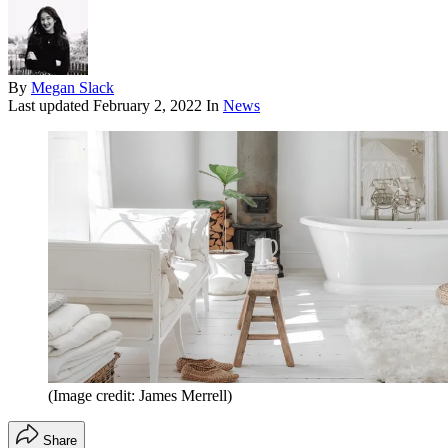
By
Megan Slack
Last updated
February 2, 2022
In
News
(Image credit: James Merrell)
Share