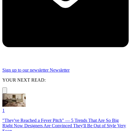
Sign up to our newsletter
Newsletter
YOUR NEXT READ:
1
"They've Reached a Fever Pitch" — 5 Trends That Are So Big
Right Now Designers Are Convinced They'll Be Out of Style Very
Soon