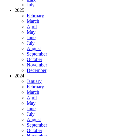
July
2025
February
March
April
May
June
July
August
September
October
November
December
2024
January
February
March
April
May
June
July
August
September
October
November