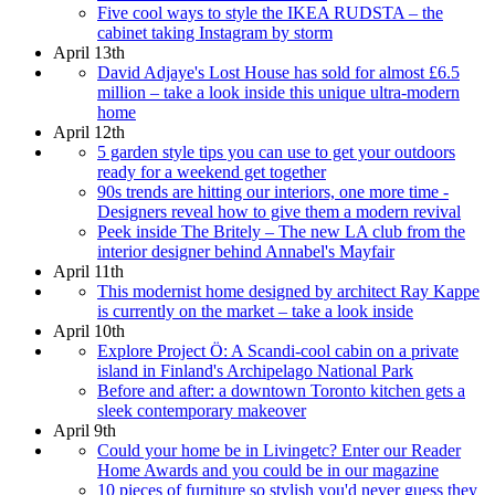
Five cool ways to style the IKEA RUDSTA – the
cabinet taking Instagram by storm
April 13th
David Adjaye's Lost House has sold for almost £6.5
million – take a look inside this unique ultra-modern
home
April 12th
5 garden style tips you can use to get your outdoors
ready for a weekend get together
90s trends are hitting our interiors, one more time -
Designers reveal how to give them a modern revival
Peek inside The Britely – The new LA club from the
interior designer behind Annabel's Mayfair
April 11th
This modernist home designed by architect Ray Kappe
is currently on the market – take a look inside
April 10th
Explore Project Ö: A Scandi-cool cabin on a private
island in Finland's Archipelago National Park
Before and after: a downtown Toronto kitchen gets a
sleek contemporary makeover
April 9th
Could your home be in Livingetc? Enter our Reader
Home Awards and you could be in our magazine
10 pieces of furniture so stylish you'd never guess they