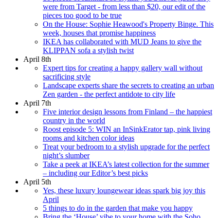
were from Target - from less than $20, our edit of the
pieces too good to be true
On the House: Sophie Heawood's Property Binge. This
week, houses that promise happiness
IKEA has collaborated with MUD Jeans to give the
KLIPPAN sofa a stylish twist
April 8th
Expert tips for creating a happy gallery wall without
sacrificing style
Landscape experts share the secrets to creating an urban
Zen garden - the perfect antidote to city life
April 7th
Five interior design lessons from Finland – the happiest
country in the world
Roost episode 5: WIN an InSinkErator tap, pink living
rooms and kitchen color ideas
Treat your bedroom to a stylish upgrade for the perfect
night’s slumber
Take a peek at IKEA’s latest collection for the summer
– including our Editor’s best picks
April 5th
Yes, these luxury loungewear ideas spark big joy this
April
5 things to do in the garden that make you happy
Bring the ‘House’ vibe to your home with the Soho