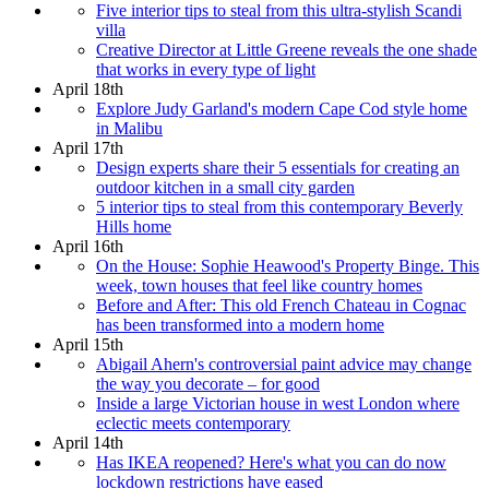
Five interior tips to steal from this ultra-stylish Scandi
villa
Creative Director at Little Greene reveals the one shade
that works in every type of light
April 18th
Explore Judy Garland's modern Cape Cod style home
in Malibu
April 17th
Design experts share their 5 essentials for creating an
outdoor kitchen in a small city garden
5 interior tips to steal from this contemporary Beverly
Hills home
April 16th
On the House: Sophie Heawood's Property Binge. This
week, town houses that feel like country homes
Before and After: This old French Chateau in Cognac
has been transformed into a modern home
April 15th
Abigail Ahern's controversial paint advice may change
the way you decorate – for good
Inside a large Victorian house in west London where
eclectic meets contemporary
April 14th
Has IKEA reopened? Here's what you can do now
lockdown restrictions have eased