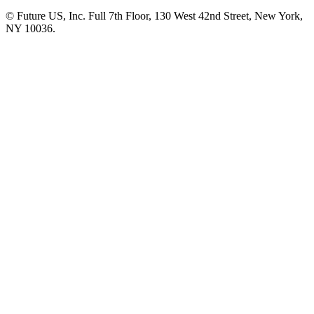
© Future US, Inc. Full 7th Floor, 130 West 42nd Street, New York,
NY 10036.