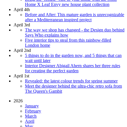
Home X Leaf Envy new house plant collection
April 4th
Before and After: This mature garden is unrecognizable
after a Mediterranean inspired project
April 3rd
The way we shop has changed - the Design duo behind
Says Who explains how
Five interior tips to steal from this rainbow-filled
London home
April 2nd
5 things to do in the garden now, and 5 things that can
wait until later
Interior Designer Abigail Ahern shares her three rules
for creating the perfect garden
April 1st
Revealed: the latest colour trends for spring summer
Meet the designer behind the ultra-chic retro sofa from
The Queen's Gambit
2026
January
February
March
April
May