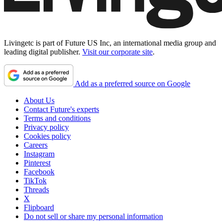
Livingetc is part of Future US Inc, an international media group and
leading digital publisher.
Visit our corporate site
.
Add as a preferred source on Google
About Us
Contact Future's experts
Terms and conditions
Privacy policy
Cookies policy
Careers
Instagram
Pinterest
Facebook
TikTok
Threads
X
Flipboard
Do not sell or share my personal information