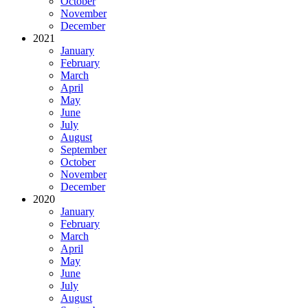
October
November
December
2021
January
February
March
April
May
June
July
August
September
October
November
December
2020
January
February
March
April
May
June
July
August