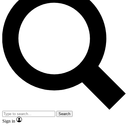
Search
Sign in