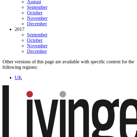
August
September
October
November
December
2017
September
October
November
December
Other versions of this page are available with specific content for the
following regions:
UK