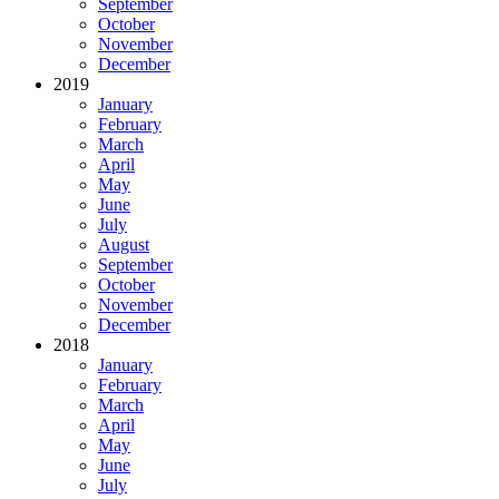
September
October
November
December
2019
January
February
March
April
May
June
July
August
September
October
November
December
2018
January
February
March
April
May
June
July