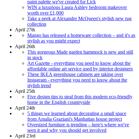
paint palette we've created for Lick
WIN a luxurious Laura Ashley bedroom makeover
worth over £1,000
Take a peek at Alexander McQueen's stylish new rug
collection
April 27th
Mango has released a homeware collection – and it's as
stylish as you might expect
April 26th
This gorgeous Made garden hammock is new and still
in stock
Art Gazette - everything you need to know about the
affordable online art service used by interior designers
These IKEA greenhouse cabinets are taking over
Instagram - everything you need to know about the
stylish trend
April 25th
Five design tips to steal from this modern eco-friendly
home in the English countryside
April 24th
5 things we learned about decorating a small space
from Amalia Graziani's Manhattan house project
Oversized furniture is trending – here's where we've
seen it and why you should get involved
April 23rd