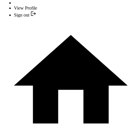
View Profile
Sign out