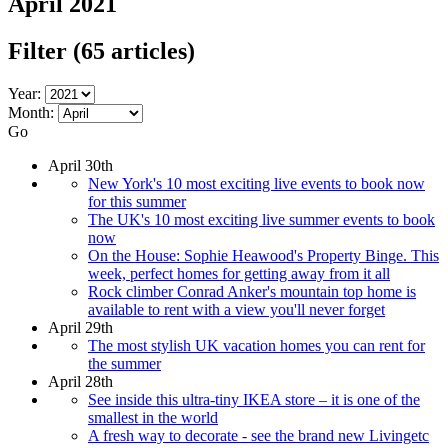
April 2021
Filter
(65 articles)
Year:
Month:
Go
April 30th
New York's 10 most exciting live events to book now
for this summer
The UK's 10 most exciting live summer events to book
now
On the House: Sophie Heawood's Property Binge. This
week, perfect homes for getting away from it all
Rock climber Conrad Anker's mountain top home is
available to rent with a view you'll never forget
April 29th
The most stylish UK vacation homes you can rent for
the summer
April 28th
See inside this ultra-tiny IKEA store – it is one of the
smallest in the world
A fresh way to decorate - see the brand new Livingetc