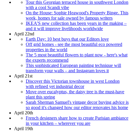
Tour this Georgian terraced house in southwest London
with a cool Scandi vibe
On the House: Sophie Heawood's Property Binge. This
week, homes for sale owned by famous writers
IKEA’S new collection has been years in the making –
and it will improve livelihoods worldwide
April 22nd
Earth Day: 10 best buys that our Editors love
Off grid homes - see the most beautiful eco powered
properties in the world
The 5 most beautiful flowers to plant now - here's what
the experts recommend
This sophisticated European painting technique will
transform your walls – and Instagram loves it
April 21st
Discover this Victorian townhouse in west London
with refined yet industrial decor
Move over eucalyptus, the daisy tree is the must-have
plant this spring
Sarah Sherman Samuel's vintage decor buying advice is
so good it's changed how our editor renovates his home
April 20th
French designers share how to create Parisian ambiance
in your kitchen – wherever you are
April 19th