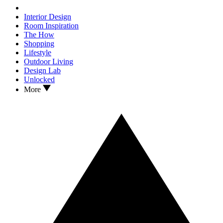
Interior Design
Room Inspiration
The How
Shopping
Lifestyle
Outdoor Living
Design Lab
Unlocked
More