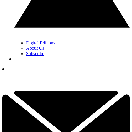
Digital Editions
About Us
Subscribe