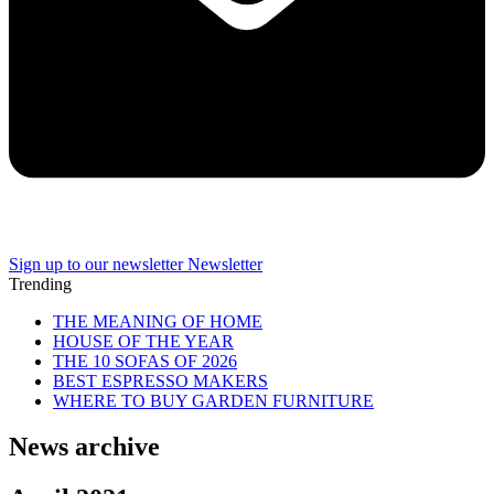
Sign up to our newsletter
Newsletter
Trending
THE MEANING OF HOME
HOUSE OF THE YEAR
THE 10 SOFAS OF 2026
BEST ESPRESSO MAKERS
WHERE TO BUY GARDEN FURNITURE
News archive