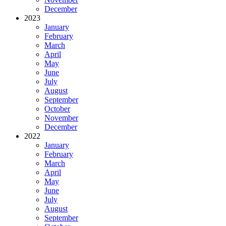
December
2023
January
February
March
April
May
June
July
August
September
October
November
December
2022
January
February
March
April
May
June
July
August
September