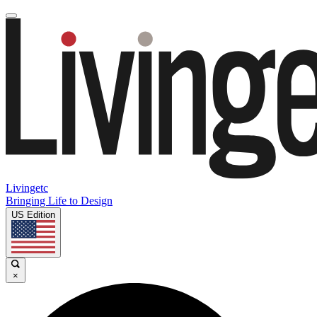
Livingetc
Bringing Life to Design
US Edition
×