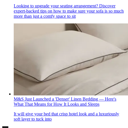
Looking to upgrade your seating arrangement? Discover
expert-backed tips on how to make sure your sofa is so much
more than just a comfy space to sit
M&S Just Launched a 'Denser' Linen Bedding — Here's
What That Means for How It Looks and Sleeps
It will give your bed that crisp hotel look and a luxuriously
soft layer to tuck into