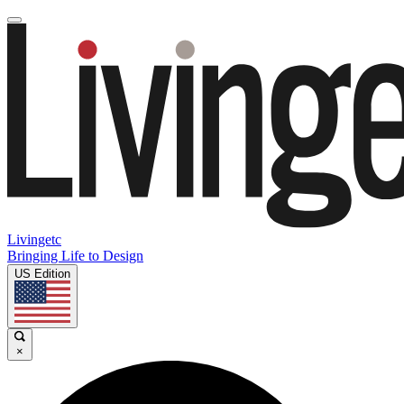
Livingetc
Bringing Life to Design
US Edition
×