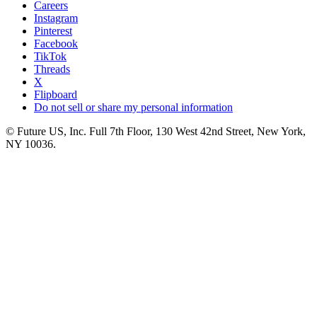
Careers
Instagram
Pinterest
Facebook
TikTok
Threads
X
Flipboard
Do not sell or share my personal information
© Future US, Inc. Full 7th Floor, 130 West 42nd Street, New York,
NY 10036.