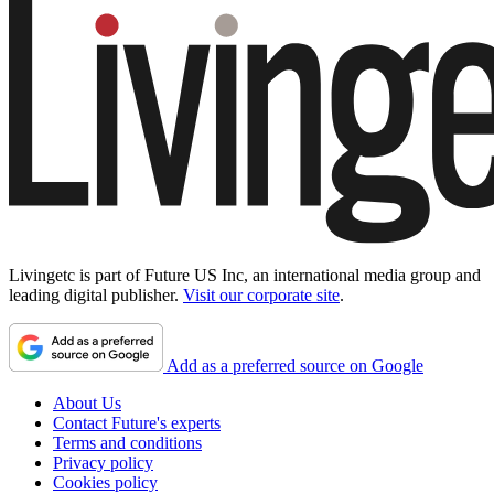
Livingetc is part of Future US Inc, an international media group and
leading digital publisher.
Visit our corporate site
.
Add as a preferred source on Google
About Us
Contact Future's experts
Terms and conditions
Privacy policy
Cookies policy