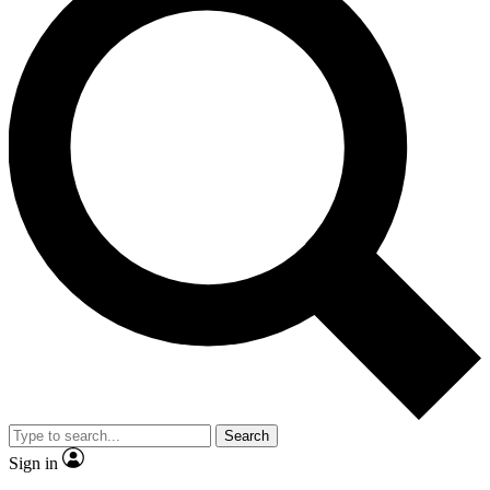
Search
Sign in