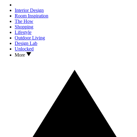
Interior Design
Room Inspiration
The How
Shopping
Lifestyle
Outdoor Living
Design Lab
Unlocked
More