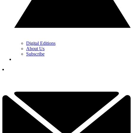
Digital Editions
About Us
Subscribe