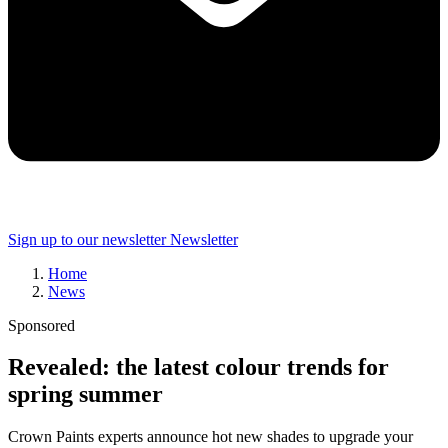
Sign up to our newsletter
Newsletter
Home
News
Sponsored
Revealed: the latest colour trends for
spring summer
Crown Paints experts announce hot new shades to upgrade your