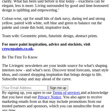
clarity. What has been said before is true today – exactness can be
elegant, less is more. Living surrounded by good and time-honoured
design is uplifting and empowering.’
Colour-wise, opt for small hits of dark navy, daring red and strong
yellow, paired with white, soft blue and green to balance out the
palette and create this bold, inspirative look.
Team with: Geometric prints, futuristic design, abstract prints.
For more paint inspiration, advice and stockists, visit
crownpaints.co.uk
.
Be The First To Know
The Livingetc newsletters are your inside source for what’s shaping
interiors now - and what’s next. Discover trend forecasts, smart style
ideas, and curated shopping inspiration that brings design to life.
Subscribe today and stay ahead of the curve.
By signing up, you agree to our
Terms of services
and acknowledge
that you have read our
Privacy Notice
. You also agree to receive
marketing emails from us that may include promotions from our
trusted partners and sponsors, which you can unsubscribe from at
any time.