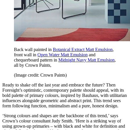
Back wall painted in
Botanical Extract Matt Emulsion
,
front wall in
Open Water Matt Emulsion
and
chequerboard pattern in
Midnight Navy Matt Emulsion
,
all by Crown Paints,
(Image credit: Crown Paints)
Ready to shake off the last year and embrace the future? Then
Foresight’s optimistic, contemporary palette should appeal, with its
bold palette of primary colours, inspired by Bauhaus, with utilitarian
influences alongside geometric and abstract print. This trend sees
form following function, minimalism and a pure, honest design.
‘Strong colours and shapes are the backbone of this trend,’ says
Crown’s colour consultant Judy Smith. ‘Here is a striking way of
using grown-up primaries – with black and white for definition and