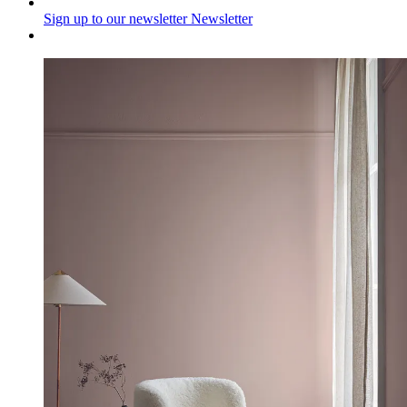
Sign up to our newsletter
Newsletter