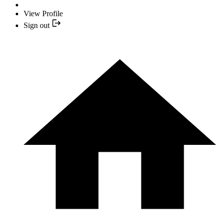
View Profile
Sign out