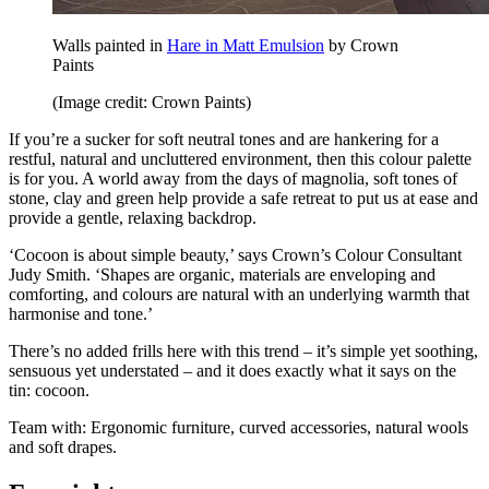
Walls painted in
Hare in Matt Emulsion
by Crown
Paints
(Image credit: Crown Paints)
If you’re a sucker for soft neutral tones and are hankering for a
restful, natural and uncluttered environment, then this colour palette
is for you. A world away from the days of magnolia, soft tones of
stone, clay and green help provide a safe retreat to put us at ease and
provide a gentle, relaxing backdrop.
‘Cocoon is about simple beauty,’ says Crown’s Colour Consultant
Judy Smith. ‘Shapes are organic, materials are enveloping and
comforting, and colours are natural with an underlying warmth that
harmonise and tone.’
There’s no added frills here with this trend – it’s simple yet soothing,
sensuous yet understated – and it does exactly what it says on the
tin: cocoon.
Team with: Ergonomic furniture, curved accessories, natural wools
and soft drapes.