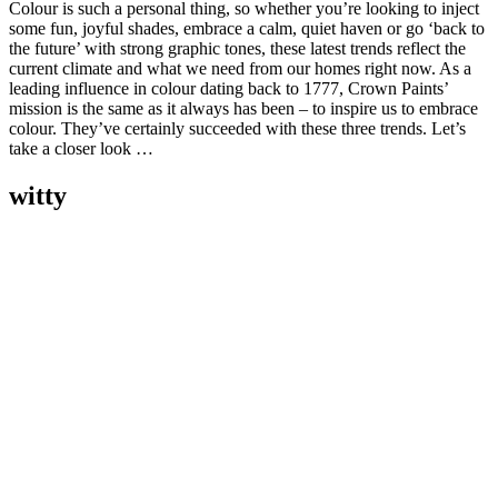
Colour is such a personal thing, so whether you’re looking to inject
some fun, joyful shades, embrace a calm, quiet haven or go ‘back to
the future’ with strong graphic tones, these latest trends reflect the
current climate and what we need from our homes right now. As a
leading influence in colour dating back to 1777, Crown Paints’
mission is the same as it always has been – to inspire us to embrace
colour. They’ve certainly succeeded with these three trends. Let’s
take a closer look …
witty