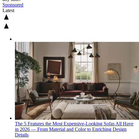
Sponsored
Latest
The 5 Features the Most Expensive-Looking Sofas All Have
in 2026 — From Material and Color to Enriching Design
Details