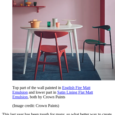
Top part of the wall painted in
English Fire Matt
Emulsion
and lower part in
Satin Lining Flat Matt
Emulsion
, both by Crown Paints
(Image credit: Crown Paints)
This last year has been tough for many, so what better way to create