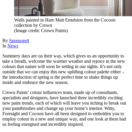
Walls painted in Hare Matt Emulsion from the Cocoon
collection by Crown
(Image credit: Crown Paints)
By
Sponsored
In
News
Summery days are on their way, which gives us an opportunity to
take a breath, welcome the warmer weather and rejoice in the new
colours that nature will soon be setting in our sights. It’s not only
outside that we can enjoy this new uplifting colour palette either –
the introduction of spring is the perfect time to shake things up
inside and embrace the new season.
Crown Paints’ colour influences team, made up of consultants,
specialists and designers, have launched three incredibly exciting
new paint trends, each of which will leave you itching to break out
your paintbrushes and change up your home’s interior. Witty,
Foresight and Cocoon have all been designed to embolden you to
employ colour in a new and unique way, and one look at them had
us feeling energised and incredibly inspired.