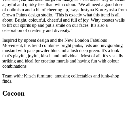
a joyful and quirky feel than with colour. ‘We all need a good dose
of optimism and a bit of cheering up,’ says Justyna Korczynska from
Crown Paints design studio. ‘This is exactly what this trend is all
about. Bright, colourful, cheerful and full of joy, Witty creates walls
to lift our spirits up and put a smile on our faces. It’s also a
celebration of creativity and diversity.’
Inspired by upbeat design and the New London Fabulous
Movement, this trend combines bright pinks, reds and invigorating
mustard with pale powder blue and a lush deep green. It’s a look
that’s playful, joyful, kitsch and individual. Most of all, it’s visually
striking and ideal for creating murals and having fun with colour
combinations.
Team with: Kitsch furniture, amusing collectables and junk-shop
finds.
Cocoon