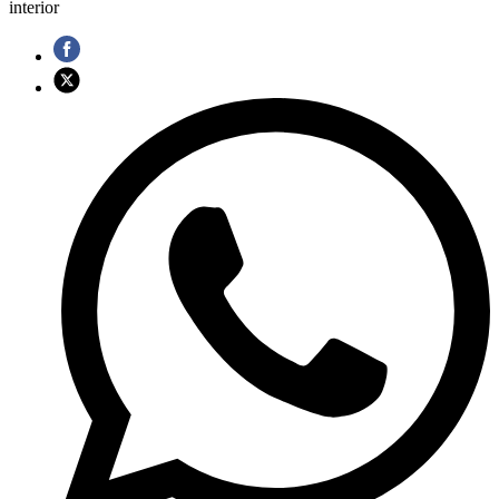
interior