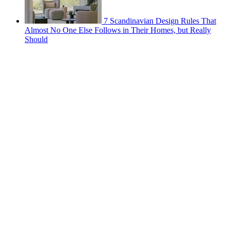
7 Scandinavian Design Rules That
Almost No One Else Follows in Their Homes, but Really
Should