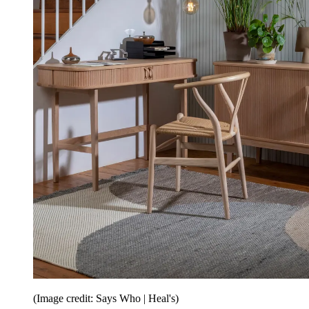
(Image credit: Says Who | Heal's)