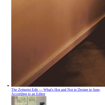
The Zeitgeist Edit — What's Hot and Not in Design in June,
According to an Editor