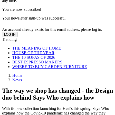
any time.
You are now subscribed
Your newsletter sign-up was successful
An account already exists for this email address, please log in.
Trending
THE MEANING OF HOME
HOUSE OF THE YEAR
THE 10 SOFAS OF 2026
BEST ESPRESSO MAKERS
WHERE TO BUY GARDEN FURNITURE
Home
News
The way we shop has changed - the Design
duo behind Says Who explains how
With its new collection launching for Heal's this spring, Says Who
explains how the Covid-19 pandemic has changed the way they