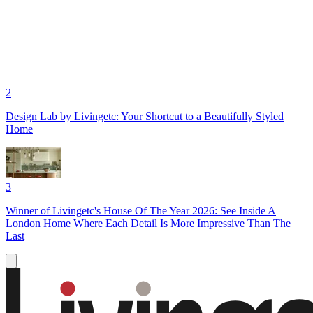
2
Design Lab by Livingetc: Your Shortcut to a Beautifully Styled
Home
3
Winner of Livingetc's House Of The Year 2026: See Inside A
London Home Where Each Detail Is More Impressive Than The
Last