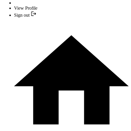
View Profile
Sign out