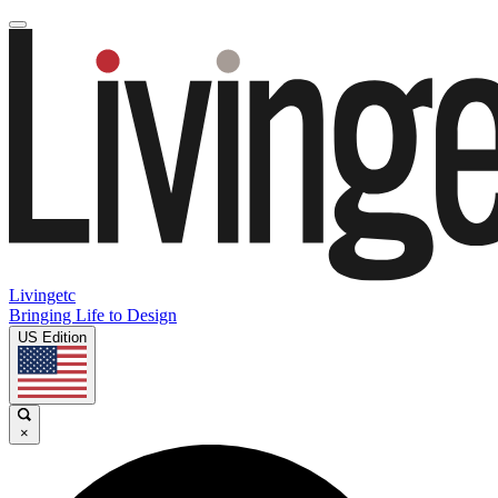
Livingetc
Bringing Life to Design
US Edition
×