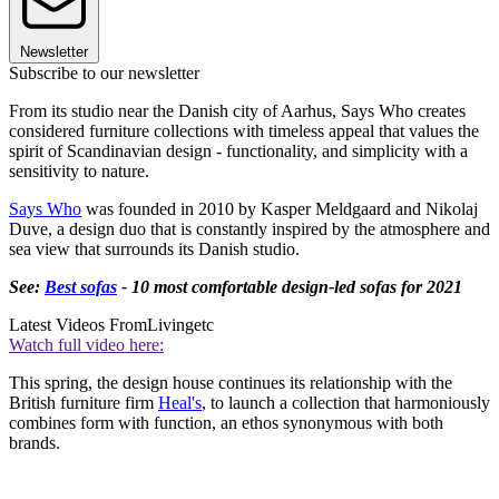
Newsletter
Subscribe to our newsletter
From its studio near the Danish city of Aarhus, Says Who creates
considered furniture collections with timeless appeal that values the
spirit of Scandinavian design - functionality, and simplicity with a
sensitivity to nature.
Says Who
was founded in 2010 by Kasper Meldgaard and Nikolaj
Duve, a design duo that is constantly inspired by the atmosphere and
sea view that surrounds its Danish studio.
See:
Best sofas
- 10 most comfortable design-led sofas for 2021
Latest Videos From
Livingetc
Watch full video here:
This spring, the design house continues its relationship with the
British furniture firm
Heal's
, to launch a collection that harmoniously
combines form with function, an ethos synonymous with both
brands.