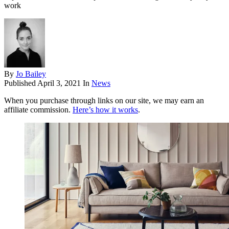
work
By
Jo Bailey
Published
April 3, 2021
In
News
When you purchase through links on our site, we may earn an
affiliate commission.
Here’s how it works
.