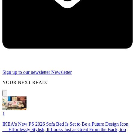
Sign up to our newsletter
Newsletter
YOUR NEXT READ:
1
IKEA's New PS 2026 Sofa Bed Is Set to Be a Future Design Icon
— Effortlessly Stylish, It Looks Just as Great From the Back, too