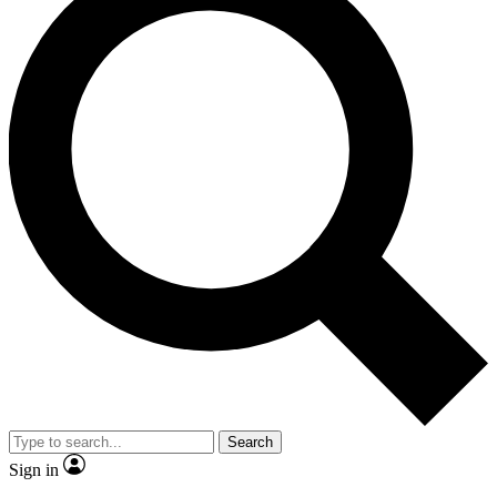
Search
Sign in