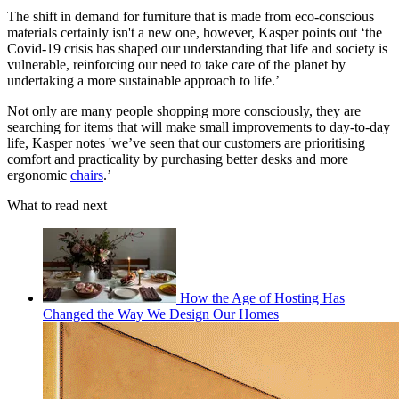
The shift in demand for furniture that is made from eco-conscious
materials certainly isn't a new one, however, Kasper points out ‘the
Covid-19 crisis has shaped our understanding that life and society is
vulnerable, reinforcing our need to take care of the planet by
undertaking a more sustainable approach to life.’
Not only are many people shopping more consciously, they are
searching for items that will make small improvements to day-to-day
life, Kasper notes 'we’ve seen that our customers are prioritising
comfort and practicality by purchasing better desks and more
ergonomic
chairs
.’
What to read next
How the Age of Hosting Has
Changed the Way We Design Our Homes