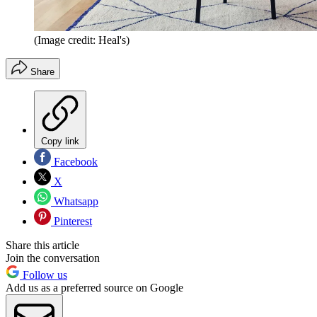
(Image credit: Heal's)
Share
Copy link
Facebook
X
Whatsapp
Pinterest
Share this article
Join the conversation
Follow us
Add us as a preferred source on Google