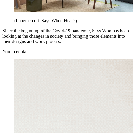
(Image credit: Says Who | Heal's)
Since the beginning of the Covid-19 pandemic, Says Who has been
looking at the changes in society and bringing those elements into
their designs and work process.
You may like