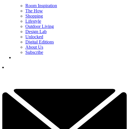
Room Inspiration
The How
Shopping
Lifestyle
Outdoor Living
Design Lab
Unlocked
Digital Editions
About Us
Subscribe