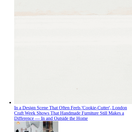
In a Design Scene That Often Feels 'Cookie-Cutter', London
Craft Week Shows That Handmade Furniture Still Makes a
Difference — In and Outside the Home