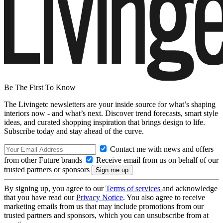
Be The First To Know
The Livingetc newsletters are your inside source for what’s shaping
interiors now - and what’s next. Discover trend forecasts, smart style
ideas, and curated shopping inspiration that brings design to life.
Subscribe today and stay ahead of the curve.
Contact me with news and offers
from other Future brands
Receive email from us on behalf of our
trusted partners or sponsors
By signing up, you agree to our
Terms of services
and acknowledge
that you have read our
Privacy Notice
. You also agree to receive
marketing emails from us that may include promotions from our
trusted partners and sponsors, which you can unsubscribe from at