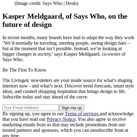
(Image credit: Says Who | Heals)
Kasper Meldgaard, of Says Who, on the
future of design
In recent months, many brands have had to adapt the way they work
‘We’d normally be traveling, meeting people, seeing design fairs –
but at the moment that isn’t possible. Instead, we’re looking at
bigger changes in society.' says Kasper Meldgaard, co-owner of
Says Who.
Be The First To Know
The Livingetc newsletters are your inside source for what’s shaping
interiors now - and what’s next. Discover trend forecasts, smart style
ideas, and curated shopping inspiration that brings design to life.
Subscribe today and stay ahead of the curve.
By signing up, you agree to our
Terms of services
and acknowledge
that you have read our
Privacy Notice
. You also agree to receive
marketing emails from us that may include promotions from our
trusted partners and sponsors, which you can unsubscribe from at
any time.