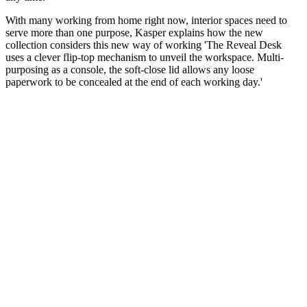
With many working from home right now, interior spaces need to
serve more than one purpose, Kasper explains how the new
collection considers this new way of working 'The Reveal Desk
uses a clever flip-top mechanism to unveil the workspace. Multi-
purposing as a console, the soft-close lid allows any loose
paperwork to be concealed at the end of each working day.'