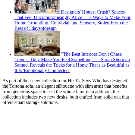
Designers' Hottest Crush? Spaces
That Feel Uncompromisingly Alive — 3 Ways to Make Your
Home Grounding, Convivial, and Sensory, Stolen From the
Best of 3daysofdesign
"The Best Interiors Don't Chase
Trends: They Make You Feel Something" — Sarah Sherman
Samuel Reveals the Tricks for a Home That's as Beautiful as
It Is 'Emotionally Connected'
As part of their new collection for Heal's, Says Who has designed
the Tortona sofa, an elegant silhouette with slim arms that benefits
from generous space to seat the whole family. In addition, the
collection includes two new desks, both crafted from solid oak that
offers smart storage solutions.