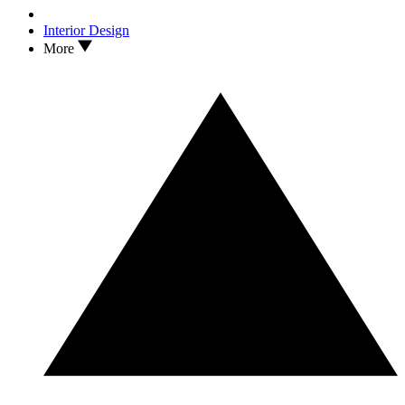
Interior Design
More