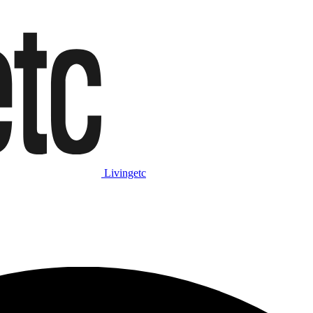
Livingetc