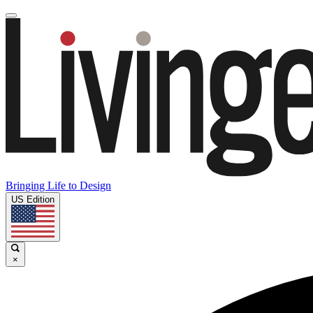
Bringing Life to Design
US Edition
×