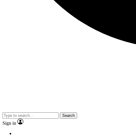
Search
Sign in