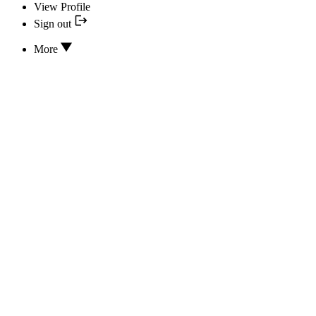
View Profile
Sign out
More