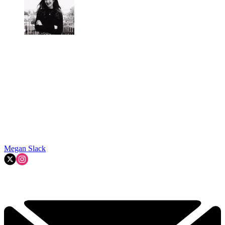
Megan Slack