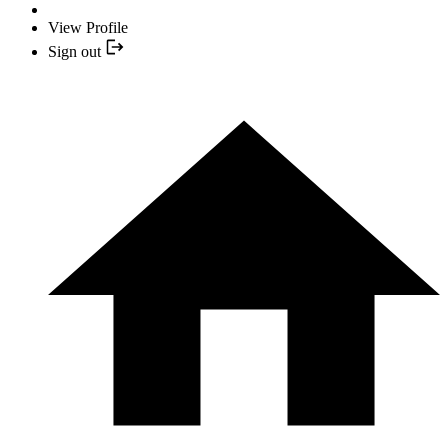
View Profile
Sign out