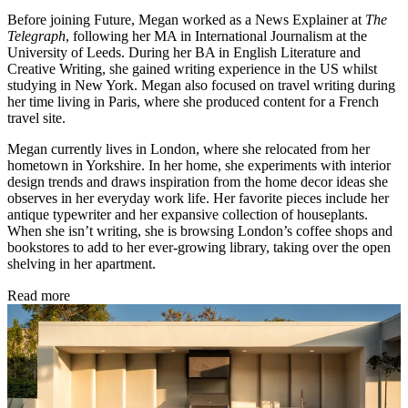
Before joining Future, Megan worked as a News Explainer at
The
Telegraph
, following her MA in International Journalism at the
University of Leeds. During her BA in English Literature and
Creative Writing, she gained writing experience in the US whilst
studying in New York. Megan also focused on travel writing during
her time living in Paris, where she produced content for a French
travel site.
Megan currently lives in London, where she relocated from her
hometown in Yorkshire. In her home, she experiments with interior
design trends and draws inspiration from the home decor ideas she
observes in her everyday work life. Her favorite pieces include her
antique typewriter and her expansive collection of houseplants.
When she isn’t writing, she is browsing London’s coffee shops and
bookstores to add to her ever-growing library, taking over the open
shelving in her apartment.
Read more