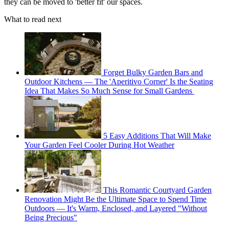
they can be moved to 'better fit' our spaces.
What to read next
Forget Bulky Garden Bars and
Outdoor Kitchens — The 'Aperitivo Corner' Is the Seating
Idea That Makes So Much Sense for Small Gardens
5 Easy Additions That Will Make
Your Garden Feel Cooler During Hot Weather
This Romantic Courtyard Garden
Renovation Might Be the Ultimate Space to Spend Time
Outdoors — It's Warm, Enclosed, and Layered "Without
Being Precious"