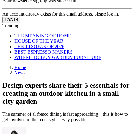
Your newsletter sign-up was successful
An account already exists for this email address, please log in.
Trending
THE MEANING OF HOME
HOUSE OF THE YEAR
THE 10 SOFAS OF 2026
BEST ESPRESSO MAKERS
WHERE TO BUY GARDEN FURNITURE
Home
News
Design experts share their 5 essentials for
creating an outdoor kitchen in a small
city garden
The summer of al-fresco dining is fast approaching – this is how to
get involved in the most stylish way possible