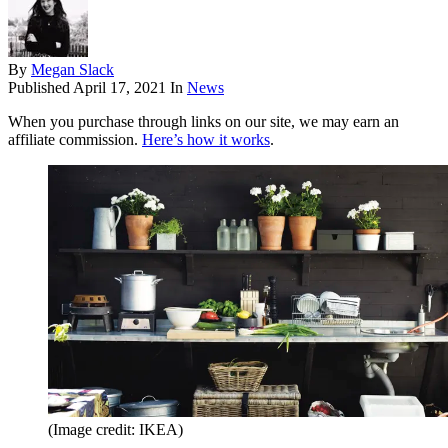
By
Megan Slack
Published
April 17, 2021
In
News
When you purchase through links on our site, we may earn an
affiliate commission.
Here’s how it works
.
(Image credit: IKEA)