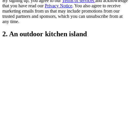
By signing up, you agree to our
Terms of services
and acknowledge
that you have read our
Privacy Notice
. You also agree to receive
marketing emails from us that may include promotions from our
trusted partners and sponsors, which you can unsubscribe from at
any time.
2. An outdoor kitchen island