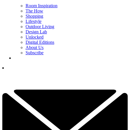
Room Inspiration
The How
Shopping
Lifestyle
Outdoor Living
Design Lab
Unlocked
Digital Editions
About Us
Subscribe