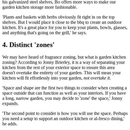
his galvanized steel shelves, Bo offers more ways to make our
garden kitchen storage more fashionable.
'Plants and baskets with herbs obviously fit right in on the top
shelves. But I would place it close to the bbq to create an outdoor
kitchen. It's a great place for you to keep your plants, bowls, glasses,
and anything that's going on the grill,' he says.
4. Distinct 'zones'
We may have heard of fragrance zoning, but what is garden kitchen
zoning? According to Jonny Brierley, it is a way of separating your
kitchen from the rest of your exterior space to ensure this area
doesn't overtake the entirety of your garden. This will mean your
kitchen will fit effortlessly into your garden,
not overtake it
.
'Space and shape are the first two things to consider when creating a
space outside that can function as well as your interiors. If you have
a long, narrow garden, you may decide to 'zone' the space,' Jonny
expands.
'The second point to consider is how you will use the space. Perhaps
you need a setup to support an outdoor kitchen or al-fresco dining,'
he adds.