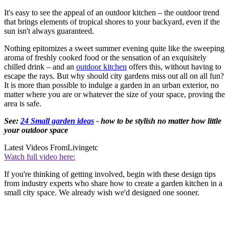
It's easy to see the appeal of an outdoor kitchen – the outdoor trend
that brings elements of tropical shores to your backyard, even if the
sun isn't always guaranteed.
Nothing epitomizes a sweet summer evening quite like the sweeping
aroma of freshly cooked food or the sensation of an exquisitely
chilled drink – and an
outdoor kitchen
offers this, without having to
escape the rays. But why should city gardens miss out all on all fun?
It is more than possible to indulge a garden in an urban exterior, no
matter where you are or whatever the size of your space, proving the
area is safe.
See:
24 Small garden ideas
- how to be stylish no matter how little
your outdoor space
Latest Videos From
Livingetc
Watch full video here:
If you're thinking of getting involved, begin with these design tips
from industry experts who share how to create a garden kitchen in a
small city space. We already wish we'd designed one sooner.