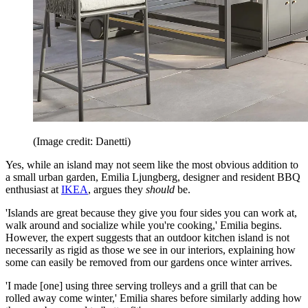
(Image credit: Danetti)
Yes, while an island may not seem like the most obvious addition to
a small urban garden, Emilia Ljungberg, designer and resident BBQ
enthusiast at
IKEA
, argues they
should
be.
'Islands are great because they give you four sides you can work at,
walk around and socialize while you're cooking,' Emilia begins.
However, the expert suggests that an outdoor kitchen island is not
necessarily as rigid as those we see in our interiors, explaining how
some can easily be removed from our gardens once winter arrives.
'I made [one] using three serving trolleys and a grill that can be
rolled away come winter,' Emilia shares before similarly adding how