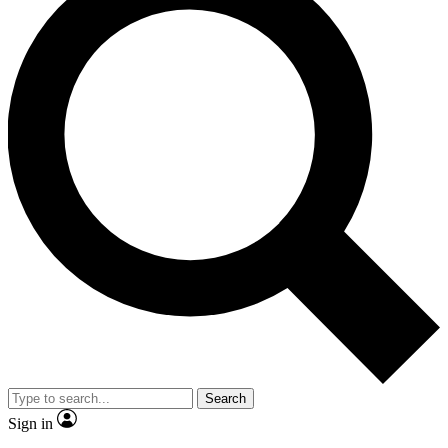
Search
Sign in