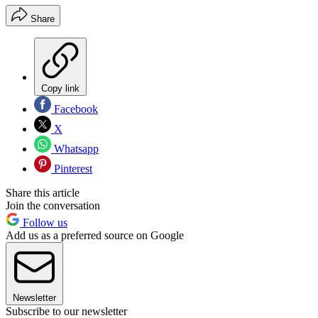
Share
Copy link
Facebook
X
Whatsapp
Pinterest
Share this article
Join the conversation
Follow us
Add us as a preferred source on Google
Newsletter
Subscribe to our newsletter