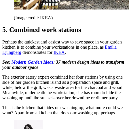
(Image credit: IKEA)
5. Combined work stations
Perhaps the quickest and easiest way to save space in your garden
kitchen is to combine your workstations in one place, as
Emilia
Ljungberg
demonstrates for
IKEA
.
See:
Modern Garden Ideas
: 37 modern design ideas to transform
your outdoor space
The exterior eatery expert combined her four stations by using one
side of her garden kitchen island as a preparation space and grill,
while, below the grill, was a waste area for the charcoal and wood.
Meanwhile, underneath the workstation, she has room to hide the
washing up until the sun sets over her downtime or dinner party.
This is the kitchen that hides our washing up; what more could we
want? Apart from a kitchen that does our washing up, perhaps.