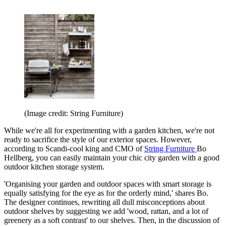
(Image credit: String Furniture)
While we're all for experimenting with a garden kitchen, we're not
ready to sacrifice the style of our exterior spaces. However,
according to Scandi-cool king and CMO of
String Furniture
Bo
Hellberg, you can easily maintain your chic city garden with a good
outdoor kitchen storage system.
'Organising your garden and outdoor spaces with smart storage is
equally satisfying for the eye as for the orderly mind,' shares Bo.
The designer continues, rewriting all dull misconceptions about
outdoor shelves by suggesting we add 'wood, rattan, and a lot of
greenery as a soft contrast' to our shelves. Then, in the discussion of