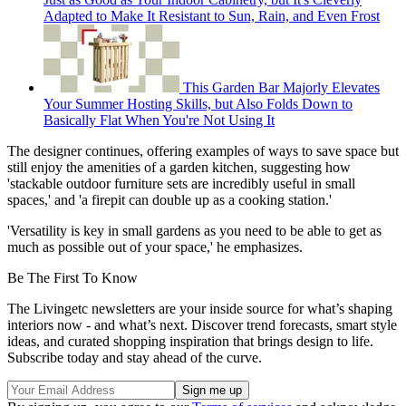
Adapted to Make It Resistant to Sun, Rain, and Even Frost
This Garden Bar Majorly Elevates
Your Summer Hosting Skills, but Also Folds Down to
Basically Flat When You're Not Using It
The designer continues, offering examples of ways to save space but
still enjoy the amenities of a garden kitchen, suggesting how
'stackable outdoor furniture sets are incredibly useful in small
spaces,' and 'a firepit can double up as a cooking station.'
'Versatility is key in small gardens as you need to be able to get as
much as possible out of your space,' he emphasizes.
Be The First To Know
The Livingetc newsletters are your inside source for what’s shaping
interiors now - and what’s next. Discover trend forecasts, smart style
ideas, and curated shopping inspiration that brings design to life.
Subscribe today and stay ahead of the curve.