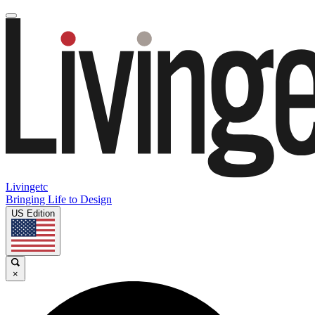
Livingetc
Bringing Life to Design
US Edition
×