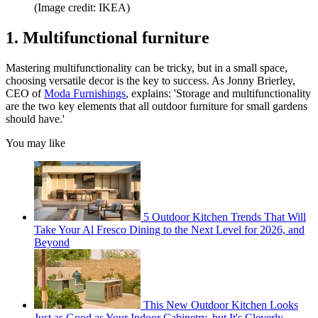
(Image credit: IKEA)
1. Multifunctional furniture
Mastering multifunctionality can be tricky, but in a small space,
choosing versatile decor is the key to success. As Jonny Brierley,
CEO of
Moda Furnishings
, explains: 'Storage and multifunctionality
are the two key elements that all outdoor furniture for small gardens
should have.'
You may like
5 Outdoor Kitchen Trends That Will
Take Your Al Fresco Dining to the Next Level for 2026, and
Beyond
This New Outdoor Kitchen Looks
Just as Good as Your Indoor Cabinetry, but It's Cleverly