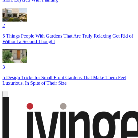
2
5 Things People With Gardens That Are Truly Relaxing Get Rid of
Without a Second Thought
3
5 Design Tricks for Small Front Gardens That Make Them Feel
Luxurious, In Spite of Their Size