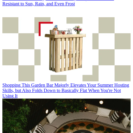
Resistant to Sun, Rain, and Even Frost
Shopping
This Garden Bar Majorly Elevates Your Summer Hosting
Skills, but Also Folds Down to Basically Flat When You're Not
Using It