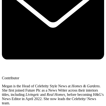
Contributor
Megan is the Head of Celebrity Style News at
Homes & Gardens
.
She first joined Future Plc as a News Writer across their interiors
titles, including
Livingetc
and
Real Homes,
before becoming H&G's
News Editor in April 2022. She now leads the Celebrity/ News
team.