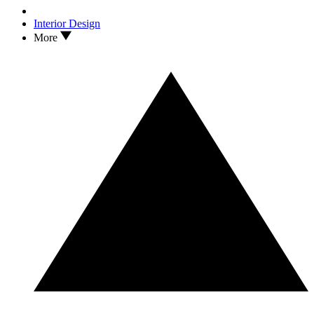
Interior Design
More