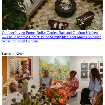
Outdoor Living
Forget Bulky Garden Bars and Outdoor Kitchens
— The 'Aperitivo Corner' Is the Seating Idea That Makes So Much
Sense for Small Gardens
Latest in News