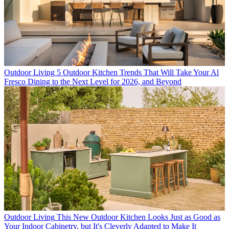
Outdoor Living
5 Outdoor Kitchen Trends That Will Take Your Al
Fresco Dining to the Next Level for 2026, and Beyond
Outdoor Living
This New Outdoor Kitchen Looks Just as Good as
Your Indoor Cabinetry, but It's Cleverly Adapted to Make It