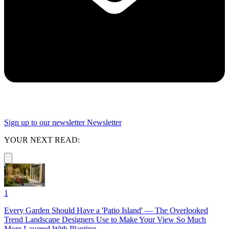
Sign up to our newsletter
Newsletter
YOUR NEXT READ:
1
Every Garden Should Have a 'Patio Island' — The Overlooked
Trend Landscape Designers Use to Make Your View So Much
More Layered With Planting