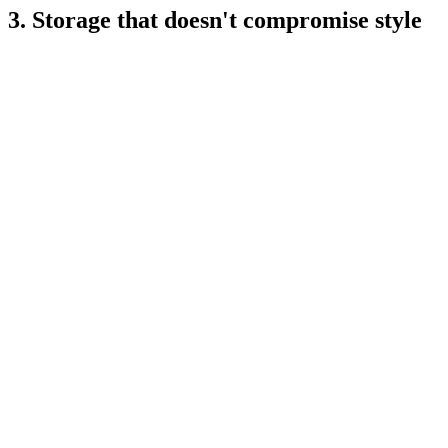
3. Storage that doesn't compromise style