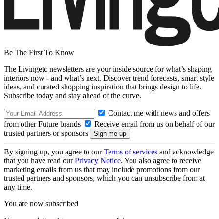
Be The First To Know
The Livingetc newsletters are your inside source for what’s shaping
interiors now - and what’s next. Discover trend forecasts, smart style
ideas, and curated shopping inspiration that brings design to life.
Subscribe today and stay ahead of the curve.
Contact me with news and offers
from other Future brands
Receive email from us on behalf of our
trusted partners or sponsors
By signing up, you agree to our
Terms of services
and acknowledge
that you have read our
Privacy Notice
. You also agree to receive
marketing emails from us that may include promotions from our
trusted partners and sponsors, which you can unsubscribe from at
any time.
You are now subscribed