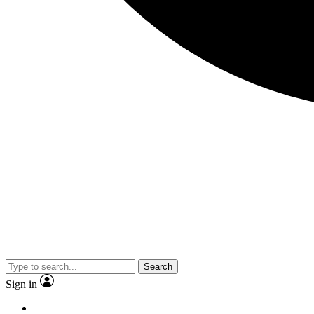
Search
Sign in