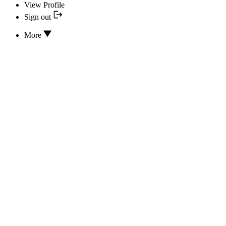
View Profile
Sign out
More