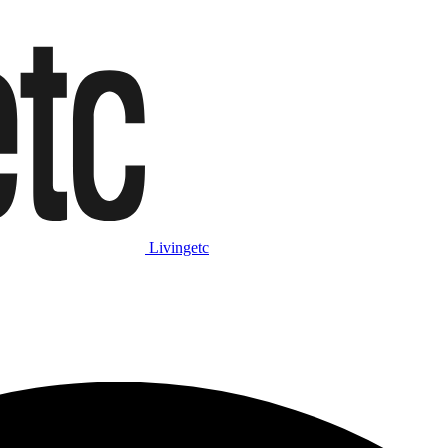
Livingetc