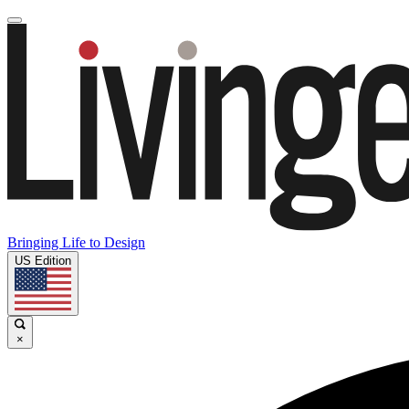
Bringing Life to Design
US Edition
×