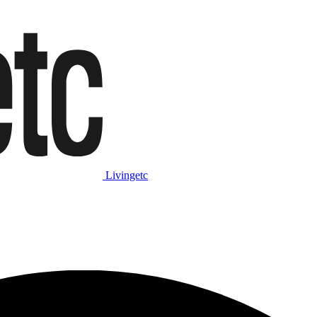
Livingetc