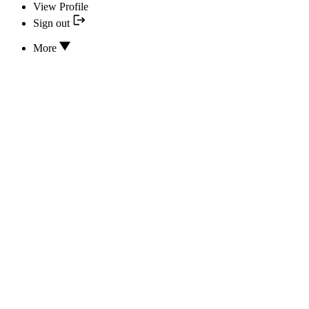
View Profile
Sign out
More