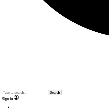
Search
Sign in