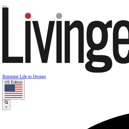
Bringing Life to Design
US Edition
×