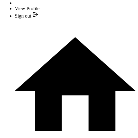
View Profile
Sign out