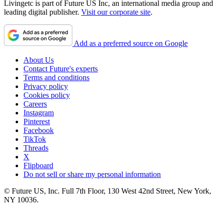
Livingetc is part of Future US Inc, an international media group and
leading digital publisher.
Visit our corporate site
.
Add as a preferred source on Google
About Us
Contact Future's experts
Terms and conditions
Privacy policy
Cookies policy
Careers
Instagram
Pinterest
Facebook
TikTok
Threads
X
Flipboard
Do not sell or share my personal information
© Future US, Inc. Full 7th Floor, 130 West 42nd Street, New York,
NY 10036.