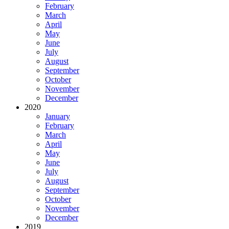
February
March
April
May
June
July
August
September
October
November
December
2020
January
February
March
April
May
June
July
August
September
October
November
December
2019