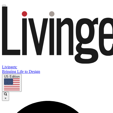
Livingetc
Bringing Life to Design
US Edition
×