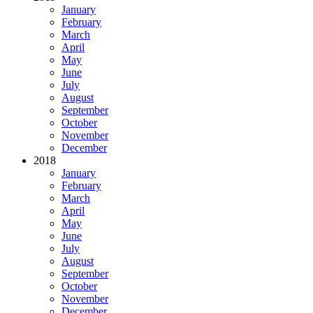
January
February
March
April
May
June
July
August
September
October
November
December
2018
January
February
March
April
May
June
July
August
September
October
November
December