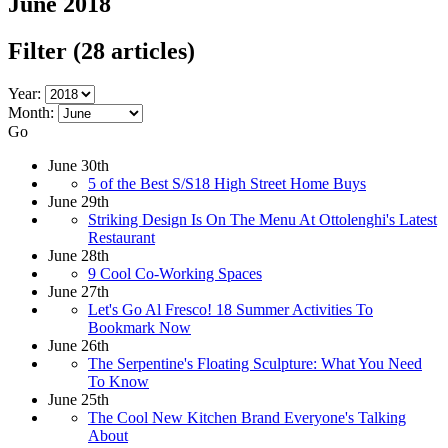
June 2018
Filter
(28 articles)
Year:
Month:
Go
June 30th
5 of the Best S/S18 High Street Home Buys
June 29th
Striking Design Is On The Menu At Ottolenghi's Latest
Restaurant
June 28th
9 Cool Co-Working Spaces
June 27th
Let's Go Al Fresco! 18 Summer Activities To
Bookmark Now
June 26th
The Serpentine's Floating Sculpture: What You Need
To Know
June 25th
The Cool New Kitchen Brand Everyone's Talking
About