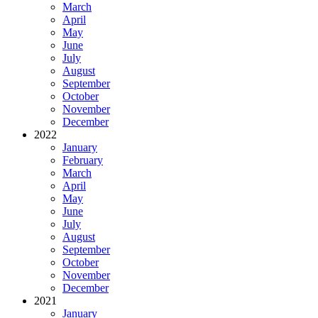
March
April
May
June
July
August
September
October
November
December
2022
January
February
March
April
May
June
July
August
September
October
November
December
2021
January