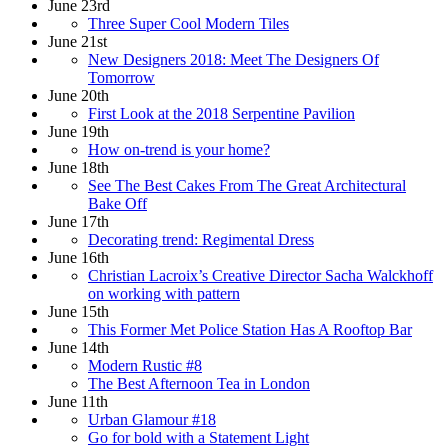
June 23rd
Three Super Cool Modern Tiles
June 21st
New Designers 2018: Meet The Designers Of
Tomorrow
June 20th
First Look at the 2018 Serpentine Pavilion
June 19th
How on-trend is your home?
June 18th
See The Best Cakes From The Great Architectural
Bake Off
June 17th
Decorating trend: Regimental Dress
June 16th
Christian Lacroix’s Creative Director Sacha Walckhoff
on working with pattern
June 15th
This Former Met Police Station Has A Rooftop Bar
June 14th
Modern Rustic #8
The Best Afternoon Tea in London
June 11th
Urban Glamour #18
Go for bold with a Statement Light