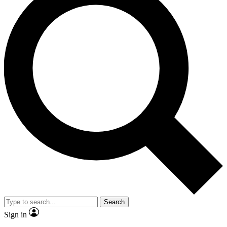
Search
Sign in