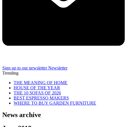
Sign up to our newsletter
Newsletter
Trending
THE MEANING OF HOME
HOUSE OF THE YEAR
THE 10 SOFAS OF 2026
BEST ESPRESSO MAKERS
WHERE TO BUY GARDEN FURNITURE
News archive