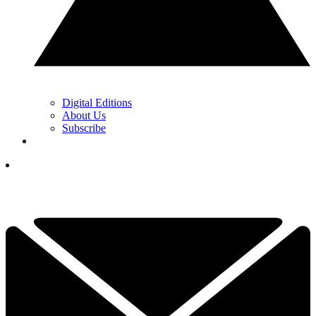
Digital Editions
About Us
Subscribe