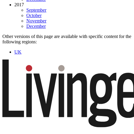
2017
September
October
November
December
Other versions of this page are available with specific content for the
following regions:
UK