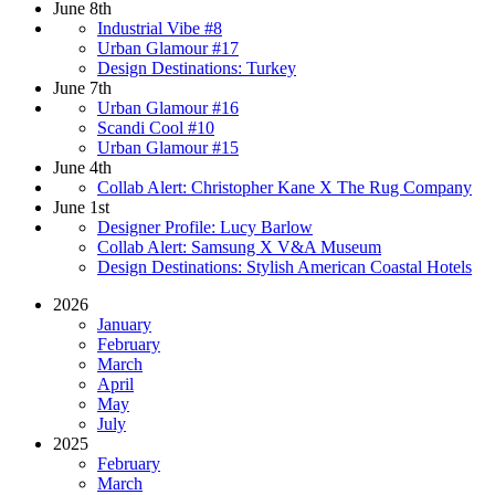
June 8th
Industrial Vibe #8
Urban Glamour #17
Design Destinations: Turkey
June 7th
Urban Glamour #16
Scandi Cool #10
Urban Glamour #15
June 4th
Collab Alert: Christopher Kane X The Rug Company
June 1st
Designer Profile: Lucy Barlow
Collab Alert: Samsung X V&A Museum
Design Destinations: Stylish American Coastal Hotels
2026
January
February
March
April
May
July
2025
February
March