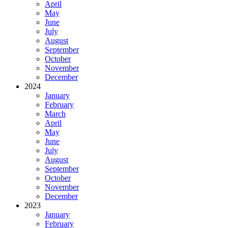
April
May
June
July
August
September
October
November
December
2024
January
February
March
April
May
June
July
August
September
October
November
December
2023
January
February