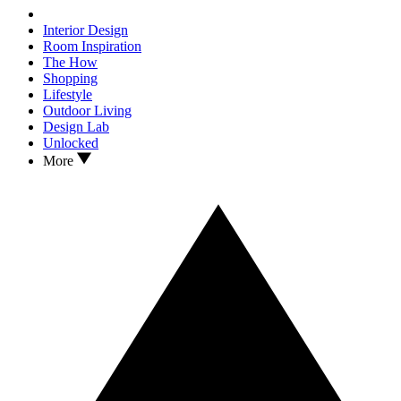
Interior Design
Room Inspiration
The How
Shopping
Lifestyle
Outdoor Living
Design Lab
Unlocked
More