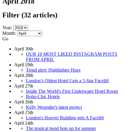
April 2018
Filter
(32 articles)
Year:
Month:
Go
April 30th
OUR 10 MOST LIKED INSTAGRAM POSTS
FROM APRIL
April 29th
Trend alert: Highlighter Hues
April 28th
London’s Oldest Hotel Gets a 5-Star Facelift
April 27th
Inside The World's First Underwater Hotel Room
Boho-Chic Hotels
April 26th
Kelly Wearstler's latest project
April 25th
London's Hoover Building gets A Facelift
April 24th
The tropical trend hots up for summer