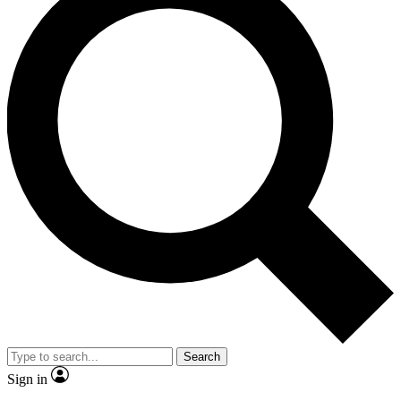
Search
Sign in