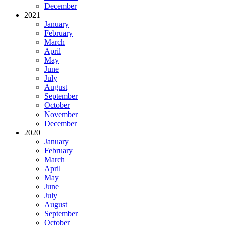
December
2021
January
February
March
April
May
June
July
August
September
October
November
December
2020
January
February
March
April
May
June
July
August
September
October