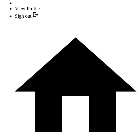
View Profile
Sign out