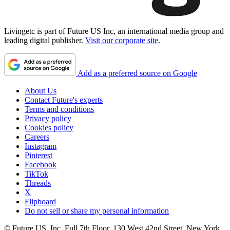
Livingetc is part of Future US Inc, an international media group and
leading digital publisher.
Visit our corporate site
.
Add as a preferred source on Google
About Us
Contact Future's experts
Terms and conditions
Privacy policy
Cookies policy
Careers
Instagram
Pinterest
Facebook
TikTok
Threads
X
Flipboard
Do not sell or share my personal information
© Future US, Inc. Full 7th Floor, 130 West 42nd Street, New York,