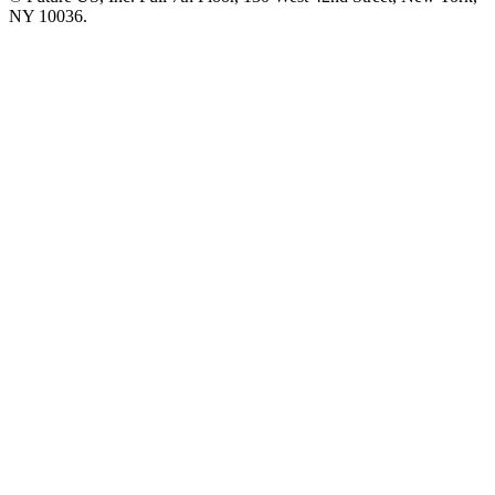
NY 10036.