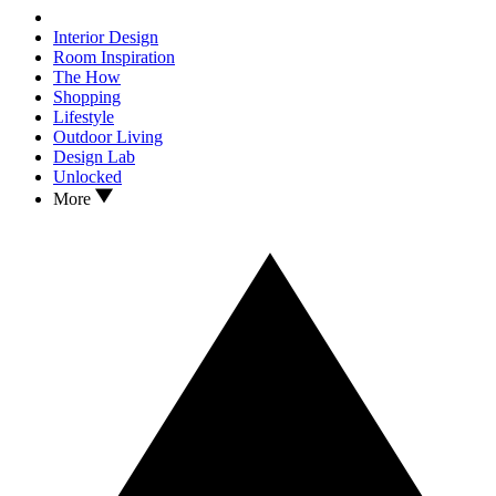
Interior Design
Room Inspiration
The How
Shopping
Lifestyle
Outdoor Living
Design Lab
Unlocked
More