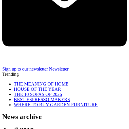
Sign up to our newsletter
Newsletter
Trending
THE MEANING OF HOME
HOUSE OF THE YEAR
THE 10 SOFAS OF 2026
BEST ESPRESSO MAKERS
WHERE TO BUY GARDEN FURNITURE
News archive