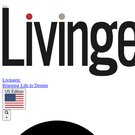
Livingetc
Bringing Life to Design
US Edition
×