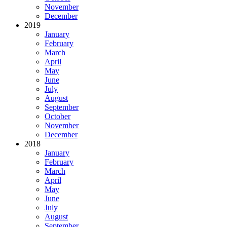
November
December
2019
January
February
March
April
May
June
July
August
September
October
November
December
2018
January
February
March
April
May
June
July
August
September