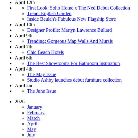
April 12th
First Look: Soho Home x The Ned Debut Collection
Trend: English Garden
Inside Beulah's Fabulous New Flagship Store
April 10th
Designer Profile: Martyn Lawrence Bullard
April 9th
Trending: Gorgeous Map Walls And Murals
April 7th
Chic Beach Hotels
April 6th
The Best Showrooms For Bathroom Inspiration
April 4th
The May Issue
Studio Ashby launches debut furniture collection
April 2nd
The June Issue
2026
January
February
March
April
May
July