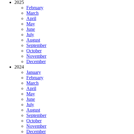
2025
February
March
April
May
June
July
August
September
October
November
December
2024
January
February
March
April
May
June
July
August
September
October
November
December