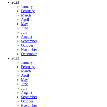
2023
January
February
March
April
May
June
July
August
September
October
November
December
2022
January
February
March
April
May
June
July
August
September
October
November