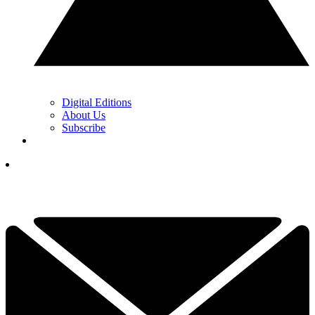
Digital Editions
About Us
Subscribe