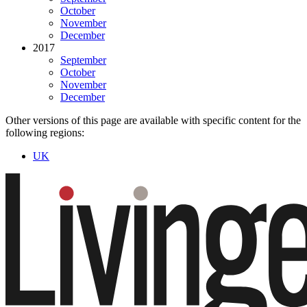
October
November
December
2017
September
October
November
December
Other versions of this page are available with specific content for the
following regions:
UK