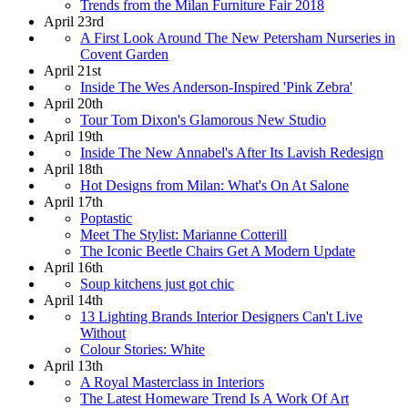
Trends from the Milan Furniture Fair 2018
April 23rd
A First Look Around The New Petersham Nurseries in
Covent Garden
April 21st
Inside The Wes Anderson-Inspired 'Pink Zebra'
April 20th
Tour Tom Dixon's Glamorous New Studio
April 19th
Inside The New Annabel's After Its Lavish Redesign
April 18th
Hot Designs from Milan: What's On At Salone
April 17th
Poptastic
Meet The Stylist: Marianne Cotterill
The Iconic Beetle Chairs Get A Modern Update
April 16th
Soup kitchens just got chic
April 14th
13 Lighting Brands Interior Designers Can't Live
Without
Colour Stories: White
April 13th
A Royal Masterclass in Interiors
The Latest Homeware Trend Is A Work Of Art