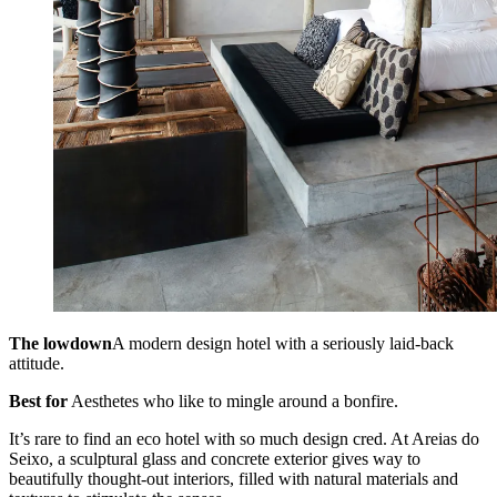
The lowdown
A modern design hotel with a seriously laid-back
attitude.
Best for
Aesthetes who like to mingle around a bonfire.
It’s rare to find an eco hotel with so much design cred. At Areias do
Seixo, a sculptural glass and concrete exterior gives way to
beautifully thought-out interiors, filled with natural materials and