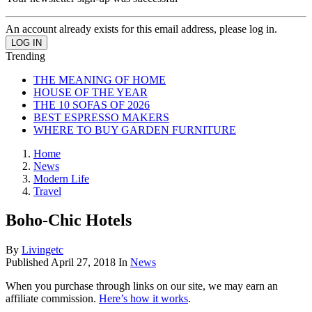
An account already exists for this email address, please log in.
Trending
THE MEANING OF HOME
HOUSE OF THE YEAR
THE 10 SOFAS OF 2026
BEST ESPRESSO MAKERS
WHERE TO BUY GARDEN FURNITURE
Home
News
Modern Life
Travel
Boho-Chic Hotels
By
Livingetc
Published
April 27, 2018
In
News
When you purchase through links on our site, we may earn an
affiliate commission.
Here’s how it works
.