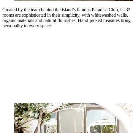
Created by the team behind the island’s famous Paradise Club, its 32
rooms are sophisticated in their simplicity, with whitewashed walls,
organic materials and natural flourishes. Hand-picked treasures bring
personality to every space.