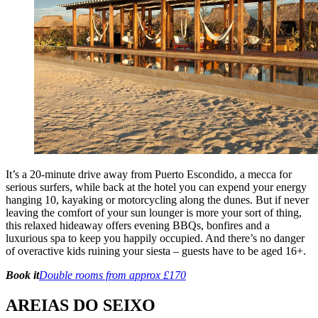
It’s a 20-minute drive away from Puerto Escondido, a mecca for
serious surfers, while back at the hotel you can expend your energy
hanging 10, kayaking or motorcycling along the dunes. But if never
leaving the comfort of your sun lounger is more your sort of thing,
this relaxed hideaway offers evening BBQs, bonfires and a
luxurious spa to keep you happily occupied. And there’s no danger
of overactive kids ruining your siesta – guests have to be aged 16+.
Book it
Double rooms from approx £170
AREIAS DO SEIXO