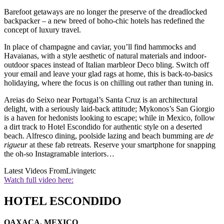
Barefoot getaways are no longer the preserve of the dreadlocked
backpacker – a new breed of boho-chic hotels has redefined the
concept of luxury travel.
In place of champagne and caviar, you’ll find hammocks and
Havaianas, with a style aesthetic of natural materials and indoor-
outdoor spaces instead of Italian marbleor Deco bling. Switch off
your email and leave your glad rags at home, this is back-to-basics
holidaying, where the focus is on chilling out rather than tuning in.
Areias do Seixo near Portugal’s Santa Cruz is an architectural
delight, with a seriously laid-back attitude; Mykonos’s San Giorgio
is a haven for hedonists looking to escape; while in Mexico, follow
a dirt track to Hotel Escondido for authentic style on a deserted
beach. Alfresco dining, poolside lazing and beach bumming are
de
rigueur
at these fab retreats. Reserve your smartphone for snapping
the oh-so Instagramable interiors…
Latest Videos From
Livingetc
Watch full video here:
HOTEL ESCONDIDO
OAXACA, MEXICO