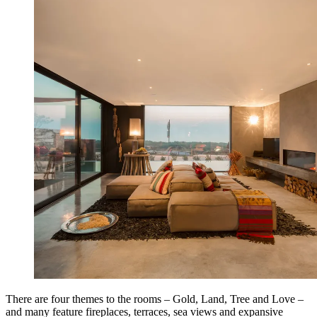
There are four themes to the rooms – Gold, Land, Tree and Love –
and many feature fireplaces, terraces, sea views and expansive