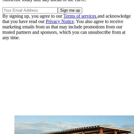
By signing up, you agree to our
Terms of services
and acknowledge
that you have read our
Privacy Notice
. You also agree to receive
marketing emails from us that may include promotions from our
trusted partners and sponsors, which you can unsubscribe from at
any time.