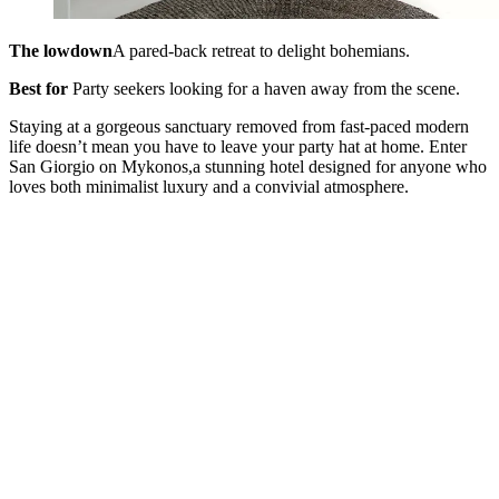
The lowdown
A pared-back retreat to delight bohemians.
Best for
Party seekers looking for a haven away from the scene.
Staying at a gorgeous sanctuary removed from fast-paced modern
life doesn’t mean you have to leave your party hat at home. Enter
San Giorgio on Mykonos,a stunning hotel designed for anyone who
loves both minimalist luxury and a convivial atmosphere.