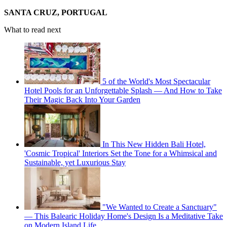
SANTA CRUZ, PORTUGAL
What to read next
5 of the World's Most Spectacular
Hotel Pools for an Unforgettable Splash — And How to Take
Their Magic Back Into Your Garden
In This New Hidden Bali Hotel,
'Cosmic Tropical' Interiors Set the Tone for a Whimsical and
Sustainable, yet Luxurious Stay
"We Wanted to Create a Sanctuary"
— This Balearic Holiday Home's Design Is a Meditative Take
on Modern Island Life