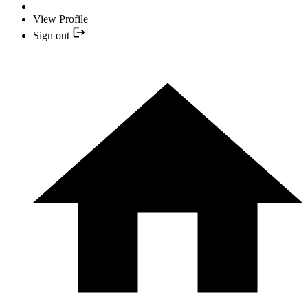
View Profile
Sign out