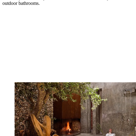
outdoor bathrooms.