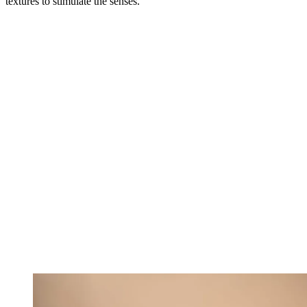
textures to stimulate the senses.