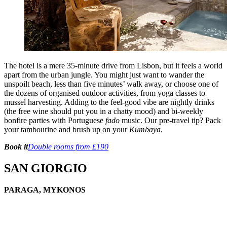
The hotel is a mere 35-minute drive from Lisbon, but it feels a world
apart from the urban jungle. You might just want to wander the
unspoilt beach, less than five minutes’ walk away, or choose one of
the dozens of organised outdoor activities, from yoga classes to
mussel harvesting. Adding to the feel-good vibe are nightly drinks
(the free wine should put you in a chatty mood) and bi-weekly
bonfire parties with Portuguese
fado
music. Our pre-travel tip? Pack
your tambourine and brush up on your
Kumbaya
.
Book it
Double rooms from £190
SAN GIORGIO
PARAGA, MYKONOS