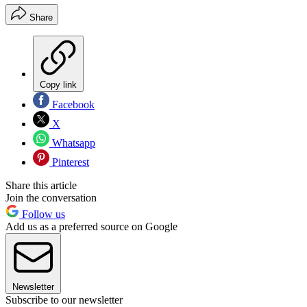
Share
Copy link
Facebook
X
Whatsapp
Pinterest
Share this article
Join the conversation
Follow us
Add us as a preferred source on Google
Newsletter
Subscribe to our newsletter