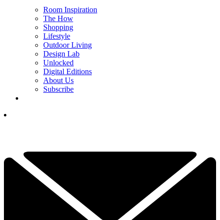
Room Inspiration
The How
Shopping
Lifestyle
Outdoor Living
Design Lab
Unlocked
Digital Editions
About Us
Subscribe