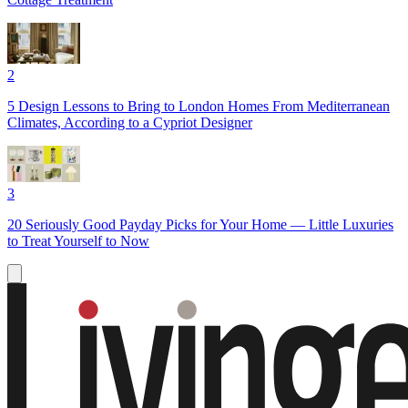
2
5 Design Lessons to Bring to London Homes From Mediterranean
Climates, According to a Cypriot Designer
3
20 Seriously Good Payday Picks for Your Home — Little Luxuries
to Treat Yourself to Now