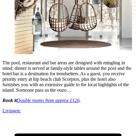
The pool, restaurant and bar areas are designed with mingling in
mind; dinner is served at family-style tables around the pool and the
hotel bar is a destination for trendsetters. As a guest, you receive
priority entry at hip beach club Scorpios, plus the hotel also
furnishes you with an extensive guide to the local highlights of the
island. Someone pass us the ouzo…
Book it
Double rooms from approx £126
.
Livingetc