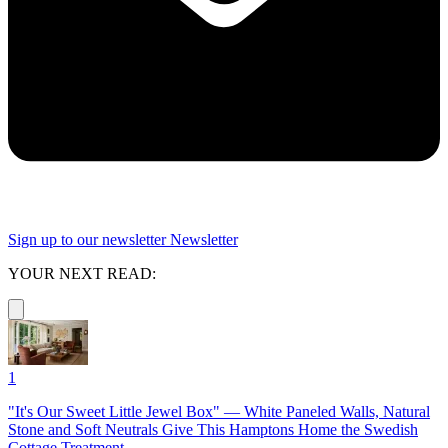
Sign up to our newsletter
Newsletter
YOUR NEXT READ:
1
"It's Our Sweet Little Jewel Box" — White Paneled Walls, Natural
Stone and Soft Neutrals Give This Hamptons Home the Swedish
Cottage Treatment