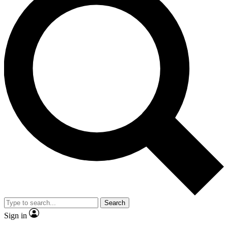
Search
Sign in