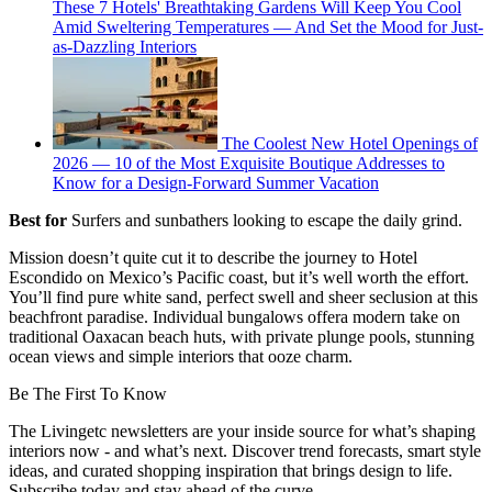
These 7 Hotels' Breathtaking Gardens Will Keep You Cool
Amid Sweltering Temperatures — And Set the Mood for Just-
as-Dazzling Interiors
The Coolest New Hotel Openings of
2026 — 10 of the Most Exquisite Boutique Addresses to
Know for a Design-Forward Summer Vacation
Best for
Surfers and sunbathers looking to escape the daily grind.
Mission doesn’t quite cut it to describe the journey to Hotel
Escondido on Mexico’s Pacific coast, but it’s well worth the effort.
You’ll find pure white sand, perfect swell and sheer seclusion at this
beachfront paradise. Individual bungalows offera modern take on
traditional Oaxacan beach huts, with private plunge pools, stunning
ocean views and simple interiors that ooze charm.
Be The First To Know
The Livingetc newsletters are your inside source for what’s shaping
interiors now - and what’s next. Discover trend forecasts, smart style
ideas, and curated shopping inspiration that brings design to life.
Subscribe today and stay ahead of the curve.