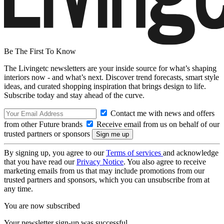
Be The First To Know
The Livingetc newsletters are your inside source for what’s shaping
interiors now - and what’s next. Discover trend forecasts, smart style
ideas, and curated shopping inspiration that brings design to life.
Subscribe today and stay ahead of the curve.
Contact me with news and offers
from other Future brands
Receive email from us on behalf of our
trusted partners or sponsors
By signing up, you agree to our
Terms of services
and acknowledge
that you have read our
Privacy Notice
. You also agree to receive
marketing emails from us that may include promotions from our
trusted partners and sponsors, which you can unsubscribe from at
any time.
You are now subscribed
Your newsletter sign-up was successful