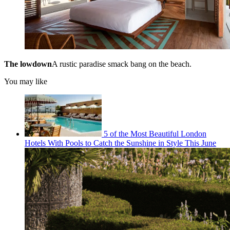
The lowdown
A rustic paradise smack bang on the beach.
You may like
5 of the Most Beautiful London
Hotels With Pools to Catch the Sunshine in Style This June