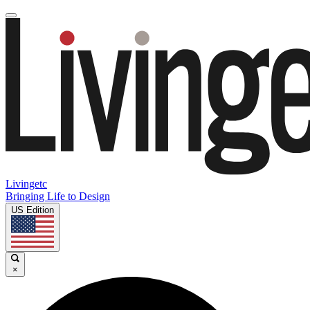
Livingetc
Bringing Life to Design
US Edition
×