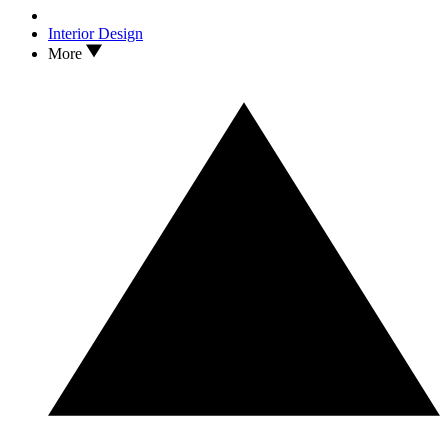
Interior Design
More