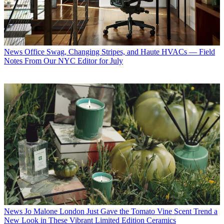
News
Office Swag, Changing Stripes, and Haute HVACs — Field
Notes From Our NYC Editor for July
News
Jo Malone London Just Gave the Tomato Vine Scent Trend a
New Look in These Vibrant Limited Edition Ceramics