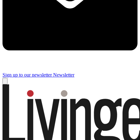
Sign up to our newsletter
Newsletter