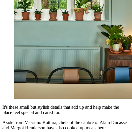
It's these small but stylish details that add up and help make the
place feel special and cared for.
Aside from Massimo Bottura, chefs of the calibre of Alain Ducasse
and Margot Henderson have also cooked up meals here.