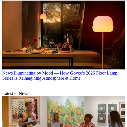
News
Illuminating by Mood — How Govee’s 2026 Floor Lamp
Series Is Reimagining Atmosphere at Home
Latest in News