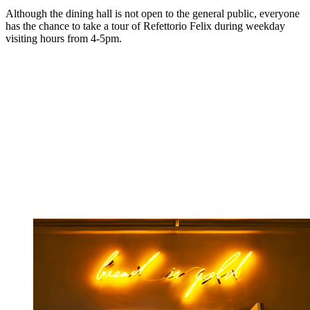
Although the dining hall is not open to the general public, everyone
has the chance to take a tour of Refettorio Felix during weekday
visiting hours from 4-5pm.