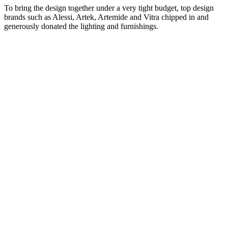
To bring the design together under a very tight budget, top design
brands such as Alessi, Artek, Artemide and Vitra chipped in and
generously donated the lighting and furnishings.