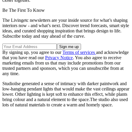
closer together.
Be The First To Know
The Livingetc newsletters are your inside source for what’s shaping
interiors now - and what’s next. Discover trend forecasts, smart style
ideas, and curated shopping inspiration that brings design to life.
Subscribe today and stay ahead of the curve.
By signing up, you agree to our
Terms of services
and acknowledge
that you have read our
Privacy Notice
. You also agree to receive
marketing emails from us that may include promotions from our
trusted partners and sponsors, which you can unsubscribe from at
any time.
Studioilse generated a sense of intimacy with darker paintwork and
low-hanging pendant lights that would make the vast ceilings appear
lower. Other lighting is kept soft to enhance this effect, while plants
bring colour and a natural element to the space.The studio also used
lots of natural materials to create a warm and homely space.