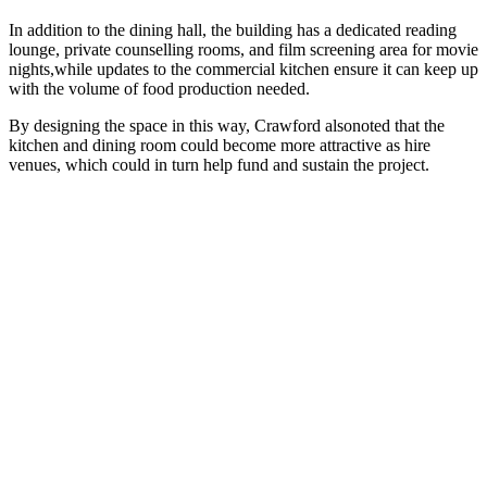
In addition to the dining hall, the building has a dedicated reading
lounge, private counselling rooms, and film screening area for movie
nights,while updates to the commercial kitchen ensure it can keep up
with the volume of food production needed.
By designing the space in this way, Crawford alsonoted that the
kitchen and dining room could become more attractive as hire
venues, which could in turn help fund and sustain the project.