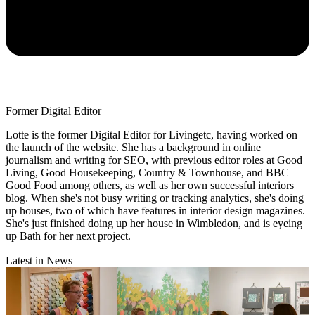
Former Digital Editor
Lotte is the former Digital Editor for Livingetc, having worked on
the launch of the website. She has a background in online
journalism and writing for SEO, with previous editor roles at Good
Living, Good Housekeeping, Country & Townhouse, and BBC
Good Food among others, as well as her own successful interiors
blog. When she's not busy writing or tracking analytics, she's doing
up houses, two of which have features in interior design magazines.
She's just finished doing up her house in Wimbledon, and is eyeing
up Bath for her next project.
Latest in News