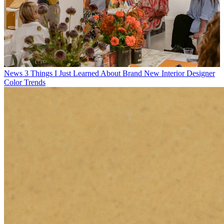
News
3 Things I Just Learned About Brand New Interior Designer
Color Trends