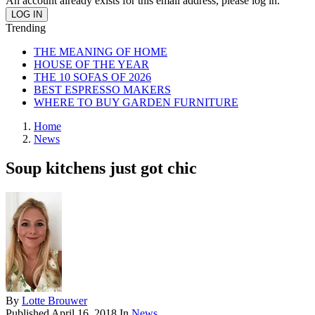
An account already exists for this email address, please log in.
Trending
THE MEANING OF HOME
HOUSE OF THE YEAR
THE 10 SOFAS OF 2026
BEST ESPRESSO MAKERS
WHERE TO BUY GARDEN FURNITURE
Home
News
Soup kitchens just got chic
By
Lotte Brouwer
Published
April 16, 2018
In
News