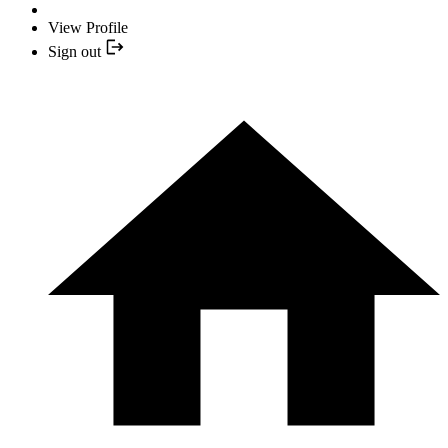
View Profile
Sign out