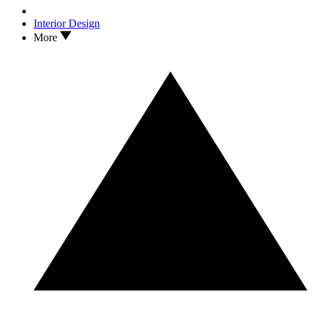
Interior Design
More