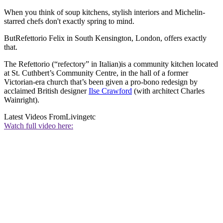
When you think of soup kitchens, stylish interiors and Michelin-
starred chefs don't exactly spring to mind.
ButRefettorio Felix in South Kensington, London, offers exactly
that.
The Refettorio (“refectory” in Italian)is a community kitchen located
at St. Cuthbert’s Community Centre, in the hall of a former
Victorian-era church that’s been given a pro-bono redesign by
acclaimed British designer
Ilse Crawford
(with architect Charles
Wainright).
Latest Videos From
Livingetc
Watch full video here: