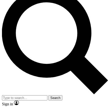
Search
Sign in