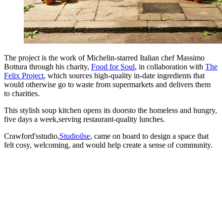
The project is the work of Michelin-starred Italian chef Massimo
Bottura through his charity,
Food for Soul
, in collaboration with
The
Felix Project
, which sources high-quality in-date ingredients that
would otherwise go to waste from supermarkets and delivers them
to charities.
This stylish soup kitchen opens its doorsto the homeless and hungry,
five days a week,serving restaurant-quality lunches.
Crawford'sstudio,
Studioilse
, came on board to design a space that
felt cosy, welcoming, and would help create a sense of community.