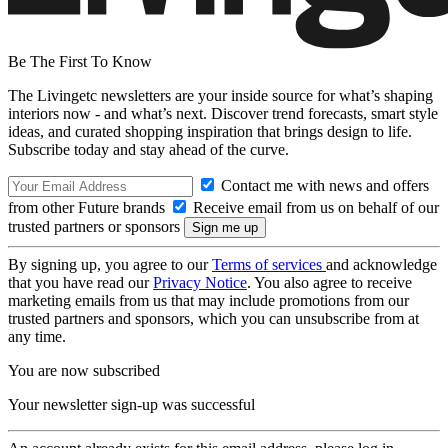
Be The First To Know
The Livingetc newsletters are your inside source for what’s shaping
interiors now - and what’s next. Discover trend forecasts, smart style
ideas, and curated shopping inspiration that brings design to life.
Subscribe today and stay ahead of the curve.
Contact me with news and offers
from other Future brands
Receive email from us on behalf of our
trusted partners or sponsors
By signing up, you agree to our
Terms of services
and acknowledge
that you have read our
Privacy Notice
. You also agree to receive
marketing emails from us that may include promotions from our
trusted partners and sponsors, which you can unsubscribe from at
any time.
You are now subscribed
Your newsletter sign-up was successful