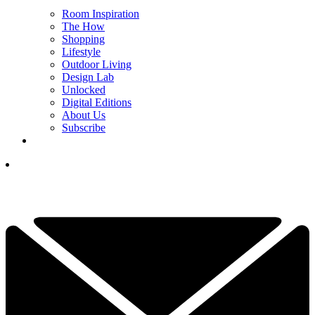
Room Inspiration
The How
Shopping
Lifestyle
Outdoor Living
Design Lab
Unlocked
Digital Editions
About Us
Subscribe