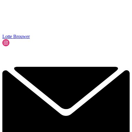
Lotte Brouwer