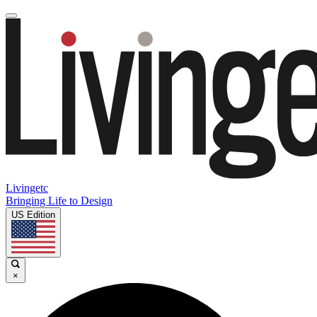
Livingetc
Bringing Life to Design
US Edition
×