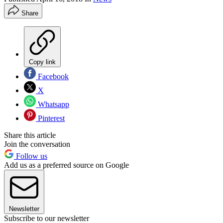
Share
Copy link
Facebook
X
Whatsapp
Pinterest
Share this article
Join the conversation
Follow us
Add us as a preferred source on Google
Newsletter
Subscribe to our newsletter