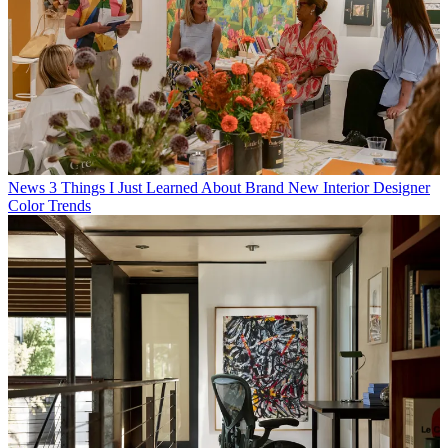
News
3 Things I Just Learned About Brand New Interior Designer
Color Trends