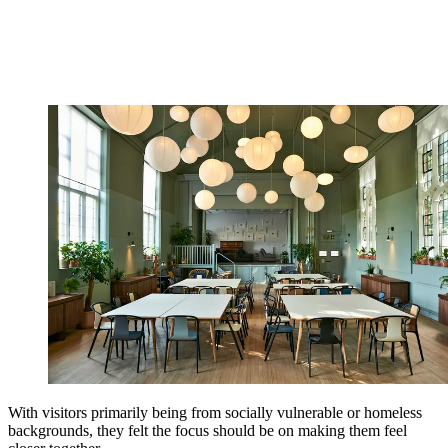
With visitors primarily being from socially vulnerable or homeless
backgrounds, they felt the focus should be on making them feel