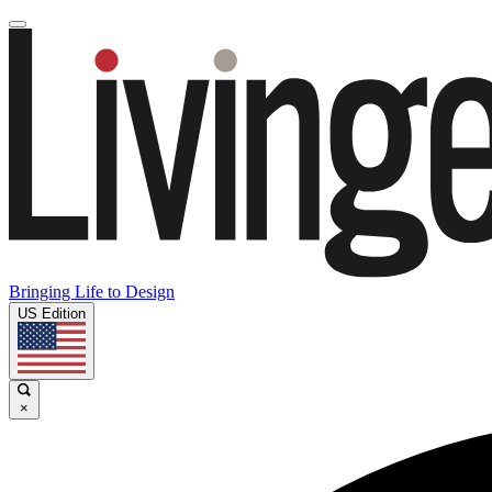
Bringing Life to Design
US Edition
×