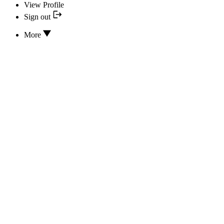
View Profile
Sign out
More