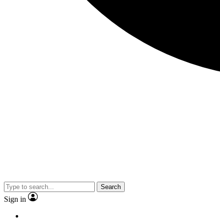
Search
Sign in