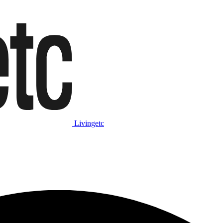
Livingetc