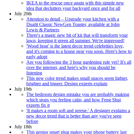
IKEA to the rescue once again with this simple new
idea that declutters your backyard once and for all
July 20th
Attention to detail – Upgrade your kitchen with a
Dualit Classic NewGen Toaster, available at John
Lewis & Partners
There's a magic new bit of kit that will transform your
lawn, keeping it green all summer. We're impressed!
'Wood brag' is the latest decor trend celebrities love,
and it's coming to a house near you soon. Here's how to
early adopt
Are you following the 3 hour gardening rule yet? It's all
over the internet, and here's why you should be
listening
This new color trend makes small spaces seem lighter,
brighter and bigger. Design experts explain
July 19th
The bedroom design mistake you are probably making
which stops you feeling calm, and how Feng Shui
experts fix it
'It makes a room soft and serene.' A designer explains a
new decor trend that is better than any you've seen
before
July 18th
This genius smart plug makes your phone battery last