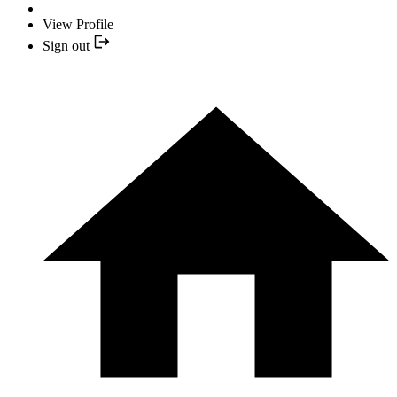
View Profile
Sign out