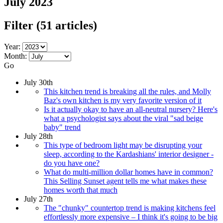
July 2023
Filter
(51 articles)
Year:
Month:
Go
July 30th
This kitchen trend is breaking all the rules, and Molly
Baz's own kitchen is my very favorite version of it
Is it actually okay to have an all-neutral nursery? Here's
what a psychologist says about the viral "sad beige
baby" trend
July 28th
This type of bedroom light may be disrupting your
sleep, according to the Kardashians' interior designer -
do you have one?
What do multi-million dollar homes have in common?
This Selling Sunset agent tells me what makes these
homes worth that much
July 27th
The "chunky" countertop trend is making kitchens feel
effortlessly more expensive – I think it's going to be big