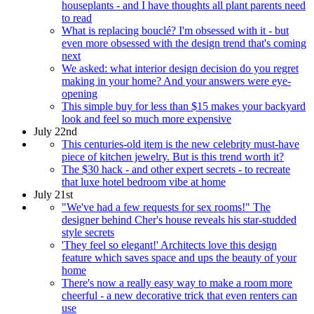
houseplants - and I have thoughts all plant parents need
to read
What is replacing bouclé? I'm obsessed with it - but
even more obsessed with the design trend that's coming
next
We asked: what interior design decision do you regret
making in your home? And your answers were eye-
opening
This simple buy for less than $15 makes your backyard
look and feel so much more expensive
July 22nd
This centuries-old item is the new celebrity must-have
piece of kitchen jewelry. But is this trend worth it?
The $30 hack - and other expert secrets - to recreate
that luxe hotel bedroom vibe at home
July 21st
"We've had a few requests for sex rooms!" The
designer behind Cher's house reveals his star-studded
style secrets
'They feel so elegant!' Architects love this design
feature which saves space and ups the beauty of your
home
There's now a really easy way to make a room more
cheerful - a new decorative trick that even renters can
use