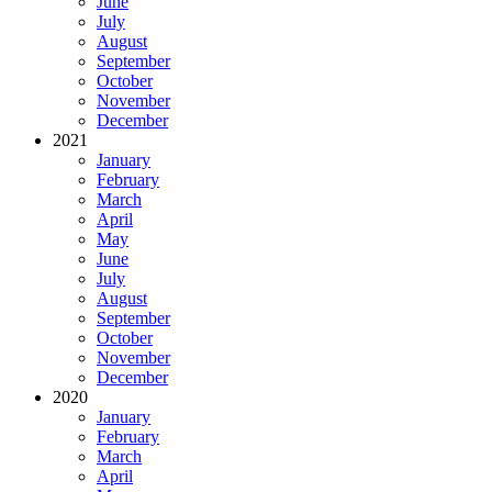
June
July
August
September
October
November
December
2021
January
February
March
April
May
June
July
August
September
October
November
December
2020
January
February
March
April