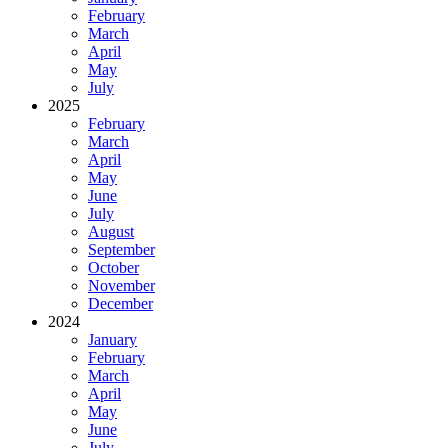
February
March
April
May
July
2025
February
March
April
May
June
July
August
September
October
November
December
2024
January
February
March
April
May
June
July