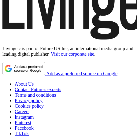
Livingetc is part of Future US Inc, an international media group and
leading digital publisher.
Visit our corporate site
.
Add as a preferred source on Google
About Us
Contact Future's experts
Terms and conditions
Privacy policy
Cookies policy
Careers
Instagram
Pinterest
Facebook
TikTok