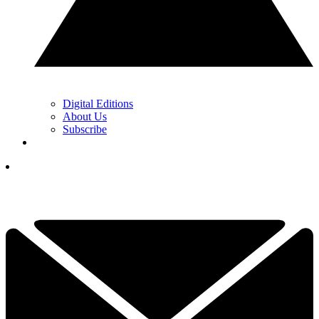
Digital Editions
About Us
Subscribe