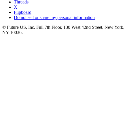
Threads
X
Flipboard
Do not sell or share my personal information
© Future US, Inc. Full 7th Floor, 130 West 42nd Street, New York,
NY 10036.