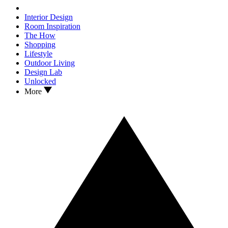
Interior Design
Room Inspiration
The How
Shopping
Lifestyle
Outdoor Living
Design Lab
Unlocked
More