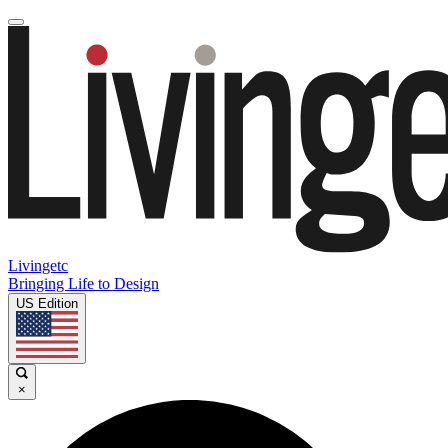
Livingetc
Bringing Life to Design
US Edition
×