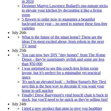
in 2024
Designer Martyn Lawrence Bullard's one-minute tricks
to elevate your kitchen by decorating it like a living
room
5 flowers to order now to guarantee a beautiful
backyard next year – no need to nurture these fuss-free
varieties
July 26th
What is the future of the smart home? These are the
ideas I’m most excited about, from robots to the next
TV trend
July 25th
You can now buy DIY "tiny homes" from The Home
Depot – they're surprisingly stylish and some are less
than $50,000
I was surprised to see this couch-less living room
layout, but it’s perfect for a minimalist yet practical
space
'It's such an elevated look' – Selling Sunset's Bre Tiesi
says this is the best way to decorate if you want your
home to sell quicker
Finally! Drew Barrymore's viral bouclé chair is back in
stock, but you'll need to be quick as they're selling fast!
July 24th
I tried a new product that aims to give you healthier