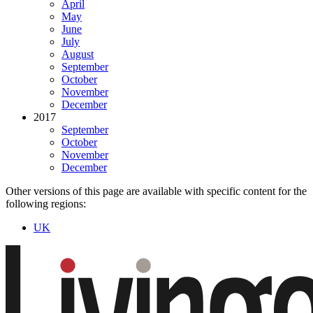
April
May
June
July
August
September
October
November
December
2017
September
October
November
December
Other versions of this page are available with specific content for the
following regions:
UK