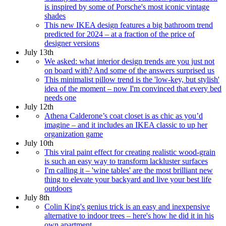
is inspired by some of Porsche's most iconic vintage
shades
This new IKEA design features a big bathroom trend
predicted for 2024 – at a fraction of the price of
designer versions
July 13th
We asked: what interior design trends are you just not
on board with? And some of the answers surprised us
This minimalist pillow trend is the 'low-key, but stylish'
idea of the moment – now I'm convinced that every bed
needs one
July 12th
Athena Calderone’s coat closet is as chic as you’d
imagine – and it includes an IKEA classic to up her
organization game
July 10th
This viral paint effect for creating realistic wood-grain
is such an easy way to transform lackluster surfaces
I'm calling it – 'wine tables' are the most brilliant new
thing to elevate your backyard and live your best life
outdoors
July 8th
Colin King's genius trick is an easy and inexpensive
alternative to indoor trees – here's how he did it in his
own apartment