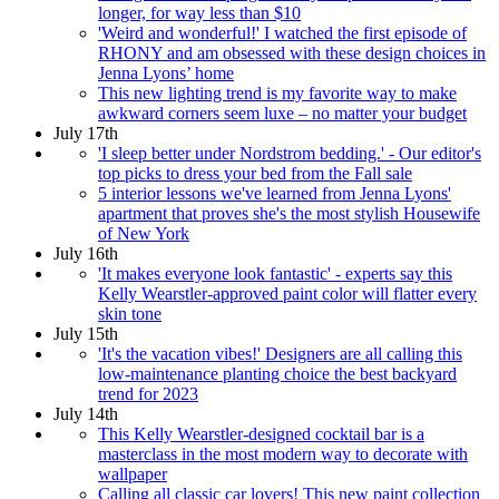
longer, for way less than $10
'Weird and wonderful!' I watched the first episode of
RHONY and am obsessed with these design choices in
Jenna Lyons’ home
This new lighting trend is my favorite way to make
awkward corners seem luxe – no matter your budget
July 17th
'I sleep better under Nordstrom bedding.' - Our editor's
top picks to dress your bed from the Fall sale
5 interior lessons we've learned from Jenna Lyons'
apartment that proves she's the most stylish Housewife
of New York
July 16th
'It makes everyone look fantastic' - experts say this
Kelly Wearstler-approved paint color will flatter every
skin tone
July 15th
'It's the vacation vibes!' Designers are all calling this
low-maintenance planting choice the best backyard
trend for 2023
July 14th
This Kelly Wearstler-designed cocktail bar is a
masterclass in the most modern way to decorate with
wallpaper
Calling all classic car lovers! This new paint collection