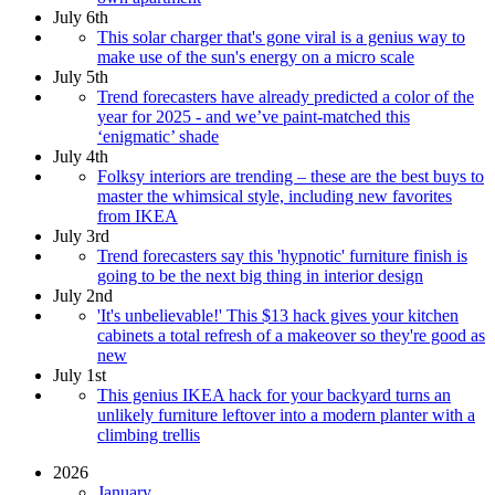
July 6th
This solar charger that's gone viral is a genius way to
make use of the sun's energy on a micro scale
July 5th
Trend forecasters have already predicted a color of the
year for 2025 - and we’ve paint-matched this
‘enigmatic’ shade
July 4th
Folksy interiors are trending – these are the best buys to
master the whimsical style, including new favorites
from IKEA
July 3rd
Trend forecasters say this 'hypnotic' furniture finish is
going to be the next big thing in interior design
July 2nd
'It's unbelievable!' This $13 hack gives your kitchen
cabinets a total refresh of a makeover so they're good as
new
July 1st
This genius IKEA hack for your backyard turns an
unlikely furniture leftover into a modern planter with a
climbing trellis
2026
January