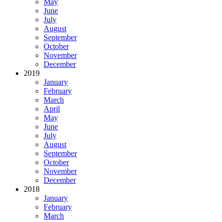
May
June
July
August
September
October
November
December
2019
January
February
March
April
May
June
July
August
September
October
November
December
2018
January
February
March