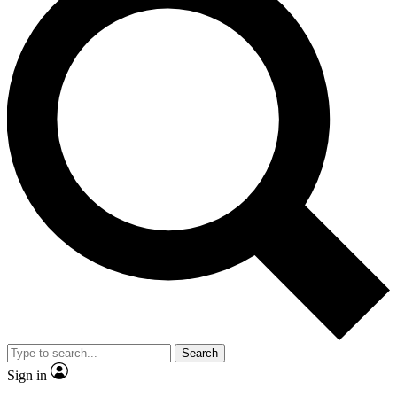
Search
Sign in