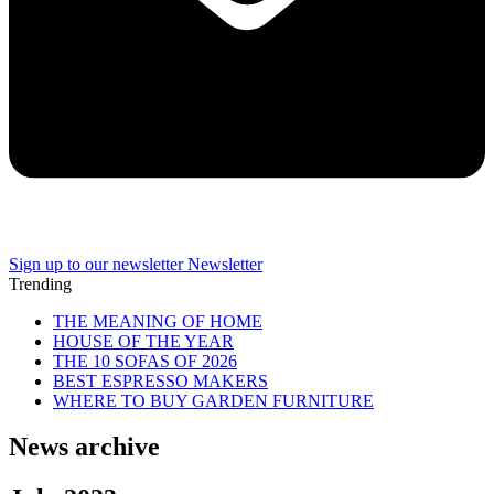
Sign up to our newsletter
Newsletter
Trending
THE MEANING OF HOME
HOUSE OF THE YEAR
THE 10 SOFAS OF 2026
BEST ESPRESSO MAKERS
WHERE TO BUY GARDEN FURNITURE
News archive