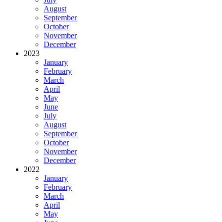
August
September
October
November
December
2023
January
February
March
April
May
June
July
August
September
October
November
December
2022
January
February
March
April
May