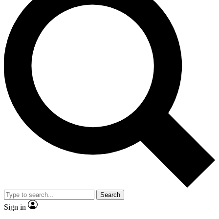
Search
Sign in