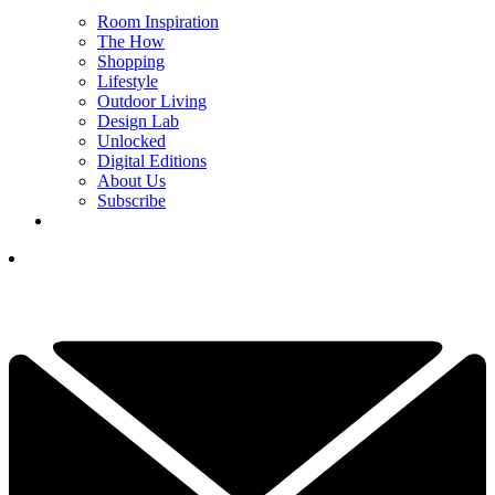
Room Inspiration
The How
Shopping
Lifestyle
Outdoor Living
Design Lab
Unlocked
Digital Editions
About Us
Subscribe