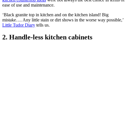
ease of use and maintenance.
‘Black granite top in kitchen and on the kitchen island! Big
mistake…. Any little stain or dirt shows in the worse way possible,’
Little Tudor Diary
tells us.
2. Handle-less kitchen cabinets