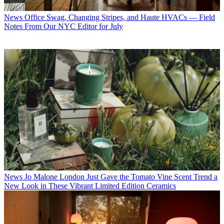
News
Office Swag, Changing Stripes, and Haute HVACs — Field
Notes From Our NYC Editor for July
News
Jo Malone London Just Gave the Tomato Vine Scent Trend a
New Look in These Vibrant Limited Edition Ceramics