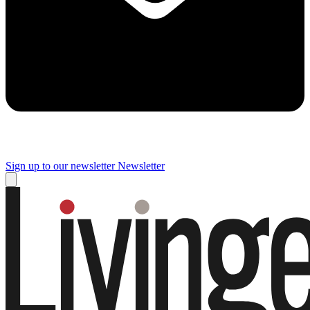
Sign up to our newsletter
Newsletter