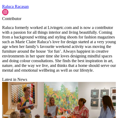
Raluca Racasan
Contributor
Raluca formerly worked at Livingetc.com and is now a contributor
with a passion for all things interior and living beautifully. Coming
from a background writing and styling shoots for fashion magazines
such as Marie Claire Raluca’s love for design started at a very young
age when her family’s favourite weekend activity was moving the
furniture around the house ‘for fun’. Always happiest in creative
environments in her spare time she loves designing mindful spaces
and doing colour consultations. She finds the best inspiration in art,
nature, and the way we live, and thinks that a home should serve our
mental and emotional wellbeing as well as our lifestyle.
Latest in News