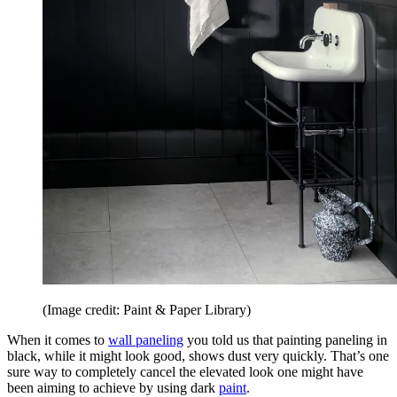
(Image credit: Paint & Paper Library)
When it comes to
wall paneling
you told us that painting paneling in
black, while it might look good, shows dust very quickly. That’s one
sure way to completely cancel the elevated look one might have
been aiming to achieve by using dark
paint
.