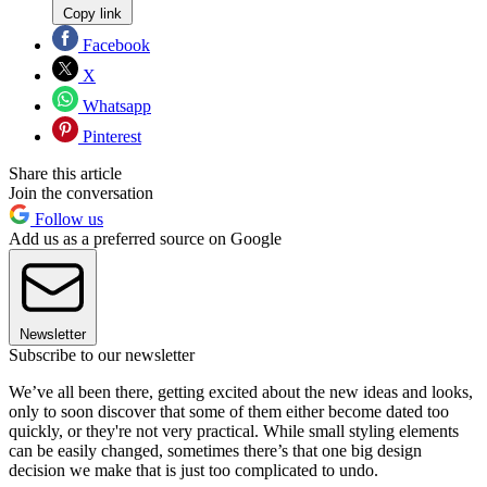
Copy link
Facebook
X
Whatsapp
Pinterest
Share this article
Join the conversation
Follow us
Add us as a preferred source on Google
Newsletter
Subscribe to our newsletter
We’ve all been there, getting excited about the new ideas and looks,
only to soon discover that some of them either become dated too
quickly, or they're not very practical. While small styling elements
can be easily changed, sometimes there’s that one big design
decision we make that is just too complicated to undo.