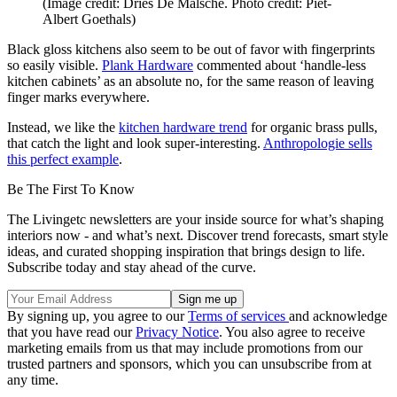
(Image credit: Dries De Malsche. Photo credit: Piet-
Albert Goethals)
Black gloss kitchens also seem to be out of favor with fingerprints
so easily visible.
Plank Hardware
commented about ‘handle-less
kitchen cabinets’ as an absolute no, for the same reason of leaving
finger marks everywhere.
Instead, we like the
kitchen hardware trend
for organic brass pulls,
that catch the light and look super-interesting.
Anthropologie sells
this perfect example
.
Be The First To Know
The Livingetc newsletters are your inside source for what’s shaping
interiors now - and what’s next. Discover trend forecasts, smart style
ideas, and curated shopping inspiration that brings design to life.
Subscribe today and stay ahead of the curve.
By signing up, you agree to our
Terms of services
and acknowledge
that you have read our
Privacy Notice
. You also agree to receive
marketing emails from us that may include promotions from our
trusted partners and sponsors, which you can unsubscribe from at
any time.