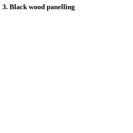
3. Black wood panelling