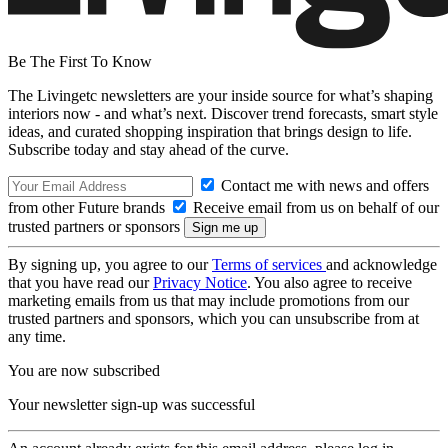
Be The First To Know
The Livingetc newsletters are your inside source for what’s shaping
interiors now - and what’s next. Discover trend forecasts, smart style
ideas, and curated shopping inspiration that brings design to life.
Subscribe today and stay ahead of the curve.
Contact me with news and offers
from other Future brands
Receive email from us on behalf of our
trusted partners or sponsors
By signing up, you agree to our
Terms of services
and acknowledge
that you have read our
Privacy Notice
. You also agree to receive
marketing emails from us that may include promotions from our
trusted partners and sponsors, which you can unsubscribe from at
any time.
You are now subscribed
Your newsletter sign-up was successful