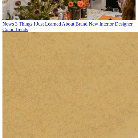
News
3 Things I Just Learned About Brand New Interior Designer
Color Trends