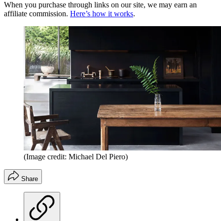
When you purchase through links on our site, we may earn an
affiliate commission.
Here’s how it works
.
(Image credit: Michael Del Piero)
Share