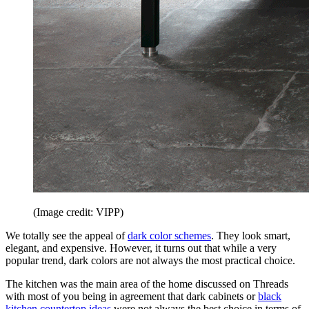
(Image credit: VIPP)
We totally see the appeal of
dark color schemes
. They look smart,
elegant, and expensive. However, it turns out that while a very
popular trend, dark colors are not always the most practical choice.
The kitchen was the main area of the home discussed on Threads
with most of you being in agreement that dark cabinets or
black
kitchen countertop ideas
were not always the best choice in terms of