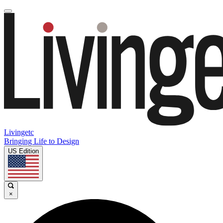
Livingetc
Bringing Life to Design
US Edition
×