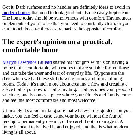
Got it. Dark surfaces and no handles are definitely ideas to avoid in
modern homes
that need to look good but also be easily kept clean.
The home today should be synonymous with comfort. Having areas
or elements of your house that you need to constantly clean, or you
can’t touch because they easily mark is the opposite of comfort.
The expert’s opinion on a practical,
comfortable home
Martyn Lawrence Bullard
shared his thoughts with us on having a
home that is comfortable, with rooms that are suitable for multi-use
and can take the wear and tear of everyday life. ‘Bygone are the
days when we had these stiff drawing rooms and formal dining
rooms. Today, it's much more about creating a flow and creating a
space that is your own. That is inviting. That becomes your personal
sanctuary and becomes a place where your friends and family come
and feel the most comfortable and most welcome.’
Ultimately it’s about making sure that whatever design decision you
make, you can feel at ease using your home without the fear of
having to permanently clean it, or be careful not to damage it. A
home is meant to be lived in and enjoyed, and that is what modern
living is all about.