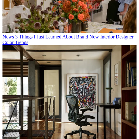
News
3 Things I Just Learned About Brand New Interior Designer
Color Trends