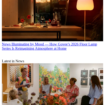
News
Illuminating by Mood — How Govee’s 2026 Floor Lamp
Series Is Reimagining Atmosphere at Home
Latest in News