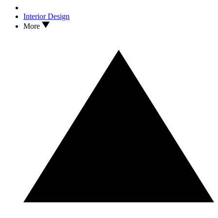
Interior Design
More