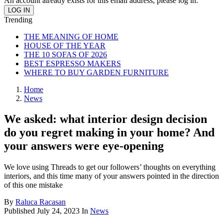
An account already exists for this email address, please log in.
Trending
THE MEANING OF HOME
HOUSE OF THE YEAR
THE 10 SOFAS OF 2026
BEST ESPRESSO MAKERS
WHERE TO BUY GARDEN FURNITURE
Home
News
We asked: what interior design decision
do you regret making in your home? And
your answers were eye-opening
We love using Threads to get our followers’ thoughts on everything
interiors, and this time many of your answers pointed in the direction
of this one mistake
By
Raluca Racasan
Published
July 24, 2023
In
News