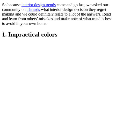
So because
interior design trends
come and go fast, we asked our
community on
Threads
what interior design decision they regret
making and we could definitely relate to a lot of the answers. Read
and learn from others’ mistakes and make note of what trend is best
to avoid in your own home.
1. Impractical colors