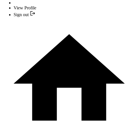
View Profile
Sign out