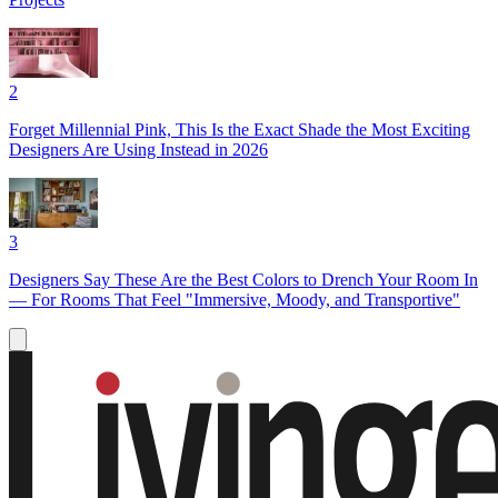
2
Forget Millennial Pink, This Is the Exact Shade the Most Exciting
Designers Are Using Instead in 2026
3
Designers Say These Are the Best Colors to Drench Your Room In
— For Rooms That Feel "Immersive, Moody, and Transportive"