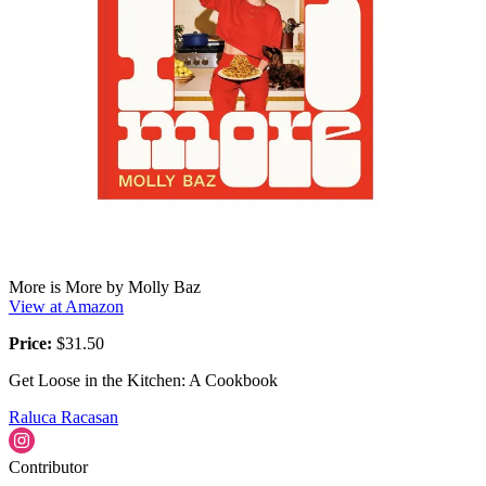
More is More by Molly Baz
View at Amazon
Price:
$31.50
Get Loose in the Kitchen: A Cookbook
Raluca Racasan
Contributor