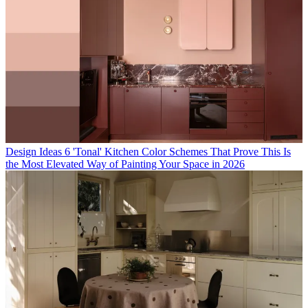
Design Ideas
6 'Tonal' Kitchen Color Schemes That Prove This Is
the Most Elevated Way of Painting Your Space in 2026