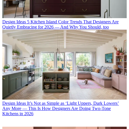
Design Ideas
5 Kitchen Island Color Trends That Designers Are
Quietly Embracing for 2026 — And Why You Should, too
Design Ideas
It’s Not as Simple as ‘Light Uppers, Dark Lowers’
Any More — This Is How Designers Are Doing Two-Tone
Kitchens in 2026