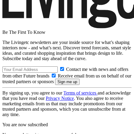
Be The First To Know
The Livingetc newsletters are your inside source for what’s shaping
interiors now - and what’s next. Discover trend forecasts, smart style
ideas, and curated shopping inspiration that brings design to life.
Subscribe today and stay ahead of the curve.
Contact me with news and offers
from other Future brands
Receive email from us on behalf of our
trusted partners or sponsors
By signing up, you agree to our
Terms of services
and acknowledge
that you have read our
Privacy Notice
. You also agree to receive
marketing emails from us that may include promotions from our
trusted partners and sponsors, which you can unsubscribe from at
any time.
You are now subscribed