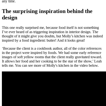
any time.
The surprising inspiration behind the
design
This one really surprised me, because food itself is not something
I’ve ever heard of as triggering inspiration in interior design. The
thought of it might give you doubts, but Molly’s kitchen was indeed
inspired by a food ingredient: butter! And it looks great!
‘Because the client is a cookbook author, all of the color references
in the project were inspired by foods. We had some early reference
images of soft yellow rooms that the client really gravitated toward.
It allows her food and her cooking to be the star of the show,’ Leah
tells me. You can see more of Molly's kitchen in the video below.