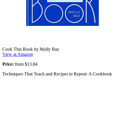
Cook This Book by Molly Baz
View at Amazon
Price:
from $13.84
Techniques That Teach and Recipes to Repeat: A Cookbook