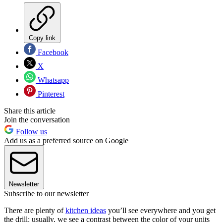
Copy link
Facebook
X
Whatsapp
Pinterest
Share this article
Join the conversation
Follow us
Add us as a preferred source on Google
Newsletter
Subscribe to our newsletter
There are plenty of
kitchen ideas
you’ll see everywhere and you get
the drill: usually, we see a contrast between the color of your units