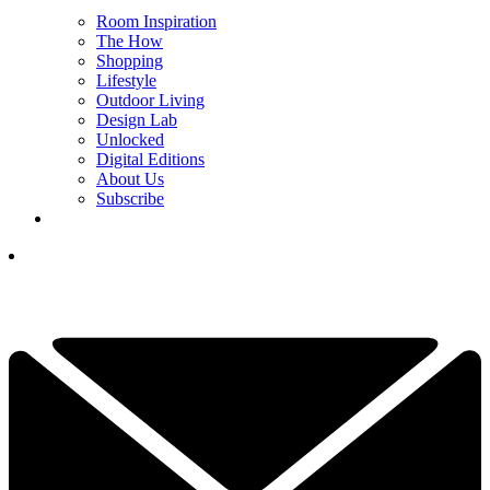
Room Inspiration
The How
Shopping
Lifestyle
Outdoor Living
Design Lab
Unlocked
Digital Editions
About Us
Subscribe