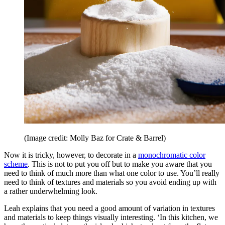
(Image credit: Molly Baz for Crate & Barrel)
Now it is tricky, however, to decorate in a
monochromatic color
scheme
. This is not to put you off but to make you aware that you
need to think of much more than what one color to use. You’ll really
need to think of textures and materials so you avoid ending up with
a rather underwhelming look.
Leah explains that you need a good amount of variation in textures
and materials to keep things visually interesting. ‘In this kitchen, we