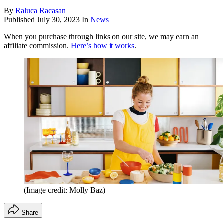
By
Raluca Racasan
Published
July 30, 2023
In
News
When you purchase through links on our site, we may earn an
affiliate commission.
Here’s how it works
.
(Image credit: Molly Baz)
Share