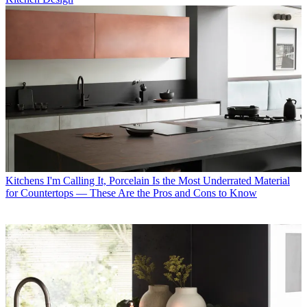
Kitchens
I'm Calling It, Porcelain Is the Most Underrated Material
for Countertops — These Are the Pros and Cons to Know