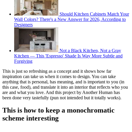
Should Kitchen Cabinets Match Your
Wall Colors? There's a New Answer for 2026, According to
Designers
Not a Black Kitchen, Not a Gray
Kitchen — This 'Espresso' Shade Is Way More Subtle and
Forgiving
This is just so refreshing as a concept and it shows how far
inspiration can take us when it comes to design. You can take
anything that is personal, has meaning, and is important to you (in
this case, food), and translate it into an interior that reflects who you
are and what you love. And this project by Another Human has
been done very tastefully (pun not intended but it totally works).
This is how to keep a monochromatic
scheme interesting