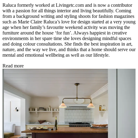
Raluca formerly worked at Livingetc.com and is now a contributor
with a passion for all things interior and living beautifully. Coming
from a background writing and styling shoots for fashion magazines
such as Marie Claire Raluca’s love for design started at a very young
age when her family’s favourite weekend activity was moving the
furniture around the house ‘for fun’. Always happiest in creative
environments in her spare time she loves designing mindful spaces
and doing colour consultations. She finds the best inspiration in art,
nature, and the way we live, and thinks that a home should serve our
mental and emotional wellbeing as well as our lifestyle.
Read more