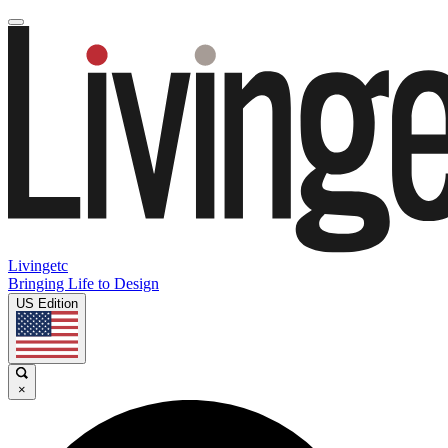
Livingetc
Bringing Life to Design
US Edition
×