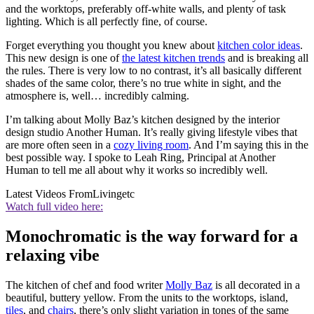
and the worktops, preferably off-white walls, and plenty of task
lighting. Which is all perfectly fine, of course.
Forget everything you thought you knew about
kitchen color ideas
.
This new design is one of
the latest kitchen trends
and is breaking all
the rules. There is very low to no contrast, it’s all basically different
shades of the same color, there’s no true white in sight, and the
atmosphere is, well… incredibly calming.
I’m talking about Molly Baz’s kitchen designed by the interior
design studio Another Human. It’s really giving lifestyle vibes that
are more often seen in a
cozy living room
. And I’m saying this in the
best possible way. I spoke to Leah Ring, Principal at Another
Human to tell me all about why it works so incredibly well.
Latest Videos From
Livingetc
Watch full video here:
Monochromatic is the way forward for a
relaxing vibe
The kitchen of chef and food writer
Molly Baz
is all decorated in a
beautiful, buttery yellow. From the units to the worktops, island,
tiles
, and
chairs
, there’s only slight variation in tones of the same