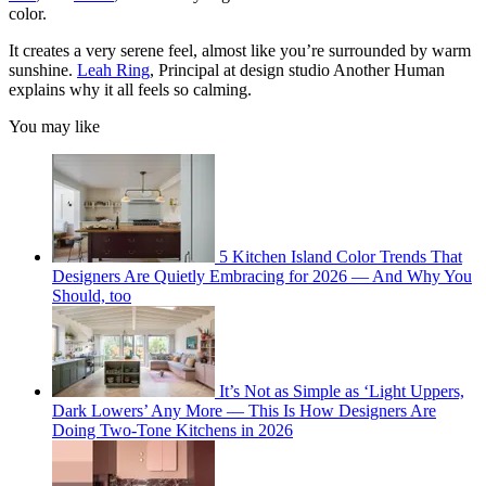
color.
It creates a very serene feel, almost like you’re surrounded by warm
sunshine.
Leah Ring
, Principal at design studio Another Human
explains why it all feels so calming.
You may like
5 Kitchen Island Color Trends That
Designers Are Quietly Embracing for 2026 — And Why You
Should, too
It’s Not as Simple as ‘Light Uppers,
Dark Lowers’ Any More — This Is How Designers Are
Doing Two-Tone Kitchens in 2026