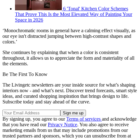
6 'Tonal' Kitchen Color Schemes
That Prove This Is the Most Elevated Way of Painting Your
Space in 2026
‘Monochromatic rooms in general have a calming effect visually, as
our eye isn't distracted jumping between high-contrast shapes and
colors.’
She continues by explaining that when a color is consistent
throughout, it allows us to appreciate the form and materiality of all
the elements.
Be The First To Know
The Livingetc newsletters are your inside source for what’s shaping
interiors now - and what’s next. Discover trend forecasts, smart style
ideas, and curated shopping inspiration that brings design to life.
Subscribe today and stay ahead of the curve.
By signing up, you agree to our
Terms of services
and acknowledge
that you have read our
Privacy Notice
. You also agree to receive
marketing emails from us that may include promotions from our
trusted partners and sponsors, which you can unsubscribe from at