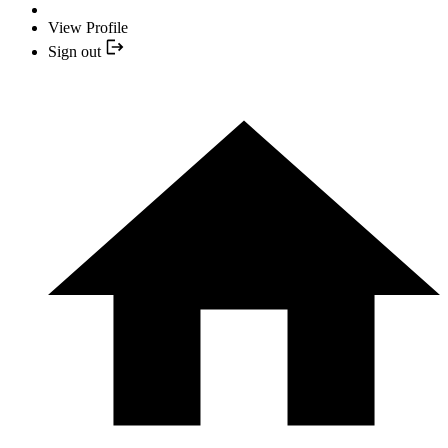
View Profile
Sign out