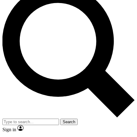
Search
Sign in