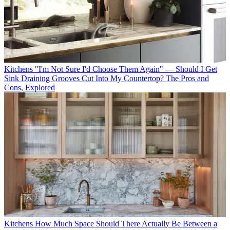
Kitchens
"I'm Not Sure I'd Choose Them Again" — Should I Get
Sink Draining Grooves Cut Into My Countertop? The Pros and
Cons, Explored
Kitchens
How Much Space Should There Actually Be Between a