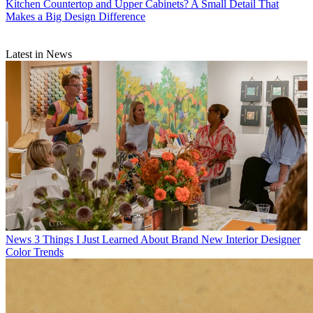
Kitchen Countertop and Upper Cabinets? A Small Detail That
Makes a Big Design Difference
Latest in News
News
3 Things I Just Learned About Brand New Interior Designer
Color Trends