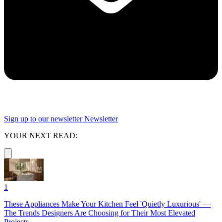
Sign up to our newsletter
Newsletter
YOUR NEXT READ:
1
These Appliances Make Your Kitchen Feel 'Quietly Luxurious' —
The Trends Designers Are Choosing for Their Most Elevated
Projects