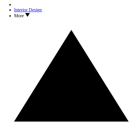
Interior Design
More