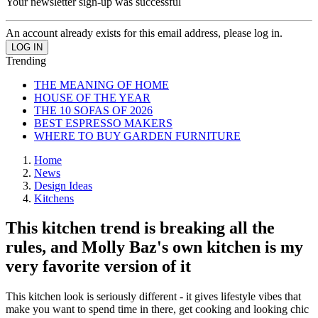
Your newsletter sign-up was successful
An account already exists for this email address, please log in.
Trending
THE MEANING OF HOME
HOUSE OF THE YEAR
THE 10 SOFAS OF 2026
BEST ESPRESSO MAKERS
WHERE TO BUY GARDEN FURNITURE
Home
News
Design Ideas
Kitchens
This kitchen trend is breaking all the
rules, and Molly Baz's own kitchen is my
very favorite version of it
This kitchen look is seriously different - it gives lifestyle vibes that
make you want to spend time in there, get cooking and looking chic