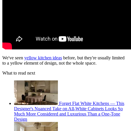
We've seen
yellow kitchen ideas
before, but they're usually limited
to a yellow element of design, not the whole space.
What to read next
Forget Flat White Kitchens — This
Designer's Nuanced Take on All-White Cabinets Looks So
Much More Considered and Luxurious Than a One-Tone
Design