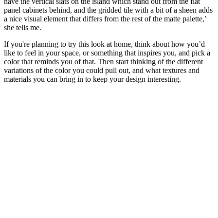
have the vertical slats on the island which stand out from the flat
panel cabinets behind, and the gridded tile with a bit of a sheen adds
a nice visual element that differs from the rest of the matte palette,’
she tells me.
If you're planning to try this look at home, think about how you’d
like to feel in your space, or something that inspires you, and pick a
color that reminds you of that. Then start thinking of the different
variations of the color you could pull out, and what textures and
materials you can bring in to keep your design interesting.