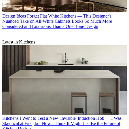
Design Ideas
Forget Flat White Kitchens — This Designer's
Nuanced Take on All-White Cabinets Looks So Much More
Considered and Luxurious Than a One-Tone Design
Latest in Kitchens
Kitchens
I Went to Test a New 'Invisible' Induction Hob — I Was
Skeptical at First, but Now I Think It Might Just Be the Future of
Kitchen Design