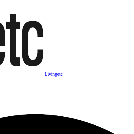
Livingetc