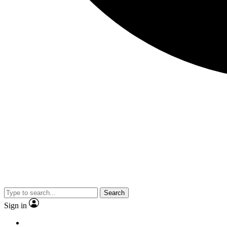
Search
Sign in