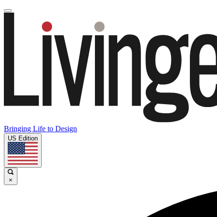
Bringing Life to Design
US Edition
×