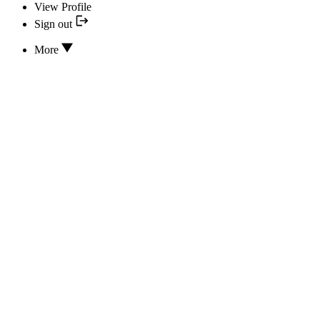
View Profile
Sign out
More