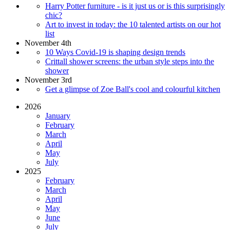
Harry Potter furniture - is it just us or is this surprisingly
chic?
Art to invest in today: the 10 talented artists on our hot
list
November 4th
10 Ways Covid-19 is shaping design trends
Crittall shower screens: the urban style steps into the
shower
November 3rd
Get a glimpse of Zoe Ball's cool and colourful kitchen
2026
January
February
March
April
May
July
2025
February
March
April
May
June
July