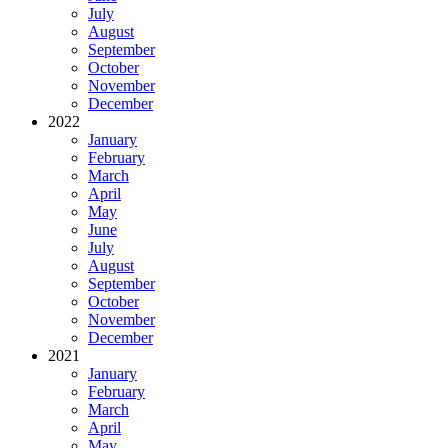
July
August
September
October
November
December
2022
January
February
March
April
May
June
July
August
September
October
November
December
2021
January
February
March
April
May