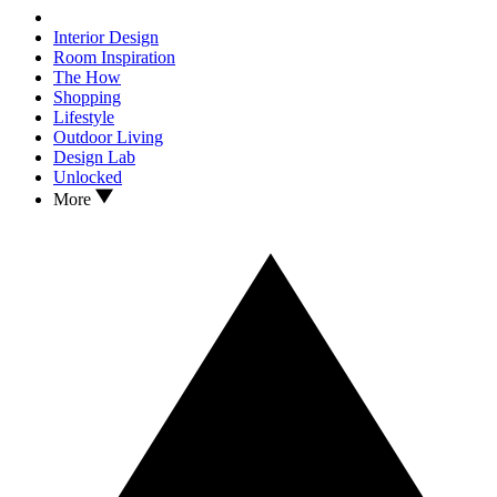
Interior Design
Room Inspiration
The How
Shopping
Lifestyle
Outdoor Living
Design Lab
Unlocked
More