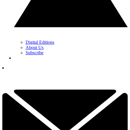
Digital Editions
About Us
Subscribe