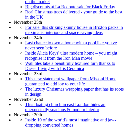
on the market
Big discounts at La Redoute sale for Black Friday
Real Christmas trees delivered - your guide to the best
in the UK
November 25th
For sale: this striking skinny house in Brixton packs in
maximalist interiors and space-saving ideas
November 24th
Last chance to own a home with a pool like you've
never seen before
Inside Alicia Keys' ultra modern home – you might
recognise it from the Iron Man movie
Wall tiles take a beautifully textured turn thanks to
Diesel Living with Iris Ceramica
November 23rd
This new statement wallpaper from Missoni Home
guaranteed to add joy to your life
The luxury Christmas wrapping paper that has its roots
in design
November 22nd
This floating church in east London hides an
unexpectedly spacious & modern interior
November 20th
Inside 10 of the world's most imaginative and jaw-
dropping converted homes