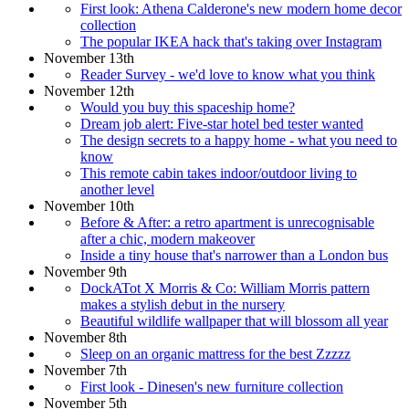
First look: Athena Calderone's new modern home decor
collection
The popular IKEA hack that's taking over Instagram
November 13th
Reader Survey - we'd love to know what you think
November 12th
Would you buy this spaceship home?
Dream job alert: Five-star hotel bed tester wanted
The design secrets to a happy home - what you need to
know
This remote cabin takes indoor/outdoor living to
another level
November 10th
Before & After: a retro apartment is unrecognisable
after a chic, modern makeover
Inside a tiny house that's narrower than a London bus
November 9th
DockATot X Morris & Co: William Morris pattern
makes a stylish debut in the nursery
Beautiful wildlife wallpaper that will blossom all year
November 8th
Sleep on an organic mattress for the best Zzzzz
November 7th
First look - Dinesen's new furniture collection
November 5th