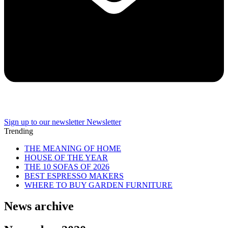
Sign up to our newsletter
Newsletter
Trending
THE MEANING OF HOME
HOUSE OF THE YEAR
THE 10 SOFAS OF 2026
BEST ESPRESSO MAKERS
WHERE TO BUY GARDEN FURNITURE
News archive