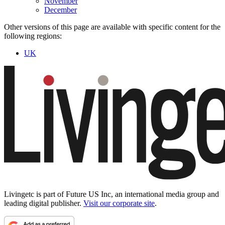
November
December
Other versions of this page are available with specific content for the
following regions:
UK
Livingetc is part of Future US Inc, an international media group and
leading digital publisher.
Visit our corporate site
.