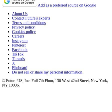
Add as a preferred source on Google
About Us
Contact Future's experts
Terms and conditions
Privacy policy
Cookies policy
Careers
Instagram
Pinterest
Facebook
TikTok
Threads
X
Flipboard
Do not sell or share my personal information
© Future US, Inc. Full 7th Floor, 130 West 42nd Street, New York,
NY 10036.