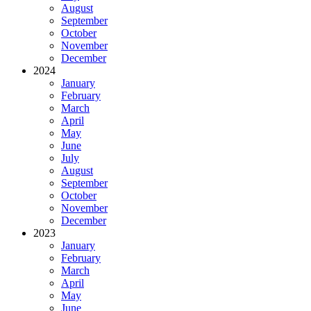
August
September
October
November
December
2024
January
February
March
April
May
June
July
August
September
October
November
December
2023
January
February
March
April
May
June