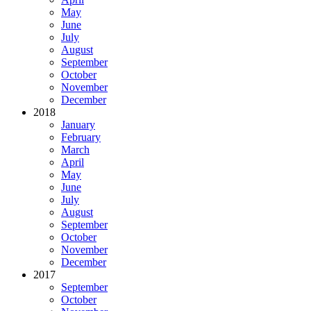
May
June
July
August
September
October
November
December
2018
January
February
March
April
May
June
July
August
September
October
November
December
2017
September
October