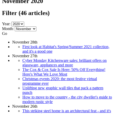
November 2020
Filter
(46 articles)
Year:
Month:
Go
November 28th
First look at Habitat's Spring/Summer 2021 collection,
and it's a good one
November 27th
Cyber Monday Kitchenware sales: brilliant offers on
glassware, appliances and more
The Cox & Cox Sale Is Here: 50% Off Everything!
Here's What We Love Most
Christmas events 2020: the most festive virtual
programme ever
Uplifting new graphic wall tiles that pack a pattern
punch
How to move to the country - the city dweller's guide to
modern rustic style
November 26th
This striking steel home is an architectural feat - and it's