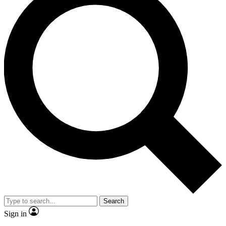
Search
Sign in