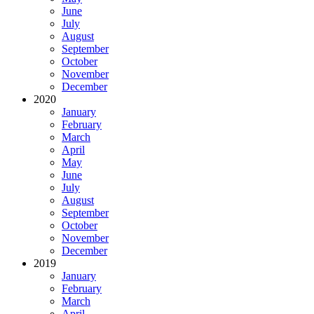
June
July
August
September
October
November
December
2020
January
February
March
April
May
June
July
August
September
October
November
December
2019
January
February
March
April