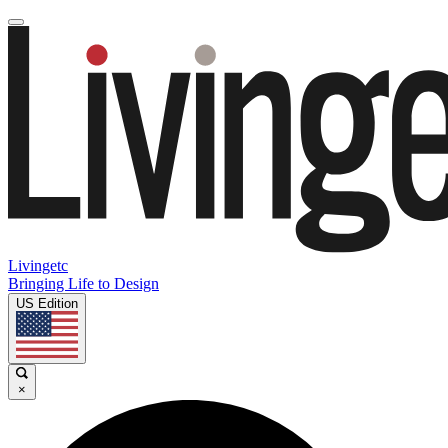
Livingetc
Bringing Life to Design
US Edition
×