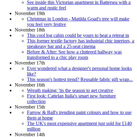
See inside this Victorian apartment in Battersea with a
warm and rustic feel
November 19th
Christmas in London - Matilda Goad's tree will make
you feel very festive
November 18th
This cool log cabin could be yours to beat a retreat in
This former textile factory has industrial chic interiors, a
speakeasy bar and a 25-seat cinema
Before & After: See how a cluttered hallway was
transformed to a chic play room
November 17th
Ever wondered what a designer's personal home looks
like?
This season's hottest trend? Reusable fabric gift wrap...
November 16th
Wreath making: 'tis the season to get creative
First look: Cattelan Italia's smart new furniture
collection
November 15th
Farrow & Ball's trending paint colours and how to use
them at home
The UK's most expensive apartment just sold for £140
million
November 14th