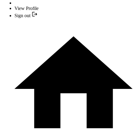
View Profile
Sign out