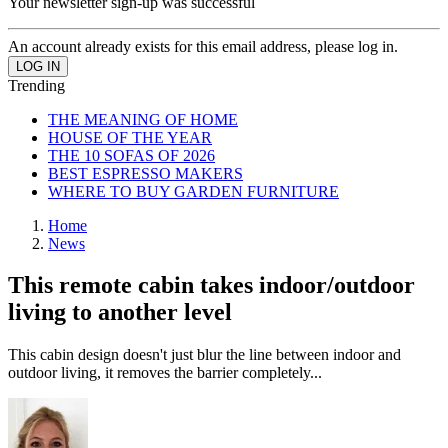
Your newsletter sign-up was successful
An account already exists for this email address, please log in.
Trending
THE MEANING OF HOME
HOUSE OF THE YEAR
THE 10 SOFAS OF 2026
BEST ESPRESSO MAKERS
WHERE TO BUY GARDEN FURNITURE
Home
News
This remote cabin takes indoor/outdoor
living to another level
This cabin design doesn't just blur the line between indoor and
outdoor living, it removes the barrier completely...