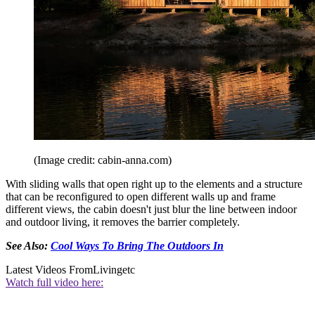
(Image credit: cabin-anna.com)
With sliding walls that open right up to the elements and a structure
that can be reconfigured to open different walls up and frame
different views, the cabin doesn't just blur the line between indoor
and outdoor living, it removes the barrier completely.
See Also:
Cool Ways To Bring The Outdoors In
Latest Videos From
Livingetc
Watch full video here: