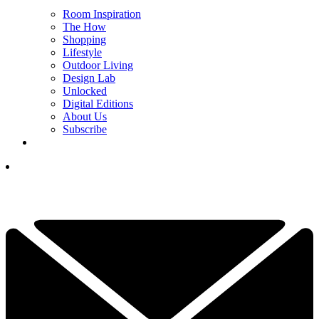
Room Inspiration
The How
Shopping
Lifestyle
Outdoor Living
Design Lab
Unlocked
Digital Editions
About Us
Subscribe