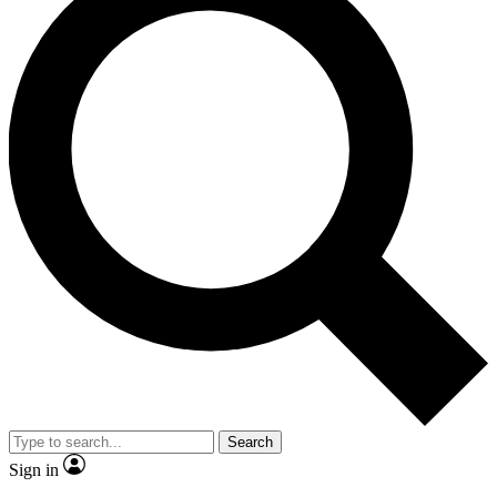
Search
Sign in