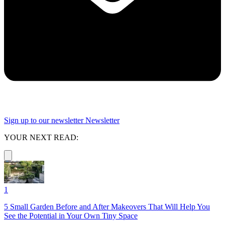
Sign up to our newsletter
Newsletter
YOUR NEXT READ:
1
5 Small Garden Before and After Makeovers That Will Help You
See the Potential in Your Own Tiny Space