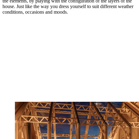
the elements, by playing with the configuration of the layers of the
house. Just like the way you dress yourself to suit different weather
conditions, occasions and moods.