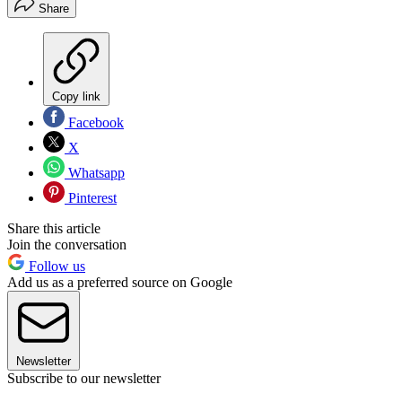
Share
Copy link
Facebook
X
Whatsapp
Pinterest
Share this article
Join the conversation
Follow us
Add us as a preferred source on Google
Newsletter
Subscribe to our newsletter