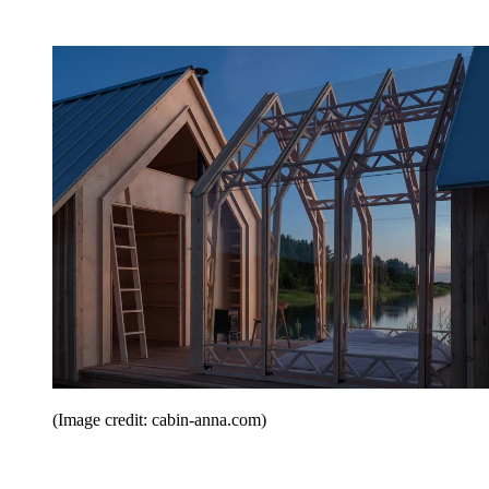
(Image credit: cabin-anna.com)