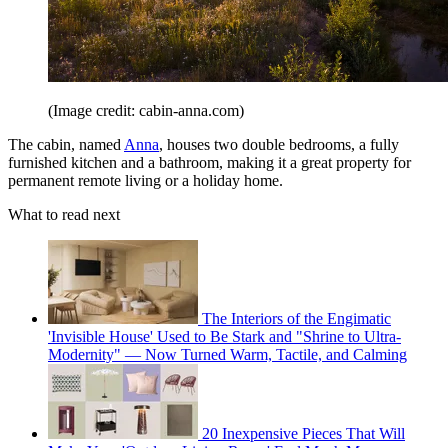
(Image credit: cabin-anna.com)
The cabin, named
Anna
, houses two double bedrooms, a fully
furnished kitchen and a bathroom, making it a great property for
permanent remote living or a holiday home.
What to read next
The Interiors of the Engimatic
'Invisible House' Used to Be Stark and "Shrine to Ultra-
Modernity" — Now Turned Warm, Tactile, and Calming
20 Inexpensive Pieces That Will