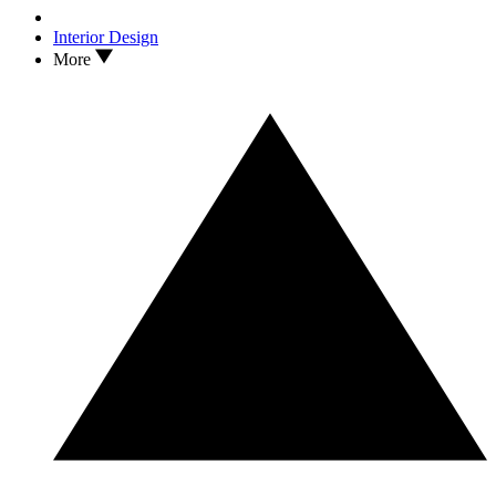
Interior Design
More