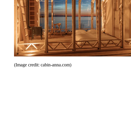
(Image credit: cabin-anna.com)