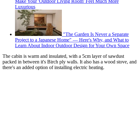
Make Your 'Outdoor Living Room' Feel Much More
Luxurious
"The Garden Is Never a Separate
Project to a Japanese Home" — Here's Why, and What to
Learn About Indoor Outdoor Design for Your Own Space
The cabin is warm and insulated, with a 5cm layer of sawdust
packed in between it's Birch ply walls. It also has a wood stove, and
there's an added option of installing electric heating.