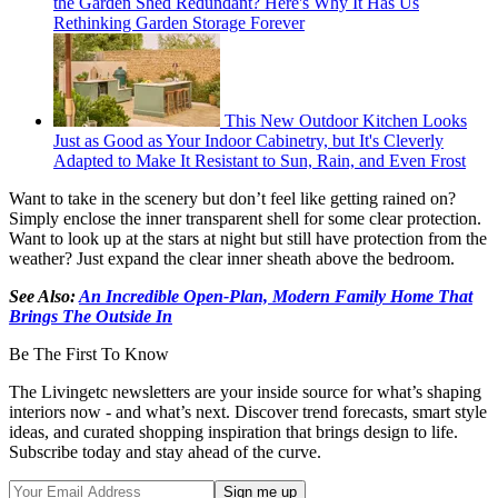
the Garden Shed Redundant? Here's Why It Has Us
Rethinking Garden Storage Forever
This New Outdoor Kitchen Looks
Just as Good as Your Indoor Cabinetry, but It's Cleverly
Adapted to Make It Resistant to Sun, Rain, and Even Frost
Want to take in the scenery but don’t feel like getting rained on?
Simply enclose the inner transparent shell for some clear protection.
Want to look up at the stars at night but still have protection from the
weather? Just expand the clear inner sheath above the bedroom.
See Also:
An Incredible Open-Plan, Modern Family Home That
Brings The Outside In
Be The First To Know
The Livingetc newsletters are your inside source for what’s shaping
interiors now - and what’s next. Discover trend forecasts, smart style
ideas, and curated shopping inspiration that brings design to life.
Subscribe today and stay ahead of the curve.