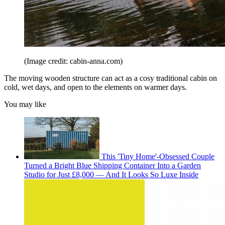
(Image credit: cabin-anna.com)
The moving wooden structure can act as a cosy traditional cabin on
cold, wet days, and open to the elements on warmer days.
You may like
This 'Tiny Home'-Obsessed Couple
Turned a Bright Blue Shipping Container Into a Garden
Studio for Just £8,000 — And It Looks So Luxe Inside