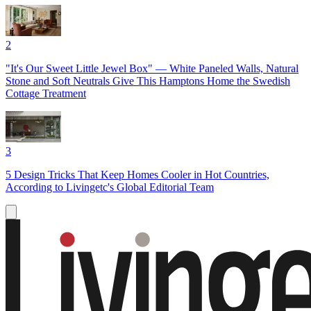
2
"It's Our Sweet Little Jewel Box" — White Paneled Walls, Natural
Stone and Soft Neutrals Give This Hamptons Home the Swedish
Cottage Treatment
3
5 Design Tricks That Keep Homes Cooler in Hot Countries,
According to Livingetc's Global Editorial Team