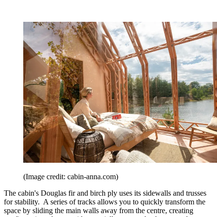
(Image credit: cabin-anna.com)
The cabin's Douglas fir and birch ply uses its sidewalls and trusses
for stability. A series of tracks allows you to quickly transform the
space by sliding the main walls away from the centre, creating