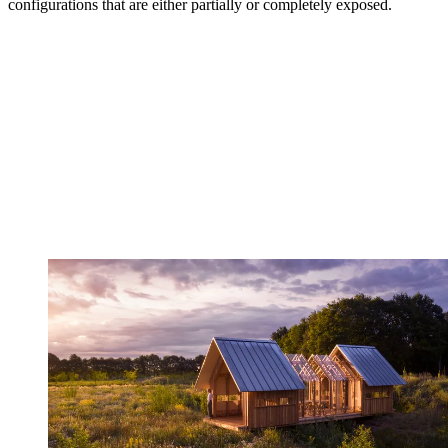
configurations that are either partially or completely exposed.