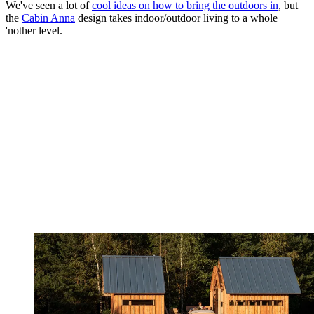
We've seen a lot of
cool ideas on how to bring the outdoors in
, but
the
Cabin Anna
design takes indoor/outdoor living to a whole
'nother level.