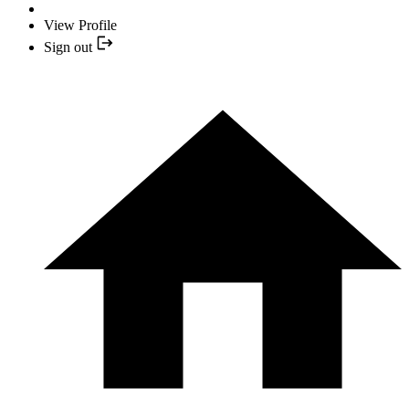
View Profile
Sign out