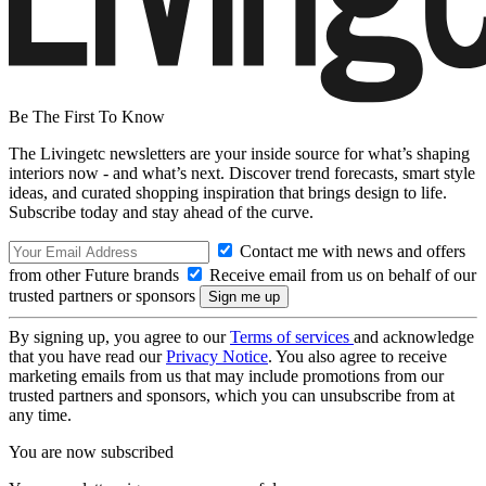
Be The First To Know
The Livingetc newsletters are your inside source for what’s shaping
interiors now - and what’s next. Discover trend forecasts, smart style
ideas, and curated shopping inspiration that brings design to life.
Subscribe today and stay ahead of the curve.
Contact me with news and offers
from other Future brands
Receive email from us on behalf of our
trusted partners or sponsors
By signing up, you agree to our
Terms of services
and acknowledge
that you have read our
Privacy Notice
. You also agree to receive
marketing emails from us that may include promotions from our
trusted partners and sponsors, which you can unsubscribe from at
any time.
You are now subscribed