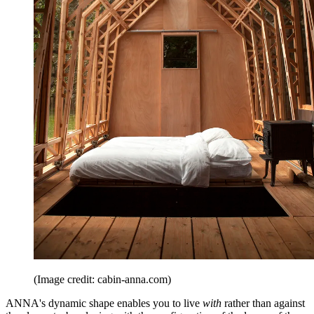
(Image credit: cabin-anna.com)
ANNA's dynamic shape enables you to live
with
rather than against