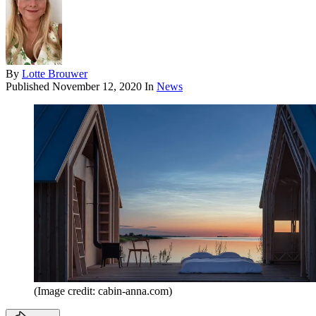
By
Lotte Brouwer
Published
November 12, 2020
In
News
(Image credit: cabin-anna.com)