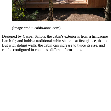
(Image credit: cabin-anna.com)
Designed by Caspar Schols, the cabin's exterior is from a handsome
Larch fir, and holds a traditional cabin shape – at first glance, that is.
But with sliding walls, the cabin can increase to twice its size, and
can be configured in countless different formations.