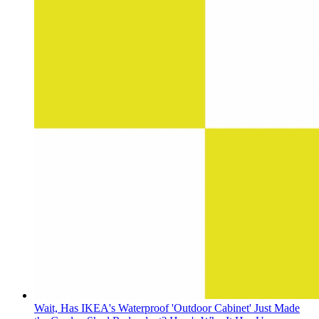
Wait, Has IKEA's Waterproof 'Outdoor Cabinet' Just Made