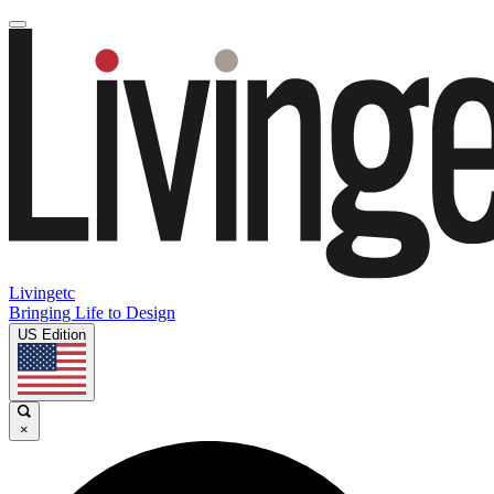
Livingetc
Bringing Life to Design
US Edition
×