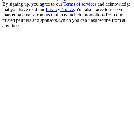
By signing up, you agree to our
Terms of services
and acknowledge
that you have read our
Privacy Notice
. You also agree to receive
marketing emails from us that may include promotions from our
trusted partners and sponsors, which you can unsubscribe from at
any time.