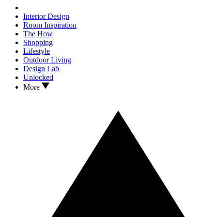
Interior Design
Room Inspiration
The How
Shopping
Lifestyle
Outdoor Living
Design Lab
Unlocked
More