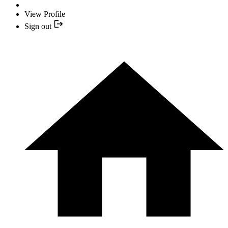
View Profile
Sign out