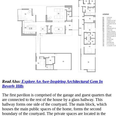
Read Also:
Explore An Awe-Inspiring Architectural Gem In
Beverly Hills
The first pavilion is comprised of the garage and guest quarters that
are connected to the rest of the house by a glass hallway. This
hallway forms one side of the courtyard. The main block, which
houses the main public spaces of the home, forms the second
boundary of the courtyard. The private spaces are located in the