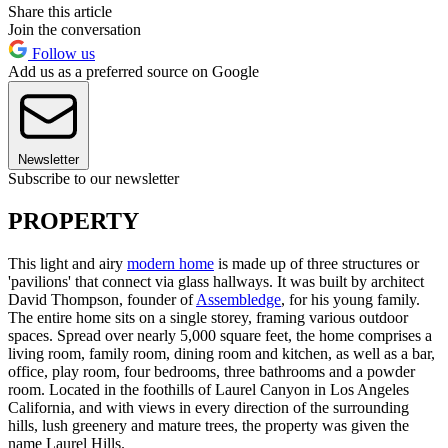
Share this article
Join the conversation
Follow us
Add us as a preferred source on Google
Newsletter
Subscribe to our newsletter
PROPERTY
This light and airy
modern home
is made up of three structures or
'pavilions' that connect via glass hallways. It was built by architect
David Thompson, founder of
Assembledge
, for his young family.
The entire home sits on a single storey, framing various outdoor
spaces. Spread over nearly 5,000 square feet, the home comprises a
living room, family room, dining room and kitchen, as well as a bar,
office, play room, four bedrooms, three bathrooms and a powder
room. Located in the foothills of Laurel Canyon in Los Angeles
California, and with views in every direction of the surrounding
hills, lush greenery and mature trees, the property was given the
name Laurel Hills.