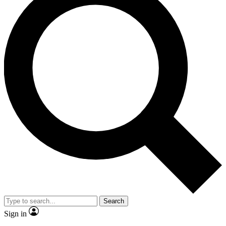
Search
Sign in