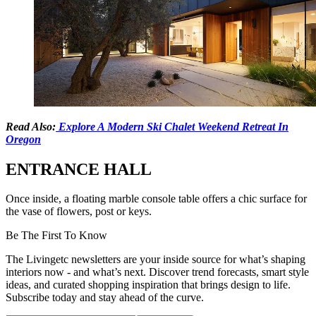
Read Also:
Explore A Modern Ski Chalet Weekend Retreat In
Oregon
ENTRANCE HALL
Once inside, a floating marble console table offers a chic surface for
the vase of flowers, post or keys.
Be The First To Know
The Livingetc newsletters are your inside source for what’s shaping
interiors now - and what’s next. Discover trend forecasts, smart style
ideas, and curated shopping inspiration that brings design to life.
Subscribe today and stay ahead of the curve.