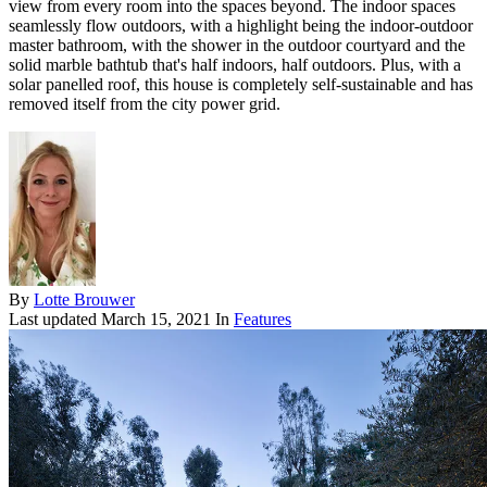
view from every room into the spaces beyond. The indoor spaces
seamlessly flow outdoors, with a highlight being the indoor-outdoor
master bathroom, with the shower in the outdoor courtyard and the
solid marble bathtub that's half indoors, half outdoors. Plus, with a
solar panelled roof, this house is completely self-sustainable and has
removed itself from the city power grid.
By
Lotte Brouwer
Last updated
March 15, 2021
In
Features