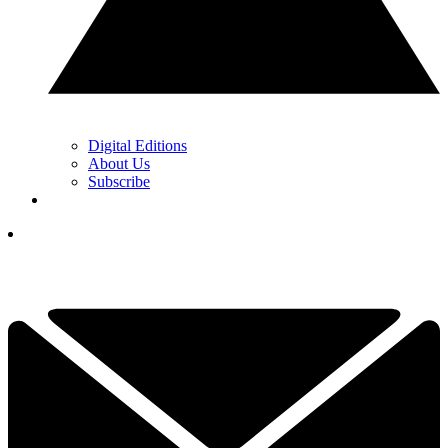
Digital Editions
About Us
Subscribe