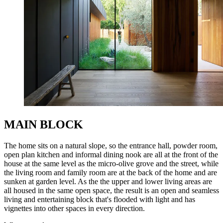
MAIN BLOCK
The home sits on a natural slope, so the entrance hall, powder room,
open plan kitchen and informal dining nook are all at the front of the
house at the same level as the micro-olive grove and the street, while
the living room and family room are at the back of the home and are
sunken at garden level. As the the upper and lower living areas are
all housed in the same open space, the result is an open and seamless
living and entertaining block that's flooded with light and has
vignettes into other spaces in every direction.