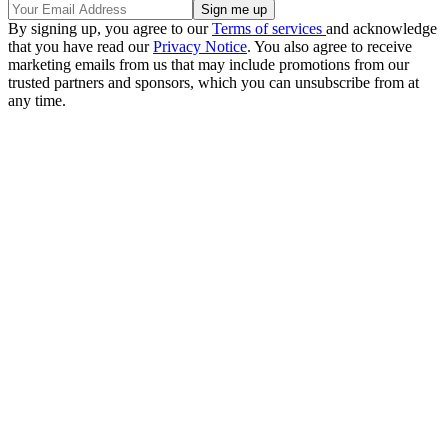
By signing up, you agree to our
Terms of services
and acknowledge
that you have read our
Privacy Notice
. You also agree to receive
marketing emails from us that may include promotions from our
trusted partners and sponsors, which you can unsubscribe from at
any time.