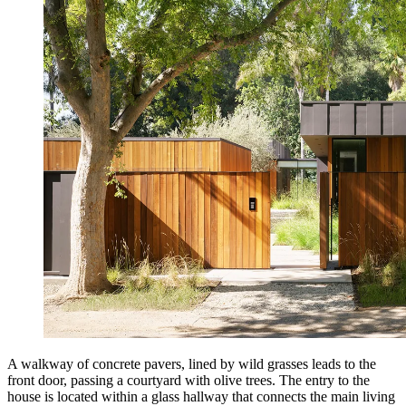
A walkway of concrete pavers, lined by wild grasses leads to the
front door, passing a courtyard with olive trees. The entry to the
house is located within a glass hallway that connects the main living