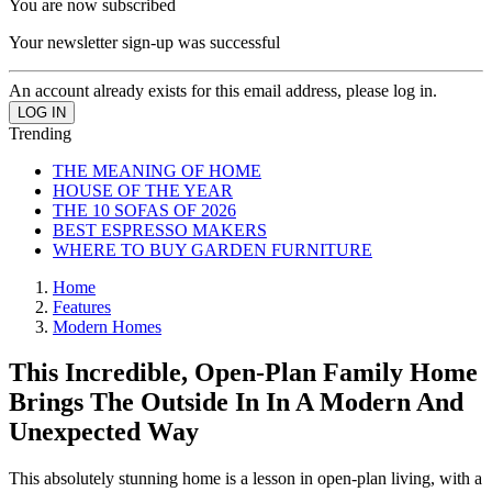
You are now subscribed
Your newsletter sign-up was successful
An account already exists for this email address, please log in.
Trending
THE MEANING OF HOME
HOUSE OF THE YEAR
THE 10 SOFAS OF 2026
BEST ESPRESSO MAKERS
WHERE TO BUY GARDEN FURNITURE
Home
Features
Modern Homes
This Incredible, Open-Plan Family Home
Brings The Outside In In A Modern And
Unexpected Way
This absolutely stunning home is a lesson in open-plan living, with a