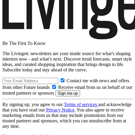
Be The First To Know
The Livingetc newsletters are your inside source for what’s shaping
interiors now - and what’s next. Discover trend forecasts, smart style
ideas, and curated shopping inspiration that brings design to life.
Subscribe today and stay ahead of the curve.
Contact me with news and offers
from other Future brands
Receive email from us on behalf of our
trusted partners or sponsors
By signing up, you agree to our
Terms of services
and acknowledge
that you have read our
Privacy Notice
. You also agree to receive
marketing emails from us that may include promotions from our
trusted partners and sponsors, which you can unsubscribe from at
any time.