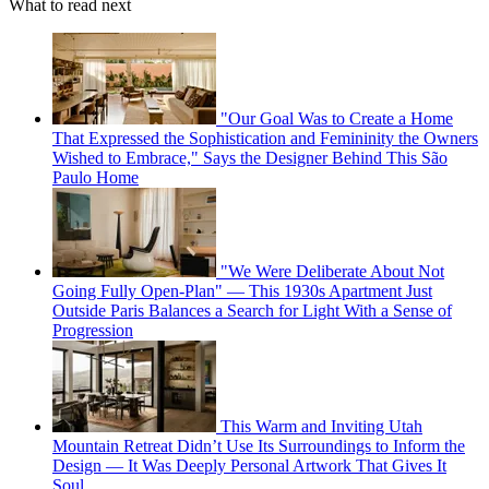
What to read next
"Our Goal Was to Create a Home
That Expressed the Sophistication and Femininity the Owners
Wished to Embrace," Says the Designer Behind This São
Paulo Home
"We Were Deliberate About Not
Going Fully Open-Plan" — This 1930s Apartment Just
Outside Paris Balances a Search for Light With a Sense of
Progression
This Warm and Inviting Utah
Mountain Retreat Didn’t Use Its Surroundings to Inform the
Design — It Was Deeply Personal Artwork That Gives It
Soul