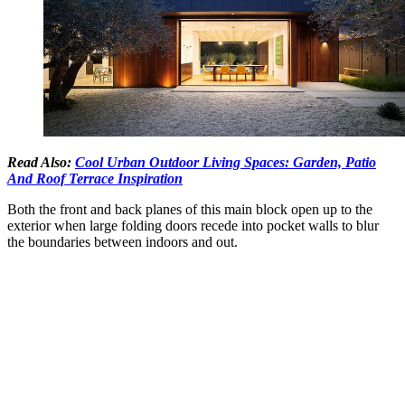
Read Also:
Cool Urban Outdoor Living Spaces: Garden, Patio
And Roof Terrace Inspiration
Both the front and back planes of this main block open up to the
exterior when large folding doors recede into pocket walls to blur
the boundaries between indoors and out.