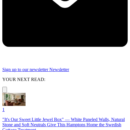
Sign up to our newsletter
Newsletter
YOUR NEXT READ:
1
"It's Our Sweet Little Jewel Box" — White Paneled Walls, Natural
Stone and Soft Neutrals Give This Hamptons Home the Swedish
Cottage Treatment