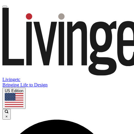
Livingetc
Bringing Life to Design
US Edition
×