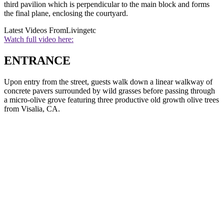
third pavilion which is perpendicular to the main block and forms
the final plane, enclosing the courtyard.
Latest Videos From
Livingetc
Watch full video here:
ENTRANCE
Upon entry from the street, guests walk down a linear walkway of
concrete pavers surrounded by wild grasses before passing through
a micro-olive grove featuring three productive old growth olive trees
from Visalia, CA.