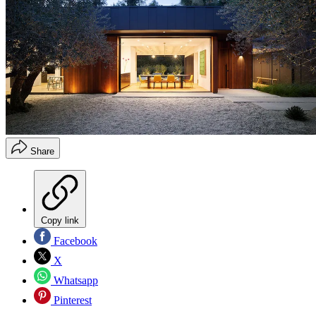
Share
Copy link
Facebook
X
Whatsapp
Pinterest