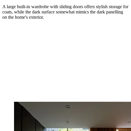
A large built-in wardrobe with sliding doors offers stylish storage for
coats, while the dark surface somewhat mimics the dark panelling
on the home's exterior.