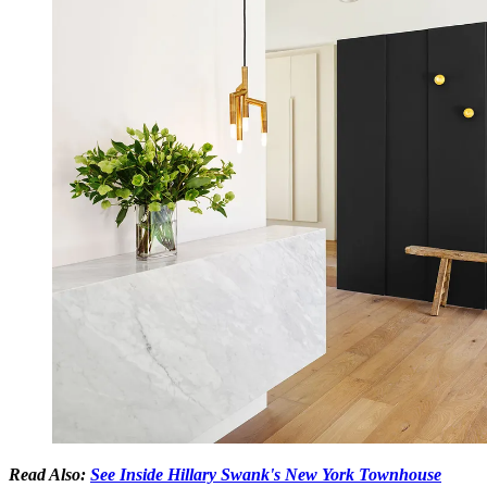
Read Also:
See Inside Hillary Swank's New York Townhouse