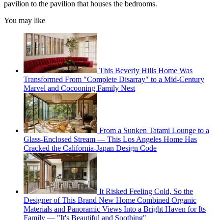
pavilion to the pavilion that houses the bedrooms.
You may like
This Beverly Hills Home Was
Transformed From "Complete Disarray" to a Mid-Century
Marvel and Cocooning Family Nest
From a Sunken Tatami Lounge to a
Glass-Enclosed Stream — This Los Angeles Home Has
Cracked the California-Japan Design Code
It Risked Feeling Cold, So the
Designer of This Brand New Home Combined Organic
Materials and Panoramic Views Into a Bright Haven for Its
Family — "It's Beautiful and Soothing"