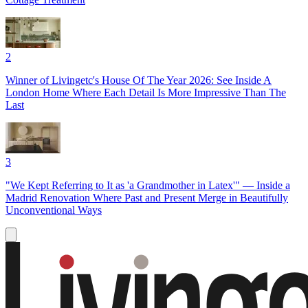
2
Winner of Livingetc's House Of The Year 2026: See Inside A
London Home Where Each Detail Is More Impressive Than The
Last
3
"We Kept Referring to It as 'a Grandmother in Latex'" — Inside a
Madrid Renovation Where Past and Present Merge in Beautifully
Unconventional Ways