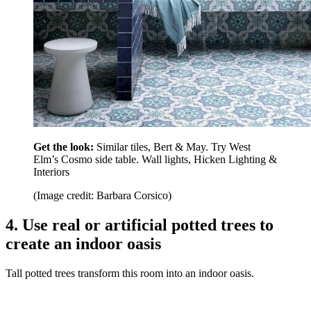
Get the look:
Similar tiles, Bert & May. Try West
Elm’s Cosmo side table. Wall lights, Hicken Lighting &
Interiors
(Image credit: Barbara Corsico)
4. Use real or artificial potted trees to
create an indoor oasis
Tall potted trees transform this room into an indoor oasis.