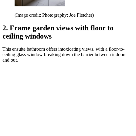
(Image credit: Photography: Joe Fletcher)
2. Frame garden views with floor to
ceiling windows
This ensuite bathroom offers intoxicating views, with a floor-to-
ceiling glass window breaking down the barrier between indoors
and out.