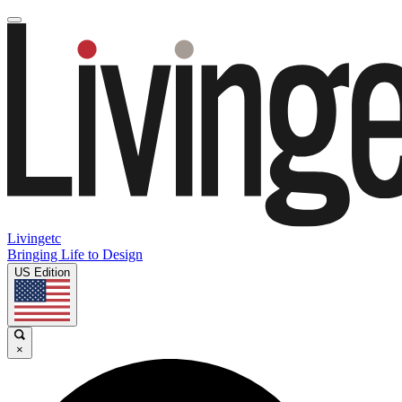
Livingetc
Bringing Life to Design
US Edition
×