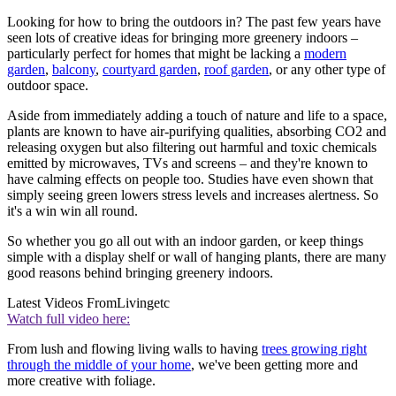
Looking for how to bring the outdoors in? The past few years have
seen lots of creative ideas for bringing more greenery indoors –
particularly perfect for homes that might be lacking a
modern
garden
,
balcony
,
courtyard garden
,
roof garden
, or any other type of
outdoor space.
Aside from immediately adding a touch of nature and life to a space,
plants are known to have air-purifying qualities, absorbing CO2 and
releasing oxygen but also filtering out harmful and toxic chemicals
emitted by microwaves, TVs and screens – and they're known to
have calming effects on people too. Studies have even shown that
simply seeing green lowers stress levels and increases alertness. So
it's a win win all round.
So whether you go all out with an indoor garden, or keep things
simple with a display shelf or wall of hanging plants, there are many
good reasons behind bringing greenery indoors.
Latest Videos From
Livingetc
Watch full video here:
From lush and flowing living walls to having
trees growing right
through the middle of your home
, we've been getting more and
more creative with foliage.