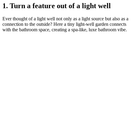
1. Turn a feature out of a light well
Ever thought of a light well not only as a light source but also as a
connection to the outside? Here a tiny light-well garden connects
with the bathroom space, creating a spa-like, luxe bathroom vibe.