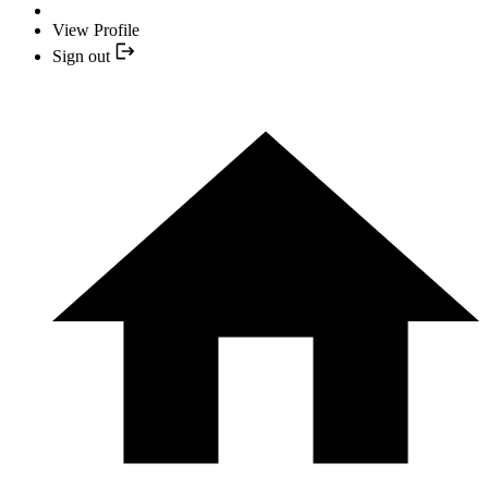
View Profile
Sign out