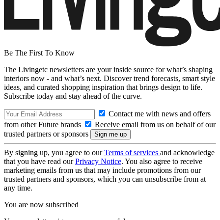
Be The First To Know
The Livingetc newsletters are your inside source for what’s shaping
interiors now - and what’s next. Discover trend forecasts, smart style
ideas, and curated shopping inspiration that brings design to life.
Subscribe today and stay ahead of the curve.
Contact me with news and offers
from other Future brands
Receive email from us on behalf of our
trusted partners or sponsors
By signing up, you agree to our
Terms of services
and acknowledge
that you have read our
Privacy Notice
. You also agree to receive
marketing emails from us that may include promotions from our
trusted partners and sponsors, which you can unsubscribe from at
any time.
You are now subscribed