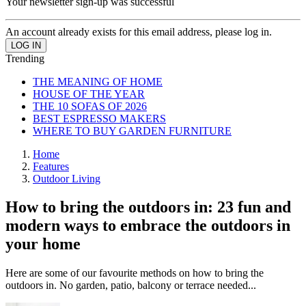
Your newsletter sign-up was successful
An account already exists for this email address, please log in.
Trending
THE MEANING OF HOME
HOUSE OF THE YEAR
THE 10 SOFAS OF 2026
BEST ESPRESSO MAKERS
WHERE TO BUY GARDEN FURNITURE
Home
Features
Outdoor Living
How to bring the outdoors in: 23 fun and
modern ways to embrace the outdoors in
your home
Here are some of our favourite methods on how to bring the
outdoors in. No garden, patio, balcony or terrace needed...