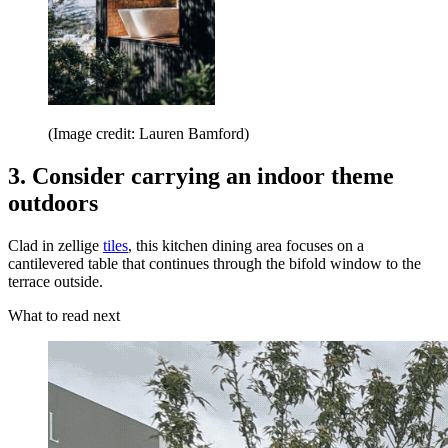
(Image credit: Lauren Bamford)
3. Consider carrying an indoor theme
outdoors
Clad in zellige
tiles
, this kitchen dining area focuses on a
cantilevered table that continues through the bifold window to the
terrace outside.
What to read next