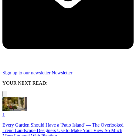
Sign up to our newsletter
Newsletter
YOUR NEXT READ:
1
Every Garden Should Have a 'Patio Island' — The Overlooked
Trend Landscape Designers Use to Make Your View So Much
More Layered With Planting