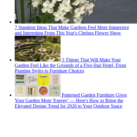
7 Standout Ideas That Make Gardens Feel More Immersive
and Interesting From This Year's Chelsea Flower Show
5 Things That Will Make Your
Garden Feel Like the Grounds of a Five-Star Hotel, From
Planting Styles to Furniture Choices
Patterned Garden Furniture Gives
Your Garden More 'Energy' — Here's How to Bring the
Elevated Design Trend for 2026 to Your Outdoor Space