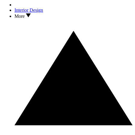
Interior Design
More