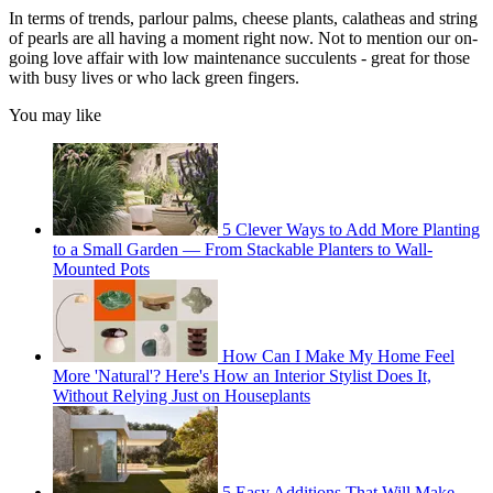
In terms of trends, parlour palms, cheese plants, calatheas and string
of pearls are all having a moment right now. Not to mention our on-
going love affair with low maintenance succulents - great for those
with busy lives or who lack green fingers.
You may like
5 Clever Ways to Add More Planting
to a Small Garden — From Stackable Planters to Wall-
Mounted Pots
How Can I Make My Home Feel
More 'Natural'? Here's How an Interior Stylist Does It,
Without Relying Just on Houseplants
5 Easy Additions That Will Make