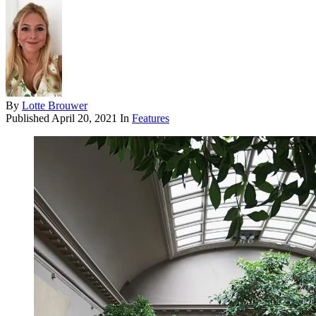
By
Lotte Brouwer
Published
April 20, 2021
In
Features