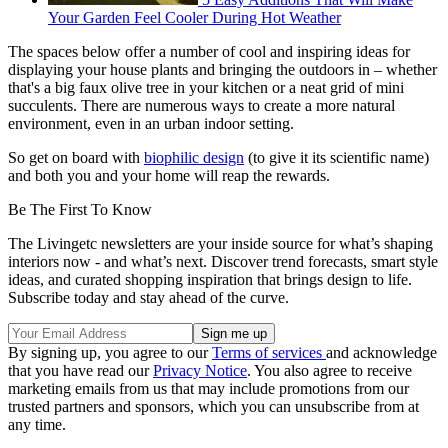
Your Garden Feel Cooler During Hot Weather
The spaces below offer a number of cool and inspiring ideas for
displaying your house plants and bringing the outdoors in – whether
that's a big faux olive tree in your kitchen or a neat grid of mini
succulents. There are numerous ways to create a more natural
environment, even in an urban indoor setting.
So get on board with
biophilic design
(to give it its scientific name)
and both you and your home will reap the rewards.
Be The First To Know
The Livingetc newsletters are your inside source for what’s shaping
interiors now - and what’s next. Discover trend forecasts, smart style
ideas, and curated shopping inspiration that brings design to life.
Subscribe today and stay ahead of the curve.
By signing up, you agree to our
Terms of services
and acknowledge
that you have read our
Privacy Notice
. You also agree to receive
marketing emails from us that may include promotions from our
trusted partners and sponsors, which you can unsubscribe from at
any time.