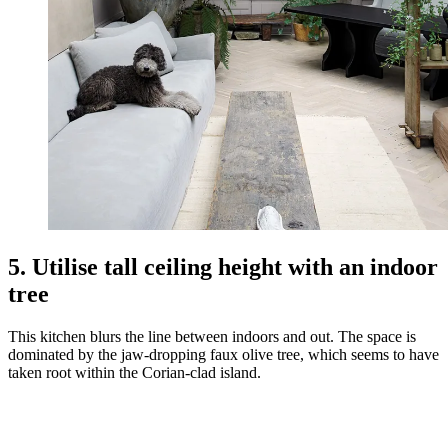
5. Utilise tall ceiling height with an indoor
tree
This kitchen blurs the line between indoors and out. The space is
dominated by the jaw-dropping faux olive tree, which seems to have
taken root within the Corian-clad island.