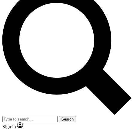
Search
Sign in