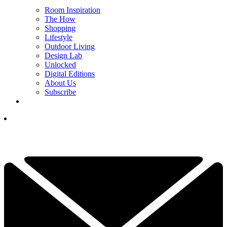
Room Inspiration
The How
Shopping
Lifestyle
Outdoor Living
Design Lab
Unlocked
Digital Editions
About Us
Subscribe