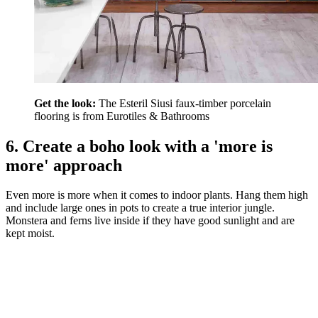
Get the look:
The Esteril Siusi faux-timber porcelain
flooring is from Eurotiles & Bathrooms
6. Create a boho look with a 'more is
more' approach
Even more is more when it comes to indoor plants. Hang them high
and include large ones in pots to create a true interior jungle.
Monstera and ferns live inside if they have good sunlight and are
kept moist.