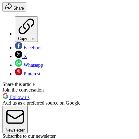
Share
Copy link
Facebook
X
Whatsapp
Pinterest
Share this article
Join the conversation
Follow us
Add us as a preferred source on Google
Newsletter
Subscribe to our newsletter