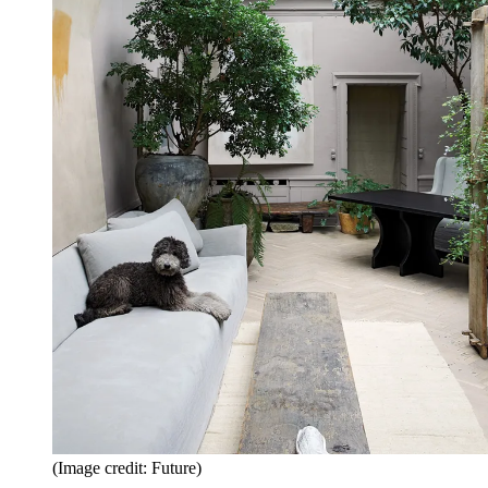
(Image credit: Future)