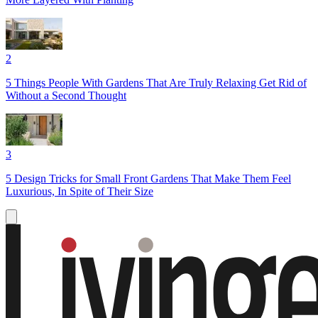
2
5 Things People With Gardens That Are Truly Relaxing Get Rid of
Without a Second Thought
3
5 Design Tricks for Small Front Gardens That Make Them Feel
Luxurious, In Spite of Their Size