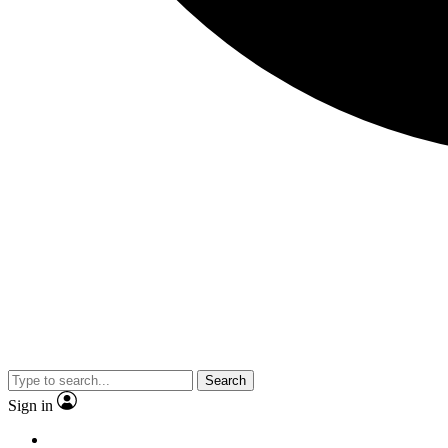
Search
Sign in