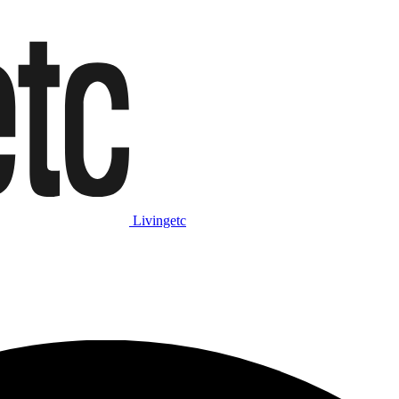
Livingetc