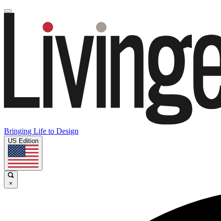
Bringing Life to Design
US Edition
×