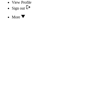
View Profile
Sign out
More