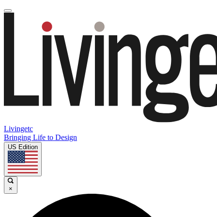
Livingetc
Bringing Life to Design
US Edition
×