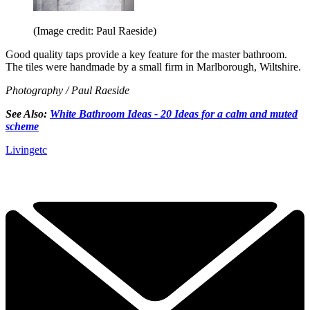
(Image credit: Paul Raeside)
Good quality taps provide a key feature for the master bathroom.
The tiles were handmade by a small firm in Marlborough, Wiltshire.
Photography / Paul Raeside
See Also:
White Bathroom Ideas - 20 Ideas for a calm and muted
scheme
Livingetc