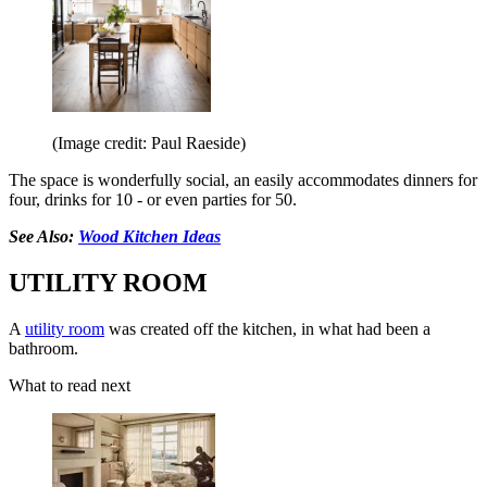
(Image credit: Paul Raeside)
The space is wonderfully social, an easily accommodates dinners for
four, drinks for 10 - or even parties for 50.
See Also:
Wood Kitchen Ideas
UTILITY ROOM
A
utility room
was created off the kitchen, in what had been a
bathroom.
What to read next