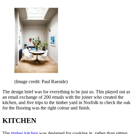
(Image credit: Paul Raeside)
The design brief was for everything to be just so. This played out as
an email exchange of 200 emails with the joiner who created the
kitchen, and five trips to the timber yard in Norfolk to check the oak
for the flooring was the right colour and finish.
KITCHEN
The
timber kitchen
was designed for cooking in, rather than sitting