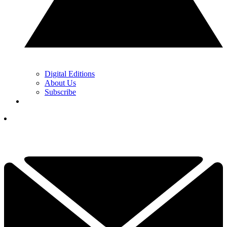
Digital Editions
About Us
Subscribe