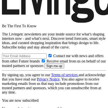
Be The First To Know
The Livingetc newsletters are your inside source for what’s shaping
interiors now - and what’s next. Discover trend forecasts, smart style
ideas, and curated shopping inspiration that brings design to life.
Subscribe today and stay ahead of the curve.
Contact me with news and offers
from other Future brands
Receive email from us on behalf of our
trusted partners or sponsors
By signing up, you agree to our
Terms of services
and acknowledge
that you have read our
Privacy Notice
. You also agree to receive
marketing emails from us that may include promotions from our
trusted partners and sponsors, which you can unsubscribe from at
any time.
You are now subscribed