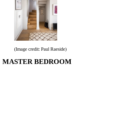
(Image credit: Paul Raeside)
MASTER BEDROOM