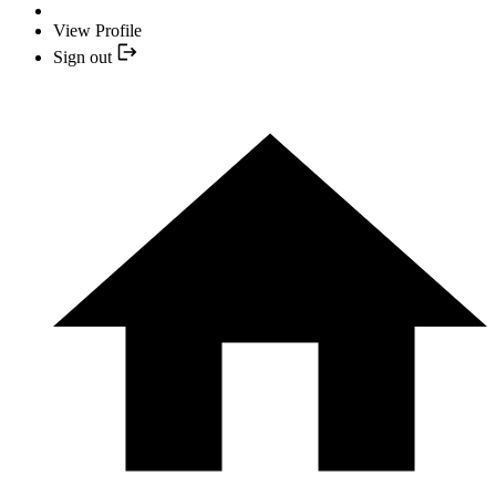
View Profile
Sign out