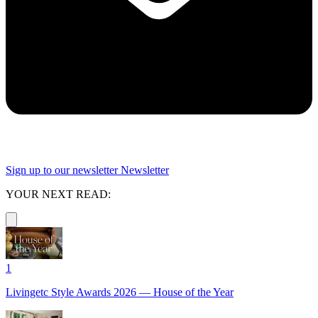
Sign up to our newsletter
Newsletter
YOUR NEXT READ:
1
Livingetc Style Awards 2026 — House of the Year