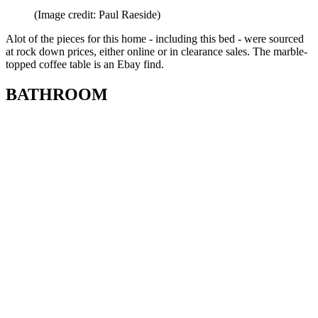
(Image credit: Paul Raeside)
Alot of the pieces for this home - including this bed - were sourced
at rock down prices, either online or in clearance sales. The marble-
topped coffee table is an Ebay find.
BATHROOM