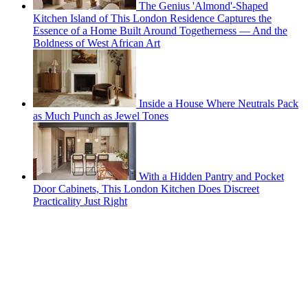
The Genius 'Almond'-Shaped
Kitchen Island of This London Residence Captures the
Essence of a Home Built Around Togetherness — And the
Boldness of West African Art
Inside a House Where Neutrals Pack
as Much Punch as Jewel Tones
With a Hidden Pantry and Pocket
Door Cabinets, This London Kitchen Does Discreet
Practicality Just Right