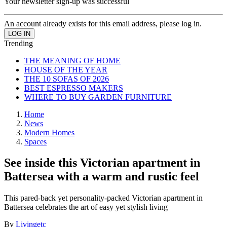
Your newsletter sign-up was successful
An account already exists for this email address, please log in.
Trending
THE MEANING OF HOME
HOUSE OF THE YEAR
THE 10 SOFAS OF 2026
BEST ESPRESSO MAKERS
WHERE TO BUY GARDEN FURNITURE
Home
News
Modern Homes
Spaces
See inside this Victorian apartment in
Battersea with a warm and rustic feel
This pared-back yet personality-packed Victorian apartment in
Battersea celebrates the art of easy yet stylish living
By
Livingetc