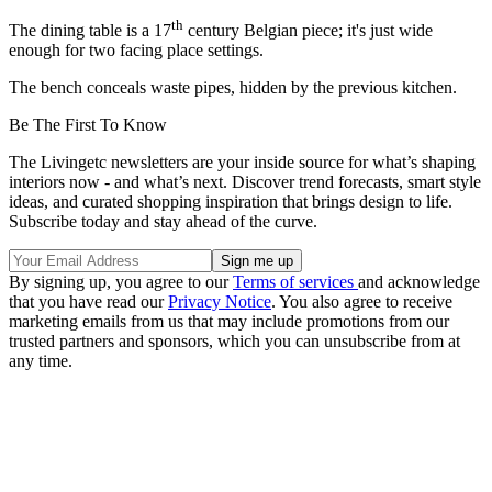
th
The dining table is a 17
century Belgian piece; it's just wide
enough for two facing place settings.
The bench conceals waste pipes, hidden by the previous kitchen.
Be The First To Know
The Livingetc newsletters are your inside source for what’s shaping
interiors now - and what’s next. Discover trend forecasts, smart style
ideas, and curated shopping inspiration that brings design to life.
Subscribe today and stay ahead of the curve.
By signing up, you agree to our
Terms of services
and acknowledge
that you have read our
Privacy Notice
. You also agree to receive
marketing emails from us that may include promotions from our
trusted partners and sponsors, which you can unsubscribe from at
any time.