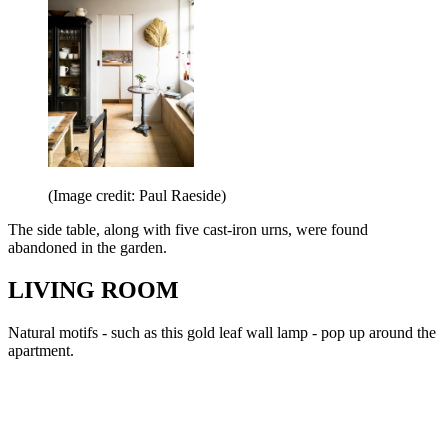
(Image credit: Paul Raeside)
The side table, along with five cast-iron urns, were found
abandoned in the garden.
LIVING ROOM
Natural motifs - such as this gold leaf wall lamp - pop up around the
apartment.