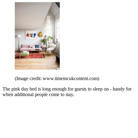
(Image credit: www.timeincukcontent.com)
The pink day bed is long enough for guests to sleep on - handy for
when additional people come to stay.