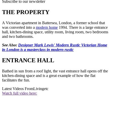
Subscribe to our newsletter
THE PROPERTY
A Victorian apartment in Battersea, London, a former school that
was converted into a
modern home
1994. There is a large entrance
hall, kitchen-dining space, utility room, living room, two bedrooms
and two bathrooms.
See Also:
Designer Mark Lewis' Modern Rustic Victorian Home
in London is a masterclass in modern rustic
ENTRANCE HALL
Bathed in sun from a roof light, the vast entrance hall opens off the
kitchen-dining space and is a great example of how the flat
facilitates the fun.
Latest Videos From
Livingetc
Watch full video here: