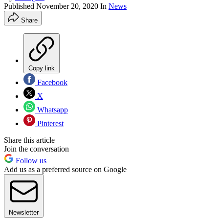
Published
November 20, 2020
In
News
Share
Copy link
Facebook
X
Whatsapp
Pinterest
Share this article
Join the conversation
Follow us
Add us as a preferred source on Google
Newsletter