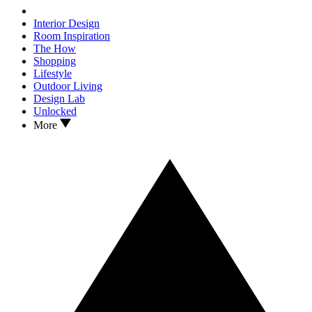
Interior Design
Room Inspiration
The How
Shopping
Lifestyle
Outdoor Living
Design Lab
Unlocked
More