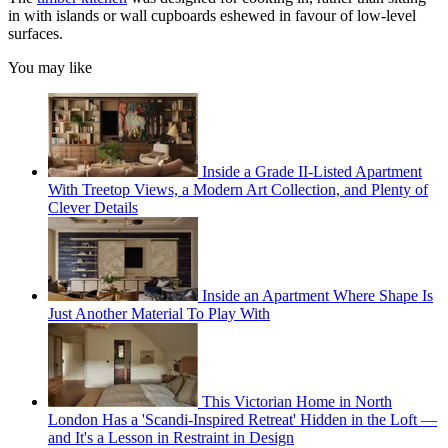
in with islands or wall cupboards eshewed in favour of low-level
surfaces.
You may like
Inside a Grade II-Listed Apartment
With Treetop Views, a Modern Art Collection, and Plenty of
Clever Details
Inside an Apartment Where Shape Is
Just Another Material To Play With
This Victorian Home in North
London Has a 'Scandi-Inspired Retreat' Hidden in the Loft —
and It's a Lesson in Restraint in Design