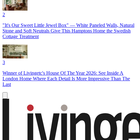
2
"It's Our Sweet Little Jewel Box" — White Paneled Walls, Natural
Stone and Soft Neutrals Give This Hamptons Home the Swedish
Cottage Treatment
3
Winner of Livingetc's House Of The Year 2026: See Inside A
London Home Where Each Detail Is More Impressive Than The
Last