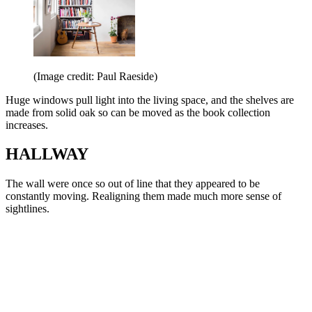
(Image credit: Paul Raeside)
Huge windows pull light into the living space, and the shelves are
made from solid oak so can be moved as the book collection
increases.
HALLWAY
The wall were once so out of line that they appeared to be
constantly moving. Realigning them made much more sense of
sightlines.