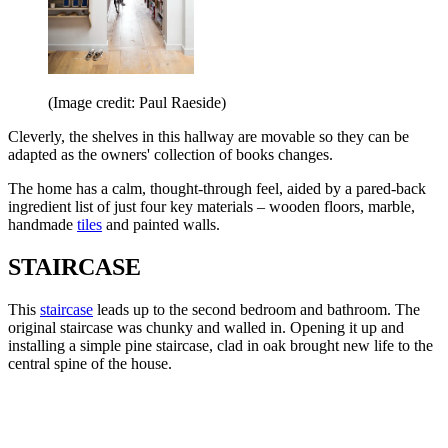
(Image credit: Paul Raeside)
Cleverly, the shelves in this hallway are movable so they can be
adapted as the owners' collection of books changes.
The home has a calm, thought-through feel, aided by a pared-back
ingredient list of just four key materials – wooden floors, marble,
handmade
tiles
and painted walls.
STAIRCASE
This
staircase
leads up to the second bedroom and bathroom. The
original staircase was chunky and walled in. Opening it up and
installing a simple pine staircase, clad in oak brought new life to the
central spine of the house.