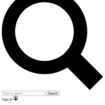
Search
Sign in