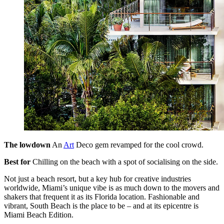
The lowdown
An
Art
Deco gem revamped for the cool crowd.
Best for
Chilling on the beach with a spot of socialising on the side.
Not just a beach resort, but a key hub for creative industries
worldwide, Miami’s unique vibe is as much down to the movers and
shakers that frequent it as its Florida location. Fashionable and
vibrant, South Beach is the place to be – and at its epicentre is
Miami Beach Edition.