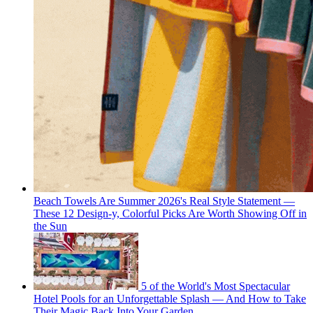
Beach Towels Are Summer 2026's Real Style Statement —
These 12 Design-y, Colorful Picks Are Worth Showing Off in
the Sun
5 of the World's Most Spectacular
Hotel Pools for an Unforgettable Splash — And How to Take
Their Magic Back Into Your Garden