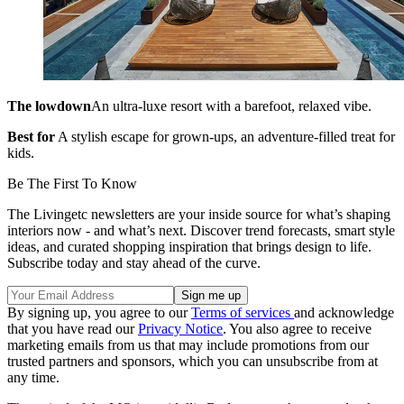
The lowdown
An ultra-luxe resort with a barefoot, relaxed vibe.
Best for
A stylish escape for grown-ups, an adventure-filled treat for
kids.
Be The First To Know
The Livingetc newsletters are your inside source for what’s shaping
interiors now - and what’s next. Discover trend forecasts, smart style
ideas, and curated shopping inspiration that brings design to life.
Subscribe today and stay ahead of the curve.
By signing up, you agree to our
Terms of services
and acknowledge
that you have read our
Privacy Notice
. You also agree to receive
marketing emails from us that may include promotions from our
trusted partners and sponsors, which you can unsubscribe from at
any time.