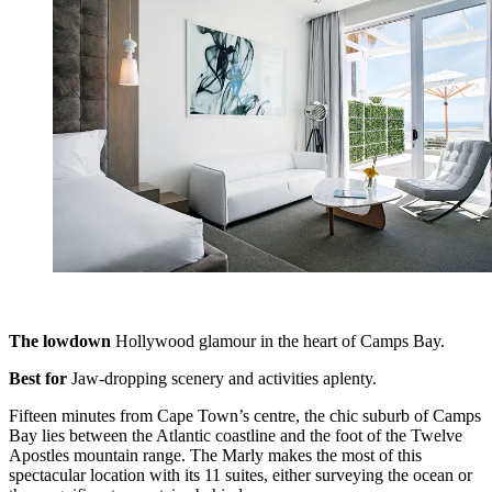
The lowdown
Hollywood glamour in the heart of Camps Bay.
Best for
Jaw-dropping scenery and activities aplenty.
Fifteen minutes from Cape Town’s centre, the chic suburb of Camps
Bay lies between the Atlantic coastline and the foot of the Twelve
Apostles mountain range. The Marly makes the most of this
spectacular location with its 11 suites, either surveying the ocean or