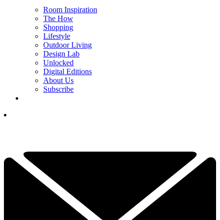
Room Inspiration
The How
Shopping
Lifestyle
Outdoor Living
Design Lab
Unlocked
Digital Editions
About Us
Subscribe