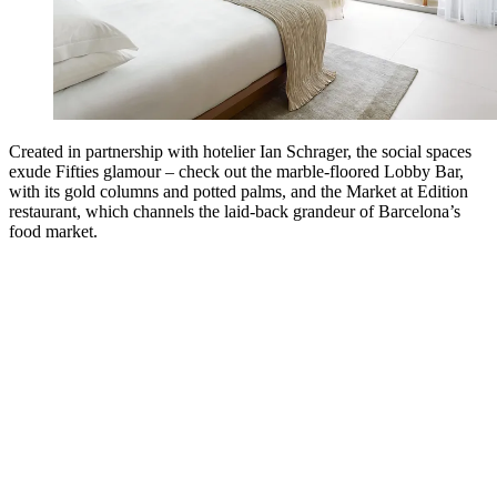
Created in partnership with hotelier Ian Schrager, the social spaces
exude Fifties glamour – check out the marble-floored Lobby Bar,
with its gold columns and potted palms, and the Market at Edition
restaurant, which channels the laid-back grandeur of Barcelona’s
food market.