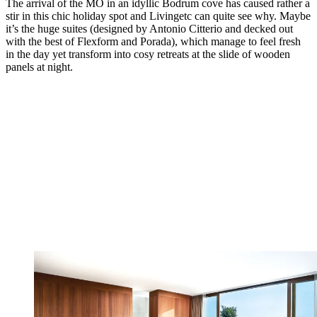
The arrival of the MO in an idyllic Bodrum cove has caused rather a
stir in this chic holiday spot and Livingetc can quite see why. Maybe
it’s the huge suites (designed by Antonio Citterio and decked out
with the best of Flexform and Porada), which manage to feel fresh
in the day yet transform into cosy retreats at the slide of wooden
panels at night.