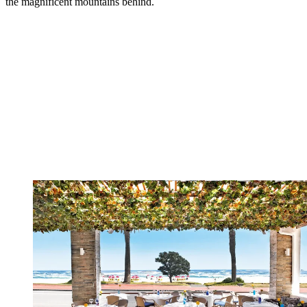
the magnificent mountains behind.