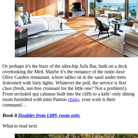
Or perhaps it’s the buzz of the ultra-hip JuJu Bar, built on a deck
overlooking the Med. Maybe it’s the romance of the rustic-luxe
Olive Garden restaurant, where tables sit in the sand under trees
festooned with fairy lights. Whatever the pull, the service is first
class (fresh, nut-free croissant for the little one? Not a problem!).
From secluded spa cabanas built into the cliffs to a kids’-only dining
room furnished with mini Panton
chairs
, your wish is their
command…
Book it
Doubles from £489, room only.
What to read next