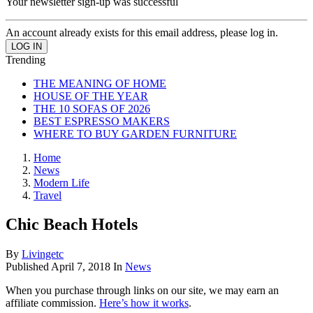
Your newsletter sign-up was successful
An account already exists for this email address, please log in.
Trending
THE MEANING OF HOME
HOUSE OF THE YEAR
THE 10 SOFAS OF 2026
BEST ESPRESSO MAKERS
WHERE TO BUY GARDEN FURNITURE
Home
News
Modern Life
Travel
Chic Beach Hotels
By
Livingetc
Published
April 7, 2018
In
News
When you purchase through links on our site, we may earn an
affiliate commission.
Here’s how it works
.