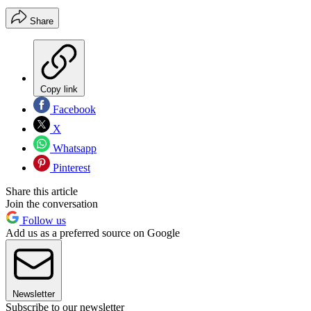
Share
Copy link
Facebook
X
Whatsapp
Pinterest
Share this article
Join the conversation
Follow us
Add us as a preferred source on Google
Newsletter
Subscribe to our newsletter