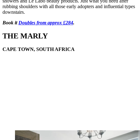
showers and Le Labo beauty products. Just what you need after
rubbing shoulders with all those early adopters and influential types
downstairs.
Book it
Doubles from approx £284
.
THE MARLY
CAPE TOWN, SOUTH AFRICA