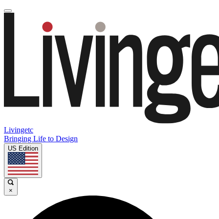
Livingetc
Bringing Life to Design
US Edition
×