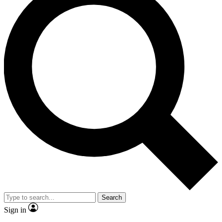
Search
Sign in