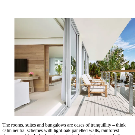
The rooms, suites and bungalows are oases of tranquillity – think
calm neutral schemes with light-oak panelled walls, rainforest