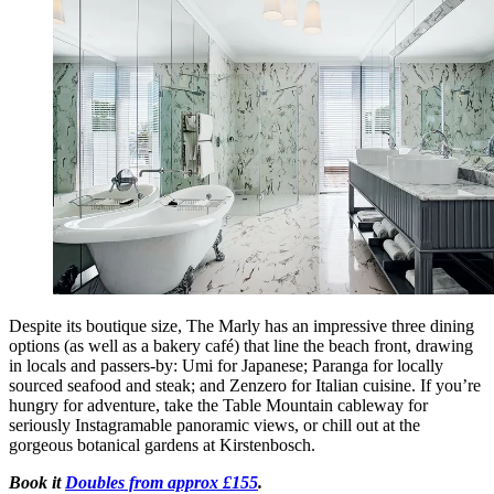
Despite its boutique size, The Marly has an impressive three dining
options (as well as a bakery café) that line the beach front, drawing
in locals and passers-by: Umi for Japanese; Paranga for locally
sourced seafood and steak; and Zenzero for Italian cuisine. If you’re
hungry for adventure, take the Table Mountain cableway for
seriously Instagramable panoramic views, or chill out at the
gorgeous botanical gardens at Kirstenbosch.
Book it
Doubles from approx £155
.