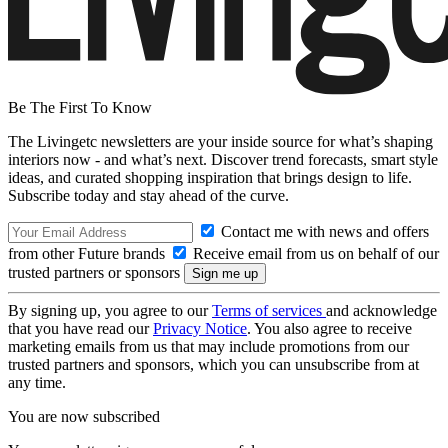
Be The First To Know
The Livingetc newsletters are your inside source for what’s shaping
interiors now - and what’s next. Discover trend forecasts, smart style
ideas, and curated shopping inspiration that brings design to life.
Subscribe today and stay ahead of the curve.
Contact me with news and offers
from other Future brands
Receive email from us on behalf of our
trusted partners or sponsors
By signing up, you agree to our
Terms of services
and acknowledge
that you have read our
Privacy Notice
. You also agree to receive
marketing emails from us that may include promotions from our
trusted partners and sponsors, which you can unsubscribe from at
any time.
You are now subscribed