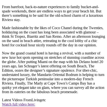
From barefoot, back-to-nature experiences to family bucket-and-
spade weekends, there are endless ways to get your beach hit. But
there’s something to be said for the old-school charm of a luxurious
Riviera stay.
Made fashionable by the likes of Coco Chanel during the Twenties,
holidaying on the coast has long been associated with glamour –
think St Tropez, Biarritz and San Remo. After an afternoon lounging
on the sand in beach attire, retreating to the cool lobby of a chic
hotel for cocktail hour nicely rounds off the day in our opinion.
Now the grand coastal hotel is having a revival, with a number of
new luxe hot spots opening on stretches of stunning coastline across
the globe. After putting Miami on the map with his Delano hotel 20
years ago, Ian Schrager’s latest offering on South Beach, The
Edition, oozes the designer’s signature opulence. For über-chic,
understated luxury, the Mandarin Oriental Bodrum is helping to turn
the picturesque Turkish peninsular into a modern-day French
Riviera. Finally, The Marly at Cape Town’s Camps Bay has a
quirky yet elegant take on glam, where you can survey all the action
from its eateries on the fabulous beach promenade.
Latest Videos From
Livingetc
Watch full video here: