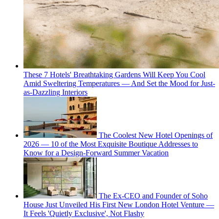
These 7 Hotels' Breathtaking Gardens Will Keep You Cool
Amid Sweltering Temperatures — And Set the Mood for Just-
as-Dazzling Interiors
The Coolest New Hotel Openings of
2026 — 10 of the Most Exquisite Boutique Addresses to
Know for a Design-Forward Summer Vacation
The Ex-CEO and Founder of Soho
House Just Unveiled His First New London Hotel Venture —
It Feels 'Quietly Exclusive', Not Flashy