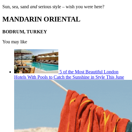
Sun, sea, sand
and
serious style – wish you were here?
MANDARIN ORIENTAL
BODRUM, TURKEY
You may like
5 of the Most Beautiful London
Hotels With Pools to Catch the Sunshine in Style This June