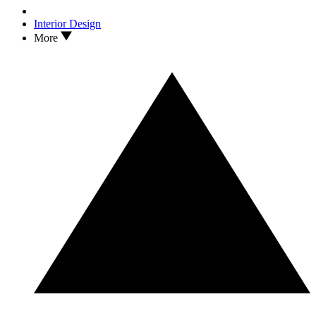
Interior Design
More