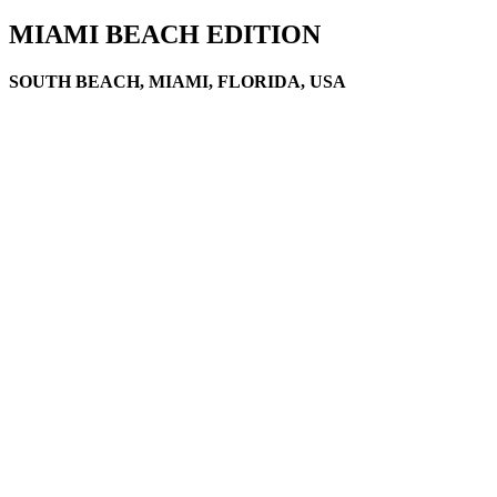
MIAMI BEACH EDITION
SOUTH BEACH, MIAMI, FLORIDA, USA