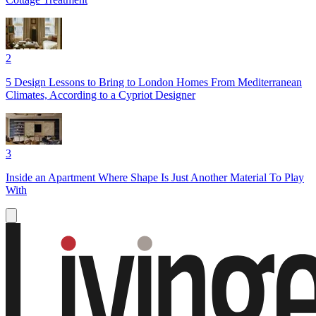
2
5 Design Lessons to Bring to London Homes From Mediterranean
Climates, According to a Cypriot Designer
3
Inside an Apartment Where Shape Is Just Another Material To Play
With