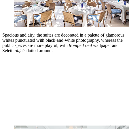
Spacious and airy, the suites are decorated in a palette of glamorous
whites punctuated with black-and-white photography, whereas the
public spaces are more playful, with
trompe l’oeil
wallpaper and
Seletti
objets
dotted around.