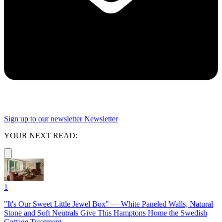
Sign up to our newsletter
Newsletter
YOUR NEXT READ:
1
"It's Our Sweet Little Jewel Box" — White Paneled Walls, Natural
Stone and Soft Neutrals Give This Hamptons Home the Swedish
Cottage Treatment