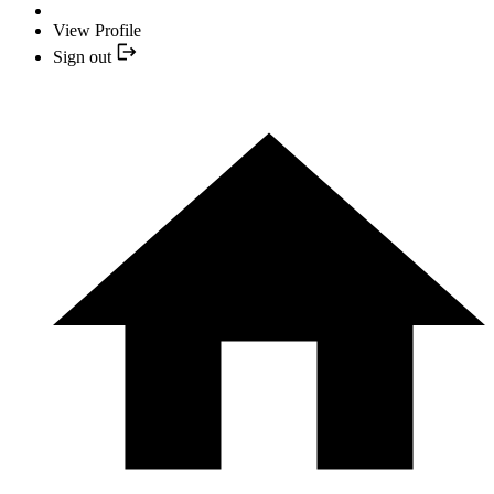
View Profile
Sign out