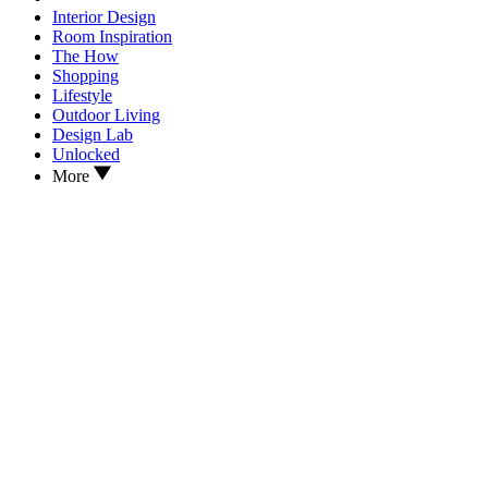
Interior Design
Room Inspiration
The How
Shopping
Lifestyle
Outdoor Living
Design Lab
Unlocked
More