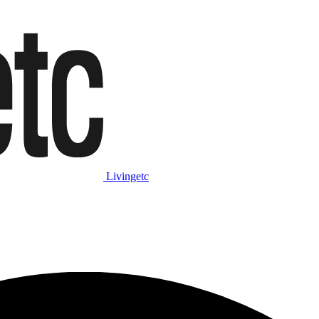
Livingetc