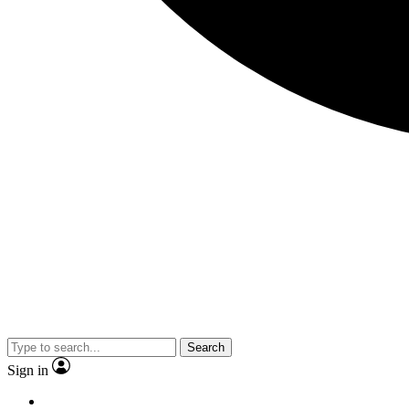
Search
Sign in