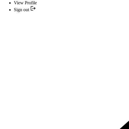
View Profile
Sign out