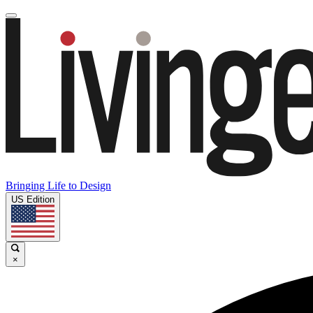
Bringing Life to Design
US Edition
×