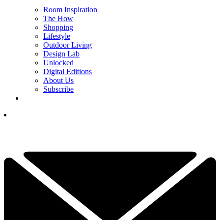
Room Inspiration
The How
Shopping
Lifestyle
Outdoor Living
Design Lab
Unlocked
Digital Editions
About Us
Subscribe