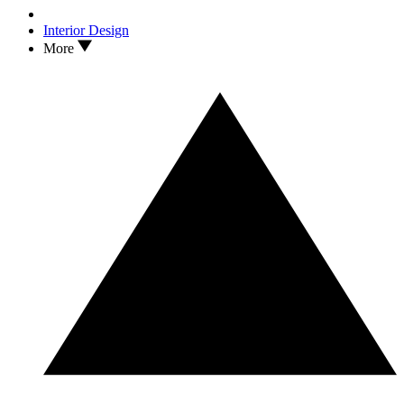
Interior Design
More