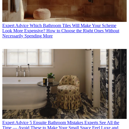
Expert Advice
Which Bathroom Tiles Will Make Your Scheme
Look More Expensive? How to Choose the Right Ones Without
Necessarily Spending More
Expert Advice
5 Ensuite Bathroom Mistakes Experts See All the
Time — Avoid These to Make Your Small Space Feel Luxe and