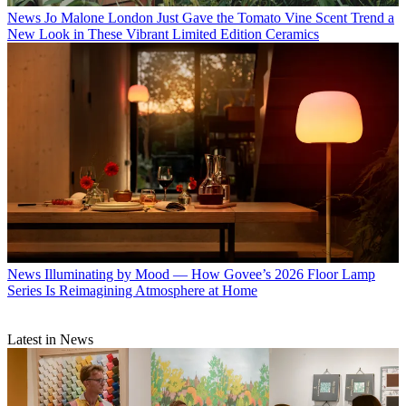
News
Jo Malone London Just Gave the Tomato Vine Scent Trend a
New Look in These Vibrant Limited Edition Ceramics
News
Illuminating by Mood — How Govee’s 2026 Floor Lamp
Series Is Reimagining Atmosphere at Home
Latest in News