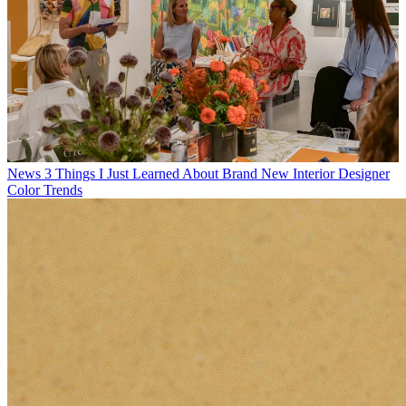
News
3 Things I Just Learned About Brand New Interior Designer
Color Trends