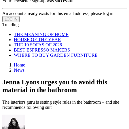
Your newsletter sign-up was successful
An account already exists for this email address, please log in.
Trending
THE MEANING OF HOME
HOUSE OF THE YEAR
THE 10 SOFAS OF 2026
BEST ESPRESSO MAKERS
WHERE TO BUY GARDEN FURNITURE
Home
News
Jenna Lyons urges you to avoid this
material in the bathroom
The interiors guru is setting style rules in the bathroom – and she
recommends following suit