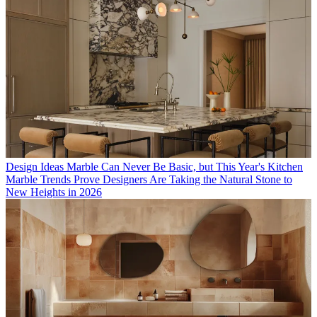
Design Ideas
Marble Can Never Be Basic, but This Year's Kitchen
Marble Trends Prove Designers Are Taking the Natural Stone to
New Heights in 2026