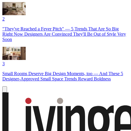
2
"They've Reached a Fever Pitch" — 5 Trends That Are So Big
Right Now Designers Are Convinced They'll Be Out of Style Very
Soon
3
Small Rooms Deserve Big Design Moments, too — And These 5
Designer-Approved Small Space Trends Reward Boldness