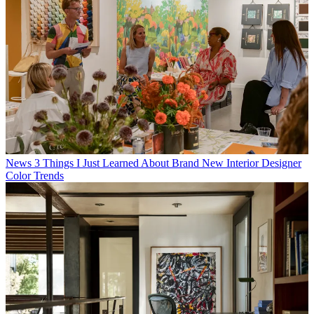
News
3 Things I Just Learned About Brand New Interior Designer
Color Trends