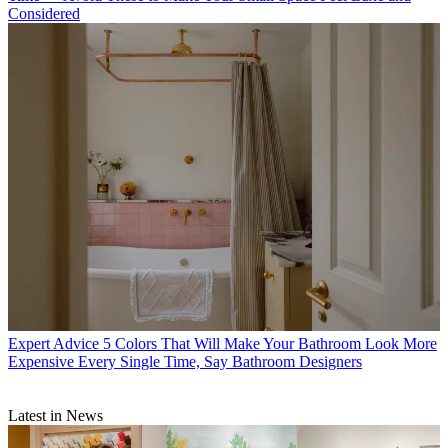
Considered
Expert Advice
5 Colors That Will Make Your Bathroom Look More
Expensive Every Single Time, Say Bathroom Designers
Latest in News