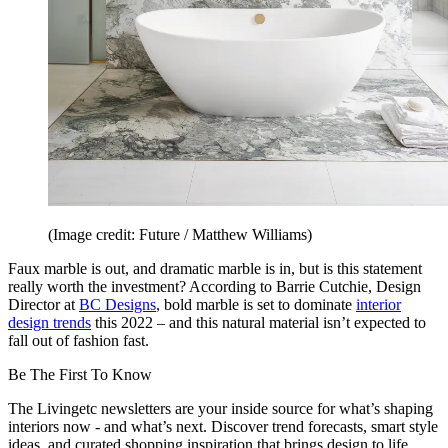
(Image credit: Future / Matthew Williams)
Faux marble is out, and dramatic marble is in, but is this statement
really worth the investment? According to Barrie Cutchie, Design
Director at
BC Designs
, bold marble is set to dominate
interior
design trends
this 2022 – and this natural material isn’t expected to
fall out of fashion fast.
Be The First To Know
The Livingetc newsletters are your inside source for what’s shaping
interiors now - and what’s next. Discover trend forecasts, smart style
ideas, and curated shopping inspiration that brings design to life.