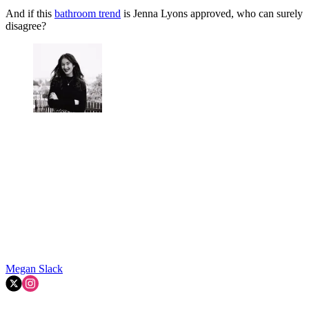
And if this
bathroom trend
is Jenna Lyons approved, who can surely
disagree?
Megan Slack