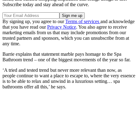
Subscribe today and stay ahead of the curve.
By signing up, you agree to our
Terms of services
and acknowledge
that you have read our
Privacy Notice
. You also agree to receive
marketing emails from us that may include promotions from our
trusted partners and sponsors, which you can unsubscribe from at
any time.
Barrie explains that statement marble pays homage to the Spa
Bathroom trend – one of the biggest movements of the year so far.
‘A tried and tested trend but never more relevant than now, as
people continue to want a place to escape to, where the very essence
is to be able to relax and unwind in a luxurious setting… spa
bathrooms offer all this,’ he says.