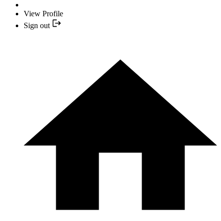
View Profile
Sign out