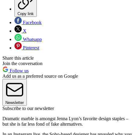
Copy link
Facebook
X
Whatsapp
Pinterest
Share this article
Join the conversation
Follow us
Add us as a preferred source on Google
Newsletter
Subscribe to our newsletter
Dramatic marble is amongst Jenna Lyon’s favorite design staples –
but she is far less fond of fake alternatives.
In an Instagram live, the Soho-based designer has revealed why you