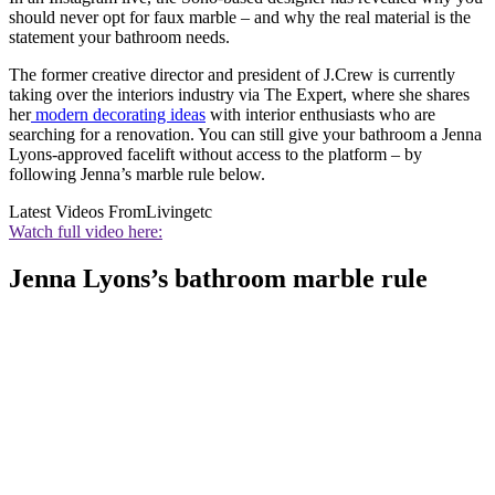
should never opt for faux marble – and why the real material is the
statement your bathroom needs.
The former creative director and president of J.Crew is currently
taking over the interiors industry via The Expert, where she shares
her
modern decorating ideas
with interior enthusiasts who are
searching for a renovation. You can still give your bathroom a Jenna
Lyons-approved facelift without access to the platform – by
following Jenna’s marble rule below.
Latest Videos From
Livingetc
Watch full video here:
Jenna Lyons’s bathroom marble rule