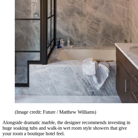
(Image credit: Future / Matthew Williams)
Alongside dramatic marble, the designer recommends investing in
huge soaking tubs and walk-in wet room style showers that give
your room a boutique hotel feel.