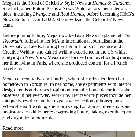
Megan is the Head of Celebrity Style News at
Homes & Gardens
.
She first joined Future Plc as a News Writer across their interiors
titles, including
Livingetc
and
Real Homes,
before becoming H&G's
News Editor in April 2022. She now leads the Celebrity/ News
team.
Before joining Future, Megan worked as a News Explainer at
The
Telegraph
, following her MA in International Journalism at the
University of Leeds. During her BA in English Literature and
Creative Writing, she gained writing experience in the US whilst
studying in New York. Megan also focused on travel writing during
her time living in Paris, where she produced content for a French
travel site.
Megan currently lives in London, where she relocated from her
hometown in Yorkshire. In her home, she experiments with interior
design trends and draws inspiration from the home decor ideas she
observes in her everyday work life. Her favorite pieces include her
antique typewriter and her expansive collection of houseplants.
When she isn’t writing, she is browsing London’s coffee shops and
bookstores to add to her ever-growing library, taking over the open
shelving in her apartment.
Read more