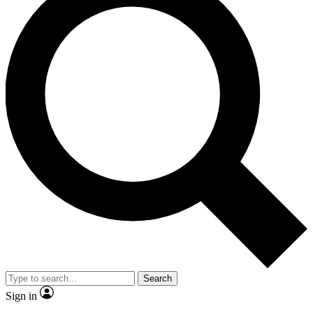
Search
Sign in