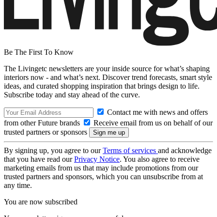
Be The First To Know
The Livingetc newsletters are your inside source for what’s shaping
interiors now - and what’s next. Discover trend forecasts, smart style
ideas, and curated shopping inspiration that brings design to life.
Subscribe today and stay ahead of the curve.
Contact me with news and offers
from other Future brands
Receive email from us on behalf of our
trusted partners or sponsors
By signing up, you agree to our
Terms of services
and acknowledge
that you have read our
Privacy Notice
. You also agree to receive
marketing emails from us that may include promotions from our
trusted partners and sponsors, which you can unsubscribe from at
any time.
You are now subscribed