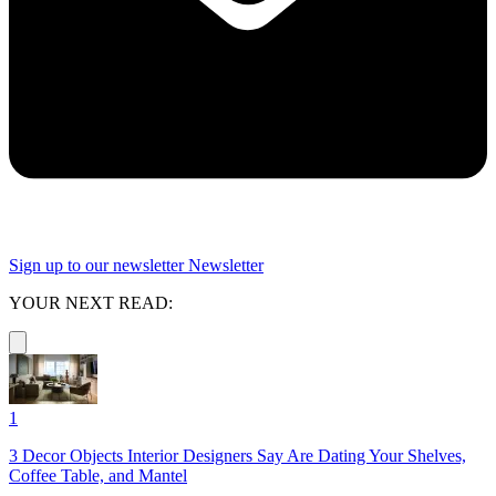
Sign up to our newsletter
Newsletter
YOUR NEXT READ:
1
3 Decor Objects Interior Designers Say Are Dating Your Shelves,
Coffee Table, and Mantel