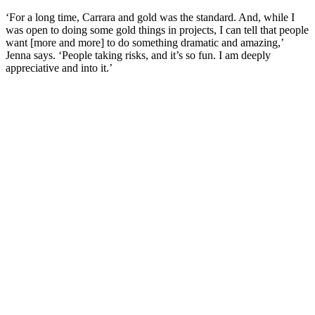
‘For a long time, Carrara and gold was the standard. And, while I
was open to doing some gold things in projects, I can tell that people
want [more and more] to do something dramatic and amazing,’
Jenna says. ‘People taking risks, and it’s so fun. I am deeply
appreciative and into it.’