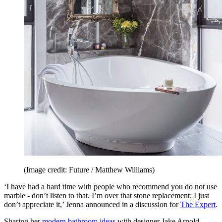
(Image credit: Future / Matthew Williams)
‘I have had a hard time with people who recommend you do not use
marble - don’t listen to that. I’m over that stone replacement; I just
don’t appreciate it,’ Jenna announced in a discussion for
The Expert
.
Sharing her
modern bathroom ideas
with designer Jake Arnold,