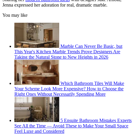
Jenna expressed her adoration for real, dramatic marble.
You may like
Marble Can Never Be Basic, but
This Year's Kitchen Marble Trends Prove Designers Are
Taking the Natural Stone to New Heights in 2026
Which Bathroom Tiles Will Make
Your Scheme Look More Expensive? How to Choose the
Right Ones Without Necessarily Spending More
5 Ensuite Bathroom Mistakes Experts
See All the Time — Avoid These to Make Your Small Space
Feel Luxe and Considered