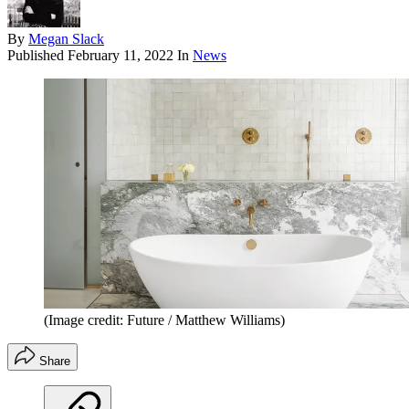
By
Megan Slack
Published
February 11, 2022
In
News
(Image credit: Future / Matthew Williams)
Share