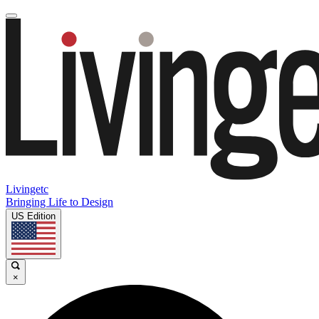
Livingetc
Bringing Life to Design
US Edition
×