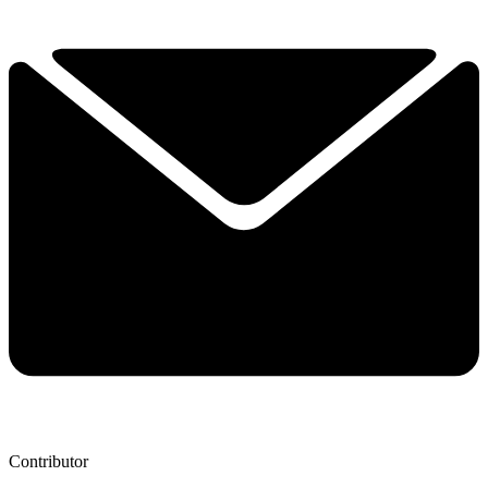
Contributor