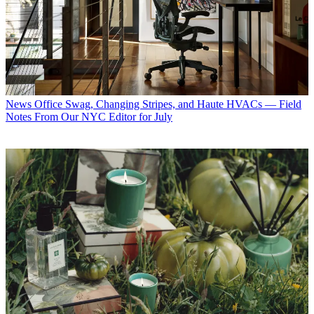
News
Office Swag, Changing Stripes, and Haute HVACs — Field
Notes From Our NYC Editor for July