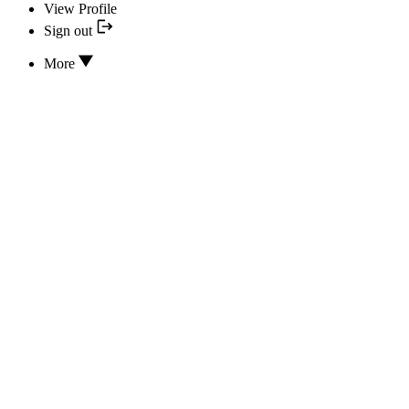
View Profile
Sign out
More