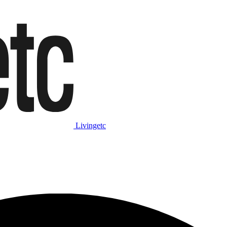
Livingetc