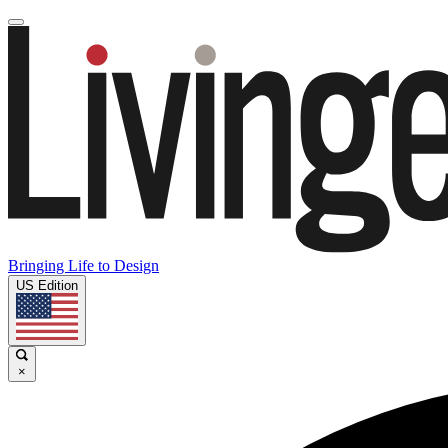
Bringing Life to Design
US Edition
×