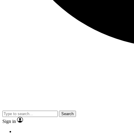
Search
Sign in