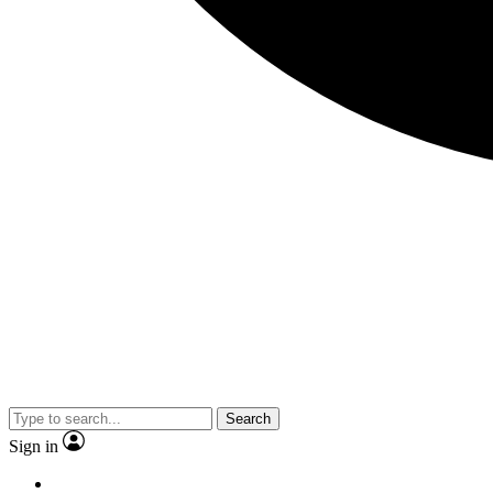
Search
Sign in