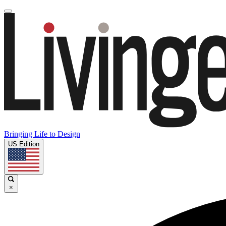
Bringing Life to Design
US Edition
×