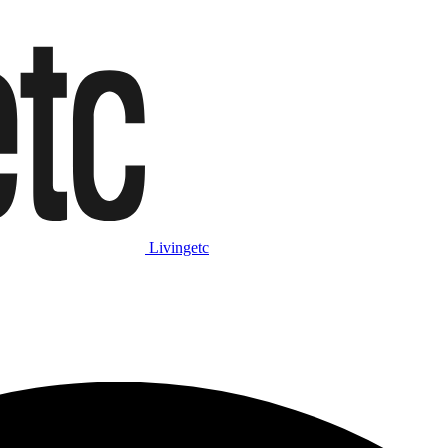
Livingetc