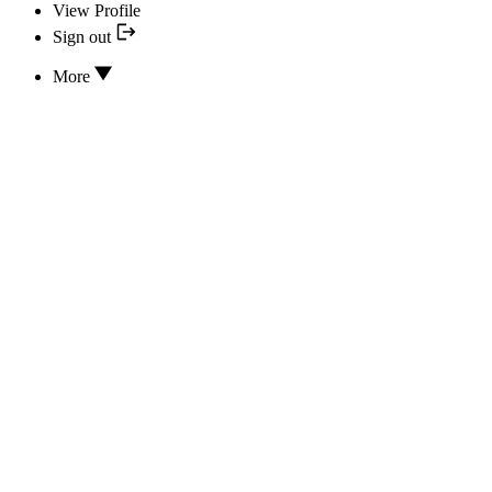
View Profile
Sign out
More