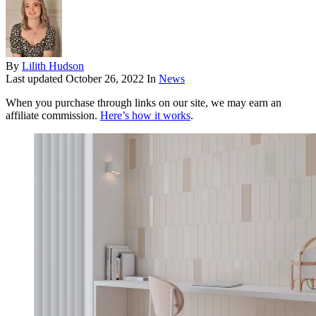
By
Lilith Hudson
Last updated
October 26, 2022
In
News
When you purchase through links on our site, we may earn an
affiliate commission.
Here’s how it works
.