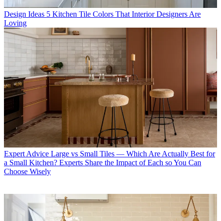
Design Ideas
5 Kitchen Tile Colors That Interior Designers Are
Loving
Expert Advice
Large vs Small Tiles — Which Are Actually Best for
a Small Kitchen? Experts Share the Impact of Each so You Can
Choose Wisely