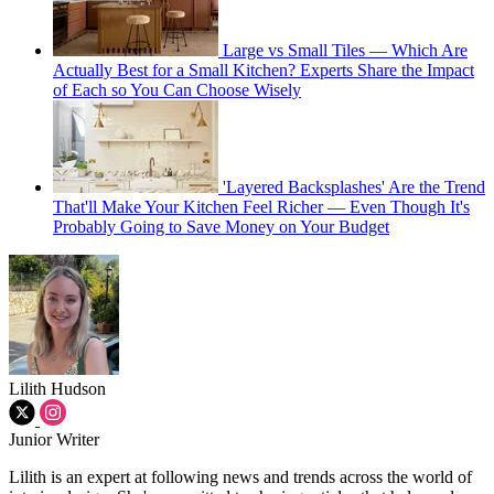
Large vs Small Tiles — Which Are
Actually Best for a Small Kitchen? Experts Share the Impact
of Each so You Can Choose Wisely
'Layered Backsplashes' Are the Trend
That'll Make Your Kitchen Feel Richer — Even Though It's
Probably Going to Save Money on Your Budget
Lilith Hudson
Junior Writer
Lilith is an expert at following news and trends across the world of