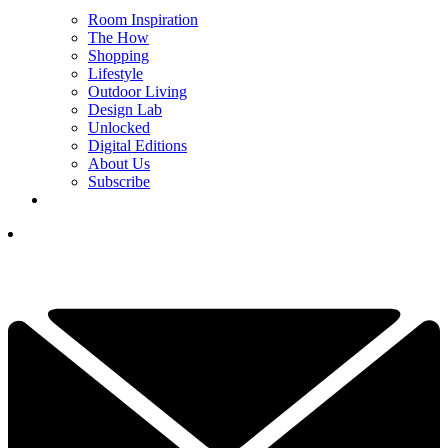
Room Inspiration
The How
Shopping
Lifestyle
Outdoor Living
Design Lab
Unlocked
Digital Editions
About Us
Subscribe