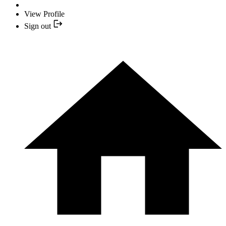
View Profile
Sign out