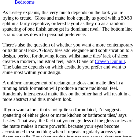
Bedrooms
As Lesley explains, this very much depends on the look you're
trying to create. 'Gloss and matte look equally as good with a 50/50
split in a fairly repetitive, ordered layout as they do as a random
spattering of one finish amongst its dominant rival.' The bottom line
is ratio comes down to personal preference.
There's also the question of whether you want a more contemporary
or traditional look. 'Glossy tiles add elegance and sophistication to a
design, perfect for drawing focus, whilst matte tiles’ lack of sheen
creates a modern, industrial feel,' adds Diane of
Craven Dunnill
.
'The balance depends on which aesthetic you prefer and want to
shine most within your design.'
A uniform arrangement of rectangular gloss and matte tiles in a
running brick formation will produce a more traditional feel.
Randomly interspersed matte tiles on the other hand will result in a
more abstract and thus modern look.
'If you want a look that’s not quite so formulated, I’d suggest a
spattering of either gloss or matte kitchen or bathroom tiles,' says
Lesley. 'That way, the fact that you've got less of the gloss or less of
the matte makes it more powerful because your eyes become
accustomed to something when it repeats regularly across your