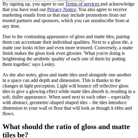
By signing up, you agree to our
Terms of services
and acknowledge
that you have read our
Privacy Notice
. You also agree to receive
marketing emails from us that may include promotions from our
trusted partners and sponsors, which you can unsubscribe from at
any time.
Due to the contrasting appearance of gloss and matte tiles, pairing
them can accentuate their individual qualities. Next to a gloss tile, a
matte one looks richer and even more textured. Conversely, a matte
finish makes the gloss look even glossier. 'What you're doing is
heightening the aesthetic quality of each one of them by putting
them together,' says Lesley.
As she also notes, gloss and matte tiles used alongside one another
in a space can add depth and dimension. This is thanks to the
changes in light perception. Light will bounce off reflective gloss
tiles to give a glowing effect while matte tiles absorb it, resulting in a
soft, duller appearance. When used next to each other – especially
with abstract,
g
eometric-shaped shaped tiles – the tiles introduce
dimension to your wall or floor that will look as though it ebbs and
flows.
What should the ratio of gloss and matte
tiles be?