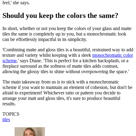
feel,' she says.
Should you keep the colors the same?
In short, whether or not you keep the colors of your glass and matte
tiles the same is completely up to you, but a monochromatic look
can be effortlessly impactful in its simplicity.
'Combining matte and gloss tiles is a beautiful, restrained way to add
texture and variety whilst keeping with a sleek
monochromatic color
scheme
,' says Diane. 'This is perfect for a kitchen backsplash, or a
fireplace surround as the softness of matte tiles adds contrast,
allowing the glossy tiles to shine without overpowering the space.'
The main takeaway from us is to stick with a monochromatic
scheme if you want to maintain an element of cohesion, but don't be
afraid to experiment! Whichever ratio or pattern you decide to
arrange your matt and gloss tiles, it's sure to produce beautiful
results.
TOPICS
tiles