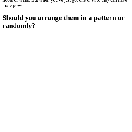
floors or walls. But when you've just got one or two, they can have
more power.
Should you arrange them in a pattern or
randomly?