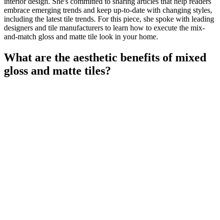
interior design. She's committed to sharing articles that help readers
embrace emerging trends and keep up-to-date with changing styles,
including the latest tile trends. For this piece, she spoke with leading
designers and tile manufacturers to learn how to execute the mix-
and-match gloss and matte tile look in your home.
What are the aesthetic benefits of mixed
gloss and matte tiles?