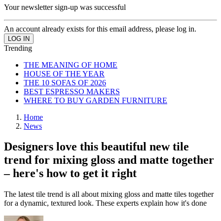
Your newsletter sign-up was successful
An account already exists for this email address, please log in.
Trending
THE MEANING OF HOME
HOUSE OF THE YEAR
THE 10 SOFAS OF 2026
BEST ESPRESSO MAKERS
WHERE TO BUY GARDEN FURNITURE
Home
News
Designers love this beautiful new tile
trend for mixing gloss and matte together
– here's how to get it right
The latest tile trend is all about mixing gloss and matte tiles together
for a dynamic, textured look. These experts explain how it's done