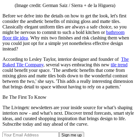
(Image credit: German Saiz / Sierra + de la Higuera)
Before we delve into the details on how to get the look, let's first
consider the aesthetic benefits of mixing gloss and matte tiles.
Classically elegant uniform tiles are always a safe choice, so you
might be nervous to commit to such a bold kitchen or
bathroom
floor tile idea
. Why mix two finishes and risk clashing them when
you could just opt for a simple yet nonetheless effective design
instead?
According to Lesley Taylor, interior designer and founder of
The
Baked Tile Company
, several ways embracing this new
tile trend
could benefit your space. 'The aesthetic benefits that come from
mixing gloss and matte tiles boils down to the wonderful contrast
between the two,' she says. 'This adds a really interesting dimension
that brings detail to space without having to rely on a pattern.'
Be The First To Know
The Livingetc newsletters are your inside source for what’s shaping
interiors now - and what’s next. Discover trend forecasts, smart style
ideas, and curated shopping inspiration that brings design to life.
Subscribe today and stay ahead of the curve.