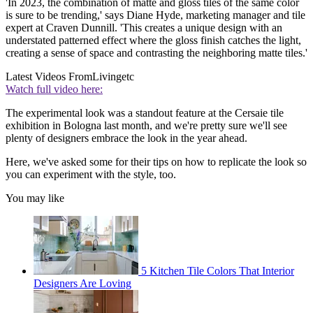
'In 2023, the combination of matte and gloss tiles of the same color
is sure to be trending,' says Diane Hyde, marketing manager and tile
expert at Craven Dunnill. 'This creates a unique design with an
understated patterned effect where the gloss finish catches the light,
creating a sense of space and contrasting the neighboring matte tiles.'
Latest Videos From
Livingetc
Watch full video here:
The experimental look was a standout feature at the Cersaie tile
exhibition in Bologna last month, and we're pretty sure we'll see
plenty of designers embrace the look in the year ahead.
Here, we've asked some for their tips on how to replicate the look so
you can experiment with the style, too.
You may like
5 Kitchen Tile Colors That Interior
Designers Are Loving