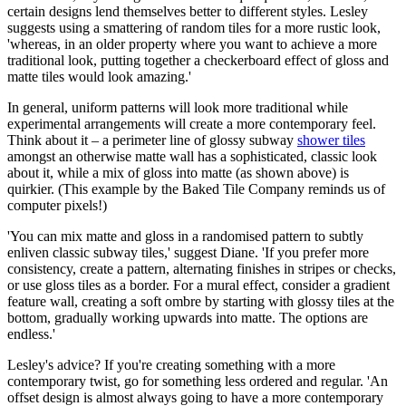
certain designs lend themselves better to different styles. Lesley
suggests using a smattering of random tiles for a more rustic look,
'whereas, in an older property where you want to achieve a more
traditional look, putting together a checkerboard effect of gloss and
matte tiles would look amazing.'
In general, uniform patterns will look more traditional while
experimental arrangements will create a more contemporary feel.
Think about it – a perimeter line of glossy subway
shower tiles
amongst an otherwise matte wall has a sophisticated, classic look
about it, while a mix of gloss into matte (as shown above) is
quirkier. (This example by the Baked Tile Company reminds us of
computer pixels!)
'You can mix matte and gloss in a randomised pattern to subtly
enliven classic subway tiles,' suggest Diane. 'If you prefer more
consistency, create a pattern, alternating finishes in stripes or checks,
or use gloss tiles as a border. For a mural effect, consider a gradient
feature wall, creating a soft ombre by starting with glossy tiles at the
bottom, gradually working upwards into matte. The options are
endless.'
Lesley's advice? If you're creating something with a more
contemporary twist, go for something less ordered and regular. 'An
offset design is almost always going to have a more contemporary