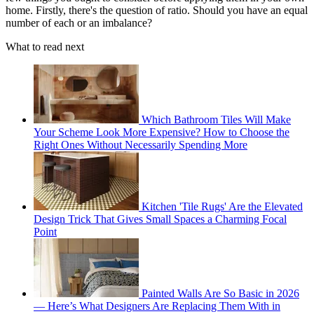
home. Firstly, there's the question of ratio. Should you have an equal
number of each or an imbalance?
What to read next
Which Bathroom Tiles Will Make
Your Scheme Look More Expensive? How to Choose the
Right Ones Without Necessarily Spending More
Kitchen 'Tile Rugs' Are the Elevated
Design Trick That Gives Small Spaces a Charming Focal
Point
Painted Walls Are So Basic in 2026
— Here’s What Designers Are Replacing Them With in