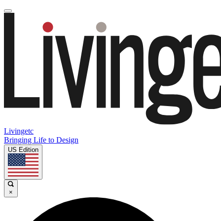
Livingetc
Bringing Life to Design
US Edition
×