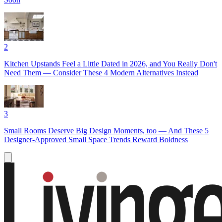
2
Kitchen Upstands Feel a Little Dated in 2026, and You Really Don't
Need Them — Consider These 4 Modern Alternatives Instead
3
Small Rooms Deserve Big Design Moments, too — And These 5
Designer-Approved Small Space Trends Reward Boldness