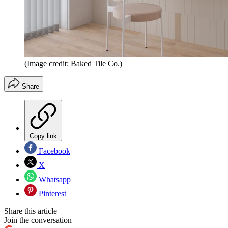
(Image credit: Baked Tile Co.)
Share
Copy link
Facebook
X
Whatsapp
Pinterest
Share this article
Join the conversation