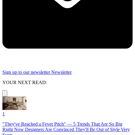
Sign up to our newsletter
Newsletter
YOUR NEXT READ:
1
"They've Reached a Fever Pitch" — 5 Trends That Are So Big
Right Now Designers Are Convinced They'll Be Out of Style Very
Soon