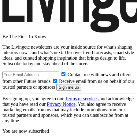
Be The First To Know
The Livingetc newsletters are your inside source for what’s shaping
interiors now - and what’s next. Discover trend forecasts, smart style
ideas, and curated shopping inspiration that brings design to life.
Subscribe today and stay ahead of the curve.
Contact me with news and offers
from other Future brands
Receive email from us on behalf of our
trusted partners or sponsors
By signing up, you agree to our
Terms of services
and acknowledge
that you have read our
Privacy Notice
. You also agree to receive
marketing emails from us that may include promotions from our
trusted partners and sponsors, which you can unsubscribe from at
any time.
You are now subscribed