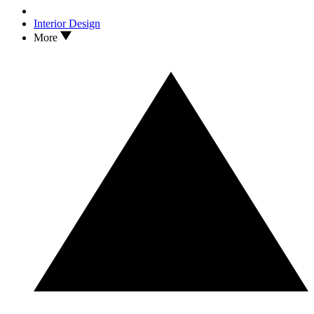
Interior Design
More