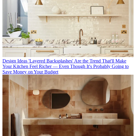
Design Ideas
'Layered Backsplashes' Are the Trend That'll Make
Your Kitchen Feel Richer — Even Though It's Probably Going to
Save Money on Your Budget