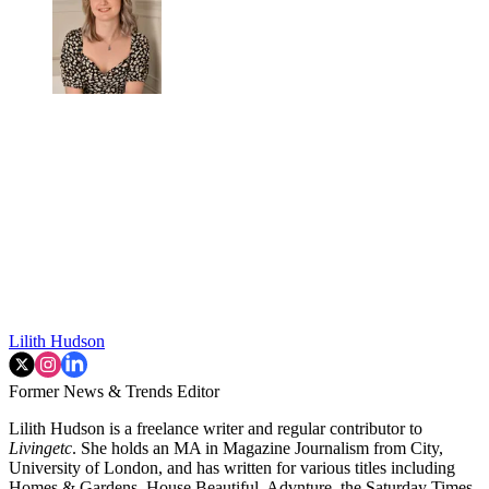
Lilith Hudson
Former News & Trends Editor
Lilith Hudson is a freelance writer and regular contributor to
Livingetc
. She holds an MA in Magazine Journalism from City,
University of London, and has written for various titles including
Homes & Gardens, House Beautiful, Advnture, the Saturday Times