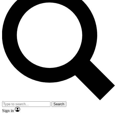
Search
Sign in