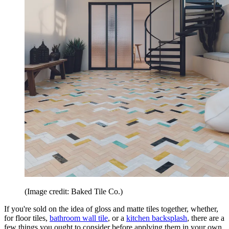
(Image credit: Baked Tile Co.)
If you're sold on the idea of gloss and matte tiles together, whether,
for floor tiles,
bathroom wall tile
, or a
kitchen backsplash
, there are a
few things you ought to consider before applying them in your own