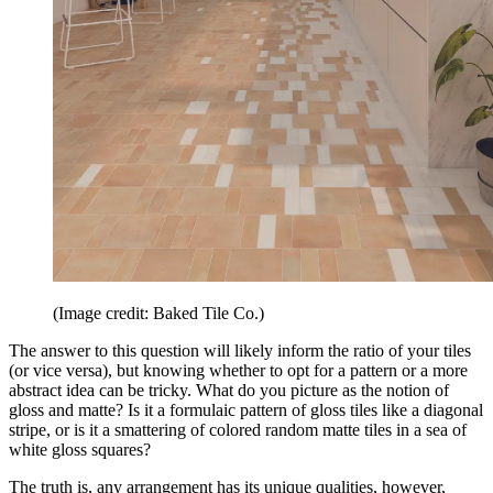
(Image credit: Baked Tile Co.)
The answer to this question will likely inform the ratio of your tiles
(or vice versa), but knowing whether to opt for a pattern or a more
abstract idea can be tricky. What do you picture as the notion of
gloss and matte? Is it a formulaic pattern of gloss tiles like a diagonal
stripe, or is it a smattering of colored random matte tiles in a sea of
white gloss squares?
The truth is, any arrangement has its unique qualities, however,