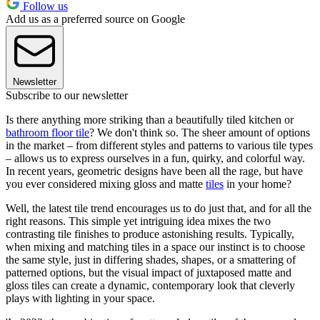
Follow us
Add us as a preferred source on Google
Newsletter
Subscribe to our newsletter
Is there anything more striking than a beautifully tiled kitchen or
bathroom floor tile
? We don't think so. The sheer amount of options
in the market – from different styles and patterns to various tile types
– allows us to express ourselves in a fun, quirky, and colorful way.
In recent years, geometric designs have been all the rage, but have
you ever considered mixing gloss and matte
tiles
in your home?
Well, the latest tile trend encourages us to do just that, and for all the
right reasons. This simple yet intriguing idea mixes the two
contrasting tile finishes to produce astonishing results. Typically,
when mixing and matching tiles in a space our instinct is to choose
the same style, just in differing shades, shapes, or a smattering of
patterned options, but the visual impact of juxtaposed matte and
gloss tiles can create a dynamic, contemporary look that cleverly
plays with lighting in your space.