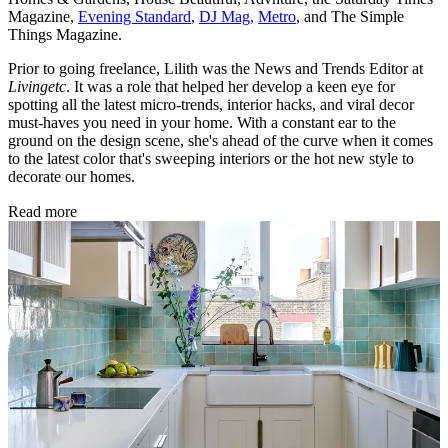
Magazine,
Evening Standard
,
DJ Mag,
Metro
, and The Simple
Things Magazine.
Prior to going freelance, Lilith was the News and Trends Editor at
Livingetc
. It was a role that helped her develop a keen eye for
spotting all the latest micro-trends, interior hacks, and viral decor
must-haves you need in your home. With a constant ear to the
ground on the design scene, she's ahead of the curve when it comes
to the latest color that's sweeping interiors or the hot new style to
decorate our homes.
Read more