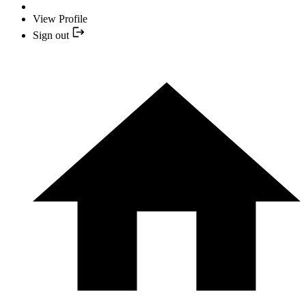
View Profile
Sign out