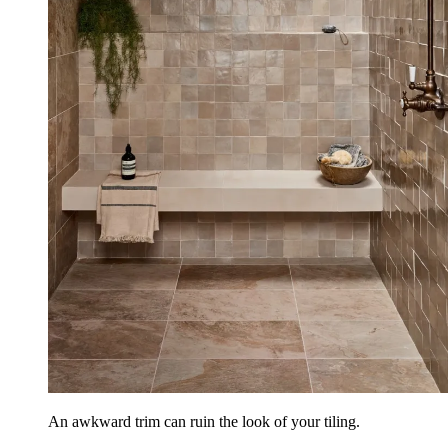
An awkward trim can ruin the look of your tiling.