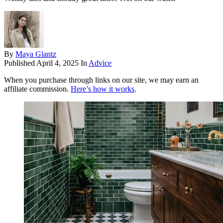
By
Maya Glantz
Published
April 4, 2025
In
Advice
When you purchase through links on our site, we may earn an
affiliate commission.
Here’s how it works
.