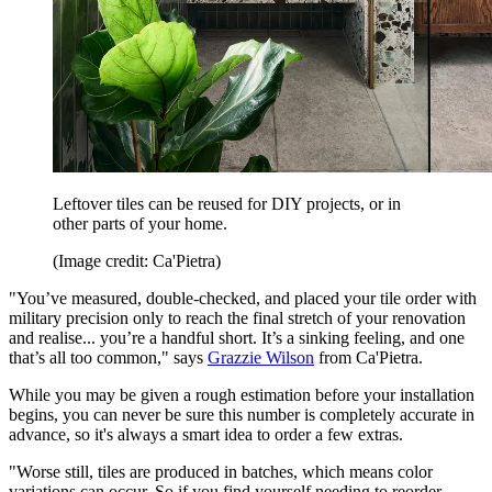
Leftover tiles can be reused for DIY projects, or in
other parts of your home.
(Image credit: Ca'Pietra)
"You’ve measured, double-checked, and placed your tile order with
military precision only to reach the final stretch of your renovation
and realise... you’re a handful short. It’s a sinking feeling, and one
that’s all too common," says
Grazzie Wilson
from Ca'Pietra.
While you may be given a rough estimation before your installation
begins, you can never be sure this number is completely accurate in
advance, so it's always a smart idea to order a few extras.
"Worse still, tiles are produced in batches, which means color
variations can occur. So if you find yourself needing to reorder,