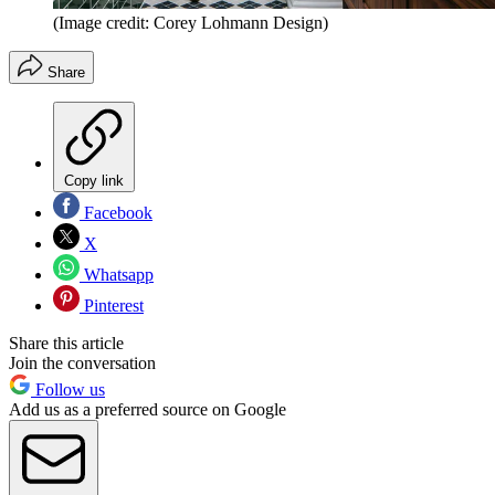
(Image credit: Corey Lohmann Design)
Share
Copy link
Facebook
X
Whatsapp
Pinterest
Share this article
Join the conversation
Follow us
Add us as a preferred source on Google