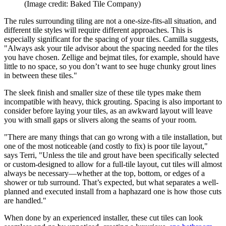
(Image credit: Baked Tile Company)
The rules surrounding tiling are not a one-size-fits-all situation, and
different tile styles will require different approaches. This is
especially significant for the spacing of your tiles. Camilla suggests,
"Always ask your tile advisor about the spacing needed for the tiles
you have chosen. Zellige and bejmat tiles, for example, should have
little to no space, so you don’t want to see huge chunky grout lines
in between these tiles."
The sleek finish and smaller size of these tile types make them
incompatible with heavy, thick grouting. Spacing is also important to
consider before laying your tiles, as an awkward layout will leave
you with small gaps or slivers along the seams of your room.
"There are many things that can go wrong with a tile installation, but
one of the most noticeable (and costly to fix) is poor tile layout,"
says Terri, "Unless the tile and grout have been specifically selected
or custom-designed to allow for a full-tile layout, cut tiles will almost
always be necessary—whether at the top, bottom, or edges of a
shower or tub surround. That’s expected, but what separates a well-
planned and executed install from a haphazard one is how those cuts
are handled."
When done by an experienced installer, these cut tiles can look