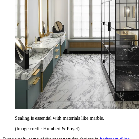
Sealing is essential with materials like marble.
(Image credit: Humbert & Poyet)