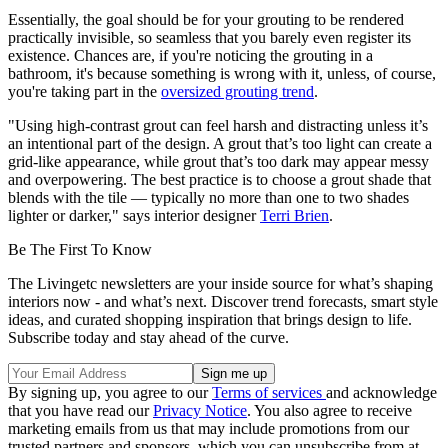
Essentially, the goal should be for your grouting to be rendered
practically invisible, so seamless that you barely even register its
existence. Chances are, if you're noticing the grouting in a
bathroom, it's because something is wrong with it, unless, of course,
you're taking part in the
oversized grouting trend
.
"Using high-contrast grout can feel harsh and distracting unless it’s
an intentional part of the design. A grout that’s too light can create a
grid-like appearance, while grout that’s too dark may appear messy
and overpowering. The best practice is to choose a grout shade that
blends with the tile — typically no more than one to two shades
lighter or darker," says interior designer
Terri Brien
.
Be The First To Know
The Livingetc newsletters are your inside source for what’s shaping
interiors now - and what’s next. Discover trend forecasts, smart style
ideas, and curated shopping inspiration that brings design to life.
Subscribe today and stay ahead of the curve.
By signing up, you agree to our
Terms of services
and acknowledge
that you have read our
Privacy Notice
. You also agree to receive
marketing emails from us that may include promotions from our
trusted partners and sponsors, which you can unsubscribe from at