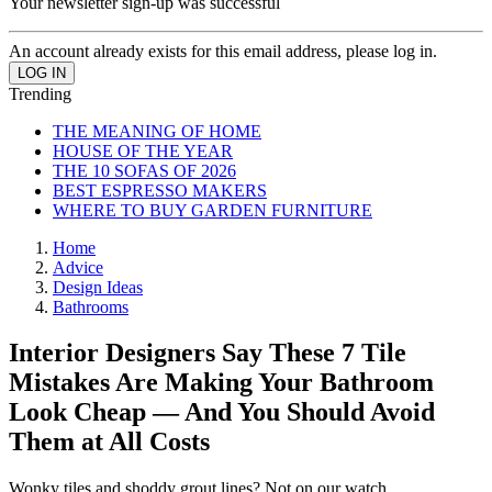
Your newsletter sign-up was successful
An account already exists for this email address, please log in.
Trending
THE MEANING OF HOME
HOUSE OF THE YEAR
THE 10 SOFAS OF 2026
BEST ESPRESSO MAKERS
WHERE TO BUY GARDEN FURNITURE
Home
Advice
Design Ideas
Bathrooms
Interior Designers Say These 7 Tile
Mistakes Are Making Your Bathroom
Look Cheap — And You Should Avoid
Them at All Costs
Wonky tiles and shoddy grout lines? Not on our watch