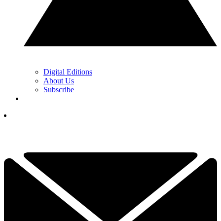
Digital Editions
About Us
Subscribe