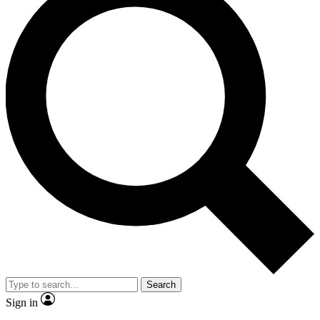
Search
Sign in