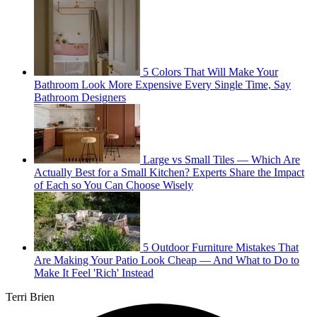
5 Colors That Will Make Your
Bathroom Look More Expensive Every Single Time, Say
Bathroom Designers
Large vs Small Tiles — Which Are
Actually Best for a Small Kitchen? Experts Share the Impact
of Each so You Can Choose Wisely
5 Outdoor Furniture Mistakes That
Are Making Your Patio Look Cheap — And What to Do to
Make It Feel 'Rich' Instead
Terri Brien