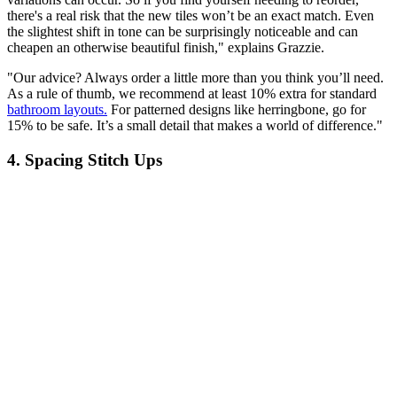
there's a real risk that the new tiles won’t be an exact match. Even
the slightest shift in tone can be surprisingly noticeable and can
cheapen an otherwise beautiful finish," explains Grazzie.
"Our advice? Always order a little more than you think you’ll need.
As a rule of thumb, we recommend at least 10% extra for standard
bathroom layouts.
For patterned designs like herringbone, go for
15% to be safe. It’s a small detail that makes a world of difference."
4. Spacing Stitch Ups