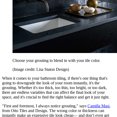
Choose your grouting to blend in with your tile color.
(Image credit: Lisa Staton Design)
When it comes to your bathroom tiling, if there's one thing that's
going to downgrade the look of your room instantly, it's the
grouting. Whether it's too thick, too thin, too bright, or too dark,
there are endless variables that can affect the final look of your
space, and it's crucial to find the right balance and get it just right.
"First and foremost, I always notice grouting," says
Camilla Masi
,
from Otto Tiles and Design. The wrong color or thickness can
instantly make an expensive tile look cheap— and don’t even get