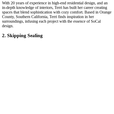
With 20 years of experience in high-end residential design, and an
in-depth knowledge of interiors, Terri has built her career creating
spaces that blend sophistication with cozy comfort. Based in Orange
County, Southern California, Terri finds inspiration in her
surroundings, infusing each project with the essence of SoCal
design.
2. Skipping Sealing