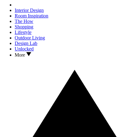
Interior Design
Room Inspiration
The How
Shopping
Lifestyle
Outdoor Living
Design Lab
Unlocked
More