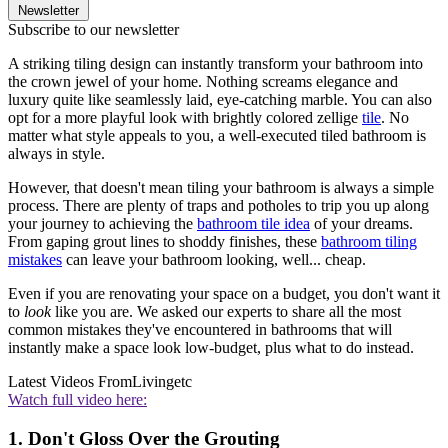
Newsletter
Subscribe to our newsletter
A striking tiling design can instantly transform your bathroom into
the crown jewel of your home. Nothing screams elegance and
luxury quite like seamlessly laid, eye-catching marble. You can also
opt for a more playful look with brightly colored zellige
tile
. No
matter what style appeals to you, a well-executed tiled bathroom is
always in style.
However, that doesn't mean tiling your bathroom is always a simple
process. There are plenty of traps and potholes to trip you up along
your journey to achieving the
bathroom tile idea
of your dreams.
From gaping grout lines to shoddy finishes, these
bathroom tiling
mistakes
can leave your bathroom looking, well... cheap.
Even if you are renovating your space on a budget, you don't want it
to
look
like you are. We asked our experts to share all the most
common mistakes they've encountered in bathrooms that will
instantly make a space look low-budget, plus what to do instead.
Latest Videos From
Livingetc
Watch full video here:
1. Don't Gloss Over the Grouting