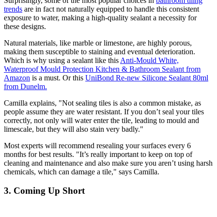
Surprisingly, some of the most popular choices in
bathroom tiling
trends
are in fact not naturally equipped to handle this consistent
exposure to water, making a high-quality sealant a necessity for
these designs.
Natural materials, like marble or limestone, are highly porous,
making them susceptible to staining and eventual deterioration.
Which is why using a sealant like this
Anti-Mould White,
Waterproof Mould Protection Kitchen & Bathroom Sealant from
Amazon
is a must. Or this
UniBond Re-new Silicone Sealant 80ml
from Dunelm.
Camilla explains, "Not sealing tiles is also a common mistake, as
people assume they are water resistant. If you don’t seal your tiles
correctly, not only will water enter the tile, leading to mould and
limescale, but they will also stain very badly."
Most experts will recommend resealing your surfaces every 6
months for best results. "It’s really important to keep on top of
cleaning and maintenance and also make sure you aren’t using harsh
chemicals, which can damage a tile," says Camilla.
3. Coming Up Short