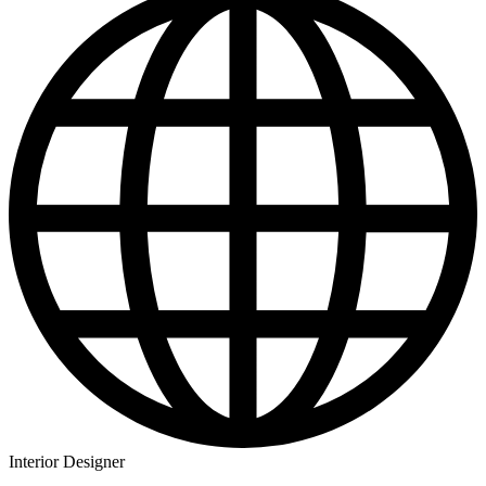
Interior Designer