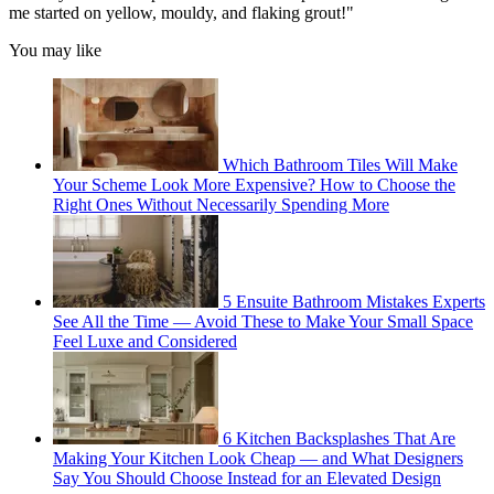
me started on yellow, mouldy, and flaking grout!"
You may like
Which Bathroom Tiles Will Make
Your Scheme Look More Expensive? How to Choose the
Right Ones Without Necessarily Spending More
5 Ensuite Bathroom Mistakes Experts
See All the Time — Avoid These to Make Your Small Space
Feel Luxe and Considered
6 Kitchen Backsplashes That Are
Making Your Kitchen Look Cheap — and What Designers
Say You Should Choose Instead for an Elevated Design