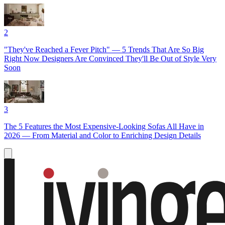
2
"They've Reached a Fever Pitch" — 5 Trends That Are So Big
Right Now Designers Are Convinced They'll Be Out of Style Very
Soon
3
The 5 Features the Most Expensive-Looking Sofas All Have in
2026 — From Material and Color to Enriching Design Details