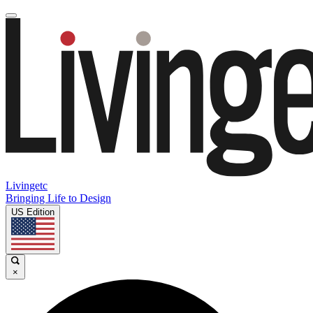
Livingetc
Bringing Life to Design
US Edition
×