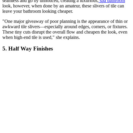
seamless and go by unnoticed, creating a luxurious,
spa bathroom
look, however, when done by an amateur, these slivers of tile can
leave your bathroom looking cheaper.
"One major giveaway of poor planning is the appearance of thin or
awkward tile slivers—especially around edges, corners, or fixtures.
These tiny cuts disrupt the overall flow and cheapen the look, even
when high-end tile is used," she explains.
5. Half Way Finishes