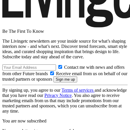
Be The First To Know
The Livingetc newsletters are your inside source for what’s shaping
interiors now - and what’s next. Discover trend forecasts, smart style
ideas, and curated shopping inspiration that brings design to life.
Subscribe today and stay ahead of the curve.
Contact me with news and offers
from other Future brands
Receive email from us on behalf of our
trusted partners or sponsors
By signing up, you agree to our
Terms of services
and acknowledge
that you have read our
Privacy Notice
. You also agree to receive
marketing emails from us that may include promotions from our
trusted partners and sponsors, which you can unsubscribe from at
any time.
You are now subscribed