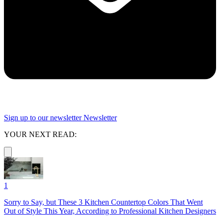
Sign up to our newsletter
Newsletter
YOUR NEXT READ:
1
Sorry to Say, but These 3 Kitchen Countertop Colors That Went
Out of Style This Year, According to Professional Kitchen Designers