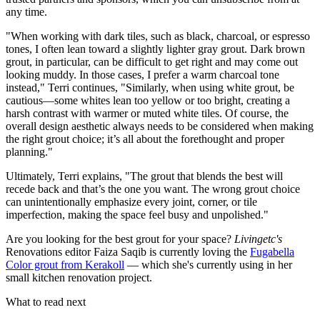
any time.
"When working with dark tiles, such as black, charcoal, or espresso
tones, I often lean toward a slightly lighter gray grout. Dark brown
grout, in particular, can be difficult to get right and may come out
looking muddy. In those cases, I prefer a warm charcoal tone
instead," Terri continues, "Similarly, when using white grout, be
cautious—some whites lean too yellow or too bright, creating a
harsh contrast with warmer or muted white tiles. Of course, the
overall design aesthetic always needs to be considered when making
the right grout choice; it’s all about the forethought and proper
planning."
Ultimately, Terri explains, "The grout that blends the best will
recede back and that’s the one you want. The wrong grout choice
can unintentionally emphasize every joint, corner, or tile
imperfection, making the space feel busy and unpolished."
Are you looking for the best grout for your space?
Livingetc's
Renovations editor Faiza Saqib is currently loving the
Fugabella
Color grout from Kerakoll
— which she's currently using in her
small kitchen renovation project.
What to read next