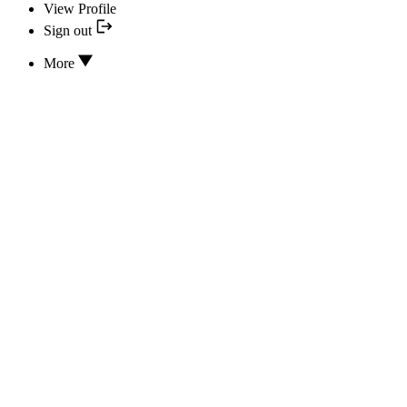
View Profile
Sign out
More