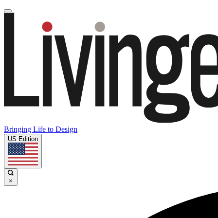
Bringing Life to Design
US Edition
×