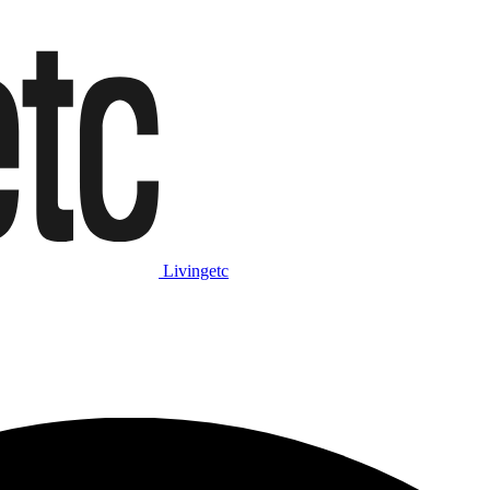
Livingetc