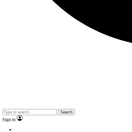
Search
Sign in