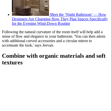
Meet the ‘Night Bathroom’ — How
Designers Are Changing How They Plan Spaces Specifically
for the Evening Wind-Down Routine
Following the natural curvature of the room itself will help add a
sense of flow and elegance to your bathroom. 'You can then adorn
with additional curved accessories and a circular mirror to
accentuate the look,' says Jeevan.
Combine with organic materials and soft
textures