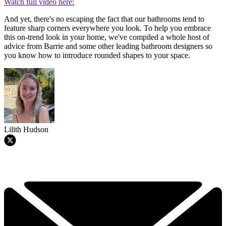
Watch full video here:
And yet, there's no escaping the fact that our bathrooms tend to
feature sharp corners everywhere you look. To help you embrace
this on-trend look in your home, we've compiled a whole host of
advice from Barrie and some other leading bathroom designers so
you know how to introduce rounded shapes to your space.
Lilith Hudson