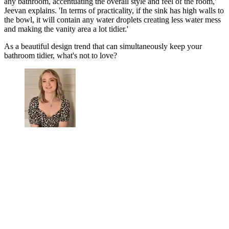
any bathroom, accentuating the overall style and feel of the room,'
Jeevan explains. 'In terms of practicality, if the sink has high walls to
the bowl, it will contain any water droplets creating less water mess
and making the vanity area a lot tidier.'
As a beautiful design trend that can simultaneously keep your
bathroom tidier, what's not to love?