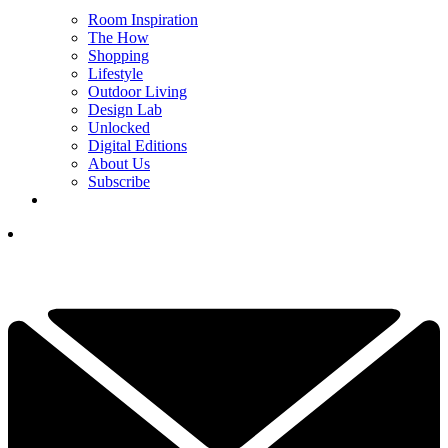
Room Inspiration
The How
Shopping
Lifestyle
Outdoor Living
Design Lab
Unlocked
Digital Editions
About Us
Subscribe