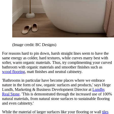
(Image credit: BC Designs)
For reasons hard to pin down, harsh straight lines seem to have the
same energy as colder, hard textures, while curves marry best with
softer, warm organic materials. Thus, try complimenting your curved
bathroom with organic materials and smoother finishes such as
wood flooring
, matt finishes and neutral cabinetry.
'Bathrooms in particular have become places where we embrace
nature in the form of raw, organic surfaces and products,' says Hege
Lundh, Marketing & Business Development Director at
Lundhs
Real Stone
. 'This is demonstrated through the increased use of 100%
natural materials, from natural stone surfaces to sustainable flooring
and even cabinetry.'
While the material of larger surfaces like your flooring or wall
tiles