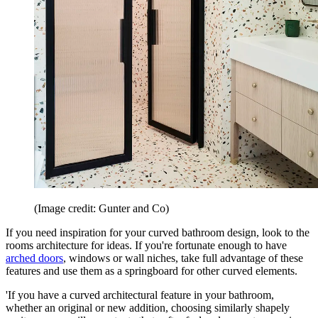
(Image credit: Gunter and Co)
If you need inspiration for your curved bathroom design, look to the
rooms architecture for ideas. If you're fortunate enough to have
arched doors
, windows or wall niches, take full advantage of these
features and use them as a springboard for other curved elements.
'If you have a curved architectural feature in your bathroom,
whether an original or new addition, choosing similarly shapely