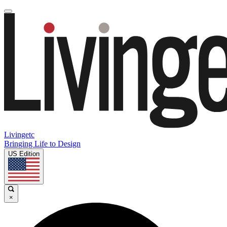
Livingetc
Bringing Life to Design
US Edition
×