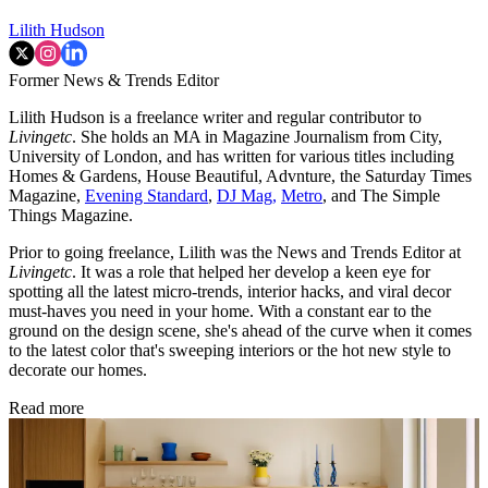
Lilith Hudson
Former News & Trends Editor
Lilith Hudson is a freelance writer and regular contributor to
Livingetc
. She holds an MA in Magazine Journalism from City,
University of London, and has written for various titles including
Homes & Gardens, House Beautiful, Advnture, the Saturday Times
Magazine,
Evening Standard
,
DJ Mag,
Metro
, and The Simple
Things Magazine.
Prior to going freelance, Lilith was the News and Trends Editor at
Livingetc
. It was a role that helped her develop a keen eye for
spotting all the latest micro-trends, interior hacks, and viral decor
must-haves you need in your home. With a constant ear to the
ground on the design scene, she's ahead of the curve when it comes
to the latest color that's sweeping interiors or the hot new style to
decorate our homes.
Read more