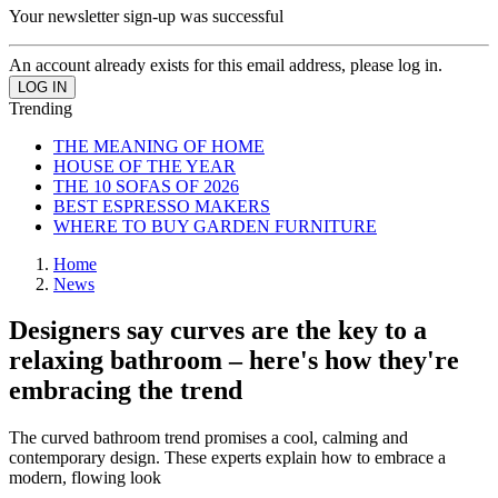
Your newsletter sign-up was successful
An account already exists for this email address, please log in.
Trending
THE MEANING OF HOME
HOUSE OF THE YEAR
THE 10 SOFAS OF 2026
BEST ESPRESSO MAKERS
WHERE TO BUY GARDEN FURNITURE
Home
News
Designers say curves are the key to a
relaxing bathroom – here's how they're
embracing the trend
The curved bathroom trend promises a cool, calming and
contemporary design. These experts explain how to embrace a
modern, flowing look