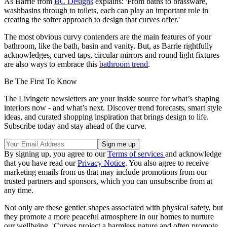
As Barrie from
BC Designs
explains: 'From baths to brassware,
washbasins through to toilets, each can play an important role in
creating the softer approach to design that curves offer.'
The most obvious curvy contenders are the main features of your
bathroom, like the bath, basin and vanity. But, as Barrie rightfully
acknowledges, curved taps, circular mirrors and round light fixtures
are also ways to embrace this
bathroom trend
.
Be The First To Know
The Livingetc newsletters are your inside source for what’s shaping
interiors now - and what’s next. Discover trend forecasts, smart style
ideas, and curated shopping inspiration that brings design to life.
Subscribe today and stay ahead of the curve.
By signing up, you agree to our
Terms of services
and acknowledge
that you have read our
Privacy Notice
. You also agree to receive
marketing emails from us that may include promotions from our
trusted partners and sponsors, which you can unsubscribe from at
any time.
Not only are these gentler shapes associated with physical safety, but
they promote a more peaceful atmosphere in our homes to nurture
our wellbeing. 'Curves project a harmless nature and often promote