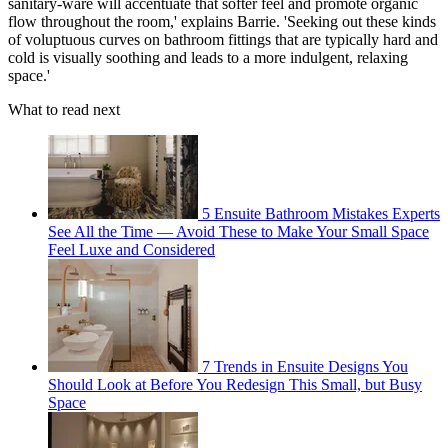
sanitary-ware will accentuate that softer feel and promote organic
flow throughout the room,' explains Barrie. 'Seeking out these kinds
of voluptuous curves on bathroom fittings that are typically hard and
cold is visually soothing and leads to a more indulgent, relaxing
space.'
What to read next
5 Ensuite Bathroom Mistakes Experts
See All the Time — Avoid These to Make Your Small Space
Feel Luxe and Considered
7 Trends in Ensuite Designs You
Should Look at Before You Redesign This Small, but Busy
Space