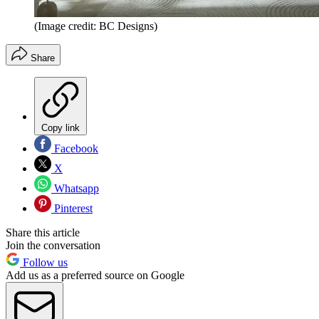
(Image credit: BC Designs)
Share
Copy link
Facebook
X
Whatsapp
Pinterest
Share this article
Join the conversation
Follow us
Add us as a preferred source on Google