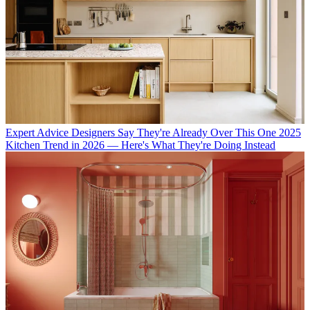
Expert Advice
Designers Say They're Already Over This One 2025
Kitchen Trend in 2026 — Here's What They're Doing Instead