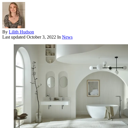
By
Lilith Hudson
Last updated
October 3, 2022
In
News