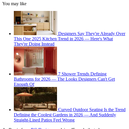
You may like
Designers Say They're Already Over
This One 2025 Kitchen Trend in 2026 — Here's What
They're Doing Instead
7 Shower Trends Defining
Bathrooms for 2026 — The Looks Designers Can't Get
Enough Of
Curved Outdoor Seating Is the Trend
Defining the Coolest Gardens in 2026 — And Suddenly
Straight-Lined Patios Feel Wrong