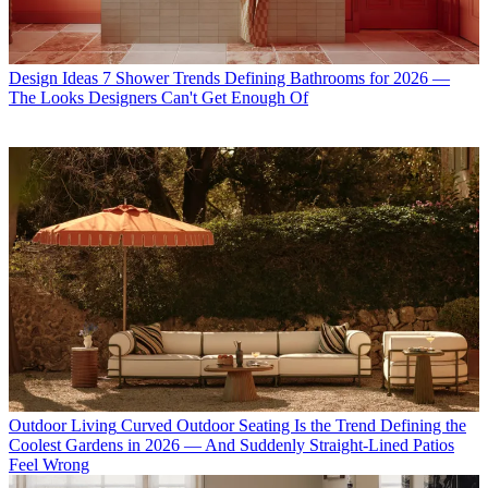
Design Ideas
7 Shower Trends Defining Bathrooms for 2026 —
The Looks Designers Can't Get Enough Of
Outdoor Living
Curved Outdoor Seating Is the Trend Defining the
Coolest Gardens in 2026 — And Suddenly Straight-Lined Patios
Feel Wrong