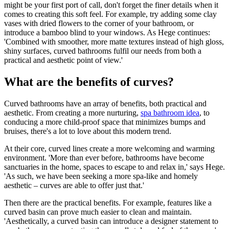
might be your first port of call, don't forget the finer details when it
comes to creating this soft feel. For example, try adding some clay
vases with dried flowers to the corner of your bathroom, or
introduce a bamboo blind to your windows. As Hege continues:
'Combined with smoother, more matte textures instead of high gloss,
shiny surfaces, curved bathrooms fulfil our needs from both a
practical and aesthetic point of view.'
What are the benefits of curves?
Curved bathrooms have an array of benefits, both practical and
aesthetic. From creating a more nurturing,
spa bathroom idea
, to
conducing a more child-proof space that minimizes bumps and
bruises, there's a lot to love about this modern trend.
At their core, curved lines create a more welcoming and warming
environment. 'More than ever before, bathrooms have become
sanctuaries in the home, spaces to escape to and relax in,' says Hege.
'As such, we have been seeking a more spa-like and homely
aesthetic – curves are able to offer just that.'
Then there are the practical benefits. For example, features like a
curved basin can prove much easier to clean and maintain.
'Aesthetically, a curved basin can introduce a designer statement to