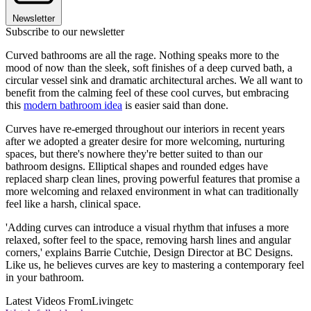
Newsletter
Subscribe to our newsletter
Curved bathrooms are all the rage. Nothing speaks more to the
mood of now than the sleek, soft finishes of a deep curved bath, a
circular vessel sink and dramatic architectural arches. We all want to
benefit from the calming feel of these cool curves, but embracing
this
modern bathroom idea
is easier said than done.
Curves have re-emerged throughout our interiors in recent years
after we adopted a greater desire for more welcoming, nurturing
spaces, but there's nowhere they're better suited to than our
bathroom designs. Elliptical shapes and rounded edges have
replaced sharp clean lines, proving powerful features that promise a
more welcoming and relaxed environment in what can traditionally
feel like a harsh, clinical space.
'Adding curves can introduce a visual rhythm that infuses a more
relaxed, softer feel to the space, removing harsh lines and angular
corners,' explains Barrie Cutchie, Design Director at BC Designs.
Like us, he believes curves are key to mastering a contemporary feel
in your bathroom.
Latest Videos From
Livingetc