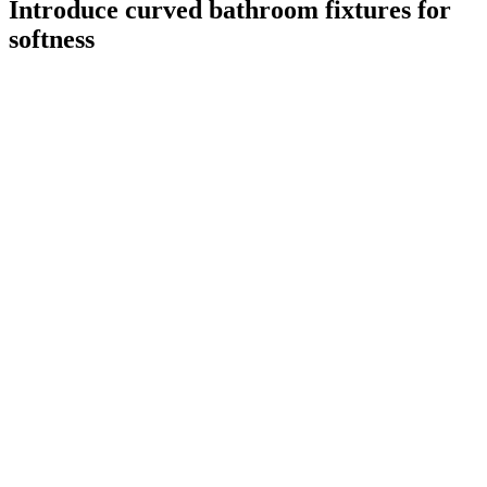
Introduce curved bathroom fixtures for
softness