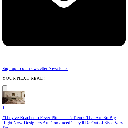
Sign up to our newsletter
Newsletter
YOUR NEXT READ:
1
"They've Reached a Fever Pitch" — 5 Trends That Are So Big
Right Now Designers Are Convinced They'll Be Out of Style Very
Soon