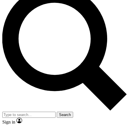
Search
Sign in