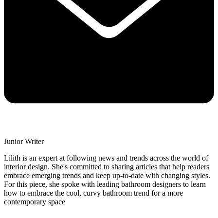
Junior Writer
Lilith is an expert at following news and trends across the world of
interior design. She's committed to sharing articles that help readers
embrace emerging trends and keep up-to-date with changing styles.
For this piece, she spoke with leading bathroom designers to learn
how to embrace the cool, curvy bathroom trend for a more
contemporary space