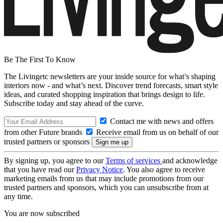
Be The First To Know
The Livingetc newsletters are your inside source for what’s shaping
interiors now - and what’s next. Discover trend forecasts, smart style
ideas, and curated shopping inspiration that brings design to life.
Subscribe today and stay ahead of the curve.
Contact me with news and offers
from other Future brands
Receive email from us on behalf of our
trusted partners or sponsors
By signing up, you agree to our
Terms of services
and acknowledge
that you have read our
Privacy Notice
. You also agree to receive
marketing emails from us that may include promotions from our
trusted partners and sponsors, which you can unsubscribe from at
any time.
You are now subscribed