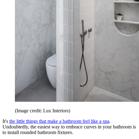
(Image credit: Lux Interiors)
It's
the little things that make a bathroom feel like a spa
.
Undoubtedly, the easiest way to embrace curves in your bathroom is
to install rounded bathroom fixtures.