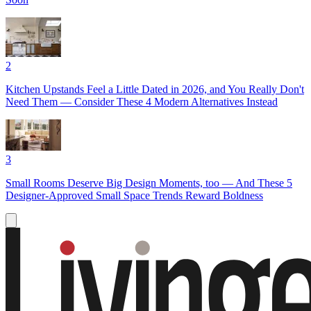
2
Kitchen Upstands Feel a Little Dated in 2026, and You Really Don't
Need Them — Consider These 4 Modern Alternatives Instead
3
Small Rooms Deserve Big Design Moments, too — And These 5
Designer-Approved Small Space Trends Reward Boldness