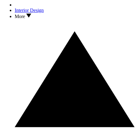
Interior Design
More