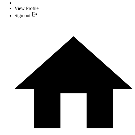
View Profile
Sign out