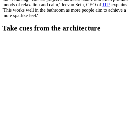
moods of relaxation and calm,' Jeevan Seth, CEO of
JTP
, explains.
'This works well in the bathroom as more people aim to achieve a
more spa-like feel.'
Take cues from the architecture