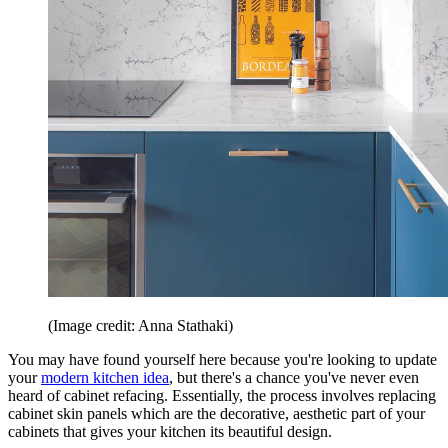
(Image credit: Anna Stathaki)
You may have found yourself here because you're looking to update
your
modern kitchen idea
, but there's a chance you've never even
heard of cabinet refacing. Essentially, the process involves replacing
cabinet skin panels which are the decorative, aesthetic part of your
cabinets that gives your kitchen its beautiful design.