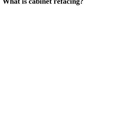
What is cabinet refacing?