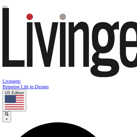
Livingetc
Bringing Life to Design
US Edition
×