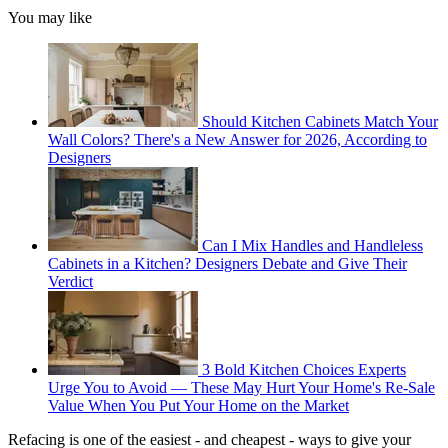
You may like
Should Kitchen Cabinets Match Your
Wall Colors? There's a New Answer for 2026, According to
Designers
Can I Mix Handles and Handleless
Cabinets in a Kitchen? Designers Debate and Give Their
Verdict
3 Bold Kitchen Choices Experts
Urge You to Avoid — These May Hurt Your Home's Re-Sale
Value When You Put Your Home on the Market
Refacing is one of the easiest - and cheapest - ways to give your