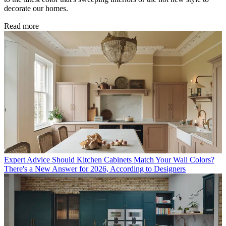
decorate our homes.
Read more
Expert Advice
Should Kitchen Cabinets Match Your Wall Colors?
There's a New Answer for 2026, According to Designers