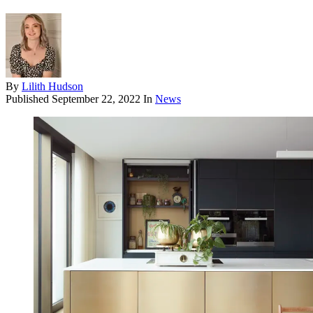
By
Lilith Hudson
Published
September 22, 2022
In
News