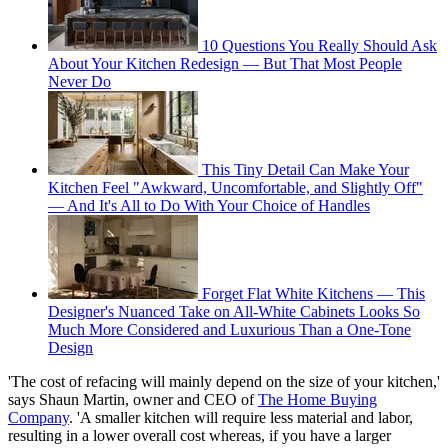
10 Questions You Really Should Ask
About Your Kitchen Redesign — But That Most People
Never Do
This Tiny Detail Can Make Your
Kitchen Feel "Awkward, Uncomfortable, and Slightly Off"
— And It's All to Do With Your Choice of Handles
Forget Flat White Kitchens — This
Designer's Nuanced Take on All-White Cabinets Looks So
Much More Considered and Luxurious Than a One-Tone
Design
'The cost of refacing will mainly depend on the size of your kitchen,'
says Shaun Martin, owner and CEO of
The Home Buying
Company
. 'A smaller kitchen will require less material and labor,
resulting in a lower overall cost whereas, if you have a larger