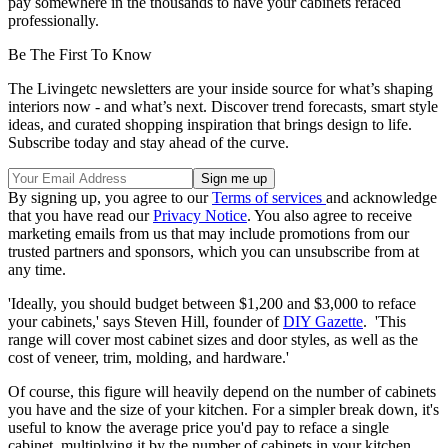
pay somewhere in the thousands to have your cabinets refaced
professionally.
Be The First To Know
The Livingetc newsletters are your inside source for what’s shaping
interiors now - and what’s next. Discover trend forecasts, smart style
ideas, and curated shopping inspiration that brings design to life.
Subscribe today and stay ahead of the curve.
By signing up, you agree to our
Terms of services
and acknowledge
that you have read our
Privacy Notice
. You also agree to receive
marketing emails from us that may include promotions from our
trusted partners and sponsors, which you can unsubscribe from at
any time.
'Ideally, you should budget between $1,200 and $3,000 to reface
your cabinets,' says Steven Hill, founder of
DIY Gazette
. 'This
range will cover most cabinet sizes and door styles, as well as the
cost of veneer, trim, molding, and hardware.'
Of course, this figure will heavily depend on the number of cabinets
you have and the size of your kitchen. For a simpler break down, it's
useful to know the average price you'd pay to reface a single
cabinet, multiplying it by the number of cabinets in your kitchen.