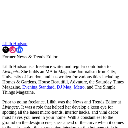
Lilith Hudson
Former News & Trends Editor
Lilith Hudson is a freelance writer and regular contributor to
Livingetc
. She holds an MA in Magazine Journalism from City,
University of London, and has written for various titles including
Homes & Gardens, House Beautiful, Advnture, the Saturday Times
Magazine,
Evening Standard
,
DJ Mag,
Metro
, and The Simple
Things Magazine.
Prior to going freelance, Lilith was the News and Trends Editor at
Livingetc
. It was a role that helped her develop a keen eye for
spotting all the latest micro-trends, interior hacks, and viral decor
must-haves you need in your home. With a constant ear to the
ground on the design scene, she's ahead of the curve when it comes
to the latest color that's sweeping interiors or the hot new style to