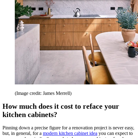
(Image credit: James Merrell)
How much does it cost to reface your
kitchen cabinets?
Pinning down a precise figure for a renovation project is never easy,
but, in general, for a
modern kitchen cabinet idea
you can expect to