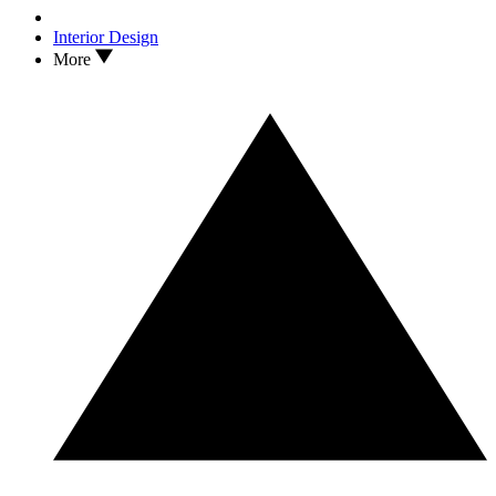
Interior Design
More