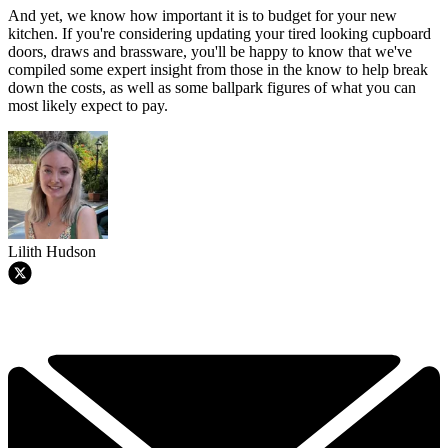
And yet, we know how important it is to budget for your new
kitchen. If you're considering updating your tired looking cupboard
doors, draws and brassware, you'll be happy to know that we've
compiled some expert insight from those in the know to help break
down the costs, as well as some ballpark figures of what you can
most likely expect to pay.
Lilith Hudson