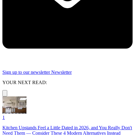
Sign up to our newsletter
Newsletter
YOUR NEXT READ:
1
Kitchen Upstands Feel a Little Dated in 2026, and You Really Don't
Need Them — Consider These 4 Modern Alternatives Instead