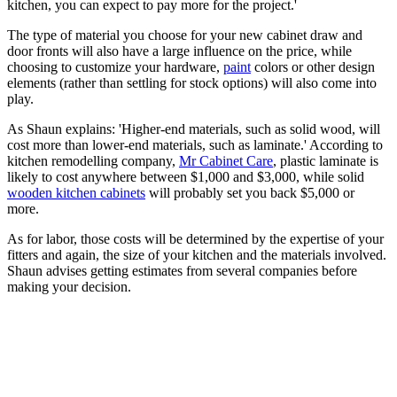
kitchen, you can expect to pay more for the project.'
The type of material you choose for your new cabinet draw and
door fronts will also have a large influence on the price, while
choosing to customize your hardware,
paint
colors or other design
elements (rather than settling for stock options) will also come into
play.
As Shaun explains: 'Higher-end materials, such as solid wood, will
cost more than lower-end materials, such as laminate.' According to
kitchen remodelling company,
Mr Cabinet Care
, plastic laminate is
likely to cost anywhere between $1,000 and $3,000, while solid
wooden kitchen cabinets
will probably set you back $5,000 or
more.
As for labor, those costs will be determined by the expertise of your
fitters and again, the size of your kitchen and the materials involved.
Shaun advises getting estimates from several companies before
making your decision.