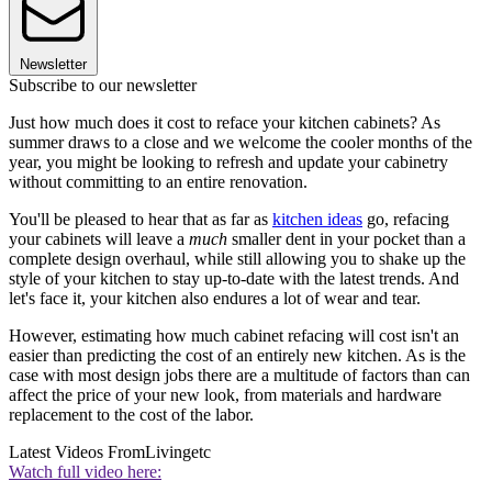
Newsletter
Subscribe to our newsletter
Just how much does it cost to reface your kitchen cabinets? As
summer draws to a close and we welcome the cooler months of the
year, you might be looking to refresh and update your cabinetry
without committing to an entire renovation.
You'll be pleased to hear that as far as
kitchen ideas
go, refacing
your cabinets will leave a
much
smaller dent in your pocket than a
complete design overhaul, while still allowing you to shake up the
style of your kitchen to stay up-to-date with the latest trends. And
let's face it, your kitchen also endures a lot of wear and tear.
However, estimating how much cabinet refacing will cost isn't an
easier than predicting the cost of an entirely new kitchen. As is the
case with most design jobs there are a multitude of factors than can
affect the price of your new look, from materials and hardware
replacement to the cost of the labor.
Latest Videos From
Livingetc
Watch full video here: