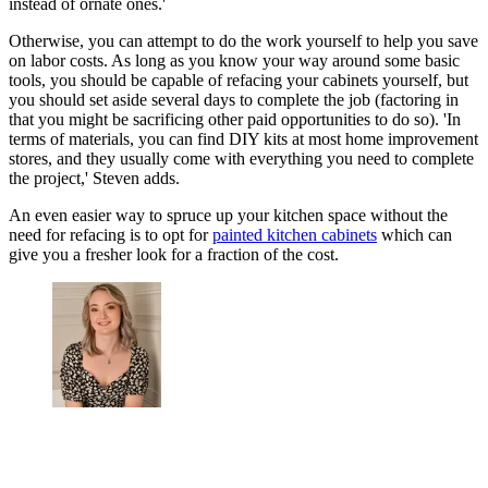
instead of ornate ones.'
Otherwise, you can attempt to do the work yourself to help you save
on labor costs. As long as you know your way around some basic
tools, you should be capable of refacing your cabinets yourself, but
you should set aside several days to complete the job (factoring in
that you might be sacrificing other paid opportunities to do so). 'In
terms of materials, you can find DIY kits at most home improvement
stores, and they usually come with everything you need to complete
the project,' Steven adds.
An even easier way to spruce up your kitchen space without the
need for refacing is to opt for
painted kitchen cabinets
which can
give you a fresher look for a fraction of the cost.