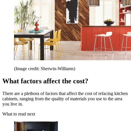
(Image credit: Sherwin-Williams)
What factors affect the cost?
There are a plethora of factors that affect the cost of refacing kitchen
cabinets, ranging from the quality of materials you use to the area
you live in.
What to read next