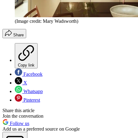
(Image credit: Mary Wadsworth)
Share
Copy link
Facebook
X
Whatsapp
Pinterest
Share this article
Join the conversation
Follow us
Add us as a preferred source on Google