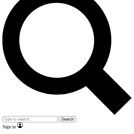
Search
Sign in