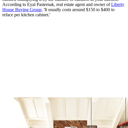
According to Eyal Pasternak, real estate agent and owner of
Liberty
House Buying Group
, 'It usually costs around $150 to $400 to
reface per kitchen cabinet.'