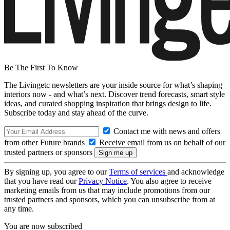
Be The First To Know
The Livingetc newsletters are your inside source for what’s shaping
interiors now - and what’s next. Discover trend forecasts, smart style
ideas, and curated shopping inspiration that brings design to life.
Subscribe today and stay ahead of the curve.
Contact me with news and offers
from other Future brands
Receive email from us on behalf of our
trusted partners or sponsors
By signing up, you agree to our
Terms of services
and acknowledge
that you have read our
Privacy Notice
. You also agree to receive
marketing emails from us that may include promotions from our
trusted partners and sponsors, which you can unsubscribe from at
any time.
You are now subscribed