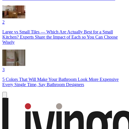
2
Large vs Small Tiles — Which Are Actually Best for a Small
Kitchen? Experts Share the Impact of Each so You Can Choose
Wisely
3
5 Colors That Will Make Your Bathroom Look More Expensive
Every Single Time, Say Bathroom Designers