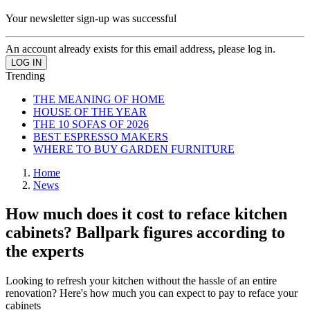
Your newsletter sign-up was successful
An account already exists for this email address, please log in.
Trending
THE MEANING OF HOME
HOUSE OF THE YEAR
THE 10 SOFAS OF 2026
BEST ESPRESSO MAKERS
WHERE TO BUY GARDEN FURNITURE
Home
News
How much does it cost to reface kitchen
cabinets? Ballpark figures according to
the experts
Looking to refresh your kitchen without the hassle of an entire
renovation? Here's how much you can expect to pay to reface your
cabinets