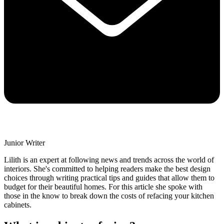
Junior Writer
Lilith is an expert at following news and trends across the world of
interiors. She's committed to helping readers make the best design
choices through writing practical tips and guides that allow them to
budget for their beautiful homes. For this article she spoke with
those in the know to break down the costs of refacing your kitchen
cabinets.