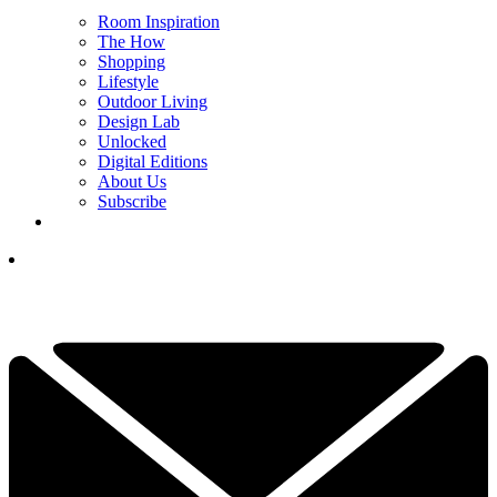
Room Inspiration
The How
Shopping
Lifestyle
Outdoor Living
Design Lab
Unlocked
Digital Editions
About Us
Subscribe