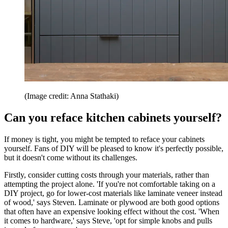
(Image credit: Anna Stathaki)
Can you reface kitchen cabinets yourself?
If money is tight, you might be tempted to reface your cabinets
yourself. Fans of DIY will be pleased to know it's perfectly possible,
but it doesn't come without its challenges.
Firstly, consider cutting costs through your materials, rather than
attempting the project alone. 'If you're not comfortable taking on a
DIY project, go for lower-cost materials like laminate veneer instead
of wood,' says Steven. Laminate or plywood are both good options
that often have an expensive looking effect without the cost. 'When
it comes to hardware,' says Steve, 'opt for simple knobs and pulls