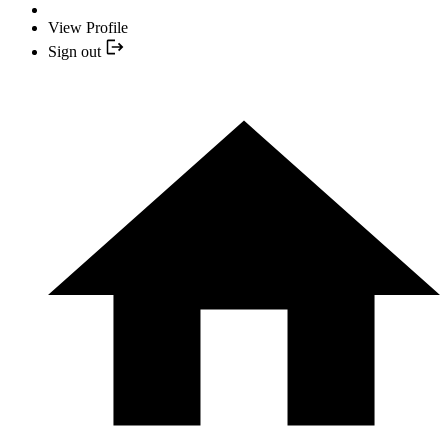
View Profile
Sign out