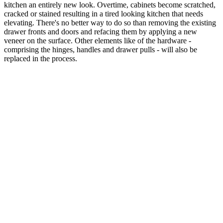
kitchen an entirely new look. Overtime, cabinets become scratched,
cracked or stained resulting in a tired looking kitchen that needs
elevating. There's no better way to do so than removing the existing
drawer fronts and doors and refacing them by applying a new
veneer on the surface. Other elements like of the hardware -
comprising the hinges, handles and drawer pulls - will also be
replaced in the process.