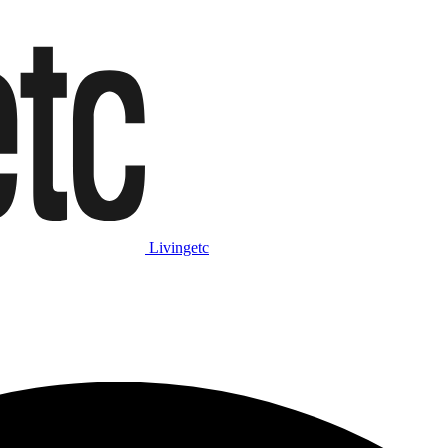
Livingetc