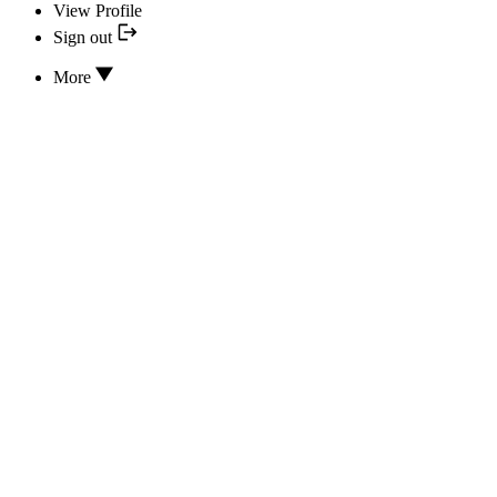
View Profile
Sign out
More