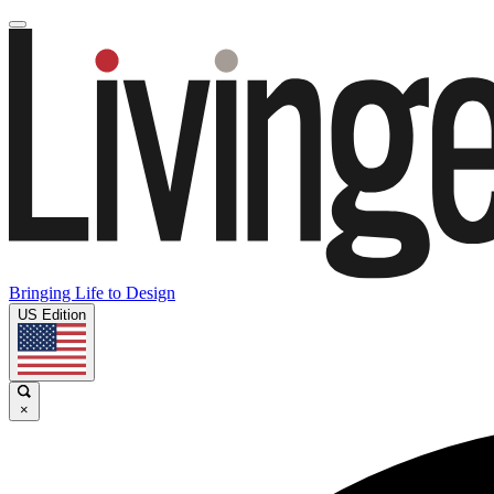
Bringing Life to Design
US Edition
×