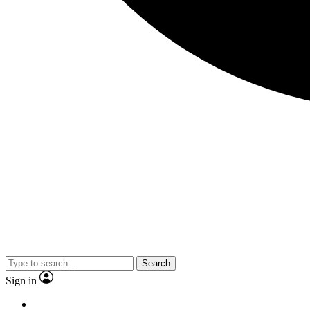
Search
Sign in