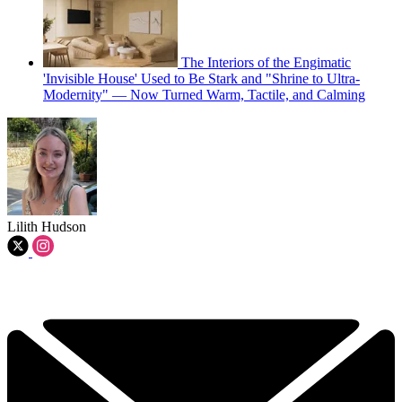
The Interiors of the Engimatic
'Invisible House' Used to Be Stark and "Shrine to Ultra-
Modernity" — Now Turned Warm, Tactile, and Calming
Lilith Hudson