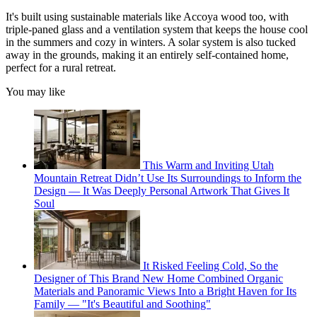
It's built using sustainable materials like Accoya wood too, with
triple-paned glass and a ventilation system that keeps the house cool
in the summers and cozy in winters. A solar system is also tucked
away in the grounds, making it an entirely self-contained home,
perfect for a rural retreat.
You may like
This Warm and Inviting Utah
Mountain Retreat Didn’t Use Its Surroundings to Inform the
Design — It Was Deeply Personal Artwork That Gives It
Soul
It Risked Feeling Cold, So the
Designer of This Brand New Home Combined Organic
Materials and Panoramic Views Into a Bright Haven for Its
Family — "It's Beautiful and Soothing"