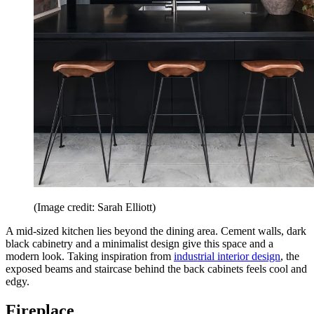
(Image credit: Sarah Elliott)
A mid-sized kitchen lies beyond the dining area. Cement walls, dark
black cabinetry and a minimalist design give this space and a
modern look. Taking inspiration from
industrial interior design
, the
exposed beams and staircase behind the back cabinets feels cool and
edgy.
Fireplace