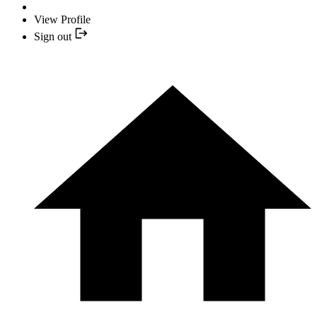
View Profile
Sign out