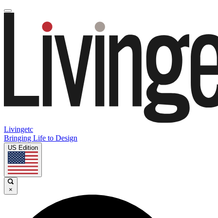
Livingetc
Bringing Life to Design
US Edition
×