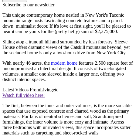
Subscribe to our newsletter
This unique contemporary home nestled in New York's Taconic
mountain range hosts fascinating concrete features and a pared-
down, minimalist decor. If it's love at first sight, you'll be pleased to
hear it can be yours for the (pretty hefty) sum of $2,275,000.
Sitting atop a tranquil hill and surrounded by lush forestry, Sleeve
House offers dramatic views of the Catskill mountains beyond, yet
the secluded home is only a two-hour drive from New York City.
With nearly 46 acres, the
modern home
features 2,500 square feet of
uncompromised architectural design. It consists of two elongated
volumes, a smaller one sleeved inside a larger one, offering two
distinct interior spaces.
Latest Videos From
Livingetc
Watch full video here:
The first, between the inner and outer volumes, is the more sociable
spaces that use exposed concrete and charred wood as the primary
materials. For fans of neutral schemes and soft, Scandi-inspired
furnishings, the inner volume is more cozy and intimate. Across
three bedrooms with unrivaled views, this space incorporates softer
materials such as carpeting and sheet-rocked walls.