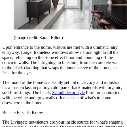
(Image credit: Sarah Elliott)
Upon entrance to the home, visitors are met with a dramatic, airy
entryway. Large, frameless windows allow natural light to fill the
space, reflecting on the stone effect floor and bouncing off the
concrete walls. The intriguing architecture, from the concrete walls
to the black cladding that wraps the inner sleeve of the home, is a
feast for the eyes.
The mood of the home is instantly set - at once cozy and industrial,
it's a masterclass in pairing cold, pared-back materials with organic,
soft furnishings. The black,
Scandi decor style
furniture contrasted
with the white and grey walls offers a taste of what's to come
elsewhere in the home.
Be The First To Know
The Livingetc newsletters are your inside source for what’s shaping