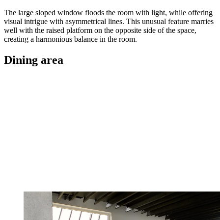
The large sloped window floods the room with light, while offering
visual intrigue with asymmetrical lines. This unusual feature marries
well with the raised platform on the opposite side of the space,
creating a harmonious balance in the room.
Dining area