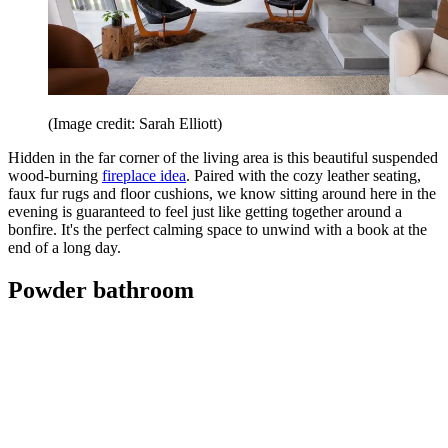
(Image credit: Sarah Elliott)
Hidden in the far corner of the living area is this beautiful suspended
wood-burning
fireplace idea
. Paired with the cozy leather seating,
faux fur rugs and floor cushions, we know sitting around here in the
evening is guaranteed to feel just like getting together around a
bonfire. It's the perfect calming space to unwind with a book at the
end of a long day.
Powder bathroom