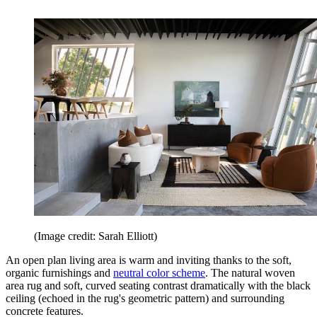
(Image credit: Sarah Elliott)
An open plan living area is warm and inviting thanks to the soft,
organic furnishings and
neutral color scheme
. The natural woven
area rug and soft, curved seating contrast dramatically with the black
ceiling (echoed in the rug's geometric pattern) and surrounding
concrete features.