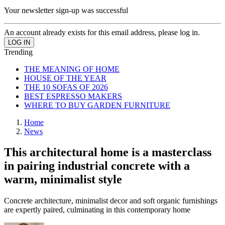
Your newsletter sign-up was successful
An account already exists for this email address, please log in.
Trending
THE MEANING OF HOME
HOUSE OF THE YEAR
THE 10 SOFAS OF 2026
BEST ESPRESSO MAKERS
WHERE TO BUY GARDEN FURNITURE
Home
News
This architectural home is a masterclass
in pairing industrial concrete with a
warm, minimalist style
Concrete architecture, minimalist decor and soft organic furnishings
are expertly paired, culminating in this contemporary home