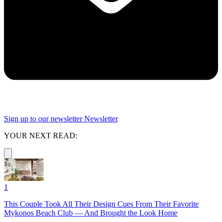
Sign up to our newsletter
Newsletter
YOUR NEXT READ:
1
This Couple Took All Their Design Cues From Their Favorite
Mykonos Beach Club — And Brought the Look Home