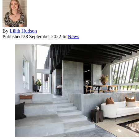
By
Lilith Hudson
Published
28 September 2022
In
News