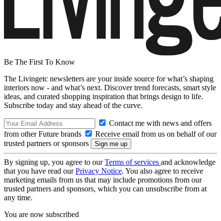
Be The First To Know
The Livingetc newsletters are your inside source for what’s shaping
interiors now - and what’s next. Discover trend forecasts, smart style
ideas, and curated shopping inspiration that brings design to life.
Subscribe today and stay ahead of the curve.
Contact me with news and offers
from other Future brands
Receive email from us on behalf of our
trusted partners or sponsors
By signing up, you agree to our
Terms of services
and acknowledge
that you have read our
Privacy Notice
. You also agree to receive
marketing emails from us that may include promotions from our
trusted partners and sponsors, which you can unsubscribe from at
any time.
You are now subscribed