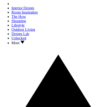
Interior Design
Room Inspiration
The How
Shopping
Lifestyle
Outdoor Living
Design Lab
Unlocked
More