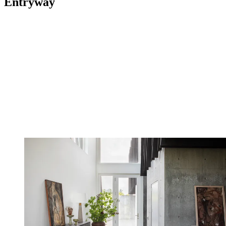
Entryway