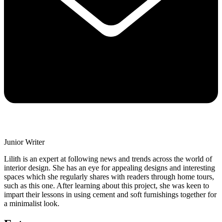
Junior Writer
Lilith is an expert at following news and trends across the world of
interior design. She has an eye for appealing designs and interesting
spaces which she regularly shares with readers through home tours,
such as this one. After learning about this project, she was keen to
impart their lessons in using cement and soft furnishings together for
a minimalist look.