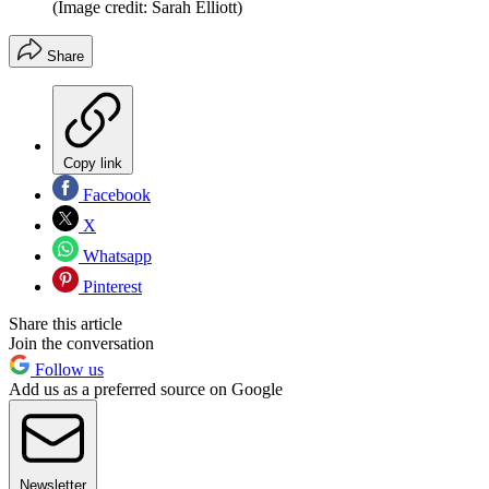
(Image credit: Sarah Elliott)
Share
Copy link
Facebook
X
Whatsapp
Pinterest
Share this article
Join the conversation
Follow us
Add us as a preferred source on Google
Newsletter