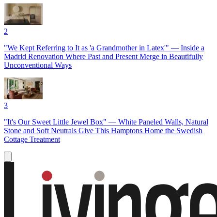
2
"We Kept Referring to It as 'a Grandmother in Latex'" — Inside a
Madrid Renovation Where Past and Present Merge in Beautifully
Unconventional Ways
3
"It's Our Sweet Little Jewel Box" — White Paneled Walls, Natural
Stone and Soft Neutrals Give This Hamptons Home the Swedish
Cottage Treatment