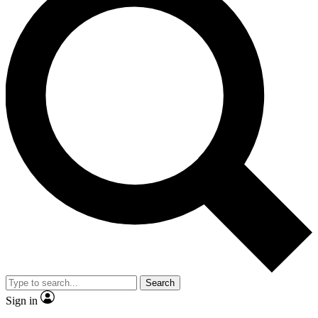
Search
Sign in