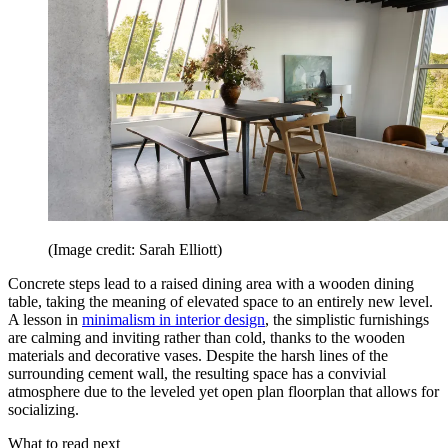
(Image credit: Sarah Elliott)
Concrete steps lead to a raised dining area with a wooden dining
table, taking the meaning of elevated space to an entirely new level.
A lesson in
minimalism in interior design
, the simplistic furnishings
are calming and inviting rather than cold, thanks to the wooden
materials and decorative vases. Despite the harsh lines of the
surrounding cement wall, the resulting space has a convivial
atmosphere due to the leveled yet open plan floorplan that allows for
socializing.
What to read next