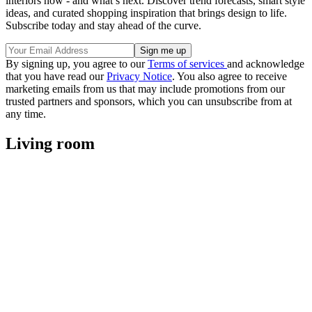
interiors now - and what’s next. Discover trend forecasts, smart style
ideas, and curated shopping inspiration that brings design to life.
Subscribe today and stay ahead of the curve.
By signing up, you agree to our
Terms of services
and acknowledge
that you have read our
Privacy Notice
. You also agree to receive
marketing emails from us that may include promotions from our
trusted partners and sponsors, which you can unsubscribe from at
any time.
Living room