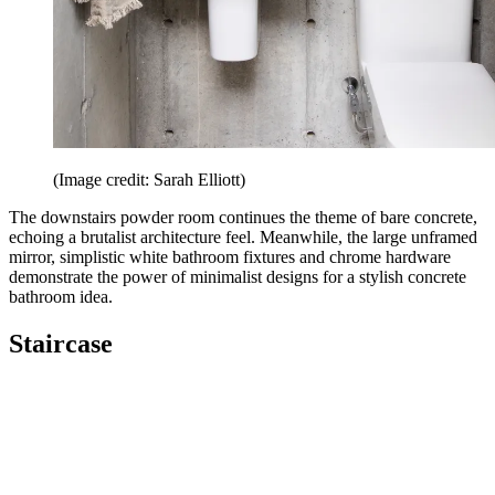
(Image credit: Sarah Elliott)
The downstairs powder room continues the theme of bare concrete,
echoing a brutalist architecture feel. Meanwhile, the large unframed
mirror, simplistic white bathroom fixtures and chrome hardware
demonstrate the power of minimalist designs for a stylish concrete
bathroom idea.
Staircase