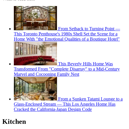
From Setback to Turning Point —
This Toronto Penthouse's 1980s Shell Set the Scene for a
Home With "the Emotional Qualities of a Boutique Hotel"
This Beverly Hills Home Was
Transformed From "Complete Disarray" to a Mid-Century
Marvel and Cocooning Family Nest
From a Sunken Tatami Lounge to a
Glass-Enclosed Stream — This Los Angeles Home Has
Cracked the California-Japan Design Code
Kitchen