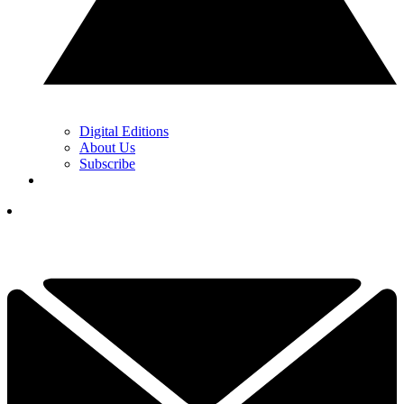
Digital Editions
About Us
Subscribe