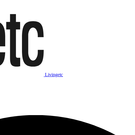
Livingetc