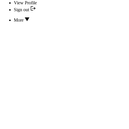
View Profile
Sign out
More