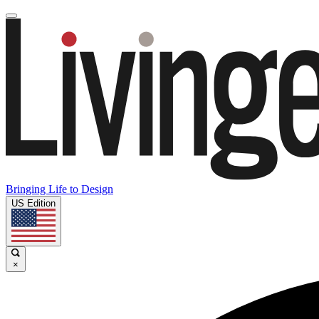
Bringing Life to Design
US Edition
×