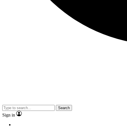
Search
Sign in