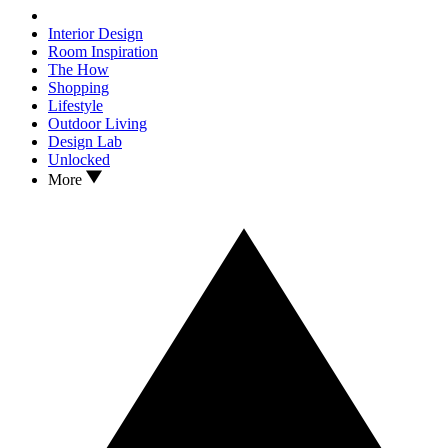
Interior Design
Room Inspiration
The How
Shopping
Lifestyle
Outdoor Living
Design Lab
Unlocked
More