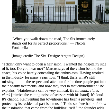
"When you walk down the road, The Six immediately
stands out for its perfect proportions." — Nicola
Fontanella
(Image credit: The Six. Design: Argent Design)
"I didn't only want to open a hair salon, I wanted the hospitality side
of it, too. Do you hear me?" Marcos says of the vision behind the
space, his voice barely concealing the enthusiasm. Having worked
in the industry for many years now, "I think that's what's still
missing in it — the respect and attention for the time people put into
their beauty treatments, and how they feel in that environment," he
explains. "Hairdressers can be very clinical: it's all
clunk
,
clunk
,
clunk
[mimics the cutting noise of scissors with his hand]. It's loud.
It's chaotic. Reinventing this townhouse has been a privilege, and
protecting its residential past is a must." To do so, "we had to follow
the inspiration that came from the building itself," the founder adds.