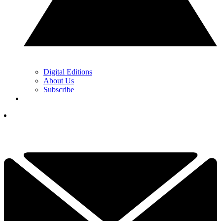
Digital Editions
About Us
Subscribe