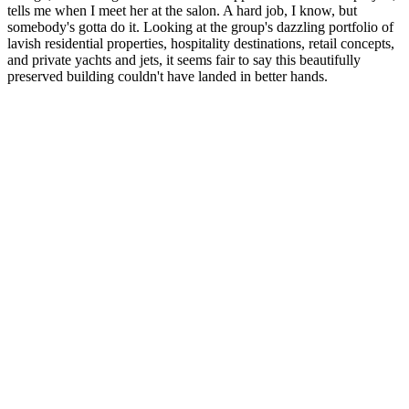
tells me when I meet her at the salon. A hard job, I know, but
somebody's gotta do it. Looking at the group's dazzling portfolio of
lavish residential properties, hospitality destinations, retail concepts,
and private yachts and jets, it seems fair to say this beautifully
preserved building couldn't have landed in better hands.