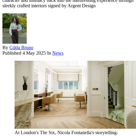
character and intimacy back into the hairdressing experience through
sleekly crafted interiors signed by Argent Design
By
Gilda Bruno
Published
4 May 2025
In
News
At London's The Six, Nicola Fontanella's storytelling-