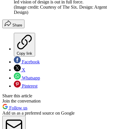
led vision of design is out in full force.
(Image credit: Courtesy of The Six. Design: Argent
Design)
Share
Copy link
Facebook
X
Whatsapp
Pinterest
Share this article
Join the conversation
Follow us
Add us as a preferred source on Google