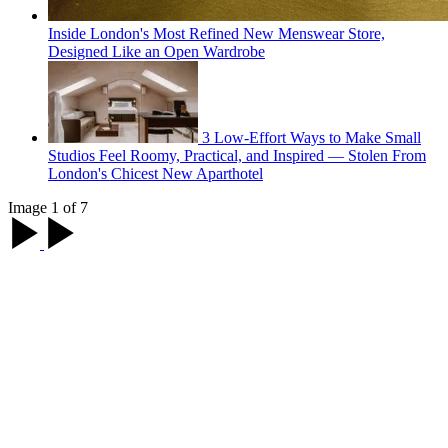
Inside London's Most Refined New Menswear Store,
Designed Like an Open Wardrobe
3 Low-Effort Ways to Make Small
Studios Feel Roomy, Practical, and Inspired — Stolen From
London's Chicest New Aparthotel
Image 1 of 7