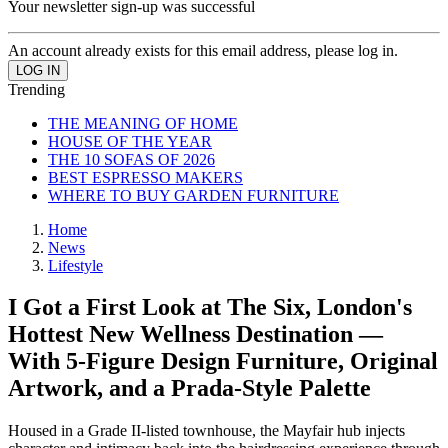
Your newsletter sign-up was successful
An account already exists for this email address, please log in.
Trending
THE MEANING OF HOME
HOUSE OF THE YEAR
THE 10 SOFAS OF 2026
BEST ESPRESSO MAKERS
WHERE TO BUY GARDEN FURNITURE
Home
News
Lifestyle
I Got a First Look at The Six, London's
Hottest New Wellness Destination —
With 5-Figure Design Furniture, Original
Artwork, and a Prada-Style Palette
Housed in a Grade II-listed townhouse, the Mayfair hub injects