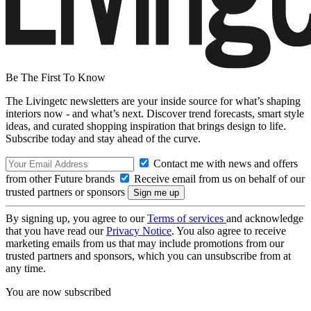
Be The First To Know
The Livingetc newsletters are your inside source for what’s shaping
interiors now - and what’s next. Discover trend forecasts, smart style
ideas, and curated shopping inspiration that brings design to life.
Subscribe today and stay ahead of the curve.
Contact me with news and offers
from other Future brands
Receive email from us on behalf of our
trusted partners or sponsors
By signing up, you agree to our
Terms of services
and acknowledge
that you have read our
Privacy Notice
. You also agree to receive
marketing emails from us that may include promotions from our
trusted partners and sponsors, which you can unsubscribe from at
any time.
You are now subscribed