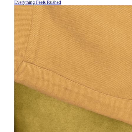
Everything Feels Rushed