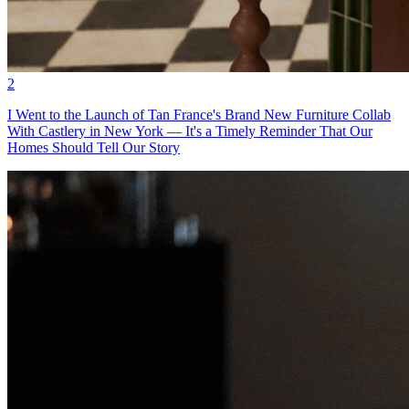
2
I Went to the Launch of Tan France's Brand New Furniture Collab
With Castlery in New York — It's a Timely Reminder That Our
Homes Should Tell Our Story