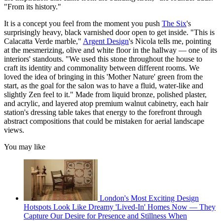
"From its history."
It is a concept you feel from the moment you push
The Six
's
surprisingly heavy, black varnished door open to get inside. "This is
Calacatta Verde marble,"
Argent Design
's Nicola tells me, pointing
at the mesmerizing, olive and white floor in the hallway — one of its
interiors' standouts. "We used this stone throughout the house to
craft its identity and commonality between different rooms. We
loved the idea of bringing in this 'Mother Nature' green from the
start, as the goal for the salon was to have a fluid, water-like and
slightly Zen feel to it." Made from liquid bronze, polished plaster,
and acrylic, and layered atop premium walnut cabinetry, each hair
station's dressing table takes that energy to the forefront through
abstract compositions that could be mistaken for aerial landscape
views.
You may like
London's Most Exciting Design
Hotspots Look Like Dreamy 'Lived-In' Homes Now — They
Capture Our Desire for Presence and Stillness When