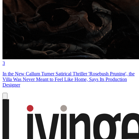
3
In the New Callum Turner Satirical Thriller 'Rosebush Pruning', the
Villa Was Never Meant to Feel Like Home, Says Its Production
Designer