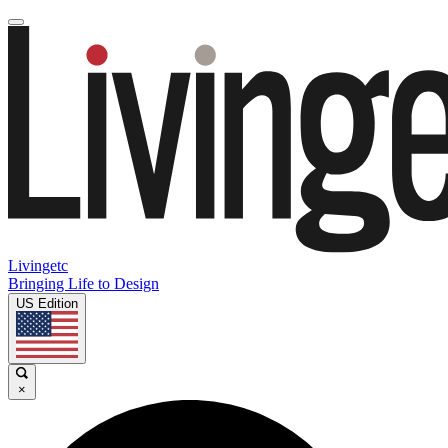
Livingetc
Bringing Life to Design
US Edition
×