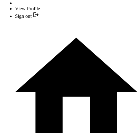
View Profile
Sign out