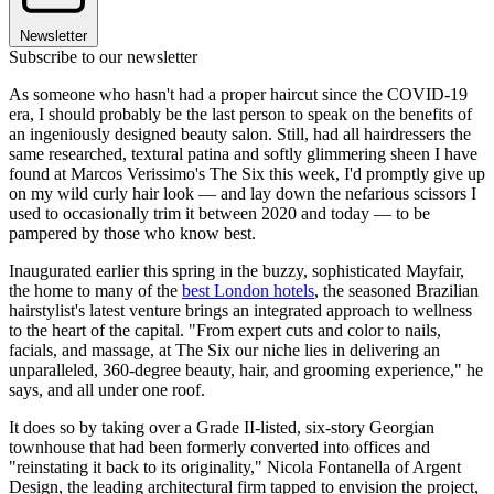
Newsletter
Subscribe to our newsletter
As someone who hasn't had a proper haircut since the COVID-19
era, I should probably be the last person to speak on the benefits of
an ingeniously designed beauty salon. Still, had all hairdressers the
same researched, textural patina and softly glimmering sheen I have
found at Marcos Verissimo's The Six this week, I'd promptly give up
on my wild curly hair look — and lay down the nefarious scissors I
used to occasionally trim it between 2020 and today — to be
pampered by those who know best.
Inaugurated earlier this spring in the buzzy, sophisticated Mayfair,
the home to many of the
best London hotels
, the seasoned Brazilian
hairstylist's latest venture brings an integrated approach to wellness
to the heart of the capital. "From expert cuts and color to nails,
facials, and massage, at The Six our niche lies in delivering an
unparalleled, 360-degree beauty, hair, and grooming experience," he
says, and all under one roof.
It does so by taking over a Grade II-listed, six-story Georgian
townhouse that had been formerly converted into offices and
"reinstating it back to its originality," Nicola Fontanella of Argent
Design, the leading architectural firm tapped to envision the project,