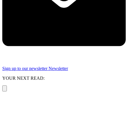
Sign up to our newsletter
Newsletter
YOUR NEXT READ: