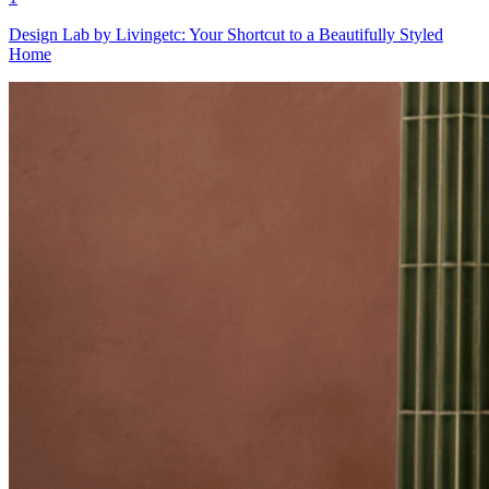
Design Lab by Livingetc: Your Shortcut to a Beautifully Styled
Home