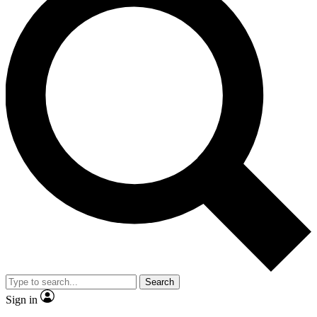
Search
Sign in