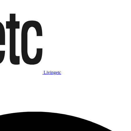
Livingetc