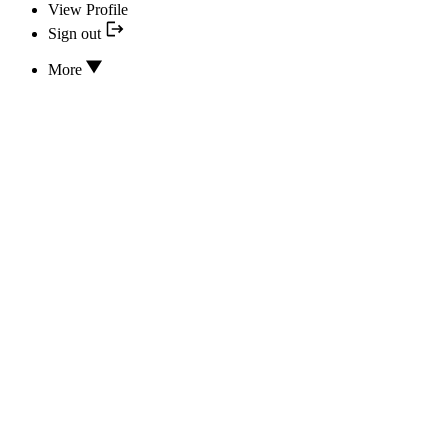
View Profile
Sign out
More