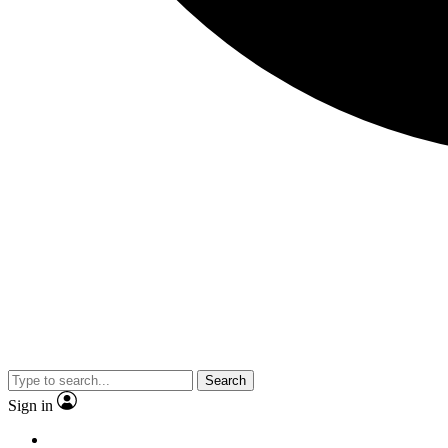
Search
Sign in