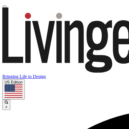
Bringing Life to Design
US Edition
×