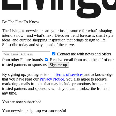
Be The First To Know
The Livingetc newsletters are your inside source for what’s shaping
interiors now - and what’s next. Discover trend forecasts, smart style
ideas, and curated shopping inspiration that brings design to life.
Subscribe today and stay ahead of the curve.
Contact me with news and offers
from other Future brands
Receive email from us on behalf of our
trusted partners or sponsors
By signing up, you agree to our
Terms of services
and acknowledge
that you have read our
Privacy Notice
. You also agree to receive
marketing emails from us that may include promotions from our
trusted partners and sponsors, which you can unsubscribe from at
any time.
You are now subscribed
Your newsletter sign-up was successful