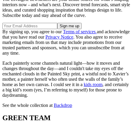
interiors now - and what’s next. Discover trend forecasts, smart style
ideas, and curated shopping inspiration that brings design to life.
Subscribe today and stay ahead of the curve.
By signing up, you agree to our
Terms of services
and acknowledge
that you have read our
Privacy Notice
. You also agree to receive
marketing emails from us that may include promotions from our
trusted partners and sponsors, which you can unsubscribe from at
any time.
Each painterly scene channels natural light—how it moves and
changes throughout the day—and I couldn't take my eyes off the
enchanted clouds in the Painted Sky print, a wistful nod to Xavier’s
mother, a painter herself who often used the walls of the family’s
home as her own canvas. I could see it in a
kids room
, and certainly
a big kid’s room (yes, I’m referring to myself) for those prone to
daydreaming.
See the whole collection at
Backdrop
GREEN TEAM