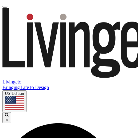
Livingetc
Bringing Life to Design
US Edition
×