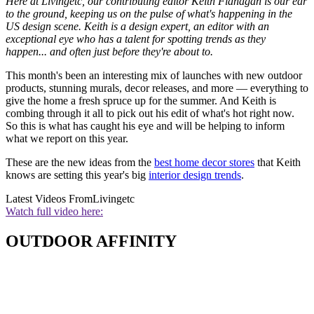
Here at Livingetc, our contributing editor Keith Flanagan is our ear
to the ground, keeping us on the pulse of what's happening in the
US design scene. Keith is a design expert, an editor with an
exceptional eye who has a talent for spotting trends as they
happen... and often just before they're about to.
This month's been an interesting mix of launches with new outdoor
products, stunning murals, decor releases, and more — everything to
give the home a fresh spruce up for the summer. And Keith is
combing through it all to pick out his edit of what's hot right now.
So this is what has caught his eye and will be helping to inform
what we report on this year.
These are the new ideas from the
best home decor stores
that Keith
knows are setting this year's big
interior design trends
.
Latest Videos From
Livingetc
Watch full video here:
OUTDOOR AFFINITY