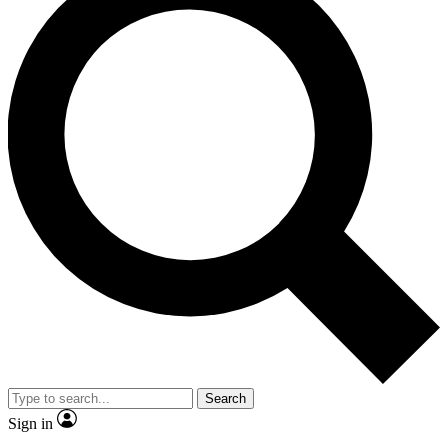
Search
Sign in