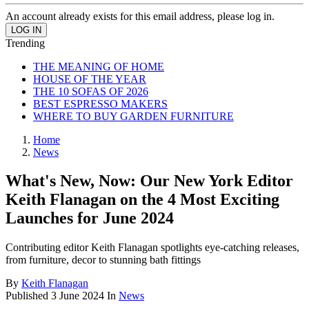
An account already exists for this email address, please log in.
Trending
THE MEANING OF HOME
HOUSE OF THE YEAR
THE 10 SOFAS OF 2026
BEST ESPRESSO MAKERS
WHERE TO BUY GARDEN FURNITURE
Home
News
What's New, Now: Our New York Editor
Keith Flanagan on the 4 Most Exciting
Launches for June 2024
Contributing editor Keith Flanagan spotlights eye-catching releases,
from furniture, decor to stunning bath fittings
By
Keith Flanagan
Published
3 June 2024
In
News