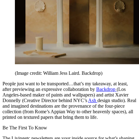
(Image credit: William Jess Laird. Backdrop)
People just want to be transported…that’s my takeaway, at least,
after previewing an expressive collaboration by
Backdrop
(Los
Angeles-based maker of paints and wallpapers) and artist Xavier
Donnelly (Creative Director behind NYC’s
Ash
design studio). Real
and imagined destinations are the provenance of the four-piece
collection (from Rome’s Appian Way to other heavenly spaces), all
printed on textured papers that bring them to life.
Be The First To Know
The Livingetc newsletters are your inside source for what’s shaping