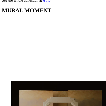
See the whole collection at
Atrio
MURAL MOMENT