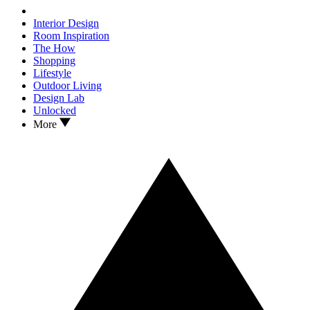
Interior Design
Room Inspiration
The How
Shopping
Lifestyle
Outdoor Living
Design Lab
Unlocked
More