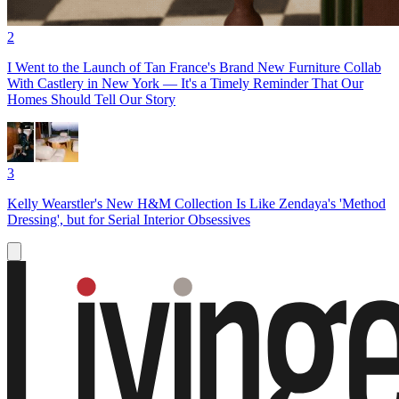
2
I Went to the Launch of Tan France's Brand New Furniture Collab
With Castlery in New York — It's a Timely Reminder That Our
Homes Should Tell Our Story
3
Kelly Wearstler's New H&M Collection Is Like Zendaya's 'Method
Dressing', but for Serial Interior Obsessives