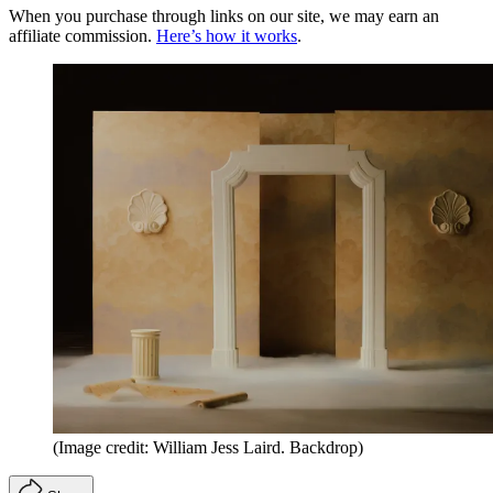
When you purchase through links on our site, we may earn an
affiliate commission.
Here’s how it works
.
(Image credit: William Jess Laird. Backdrop)