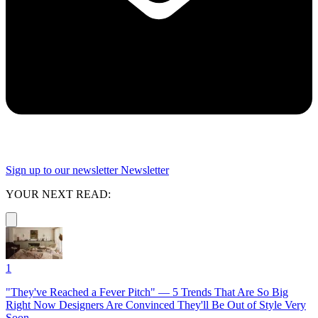
Sign up to our newsletter
Newsletter
YOUR NEXT READ:
1
"They've Reached a Fever Pitch" — 5 Trends That Are So Big
Right Now Designers Are Convinced They'll Be Out of Style Very
Soon