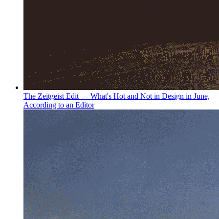
The Zeitgeist Edit — What's Hot and Not in Design in June,
According to an Editor