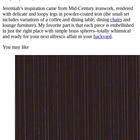
Jeremiah’s inspiration came from Mid-Century ironwork, rendered
with delicate and loopy legs in powder-coated iron (the small set
includes variations of a coffee and dining table, dining
chairs
and
lounge furniture). My favorite part is that each piece is embellished
in just the right place with simple brass spheres–totally whimsical
and ready for your next alfresco affair in your
backyard
.
You may like