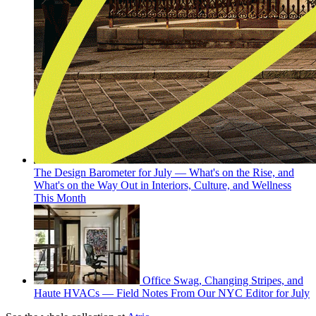
The Design Barometer for July — What's on the Rise, and
What's on the Way Out in Interiors, Culture, and Wellness
This Month
Office Swag, Changing Stripes, and
Haute HVACs — Field Notes From Our NYC Editor for July