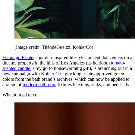
(Image credit: ThéodeGueltzl. KohlerCo)
Flamingo Estate
, a garden-inspired lifestyle concept that centers on a
dreamy property in the hills of Los Angeles (its heirloom
tomato-
scented candle
is my go-to housewarming gift), is branching out in a
new campaign with
Kohler Co
., plucking estate-approved green
colors from the bath brand’s archives, which can now be applied to
a range of
modern bathroom
fixtures like tubs, sinks, and pedestals.
What to read next