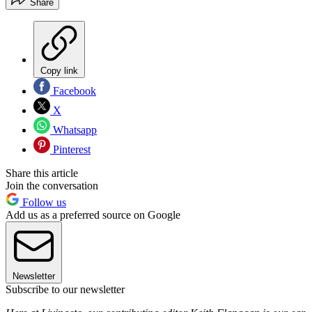
Share
Copy link
Facebook
X
Whatsapp
Pinterest
Share this article
Join the conversation
Follow us
Add us as a preferred source on Google
Newsletter
Subscribe to our newsletter