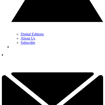
Digital Editions
About Us
Subscribe