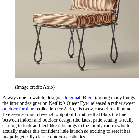
(Image credit: Atrio)
Always one to watch, designer
Jeremiah Brent
(among many things,
the interior designer on Netflix’s Queer Eye) released a rather sweet
outdoor furniture
collection for Atrio, his two-year-old retail brand.
I’ve seen so much feverish output of furniture that blurs the line
between indoor and outdoor design (the latest patio seating is really
starting to look and feel like it belongs in the family room) which
actually makes this confident little launch so exciting to see: it has
unapologetically classic outdoor aesthetics.