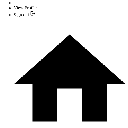
View Profile
Sign out