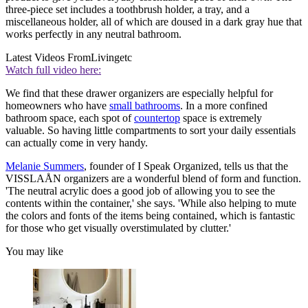
three-piece set includes a toothbrush holder, a tray, and a
miscellaneous holder, all of which are doused in a dark gray hue that
works perfectly in any neutral bathroom.
Latest Videos From
Livingetc
Watch full video here:
We find that these drawer organizers are especially helpful for
homeowners who have
small bathrooms
. In a more confined
bathroom space, each spot of
countertop
space is extremely
valuable. So having little compartments to sort your daily essentials
can actually come in very handy.
Melanie Summers
, founder of I Speak Organized, tells us that the
VISSLAÅN organizers are a wonderful blend of form and function.
'The neutral acrylic does a good job of allowing you to see the
contents within the container,' she says. 'While also helping to mute
the colors and fonts of the items being contained, which is fantastic
for those who get visually overstimulated by clutter.'
You may like