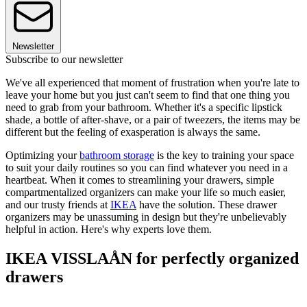
Newsletter
Subscribe to our newsletter
We've all experienced that moment of frustration when you're late to
leave your home but you just can't seem to find that one thing you
need to grab from your bathroom. Whether it's a specific lipstick
shade, a bottle of after-shave, or a pair of tweezers, the items may be
different but the feeling of exasperation is always the same.
Optimizing your
bathroom storage
is the key to training your space
to suit your daily routines so you can find whatever you need in a
heartbeat. When it comes to streamlining your drawers, simple
compartmentalized organizers can make your life so much easier,
and our trusty friends at
IKEA
have the solution. These drawer
organizers may be unassuming in design but they're unbelievably
helpful in action. Here's why experts love them.
IKEA VISSLAÅN for perfectly organized
drawers