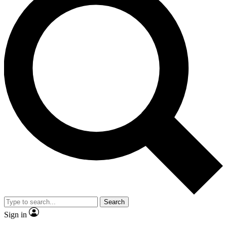
Search
Sign in