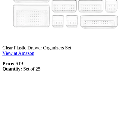
Clear Plastic Drawer Organizers Set
View at Amazon
Price:
$19
Quantity:
Set of 25