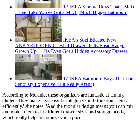
12 IKEA Storage Buys That'll Make
It Feel Like You've Got a Much, Much Bigger Bathroom
IKEA's Sophisticated New
ANKARUDDEN Chest of Drawers Is Its Basic Range,
Grown Up — It's Even Got a Hidden Accessory Drawer
12 IKEA Bathroom Buys That Look
Seriously Expensive (But Really Aren't)
According to Melanie, these organizers are fantastic at taming
clutter. 'They make it so easy to categorize and store your items
efficiently,' she notes. 'And the modular design means you can mix
and match them to fit different drawer sizes and storage needs,
which really helps maximize your space.'