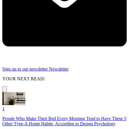
Sign up to our newsletter
Newsletter
YOUR NEXT READ:
1
People Who Make Their Bed Every Morning Tend to Have These 5
Other Type-A Home Habits, According to Design Psychology