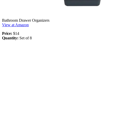
Bathroom Drawer Organizers
View at Amazon
Price:
$14
Quantity:
Set of 8