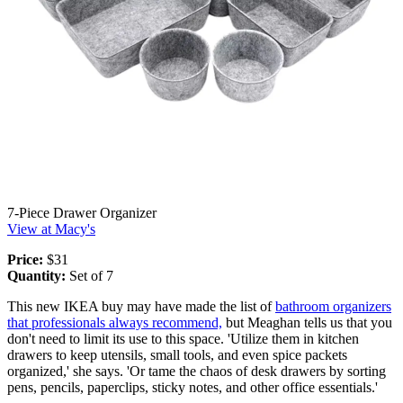
7-Piece Drawer Organizer
View at Macy's
Price:
$31
Quantity:
Set of 7
This new IKEA buy may have made the list of
bathroom organizers
that professionals always recommend,
but Meaghan tells us that you
don't need to limit its use to this space. 'Utilize them in kitchen
drawers to keep utensils, small tools, and even spice packets
organized,' she says. 'Or tame the chaos of desk drawers by sorting
pens, pencils, paperclips, sticky notes, and other office essentials.'