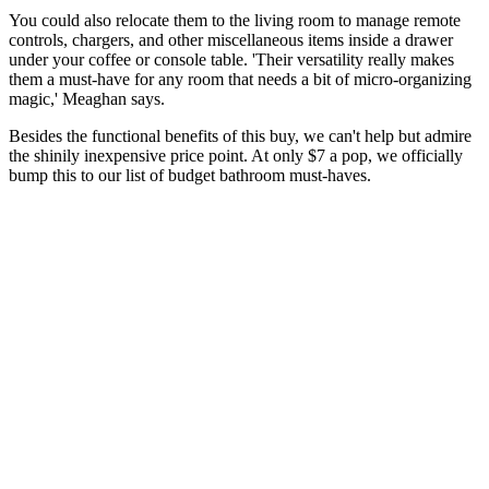
You could also relocate them to the living room to manage remote
controls, chargers, and other miscellaneous items inside a drawer
under your coffee or console table. 'Their versatility really makes
them a must-have for any room that needs a bit of micro-organizing
magic,' Meaghan says.
Besides the functional benefits of this buy, we can't help but admire
the shinily inexpensive price point. At only $7 a pop, we officially
bump this to our list of budget bathroom must-haves.