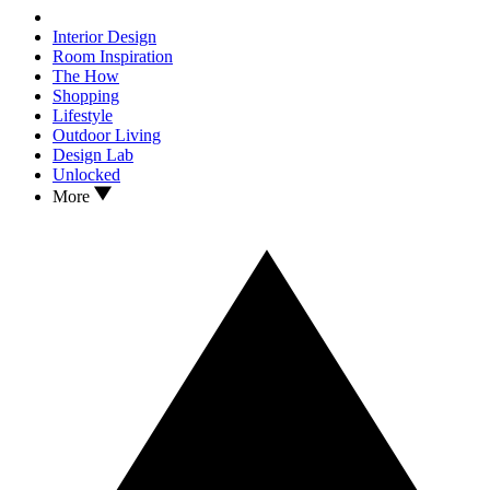
Interior Design
Room Inspiration
The How
Shopping
Lifestyle
Outdoor Living
Design Lab
Unlocked
More