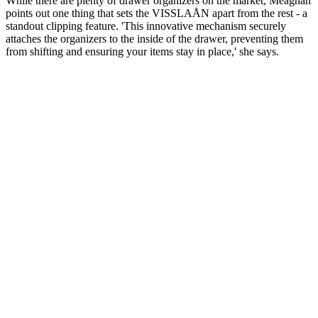
While there are plenty of drawer organizers on the market, Meaghan
points out one thing that sets the VISSLAÅN apart from the rest - a
standout clipping feature. 'This innovative mechanism securely
attaches the organizers to the inside of the drawer, preventing them
from shifting and ensuring your items stay in place,' she says.