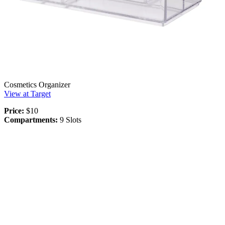
Cosmetics Organizer
View at Target
Price:
$10
Compartments:
9 Slots