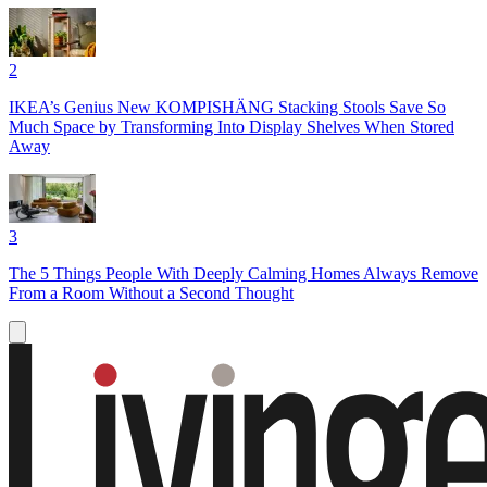
2
IKEA’s Genius New KOMPISHÄNG Stacking Stools Save So
Much Space by Transforming Into Display Shelves When Stored
Away
3
The 5 Things People With Deeply Calming Homes Always Remove
From a Room Without a Second Thought