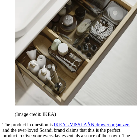
(Image credit: IKEA)
The product in question is
IKEA's VISSLAÅN drawer organizers
and the ever-loved Scandi brand claims that this is the perfect
product to give your everyday essentials a space of their own. The