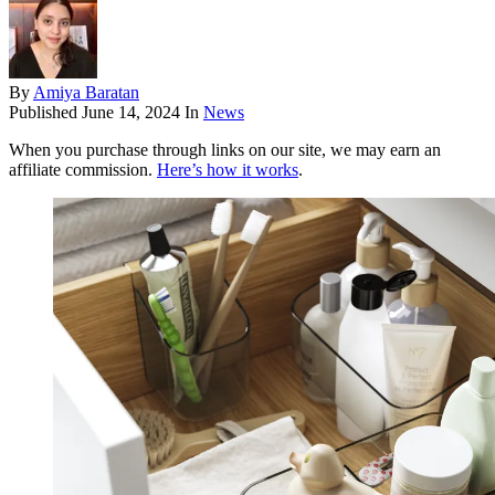
By
Amiya Baratan
Published
June 14, 2024
In
News
When you purchase through links on our site, we may earn an
affiliate commission.
Here’s how it works
.