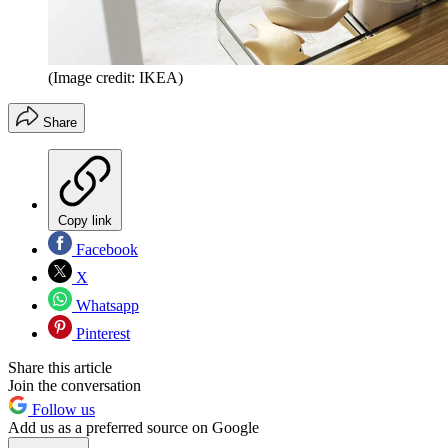
(Image credit: IKEA)
Share
Copy link
Facebook
X
Whatsapp
Pinterest
Share this article
Join the conversation
Follow us
Add us as a preferred source on Google