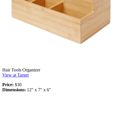
Hair Tools Organizer
View at Target
Price:
$30
Dimensions:
12" x 7" x 6"