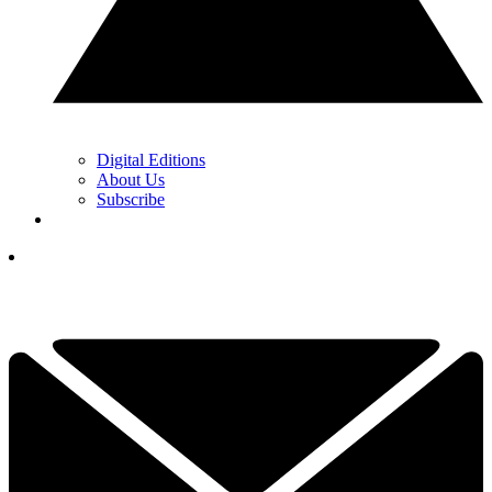
Digital Editions
About Us
Subscribe