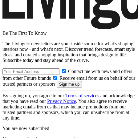
Be The First To Know
The Livingetc newsletters are your inside source for what’s shaping
interiors now - and what’s next. Discover trend forecasts, smart style
ideas, and curated shopping inspiration that brings design to life.
Subscribe today and stay ahead of the curve.
Contact me with news and offers
from other Future brands
Receive email from us on behalf of our
trusted partners or sponsors
By signing up, you agree to our
Terms of services
and acknowledge
that you have read our
Privacy Notice
. You also agree to receive
marketing emails from us that may include promotions from our
trusted partners and sponsors, which you can unsubscribe from at
any time.
You are now subscribed