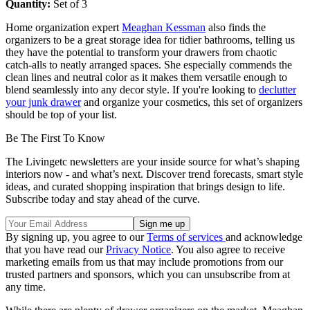
Quantity:
Set of 3
Home organization expert
Meaghan Kessman
also finds the
organizers to be a great storage idea for tidier bathrooms, telling us
they have the potential to transform your drawers from chaotic
catch-alls to neatly arranged spaces. She especially commends the
clean lines and neutral color as it makes them versatile enough to
blend seamlessly into any decor style. If you're looking to
declutter
your junk drawer
and organize your cosmetics, this set of organizers
should be top of your list.
Be The First To Know
The Livingetc newsletters are your inside source for what’s shaping
interiors now - and what’s next. Discover trend forecasts, smart style
ideas, and curated shopping inspiration that brings design to life.
Subscribe today and stay ahead of the curve.
By signing up, you agree to our
Terms of services
and acknowledge
that you have read our
Privacy Notice
. You also agree to receive
marketing emails from us that may include promotions from our
trusted partners and sponsors, which you can unsubscribe from at
any time.