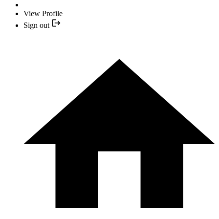
View Profile
Sign out