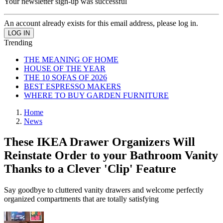
Your newsletter sign-up was successful
An account already exists for this email address, please log in.
Trending
THE MEANING OF HOME
HOUSE OF THE YEAR
THE 10 SOFAS OF 2026
BEST ESPRESSO MAKERS
WHERE TO BUY GARDEN FURNITURE
Home
News
These IKEA Drawer Organizers Will
Reinstate Order to your Bathroom Vanity
Thanks to a Clever 'Clip' Feature
Say goodbye to cluttered vanity drawers and welcome perfectly
organized compartments that are totally satisfying