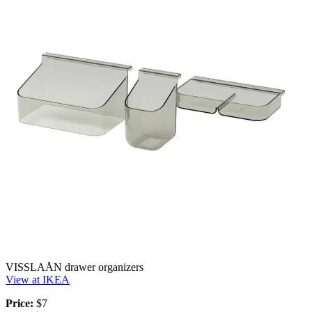
VISSLAÅN drawer organizers
View at IKEA
Price:
$7