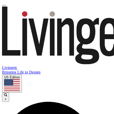
Livingetc
Bringing Life to Design
US Edition
×