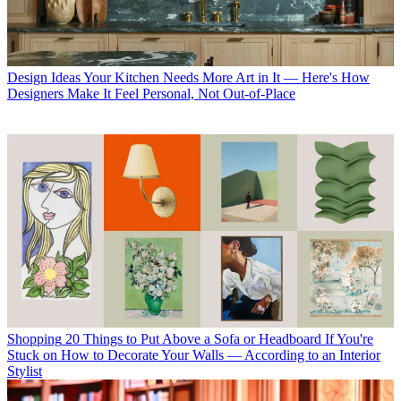
Design Ideas
Your Kitchen Needs More Art in It — Here's How
Designers Make It Feel Personal, Not Out-of-Place
Shopping
20 Things to Put Above a Sofa or Headboard If You're
Stuck on How to Decorate Your Walls — According to an Interior
Stylist