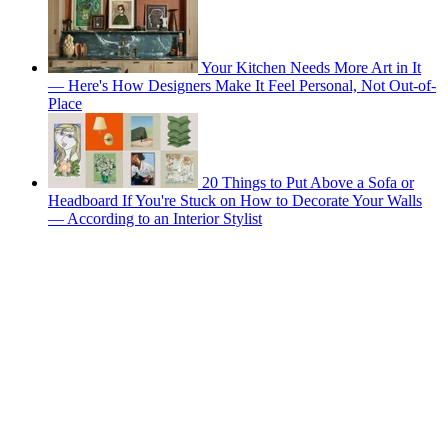
Your Kitchen Needs More Art in It
— Here's How Designers Make It Feel Personal, Not Out-of-
Place
20 Things to Put Above a Sofa or
Headboard If You're Stuck on How to Decorate Your Walls
— According to an Interior Stylist