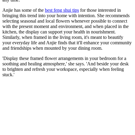
Anjie has some of the
best feng shui tips
for those interested in
bringing this trend into your home with intention. She recommends
selecting seasonal and local flowers whenever possible to connect
with the present moment and environment, and when placed in the
kitchen, the display can support your health in nourishment.
Similarly, when framed in the living room, it's meant to beautify
your everyday life and Anjie finds that it'll enhance your community
and friendships when mounted by your dining room.
'Display these framed flower arrangements in your bedroom for a
soothing and healing atmosphere,' she says. 'And beside your desk
to brighten and refresh your workspace, especially when feeling
stuck.'