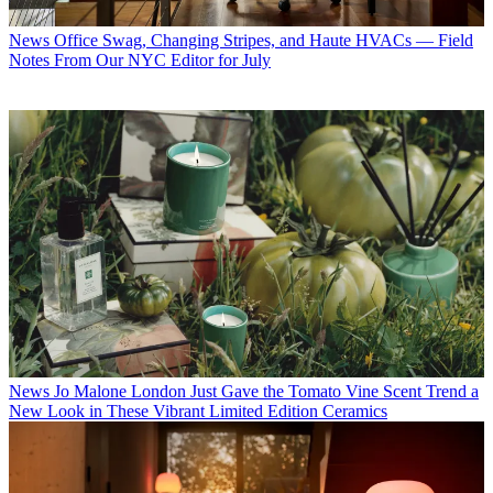
News
Office Swag, Changing Stripes, and Haute HVACs — Field
Notes From Our NYC Editor for July
News
Jo Malone London Just Gave the Tomato Vine Scent Trend a
New Look in These Vibrant Limited Edition Ceramics