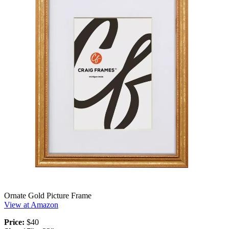
Ornate Gold Picture Frame
View at Amazon
Price:
$40