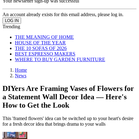
Your newsletter sign-up was successful
An account already exists for this email address, please log in.
Trending
THE MEANING OF HOME
HOUSE OF THE YEAR
THE 10 SOFAS OF 2026
BEST ESPRESSO MAKERS
WHERE TO BUY GARDEN FURNITURE
Home
News
DIYers Are Framing Vases of Flowers for
a Statement Wall Decor Idea — Here's
How to Get the Look
This 'framed flowers' idea can be switched up to your heart's desire
for a fresh decor idea that brings drama to your walls