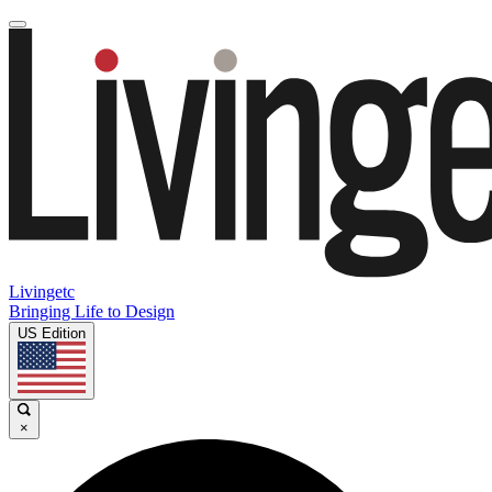
Livingetc
Bringing Life to Design
US Edition
×