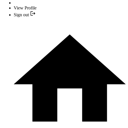
View Profile
Sign out