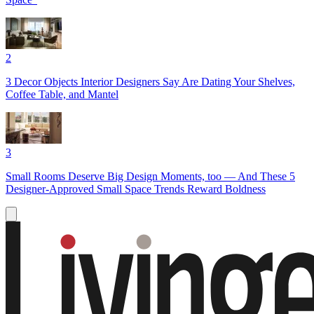
2
3 Decor Objects Interior Designers Say Are Dating Your Shelves,
Coffee Table, and Mantel
3
Small Rooms Deserve Big Design Moments, too — And These 5
Designer-Approved Small Space Trends Reward Boldness