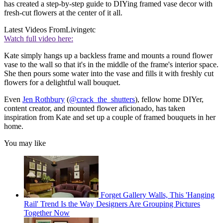
has created a step-by-step guide to DIYing framed vase decor with
fresh-cut flowers at the center of it all.
Latest Videos From
Livingetc
Watch full video here:
Kate simply hangs up a backless frame and mounts a round flower
vase to the wall so that it's in the middle of the frame's interior space.
She then pours some water into the vase and fills it with freshly cut
flowers for a delightful wall bouquet.
Even
Jen Rothbury
(
@crack_the_shutters
), fellow home DIYer,
content creator, and mounted flower aficionado, has taken
inspiration from Kate and set up a couple of framed bouquets in her
home.
You may like
Forget Gallery Walls, This 'Hanging
Rail' Trend Is the Way Designers Are Grouping Pictures
Together Now