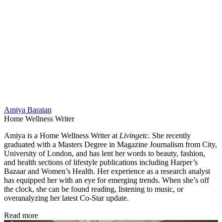
Amiya Baratan
Home Wellness Writer
Amiya is a Home Wellness Writer at
Livingetc
. She recently
graduated with a Masters Degree in Magazine Journalism from City,
University of London, and has lent her words to beauty, fashion,
and health sections of lifestyle publications including Harper’s
Bazaar and Women’s Health. Her experience as a research analyst
has equipped her with an eye for emerging trends. When she’s off
the clock, she can be found reading, listening to music, or
overanalyzing her latest Co-Star update.
Read more