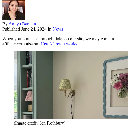
By
Amiya Baratan
Published
June 24, 2024
In
News
When you purchase through links on our site, we may earn an
affiliate commission.
Here’s how it works
.
(Image credit: Jen Rothbury)