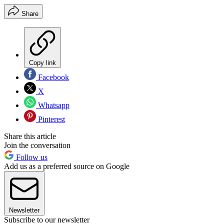
Share
Copy link
Facebook
X
Whatsapp
Pinterest
Share this article
Join the conversation
Follow us
Add us as a preferred source on Google
Newsletter
Subscribe to our newsletter