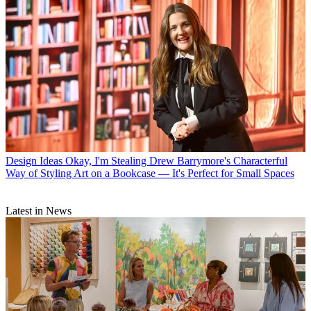
Design Ideas
Okay, I'm Stealing Drew Barrymore's Characterful
Way of Styling Art on a Bookcase — It's Perfect for Small Spaces
Latest in News