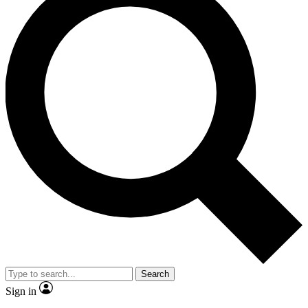
Search
Sign in