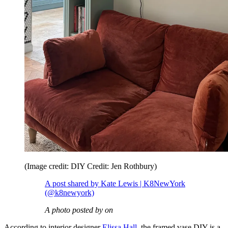
(Image credit: DIY Credit: Jen Rothbury)
A post shared by Kate Lewis | K8NewYork
(@k8newyork)
A photo posted by on
According to interior designer
Elissa Hall
, the framed vase DIY is a