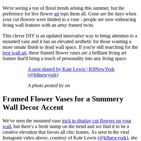
We're seeing a ton of floral trends arising this summer, but the
preference for live flower
art
tops them all. Gone are the days when
your cut flowers were limited to a vase - people are now embracing
living wall features with an artsy framed twist.
This clever DIY is an updated innovative way to bring attention to a
mounted vase and it has an elevated aesthetic for those wanting a
more ornate finish to dead wall space. If you're still searching for the
best wall art
, these framed flower vases are a brilliant living art
feature that'll bring a touch of personality into any living space.
A post shared by Kate Lewis | K8NewYork
(@k8newyork)
A photo posted by on
Framed Flower Vases for a Summery
Wall Decor Accent
We've seen the mounted vase
trick to display cut flowers on your
wall
, but there's a fresh stamp on the trend and we find it to be a
creative elevation that favors all chic homes. As seen in the viral
Instagram video above, courtesy of Kate Lewis (
@k8newyork
), she