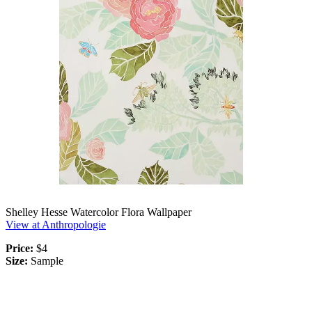
Shelley Hesse Watercolor Flora Wallpaper
View at Anthropologie
Price:
$4
Size:
Sample