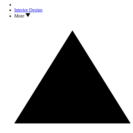
Interior Design
More