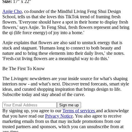
Size:
17" x 22"
Anjie Cho
, co-founder of the Mindful Living Feng Shui Design
School, tells us that she loves this TikTok trend of framing fresh
flowers. 'Everyone should have a spot in their home to display fresh
flowers,' says Anjie. 'In Feng Shui, fresh flowers represent and bring
the qi (life force energy) of joy into a home.'
Anjie explains that flowers are also said to unstuck energy that is
stuck and stagnant. 'Humans long to connect to both beauty and
nature and to bring these elements into their daily lives,' she notes.
'Fresh-cut living flowers are a meaningful way to do this.'
Be The First To Know
The Livingetc newsletters are your inside source for what’s shaping
interiors now - and what’s next. Discover trend forecasts, smart style
ideas, and curated shopping inspiration that brings design to life.
Subscribe today and stay ahead of the curve.
By signing up, you agree to our
Terms of services
and acknowledge
that you have read our
Privacy Notice
. You also agree to receive
marketing emails from us that may include promotions from our
trusted partners and sponsors, which you can unsubscribe from at
any time.