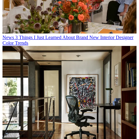
News
3 Things I Just Learned About Brand New Interior Designer
Color Trends