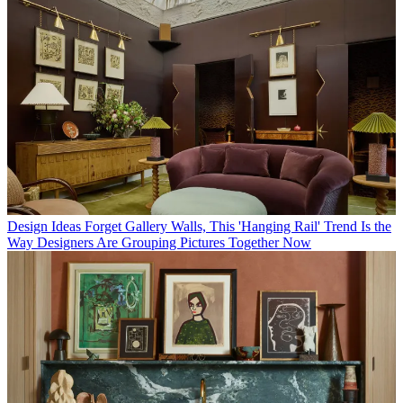
Design Ideas
Forget Gallery Walls, This 'Hanging Rail' Trend Is the
Way Designers Are Grouping Pictures Together Now