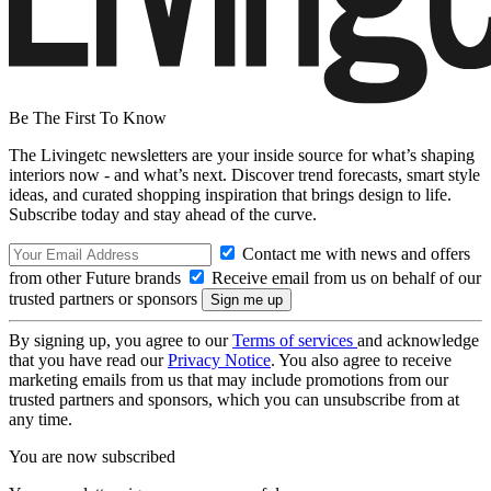
Be The First To Know
The Livingetc newsletters are your inside source for what’s shaping
interiors now - and what’s next. Discover trend forecasts, smart style
ideas, and curated shopping inspiration that brings design to life.
Subscribe today and stay ahead of the curve.
Contact me with news and offers
from other Future brands
Receive email from us on behalf of our
trusted partners or sponsors
By signing up, you agree to our
Terms of services
and acknowledge
that you have read our
Privacy Notice
. You also agree to receive
marketing emails from us that may include promotions from our
trusted partners and sponsors, which you can unsubscribe from at
any time.
You are now subscribed