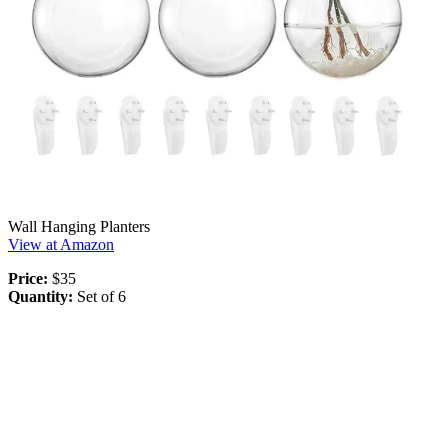
Wall Hanging Planters
View at Amazon
Price:
$35
Quantity:
Set of 6