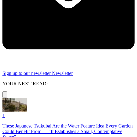
Sign up to our newsletter
Newsletter
YOUR NEXT READ:
1
These Japanese Tsukubai Are the Water Feature Idea Every Garden
Could Benefit From — "It Establishes a Small, Contemplative
Space"