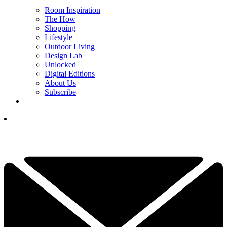
Room Inspiration
The How
Shopping
Lifestyle
Outdoor Living
Design Lab
Unlocked
Digital Editions
About Us
Subscribe