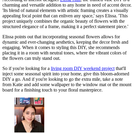
charming and versatile addition to any home in need of accent decor.
'Its blend of natural elements with artistic framing creates a visually
appealing focal point that can enliven any space,' says Elissa. 'This
project uniquely combines the organic beauty of flowers with the
structured elegance of a frame, making it a perfect statement piece.'
Elissa points out that incorporating seasonal flowers allows for
dynamic and ever-changing aesthetics, keeping the decor fresh and
engaging. When it comes to styling this DIY, she recommends
placing it in a room with neutral tones, where the vibrant colors of
the flowers can truly stand out.
So if you're looking for a
living room DIY weekend project
that'll
inject some seasonal spirit into your home, give this bloom-adorned
DIY a go. And if you're looking to go the extra mile, take a note
from Katie and add some wallpaper to the window mat or the mount
board for a finishing touch to your floral masterpiece.