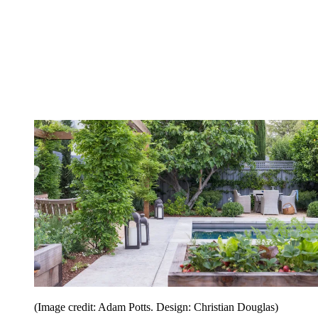
(Image credit: Adam Potts. Design: Christian Douglas)