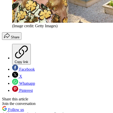
(Image credit: Getty Images)
Share
Copy link
Facebook
X
Whatsapp
Pinterest
Share this article
Join the conversation
Follow us