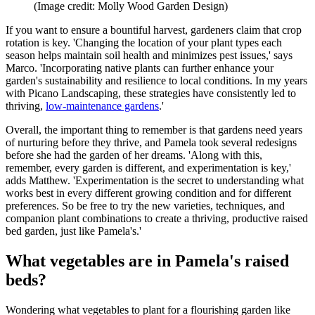
(Image credit: Molly Wood Garden Design)
If you want to ensure a bountiful harvest, gardeners claim that crop
rotation is key. 'Changing the location of your plant types each
season helps maintain soil health and minimizes pest issues,' says
Marco. 'Incorporating native plants can further enhance your
garden's sustainability and resilience to local conditions. In my years
with Picano Landscaping, these strategies have consistently led to
thriving,
low-maintenance gardens
.'
Overall, the important thing to remember is that gardens need years
of nurturing before they thrive, and Pamela took several redesigns
before she had the garden of her dreams. 'Along with this,
remember, every garden is different, and experimentation is key,'
adds Matthew. 'Experimentation is the secret to understanding what
works best in every different growing condition and for different
preferences. So be free to try the new varieties, techniques, and
companion plant combinations to create a thriving, productive raised
bed garden, just like Pamela's.'
What vegetables are in Pamela's raised
beds?
Wondering what vegetables to plant for a flourishing garden like