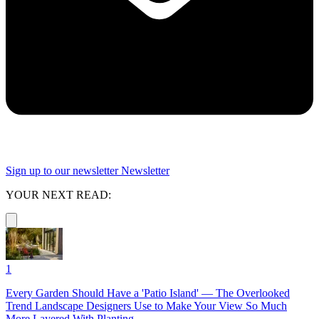
Sign up to our newsletter
Newsletter
YOUR NEXT READ:
1
Every Garden Should Have a 'Patio Island' — The Overlooked
Trend Landscape Designers Use to Make Your View So Much
More Layered With Planting