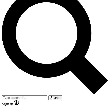
Search
Sign in