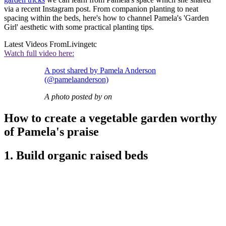
via a recent Instagram post. From companion planting to neat
spacing within the beds, here's how to channel Pamela's 'Garden
Girl' aesthetic with some practical planting tips.
Latest Videos From
Livingetc
Watch full video here:
A post shared by Pamela Anderson
(@pamelaanderson)
A photo posted by on
How to create a vegetable garden worthy
of Pamela's praise
1. Build organic raised beds