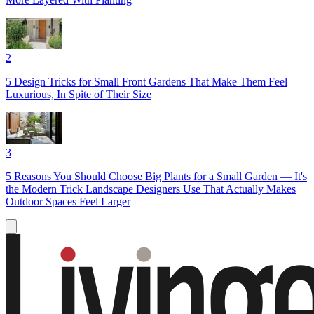
2
5 Design Tricks for Small Front Gardens That Make Them Feel
Luxurious, In Spite of Their Size
3
5 Reasons You Should Choose Big Plants for a Small Garden — It's
the Modern Trick Landscape Designers Use That Actually Makes
Outdoor Spaces Feel Larger