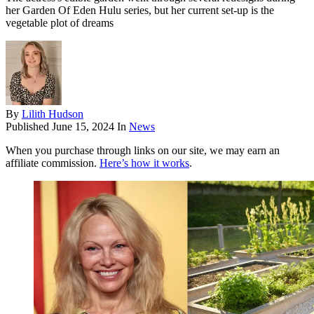
her Garden Of Eden Hulu series, but her current set-up is the
vegetable plot of dreams
By
Lilith Hudson
Published
June 15, 2024
In
News
When you purchase through links on our site, we may earn an
affiliate commission.
Here’s how it works
.