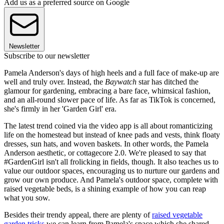
Add us as a preferred source on Google
Newsletter
Subscribe to our newsletter
Pamela Anderson's days of high heels and a full face of make-up are
well and truly over. Instead, the
Baywatch
star has ditched the
glamour for gardening, embracing a bare face, whimsical fashion,
and an all-round slower pace of life. As far as TikTok is concerned,
she's firmly in her 'Garden Girl' era.
The latest trend coined via the video app is all about romanticizing
life on the homestead but instead of knee pads and vests, think floaty
dresses, sun hats, and woven baskets. In other words, the Pamela
Anderson aesthetic, or cottagecore 2.0. We're pleased to say that
#GardenGirl isn't all frolicking in fields, though. It also teaches us to
value our outdoor spaces, encouraging us to nurture our gardens and
grow our own produce. And Pamela's outdoor space, complete with
raised vegetable beds, is a shining example of how you can reap
what you sow.
Besides their trendy appeal, there are plenty of
raised vegetable
garden tricks
we can learn from Pamela's space which she shared