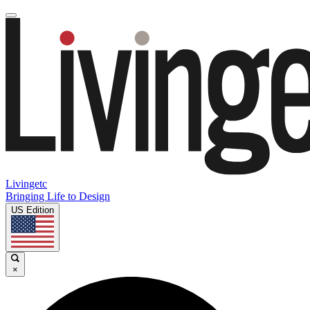
Livingetc
Bringing Life to Design
US Edition
×