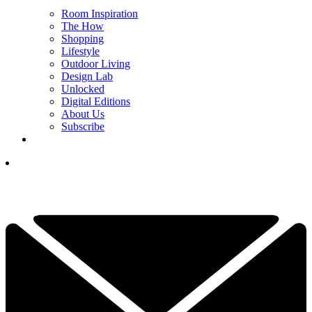
Room Inspiration
The How
Shopping
Lifestyle
Outdoor Living
Design Lab
Unlocked
Digital Editions
About Us
Subscribe