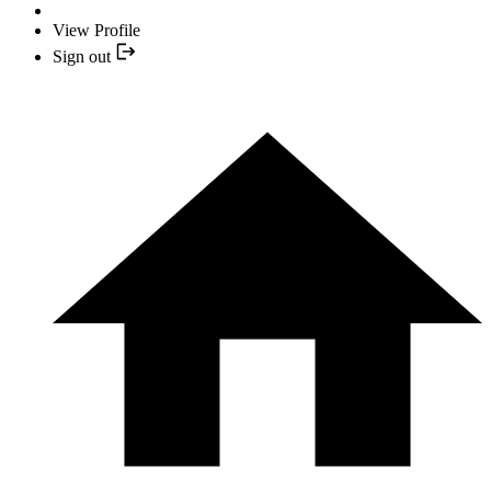
View Profile
Sign out