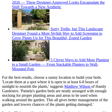
2026 — These Designer-Approved Looks Encapsulate the
Shift Towards a New Aesthetic
Sorry Trellis, but This Landscape
Designer Found a More Stylish Way to Add Screening to
Grow Plants Up for This Beautiful, Zoned Garden
5 Clever Ways to Add More Planting
to a Small Garden — From Stackable Planters to Wall-
Mounted Pots
For the best results, choose a sunny location to build your beds.
'Locate them at a spot where it is open to at least 6-8 hours of
sunlight to nourish the plants,' suggests
Matthew Wilson
of Handy
Gardeners. 'Pamela's garden beds are neatly arranged with enough
stocking for proper planting areas and areas to be used when
walking around the garden. This all gives better management of the
garden and lowers chances of the plants getting damaged.'