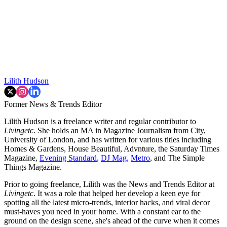
Lilith Hudson
Former News & Trends Editor
Lilith Hudson is a freelance writer and regular contributor to
Livingetc
. She holds an MA in Magazine Journalism from City,
University of London, and has written for various titles including
Homes & Gardens, House Beautiful, Advnture, the Saturday Times
Magazine,
Evening Standard
,
DJ Mag,
Metro
, and The Simple
Things Magazine.
Prior to going freelance, Lilith was the News and Trends Editor at
Livingetc
. It was a role that helped her develop a keen eye for
spotting all the latest micro-trends, interior hacks, and viral decor
must-haves you need in your home. With a constant ear to the
ground on the design scene, she's ahead of the curve when it comes