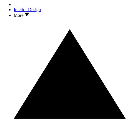
Interior Design
More