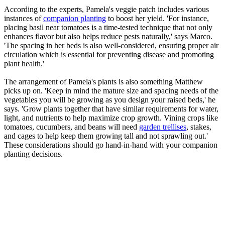
According to the experts, Pamela's veggie patch includes various
instances of
companion planting
to boost her yield. 'For instance,
placing basil near tomatoes is a time-tested technique that not only
enhances flavor but also helps reduce pests naturally,' says Marco.
'The spacing in her beds is also well-considered, ensuring proper air
circulation which is essential for preventing disease and promoting
plant health.'
The arrangement of Pamela's plants is also something Matthew
picks up on. 'Keep in mind the mature size and spacing needs of the
vegetables you will be growing as you design your raised beds,' he
says. 'Grow plants together that have similar requirements for water,
light, and nutrients to help maximize crop growth. Vining crops like
tomatoes, cucumbers, and beans will need
garden trellises
, stakes,
and cages to help keep them growing tall and not sprawling out.'
These considerations should go hand-in-hand with your companion
planting decisions.