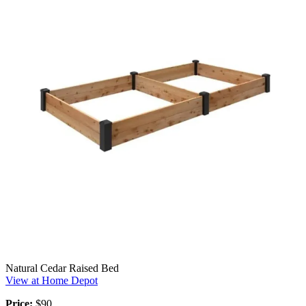
Natural Cedar Raised Bed
View at Home Depot
Price:
$90