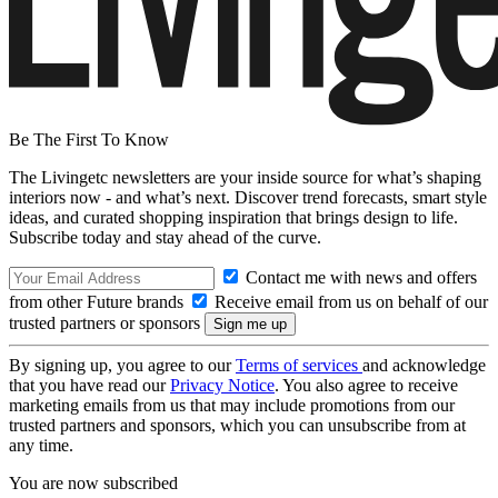
Be The First To Know
The Livingetc newsletters are your inside source for what’s shaping
interiors now - and what’s next. Discover trend forecasts, smart style
ideas, and curated shopping inspiration that brings design to life.
Subscribe today and stay ahead of the curve.
Contact me with news and offers
from other Future brands
Receive email from us on behalf of our
trusted partners or sponsors
By signing up, you agree to our
Terms of services
and acknowledge
that you have read our
Privacy Notice
. You also agree to receive
marketing emails from us that may include promotions from our
trusted partners and sponsors, which you can unsubscribe from at
any time.
You are now subscribed