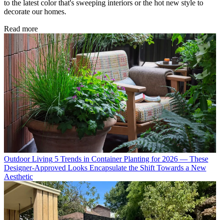
to the latest color that's sweeping interiors or the hot new style to
decorate our homes.
Read more
Outdoor Living
5 Trends in Container Planting for 2026 — These
Designer-Approved Looks Encapsulate the Shift Towards a New
Aesthetic