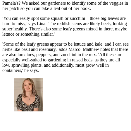
Pamela's? We asked our gardeners to identify some of the veggies in
her patch so you can take a leaf out of her book.
'You can easily spot some squash or zucchini – those big leaves are
hard to miss,' says Lina. 'The reddish stems are likely beets, looking
super healthy. There's also some leafy greens mixed in there, maybe
lettuce or something similar.'
'Some of the leafy greens appear to be lettuce and kale, and I can see
herbs like basil and rosemary,' adds Marco. Matthew notes that there
are also tomatoes, peppers, and zucchini in the mix. 'All these are
especially well-suited to gardening in raised beds, as they are all
low, sprawling plants, and additionally, most grow well in
containers,' he says.