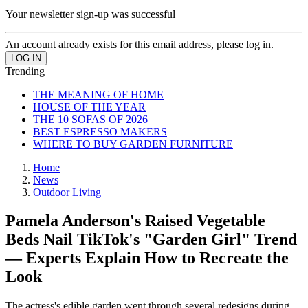
Your newsletter sign-up was successful
An account already exists for this email address, please log in.
Trending
THE MEANING OF HOME
HOUSE OF THE YEAR
THE 10 SOFAS OF 2026
BEST ESPRESSO MAKERS
WHERE TO BUY GARDEN FURNITURE
Home
News
Outdoor Living
Pamela Anderson's Raised Vegetable
Beds Nail TikTok's "Garden Girl" Trend
— Experts Explain How to Recreate the
Look
The actress's edible garden went through several redesigns during