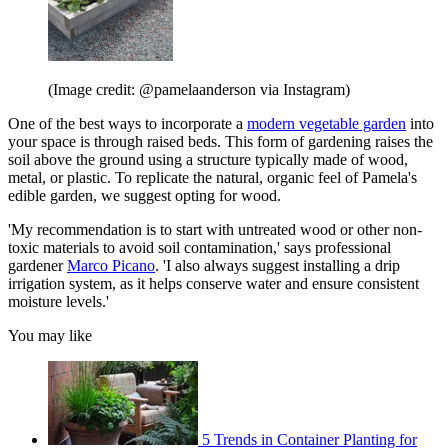
(Image credit: @pamelaanderson via Instagram)
One of the best ways to incorporate a
modern vegetable garden
into
your space is through raised beds. This form of gardening raises the
soil above the ground using a structure typically made of wood,
metal, or plastic. To replicate the natural, organic feel of Pamela's
edible garden, we suggest opting for wood.
'My recommendation is to start with untreated wood or other non-
toxic materials to avoid soil contamination,' says professional
gardener
Marco Picano
. 'I also always suggest installing a drip
irrigation system, as it helps conserve water and ensure consistent
moisture levels.'
You may like
5 Trends in Container Planting for