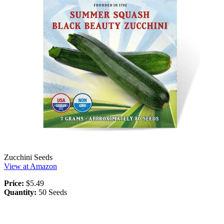
Zucchini Seeds
View at Amazon
Price:
$5.49
Quantity:
50 Seeds