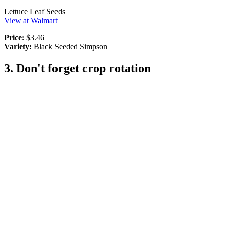
Lettuce Leaf Seeds
View at Walmart
Price:
$3.46
Variety:
Black Seeded Simpson
3. Don't forget crop rotation