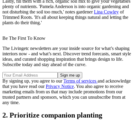
Lastly, fill them with a rich, organic soil mix to give your vegetables
plenty of nutrients. 'Pamela Anderson is into organic gardening and
not disturbing the soil too much,' notes gardener
Lina Cowley
of
Trimmed Roots. 'It's all about keeping things natural and letting the
plants do their thing.'
Be The First To Know
The Livingetc newsletters are your inside source for what’s shaping
interiors now - and what’s next. Discover trend forecasts, smart style
ideas, and curated shopping inspiration that brings design to life.
Subscribe today and stay ahead of the curve.
By signing up, you agree to our
Terms of services
and acknowledge
that you have read our
Privacy Notice
. You also agree to receive
marketing emails from us that may include promotions from our
trusted partners and sponsors, which you can unsubscribe from at
any time.
2. Prioritize companion planting