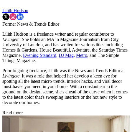
Lilith Hudson
Former News & Trends Editor
Lilith Hudson is a freelance writer and regular contributor to
Livingetc
. She holds an MA in Magazine Journalism from City,
University of London, and has written for various titles including
Homes & Gardens, House Beautiful, Advnture, the Saturday Times
Magazine,
Evening Standard
,
DJ Mag,
Metro
, and The Simple
Things Magazine.
Prior to going freelance, Lilith was the News and Trends Editor at
Livingetc
. It was a role that helped her develop a keen eye for
spotting all the latest micro-trends, interior hacks, and viral decor
must-haves you need in your home. With a constant ear to the
ground on the design scene, she's ahead of the curve when it comes
to the latest color that's sweeping interiors or the hot new style to
decorate our homes.
Read more