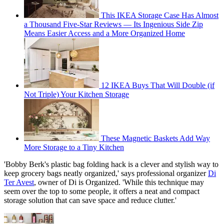
This IKEA Storage Case Has Almost
a Thousand Five-Star Reviews — Its Ingenious Side Zip
Means Easier Access and a More Organized Home
12 IKEA Buys That Will Double (if
Not Triple) Your Kitchen Storage
These Magnetic Baskets Add Way
More Storage to a Tiny Kitchen
'Bobby Berk's plastic bag folding hack is a clever and stylish way to
keep grocery bags neatly organized,' says professional organizer
Di
Ter Avest
, owner of Di is Organized. 'While this technique may
seem over the top to some people, it offers a neat and compact
storage solution that can save space and reduce clutter.'