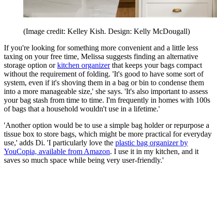
(Image credit: Kelley Kish. Design: Kelly McDougall)
If you're looking for something more convenient and a little less
taxing on your free time, Melissa suggests finding an alternative
storage option or
kitchen organizer
that keeps your bags compact
without the requirement of folding. 'It's good to have some sort of
system, even if it's shoving them in a bag or bin to condense them
into a more manageable size,' she says. 'It's also important to assess
your bag stash from time to time. I'm frequently in homes with 100s
of bags that a household wouldn't use in a lifetime.'
'Another option would be to use a simple bag holder or repurpose a
tissue box to store bags, which might be more practical for everyday
use,' adds Di. 'I particularly love the
plastic bag organizer by
YouCopia, available from Amazon
. I use it in my kitchen, and it
saves so much space while being very user-friendly.'