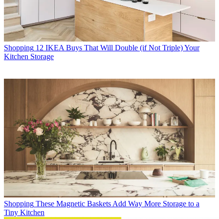
Shopping
12 IKEA Buys That Will Double (if Not Triple) Your
Kitchen Storage
Shopping
These Magnetic Baskets Add Way More Storage to a
Tiny Kitchen