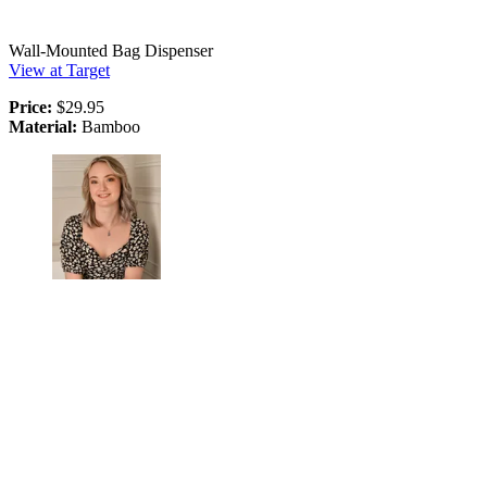
Wall-Mounted Bag Dispenser
View at Target
Price:
$29.95
Material:
Bamboo