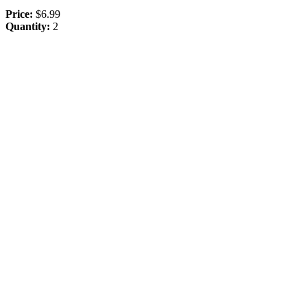
Price:
$6.99
Quantity:
2