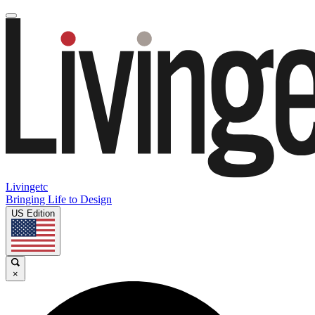
Livingetc
Bringing Life to Design
US Edition
×