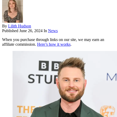
By
Lilith Hudson
Published
June 26, 2024
In
News
When you purchase through links on our site, we may earn an
affiliate commission.
Here’s how it works
.