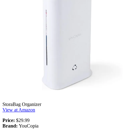
StoraBag Organizer
View at Amazon
Price:
$29.99
Brand:
YouCopia