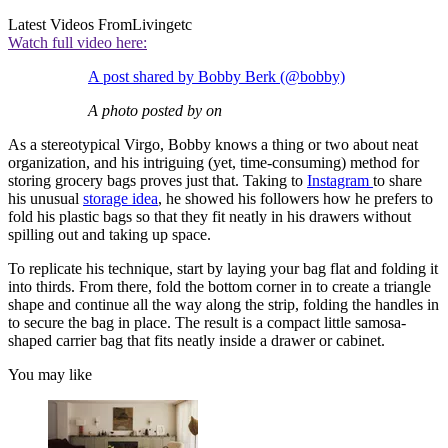
Latest Videos From
Livingetc
Watch full video here:
A post shared by Bobby Berk (@bobby)
A photo posted by on
As a stereotypical Virgo, Bobby knows a thing or two about neat
organization, and his intriguing (yet, time-consuming) method for
storing grocery bags proves just that. Taking to
Instagram
to share
his unusual
storage idea
, he showed his followers how he prefers to
fold his plastic bags so that they fit neatly in his drawers without
spilling out and taking up space.
To replicate his technique, start by laying your bag flat and folding it
into thirds. From there, fold the bottom corner in to create a triangle
shape and continue all the way along the strip, folding the handles in
to secure the bag in place. The result is a compact little samosa-
shaped carrier bag that fits neatly inside a drawer or cabinet.
You may like