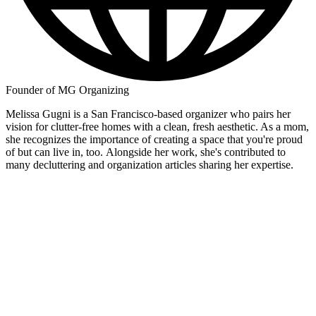
Founder of MG Organizing
Melissa Gugni is a San Francisco-based organizer who pairs her
vision for clutter-free homes with a clean, fresh aesthetic. As a mom,
she recognizes the importance of creating a space that you're proud
of but can live in, too. Alongside her work, she's contributed to
many decluttering and organization articles sharing her expertise.