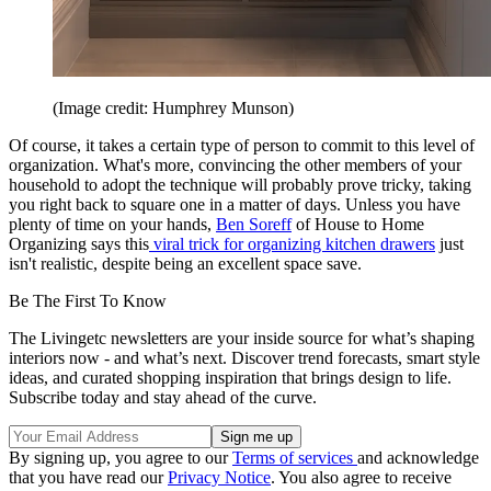
(Image credit: Humphrey Munson)
Of course, it takes a certain type of person to commit to this level of
organization. What's more, convincing the other members of your
household to adopt the technique will probably prove tricky, taking
you right back to square one in a matter of days. Unless you have
plenty of time on your hands,
Ben Soreff
of House to Home
Organizing says this
viral trick for organizing kitchen drawers
just
isn't realistic, despite being an excellent space save.
Be The First To Know
The Livingetc newsletters are your inside source for what’s shaping
interiors now - and what’s next. Discover trend forecasts, smart style
ideas, and curated shopping inspiration that brings design to life.
Subscribe today and stay ahead of the curve.
By signing up, you agree to our
Terms of services
and acknowledge
that you have read our
Privacy Notice
. You also agree to receive