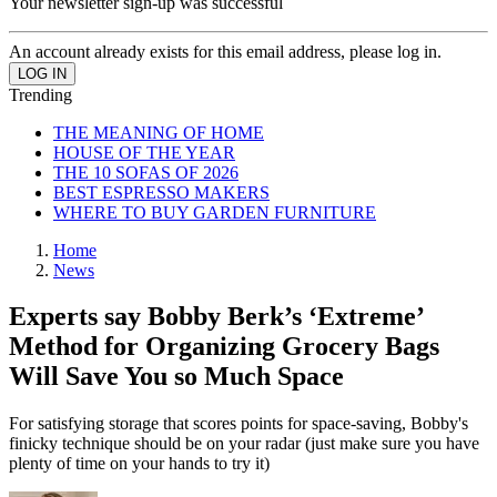
Your newsletter sign-up was successful
An account already exists for this email address, please log in.
Trending
THE MEANING OF HOME
HOUSE OF THE YEAR
THE 10 SOFAS OF 2026
BEST ESPRESSO MAKERS
WHERE TO BUY GARDEN FURNITURE
Home
News
Experts say Bobby Berk’s ‘Extreme’
Method for Organizing Grocery Bags
Will Save You so Much Space
For satisfying storage that scores points for space-saving, Bobby's
finicky technique should be on your radar (just make sure you have
plenty of time on your hands to try it)