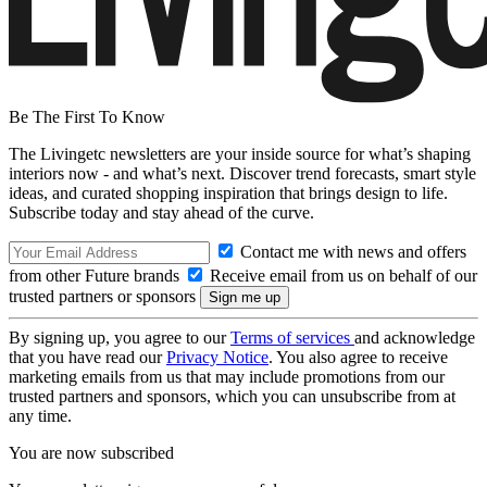
Be The First To Know
The Livingetc newsletters are your inside source for what’s shaping
interiors now - and what’s next. Discover trend forecasts, smart style
ideas, and curated shopping inspiration that brings design to life.
Subscribe today and stay ahead of the curve.
Contact me with news and offers
from other Future brands
Receive email from us on behalf of our
trusted partners or sponsors
By signing up, you agree to our
Terms of services
and acknowledge
that you have read our
Privacy Notice
. You also agree to receive
marketing emails from us that may include promotions from our
trusted partners and sponsors, which you can unsubscribe from at
any time.
You are now subscribed