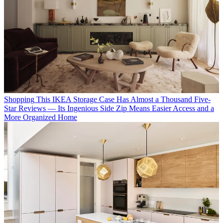
Shopping
This IKEA Storage Case Has Almost a Thousand Five-
Star Reviews — Its Ingenious Side Zip Means Easier Access and a
More Organized Home