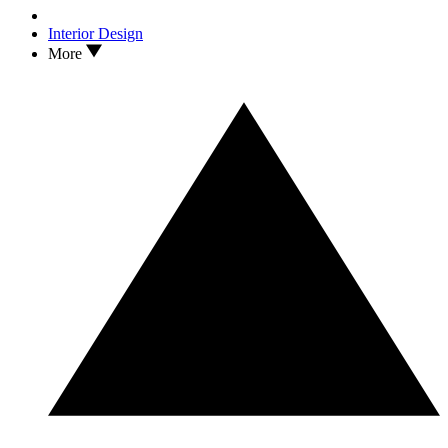
Interior Design
More