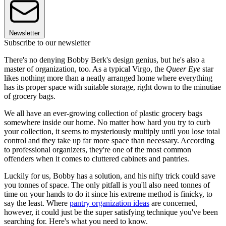
Newsletter
Subscribe to our newsletter
There's no denying Bobby Berk's design genius, but he's also a
master of organization, too. As a typical Virgo, the
Queer Eye
star
likes nothing more than a neatly arranged home where everything
has its proper space with suitable storage, right down to the minutiae
of grocery bags.
We all have an ever-growing collection of plastic grocery bags
somewhere inside our home. No matter how hard you try to curb
your collection, it seems to mysteriously multiply until you lose total
control and they take up far more space than necessary. According
to professional organizers, they're one of the most common
offenders when it comes to cluttered cabinets and pantries.
Luckily for us, Bobby has a solution, and his nifty trick could save
you tonnes of space. The only pitfall is you'll also need tonnes of
time on your hands to do it since his extreme method is finicky, to
say the least. Where
pantry organization ideas
are concerned,
however, it could just be the super satisfying technique you've been
searching for. Here's what you need to know.