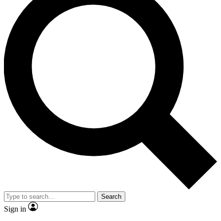
Search
Sign in