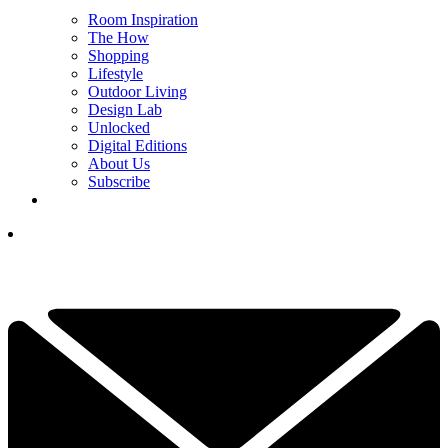
Room Inspiration
The How
Shopping
Lifestyle
Outdoor Living
Design Lab
Unlocked
Digital Editions
About Us
Subscribe