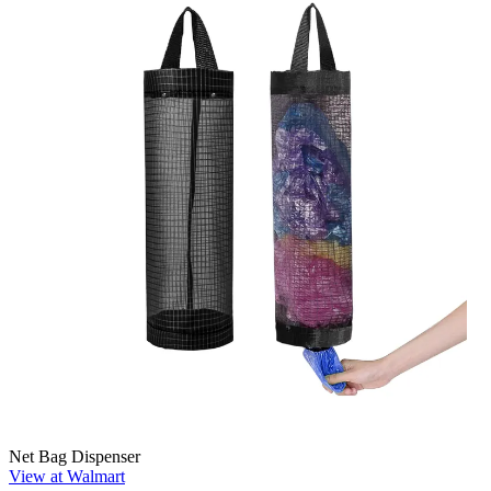
Net Bag Dispenser
View at Walmart