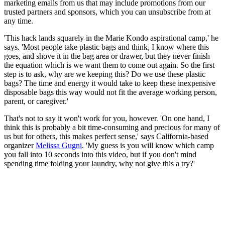
marketing emails from us that may include promotions from our
trusted partners and sponsors, which you can unsubscribe from at
any time.
'This hack lands squarely in the Marie Kondo aspirational camp,' he
says. 'Most people take plastic bags and think, I know where this
goes, and shove it in the bag area or drawer, but they never finish
the equation which is we want them to come out again. So the first
step is to ask, why are we keeping this? Do we use these plastic
bags? The time and energy it would take to keep these inexpensive
disposable bags this way would not fit the average working person,
parent, or caregiver.'
That's not to say it won't work for you, however. 'On one hand, I
think this is probably a bit time-consuming and precious for many of
us but for others, this makes perfect sense,' says California-based
organizer
Melissa Gugni
. 'My guess is you will know which camp
you fall into 10 seconds into this video, but if you don't mind
spending time folding your laundry, why not give this a try?'