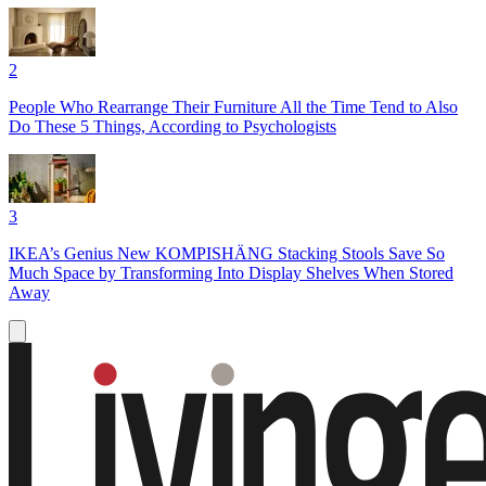
2
People Who Rearrange Their Furniture All the Time Tend to Also
Do These 5 Things, According to Psychologists
3
IKEA’s Genius New KOMPISHÄNG Stacking Stools Save So
Much Space by Transforming Into Display Shelves When Stored
Away