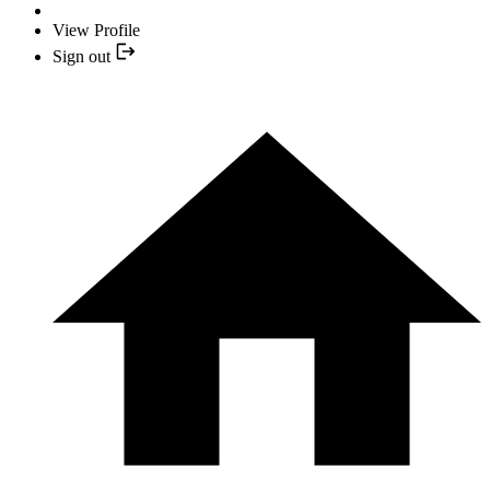
View Profile
Sign out