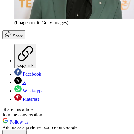
(Image credit: Getty Images)
Share
Copy link
Facebook
X
Whatsapp
Pinterest
Share this article
Join the conversation
Follow us
Add us as a preferred source on Google