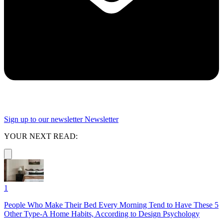
Sign up to our newsletter
Newsletter
YOUR NEXT READ:
1
People Who Make Their Bed Every Morning Tend to Have These 5
Other Type-A Home Habits, According to Design Psychology