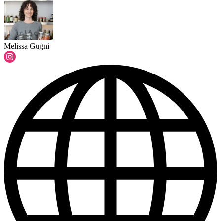
Melissa Gugni